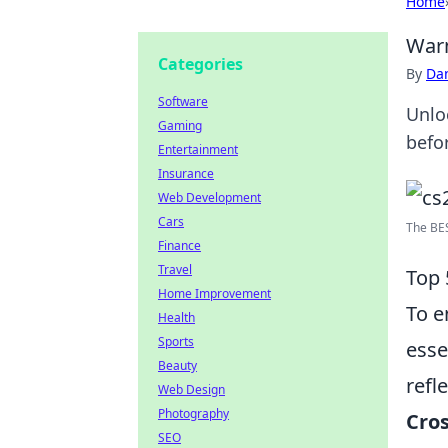
Home
Warm
Categories
By
Dan
Software
Unlo
Gaming
befo
Entertainment
Insurance
Web Development
Cars
The BES
Finance
Travel
Top 
Home Improvement
To e
Health
Sports
esse
Beauty
refl
Web Design
Photography
Cros
SEO