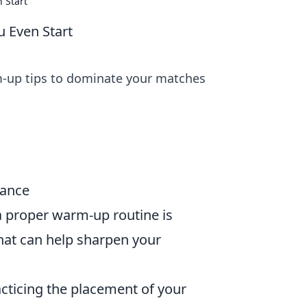
 Start
 Even Start
m-up tips to dominate your matches
mance
a proper warm-up routine is
hat can help sharpen your
cticing the placement of your