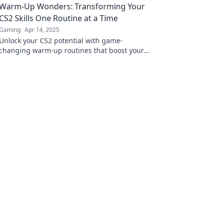
Warm-Up Wonders: Transforming Your
Flow und dominiere!
CS2 Skills One Routine at a Time
Gaming
Apr 14, 2025
Unlock your CS2 potential with game-
changing warm-up routines that boost your
skills and elevate your gameplay!