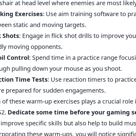
shair at head level where enemies are most likely
king Exercises
: Use aim training software to pr
een static and moving targets.
k Shots
: Engage in flick shot drills to improve 
dly moving opponents.
il Control
: Spend time in a practice range focus
ugh pulling down your mouse as you shoot.
tion Time Tests
: Use reaction timers to practi
re prepared for sudden engagements.
 of these warm-up exercises plays a crucial role
S2.
Dedicate some time before your gaming s
 improve specific skills but also help to build m
rporating these warm-ups, you will notice signif