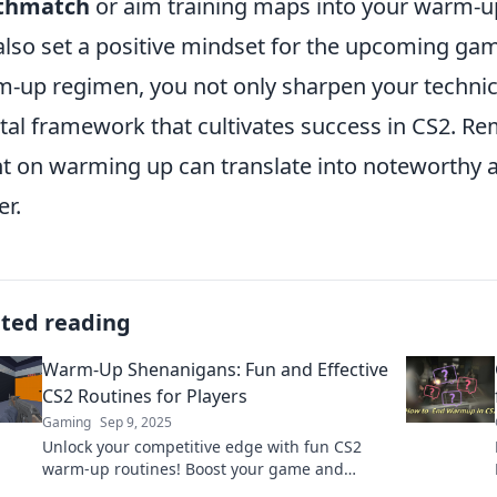
thmatch
or aim training maps into your warm-up 
also set a positive mindset for the upcoming gam
-up regimen, you not only sharpen your technical
al framework that cultivates success in CS2. R
t on warming up can translate into noteworthy
er.
ated reading
Warm-Up Shenanigans: Fun and Effective
CS2 Routines for Players
Gaming
Sep 9, 2025
Unlock your competitive edge with fun CS2
warm-up routines! Boost your game and
discover playful tactics that elevate your skills