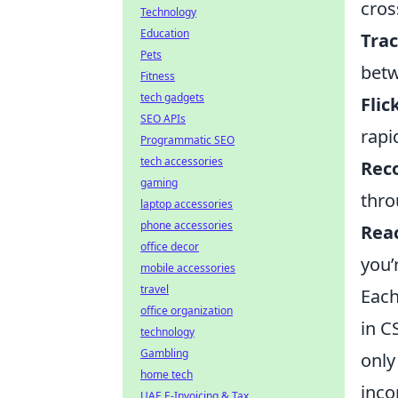
cros
Technology
Education
Trac
Pets
betw
Fitness
tech gadgets
Flic
SEO APIs
rapi
Programmatic SEO
tech accessories
Reco
gaming
thro
laptop accessories
phone accessories
Reac
office decor
you’
mobile accessories
travel
Each
office organization
in C
technology
Gambling
only
home tech
inco
UAE E-Invoicing & Tax