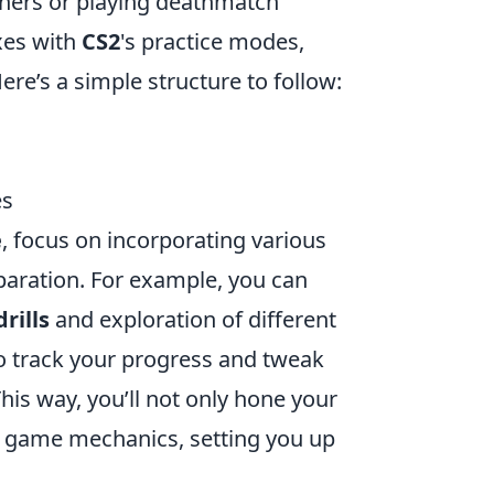
ainers or playing deathmatch
xes with
CS2
's practice modes,
re’s a simple structure to follow:
es
e
, focus on incorporating various
aration. For example, you can
rills
and exploration of different
track your progress and tweak
is way, you’ll not only hone your
he game mechanics, setting you up