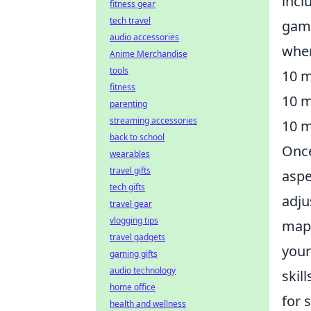
incl
fitness gear
tech travel
game
audio accessories
wher
Anime Merchandise
tools
10 m
fitness
10 m
parenting
streaming accessories
10 m
back to school
Once
wearables
travel gifts
aspe
tech gifts
adju
travel gear
vlogging tips
maps
travel gadgets
your
gaming gifts
audio technology
skil
home office
for 
health and wellness