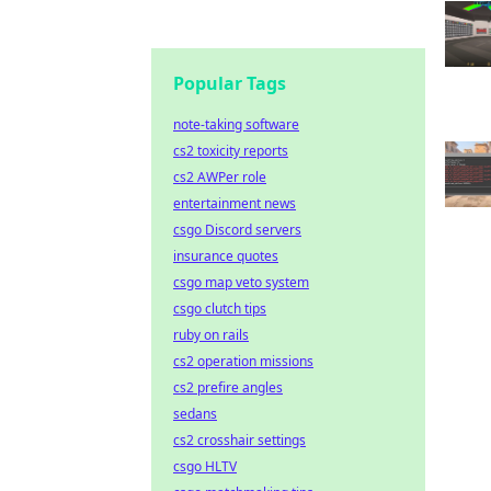
Popular Tags
note-taking software
cs2 toxicity reports
cs2 AWPer role
entertainment news
csgo Discord servers
insurance quotes
csgo map veto system
csgo clutch tips
ruby on rails
cs2 operation missions
cs2 prefire angles
sedans
cs2 crosshair settings
csgo HLTV