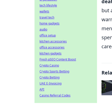
dea
tech lifestyle
but 
wallets
travel tech
warm
home gadgets
ment
audio
office setup
spen
kitchen accessories
care
office accessories
kitchen gadgets
Fresh pSEO Content Boost
Crypto Casino
Crypto Sports Betting
Rel
Crypto Betting
UAE E-Invoicing
API
Casino Referral Codes