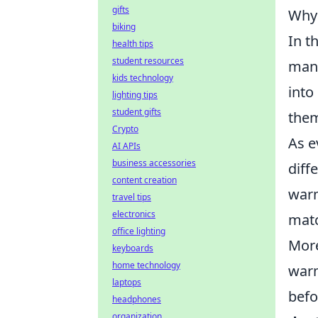
gifts
Why 
biking
In t
health tips
student resources
many
kids technology
into
lighting tips
student gifts
them
Crypto
As e
AI APIs
business accessories
diff
content creation
warm
travel tips
electronics
matc
office lighting
More
keyboards
home technology
warm
laptops
befo
headphones
organization