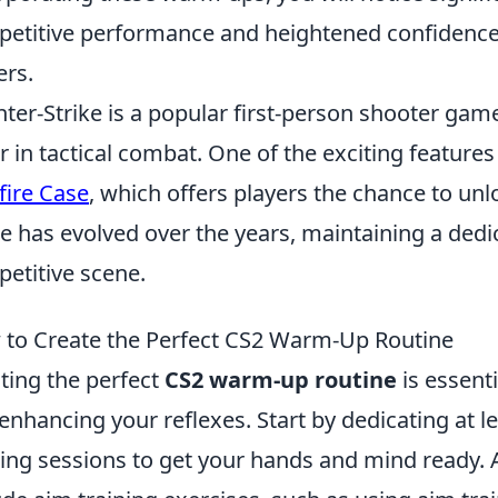
etitive performance and heightened confidence 
ers.
ter-Strike is a popular first-person shooter gam
r in tactical combat. One of the exciting features
fire Case
, which offers players the chance to un
 has evolved over the years, maintaining a dedi
etitive scene.
to Create the Perfect CS2 Warm-Up Routine
ting the perfect
CS2 warm-up routine
is essent
enhancing your reflexes. Start by dedicating at l
ng sessions to get your hands and mind ready. A