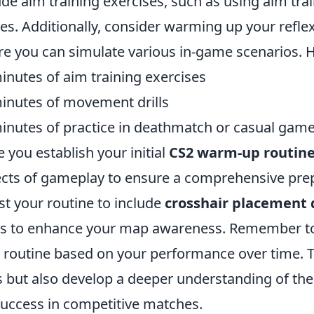
ude aim training exercises, such as using aim tr
s. Additionally, consider warming up your refle
e you can simulate various in-game scenarios. He
inutes of aim training exercises
inutes of movement drills
inutes of practice in deathmatch or casual gam
 you establish your initial
CS2 warm-up routin
cts of gameplay to ensure a comprehensive prep
st your routine to include
crosshair placement d
 to enhance your map awareness. Remember to 
 routine based on your performance over time. Th
ls but also develop a deeper understanding of t
success in competitive matches.