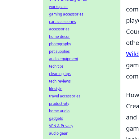
workspace
comp
gaming accessories
play
car accessories
accessories
Coun
home decor
othe
photography
pet supplies
Wild
audio equipment
game
tech tips
cleaning tips
comp
tech reviews
lifestyle
How 
travel accessories
productivity
Crea
home audio
and 
gadgets
VPN & Privacy
gami
audio gear