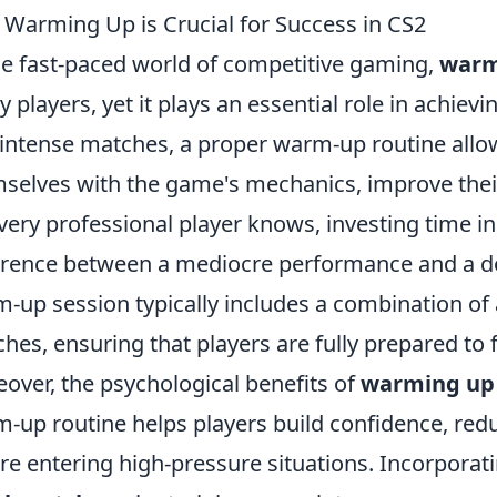
Warming Up is Crucial for Success in CS2
he fast-paced world of competitive gaming,
warm
 players, yet it plays an essential role in achiev
 intense matches, a proper warm-up routine allow
selves with the game's mechanics, improve their
very professional player knows, investing time 
erence between a mediocre performance and a do
-up session typically includes a combination of a
hes, ensuring that players are fully prepared to 
over, the psychological benefits of
warming up
-up routine helps players build confidence, redu
re entering high-pressure situations. Incorporati