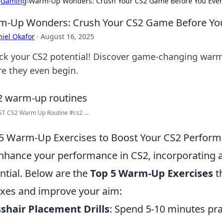
›
Gaming
›
Warm-Up Wonders: Crush Your CS2 Game Before You Even
-Up Wonders: Crush Your CS2 Game Before You
iel Okafor
·
August 16, 2025
ck your CS2 potential! Discover game-changing war
re they even begin.
T CS2 Warm Up Routine #cs2 ...
5 Warm-Up Exercises to Boost Your CS2 Perfor
nhance your performance in CS2, incorporating 
ntial. Below are the
Top 5 Warm-Up Exercises
t
exes and improve your aim:
shair Placement Drills
: Spend 5-10 minutes pra