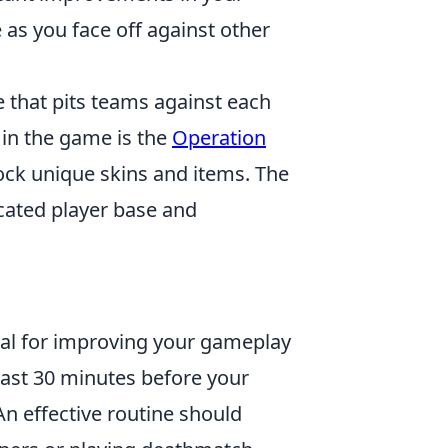
as you face off against other
e that pits teams against each
 in the game is the
Operation
lock unique skins and items. The
cated player base and
ial for improving your gameplay
east 30 minutes before your
n effective routine should