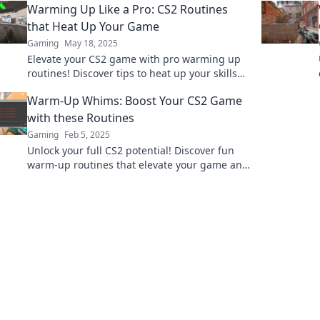
Warming Up Like a Pro: CS2 Routines
effortlessly.
that Heat Up Your Game
Gaming
May 18, 2025
Elevate your CS2 game with pro warming up
routines! Discover tips to heat up your skills
and dominate in every match.
Warm-Up Whims: Boost Your CS2 Game
with these Routines
Gaming
Feb 5, 2025
Unlock your full CS2 potential! Discover fun
warm-up routines that elevate your game and
boost your skills. Get ready to dominate!