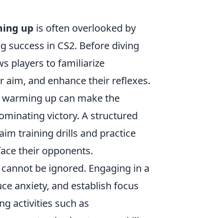
ing up
is often overlooked by
ing success in CS2. Before diving
s players to familiarize
 aim, and enhance their reflexes.
in warming up can make the
minating victory. A structured
im training drills and practice
face their opponents.
cannot be ignored. Engaging in a
ce anxiety, and establish focus
ng activities such as