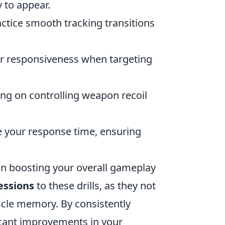
 to appear.
actice smooth tracking transitions
your responsiveness when targeting
ing on controlling weapon recoil
ce your response time, ensuring
 in boosting your overall gameplay
essions
to these drills, as they not
uscle memory. By consistently
icant improvements in your