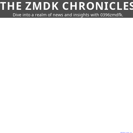
THE ZMDK CHRONICLE
Dive into a realm of news and insights with 0396zmdfk.