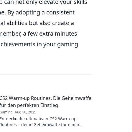
can not only elevate your skills
e. By adopting a consistent
 abilities but also create a
emember, a few extra minutes
 achievements in your gaming
CS2 Warm-up Routines, Die Geheimwaffe
für den perfekten Einstieg
Gaming
Aug 10, 2025
Entdecke die ultimativen CS2 Warm-up
Routines – deine Geheimwaffe für einen
perfekten Start ins Spiel! Verbessere deinen