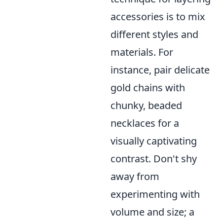
accessories is to mix
different styles and
materials. For
instance, pair delicate
gold chains with
chunky, beaded
necklaces for a
visually captivating
contrast. Don't shy
away from
experimenting with
volume and size; a