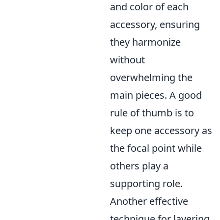
and color of each
accessory, ensuring
they harmonize
without
overwhelming the
main pieces. A good
rule of thumb is to
keep one accessory as
the focal point while
others play a
supporting role.
Another effective
technique for layering