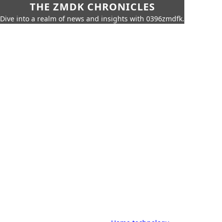
THE ZMDK CHRONICLES
Dive into a realm of news and insights with 0396zmdfk.