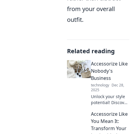
from your overall
outfit.
Related reading
Accessorize Like
Nobody's
Business
technology
Dec 28,
2025
Unlock your style
potential! Discover
bold accessory tips
Accessorize Like
that will elevate
your look and
You Mean It:
make heads turn.
Transform Your
Accessorize like a