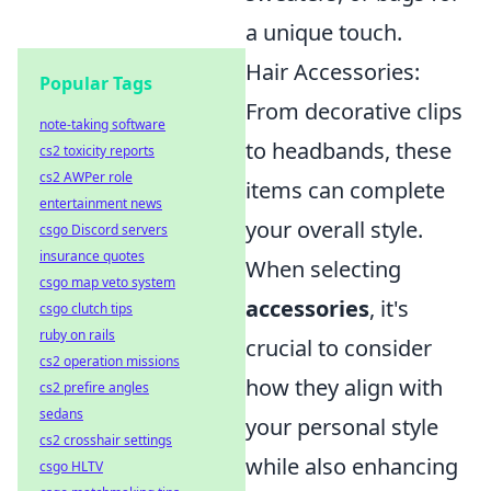
a unique touch.
Hair Accessories:
Popular Tags
From decorative clips
note-taking software
to headbands, these
cs2 toxicity reports
cs2 AWPer role
items can complete
entertainment news
your overall style.
csgo Discord servers
insurance quotes
When selecting
csgo map veto system
accessories
, it's
csgo clutch tips
ruby on rails
crucial to consider
cs2 operation missions
how they align with
cs2 prefire angles
sedans
your personal style
cs2 crosshair settings
while also enhancing
csgo HLTV