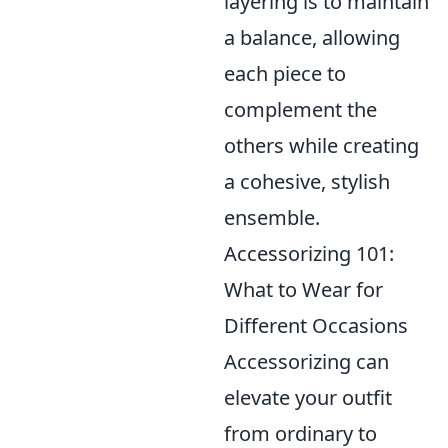
layering is to maintain
a balance, allowing
each piece to
complement the
others while creating
a cohesive, stylish
ensemble.
Accessorizing 101:
What to Wear for
Different Occasions
Accessorizing can
elevate your outfit
from ordinary to