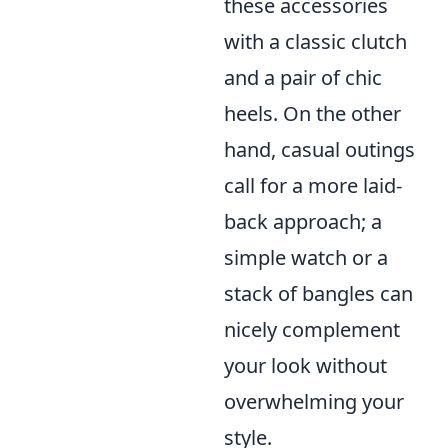
these accessories
with a classic clutch
and a pair of chic
heels. On the other
hand, casual outings
call for a more laid-
back approach; a
simple watch or a
stack of bangles can
nicely complement
your look without
overwhelming your
style.