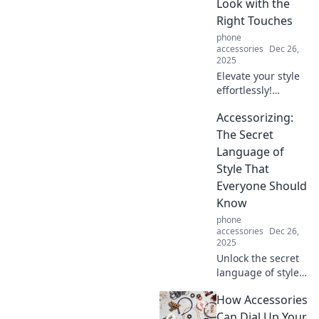
Look with the
pro!
Right Touches
phone
accessories
Dec 26,
2025
Elevate your style
effortlessly!
Discover how the
Accessorizing:
right accessories
can transform
The Secret
your look and
Language of
boost your
Style That
confidence. Style
Everyone Should
tips await!
Know
phone
accessories
Dec 26,
2025
Unlock the secret
language of style!
Discover how to
How Accessories
elevate your outfits
with accessories
Can Dial Up Your