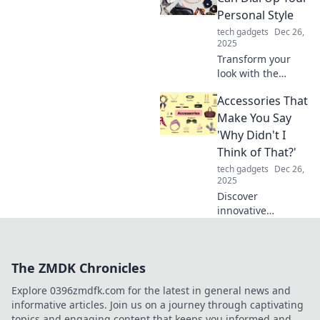
and turn heads
Personal Style
everywhere you
tech gadgets
Dec 26,
go.
2025
Transform your
look with the
perfect
Accessories That
accessories!
Discover tips to
Make You Say
elevate your
'Why Didn't I
personal style and
Think of That?'
make a lasting
tech gadgets
Dec 26,
impression.
2025
Discover
innovative
accessories that
will leave you
wondering why
The ZMDK Chronicles
you didn't think of
them sooner!
Explore 0396zmdfk.com for the latest in general news and
Elevate your daily
informative articles. Join us on a journey through captivating
life with these
topics and engaging content that keeps you informed and