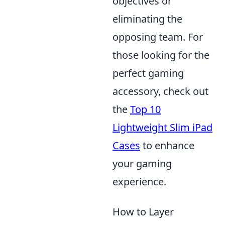
objectives or
eliminating the
opposing team. For
those looking for the
perfect gaming
accessory, check out
the
Top 10
Lightweight Slim iPad
Cases
to enhance
your gaming
experience.
How to Layer