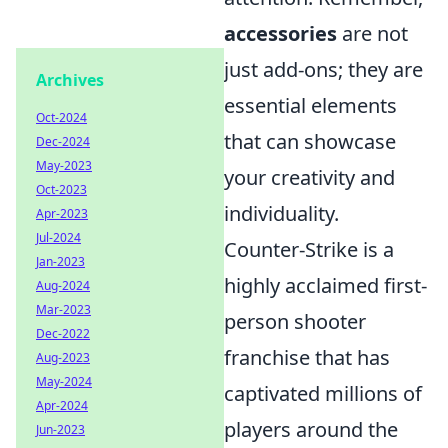
accessories
are not
just add-ons; they are
Archives
essential elements
Oct-2024
that can showcase
Dec-2024
May-2023
your creativity and
Oct-2023
individuality.
Apr-2023
Jul-2024
Counter-Strike is a
Jan-2023
highly acclaimed first-
Aug-2024
Mar-2023
person shooter
Dec-2022
franchise that has
Aug-2023
May-2024
captivated millions of
Apr-2024
players around the
Jun-2023