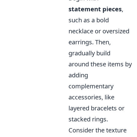
statement pieces
,
such as a bold
necklace or oversized
earrings. Then,
gradually build
around these items by
adding
complementary
accessories, like
layered bracelets or
stacked rings.
Consider the texture