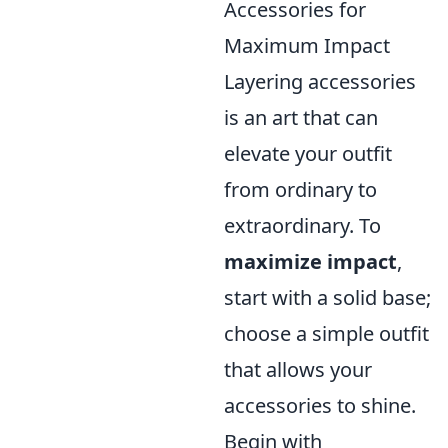
Accessories for
Maximum Impact
Layering accessories
is an art that can
elevate your outfit
from ordinary to
extraordinary. To
maximize impact
,
start with a solid base;
choose a simple outfit
that allows your
accessories to shine.
Begin with