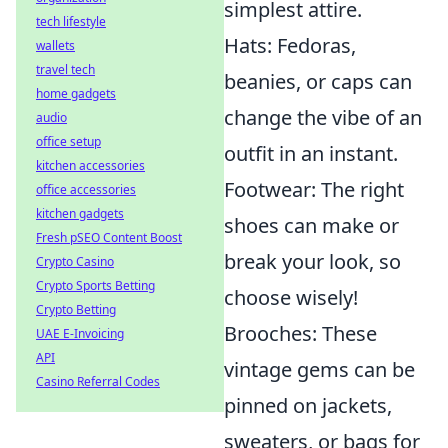
simplest attire.
tech lifestyle
Hats: Fedoras,
wallets
travel tech
beanies, or caps can
home gadgets
change the vibe of an
audio
office setup
outfit in an instant.
kitchen accessories
Footwear: The right
office accessories
kitchen gadgets
shoes can make or
Fresh pSEO Content Boost
break your look, so
Crypto Casino
Crypto Sports Betting
choose wisely!
Crypto Betting
Brooches: These
UAE E-Invoicing
API
vintage gems can be
Casino Referral Codes
pinned on jackets,
sweaters, or bags for