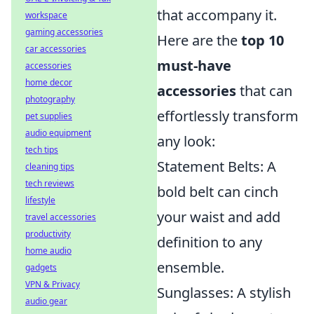
that accompany it.
workspace
gaming accessories
Here are the
top 10
car accessories
must-have
accessories
home decor
accessories
that can
photography
effortlessly transform
pet supplies
audio equipment
any look:
tech tips
Statement Belts: A
cleaning tips
tech reviews
bold belt can cinch
lifestyle
your waist and add
travel accessories
productivity
definition to any
home audio
ensemble.
gadgets
VPN & Privacy
Sunglasses: A stylish
audio gear