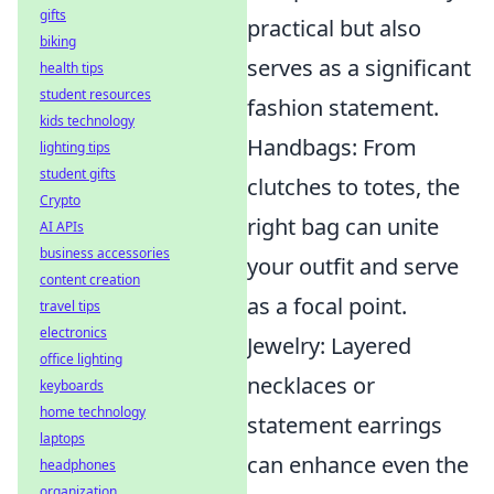
gifts
practical but also
biking
serves as a significant
health tips
student resources
fashion statement.
kids technology
Handbags: From
lighting tips
student gifts
clutches to totes, the
Crypto
right bag can unite
AI APIs
business accessories
your outfit and serve
content creation
as a focal point.
travel tips
electronics
Jewelry: Layered
office lighting
necklaces or
keyboards
home technology
statement earrings
laptops
can enhance even the
headphones
organization