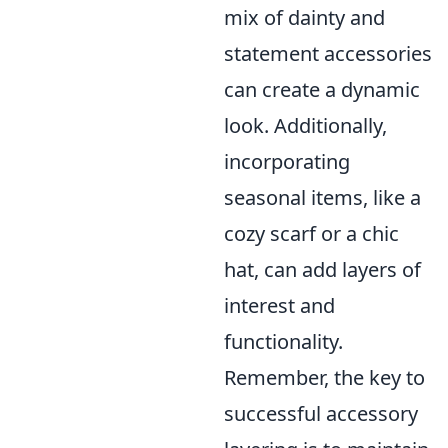
mix of dainty and
statement accessories
can create a dynamic
look. Additionally,
incorporating
seasonal items, like a
cozy scarf or a chic
hat, can add layers of
interest and
functionality.
Remember, the key to
successful accessory