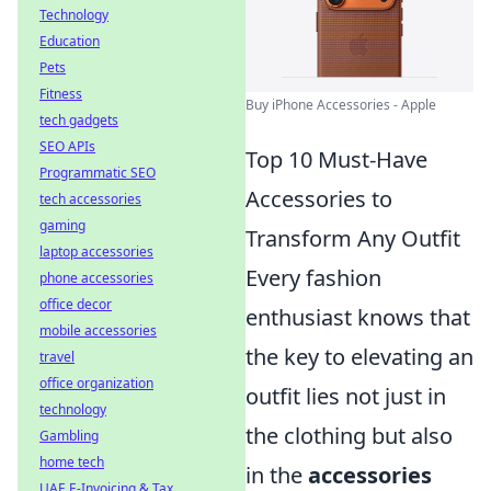
Technology
Education
Pets
Fitness
Buy iPhone Accessories - Apple
tech gadgets
SEO APIs
Top 10 Must-Have
Programmatic SEO
Accessories to
tech accessories
gaming
Transform Any Outfit
laptop accessories
Every fashion
phone accessories
office decor
enthusiast knows that
mobile accessories
the key to elevating an
travel
office organization
outfit lies not just in
technology
the clothing but also
Gambling
home tech
in the
accessories
UAE E-Invoicing & Tax