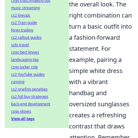
csgo matchmaking tips
the overall look. The
music streaming
right combination can
cs2 lineups
cs2 Train guide
turn a basic outfit into
forex trading
a fashion-forward
cs2 callout guides
solo travel
statement. For
csgo best knives
example, pairing a
landscaping tips
csgo lurker role
simple white dress
cs2 YouTube guides
with a vibrant
running
cs2 griefing penalties
handbag and
cs2 full buy strategies
oversized sunglasses
back-end development
csgo gloves
creates a refreshing
View all tags
contrast that draws
attention. Remember,