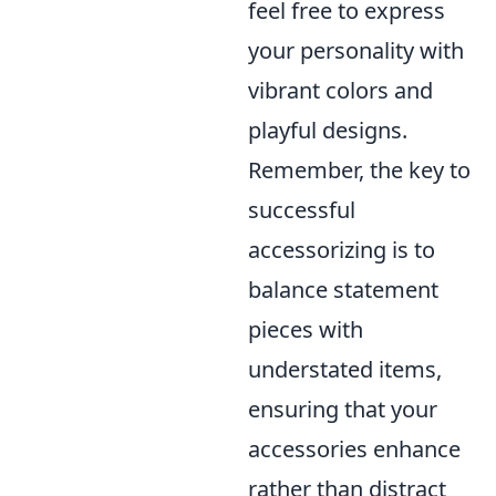
feel free to express
your personality with
vibrant colors and
playful designs.
Remember, the key to
successful
accessorizing is to
balance statement
pieces with
understated items,
ensuring that your
accessories enhance
rather than distract