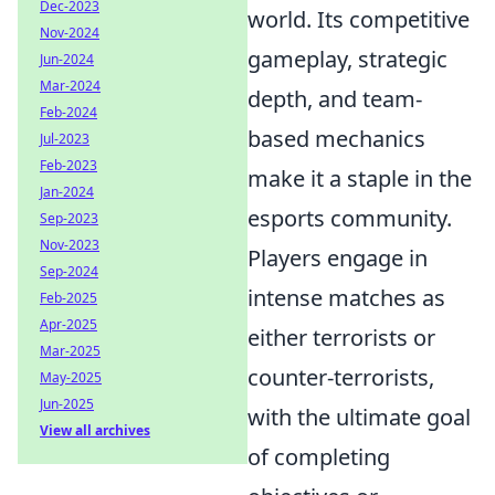
Dec-2023
world. Its competitive
Nov-2024
gameplay, strategic
Jun-2024
Mar-2024
depth, and team-
Feb-2024
based mechanics
Jul-2023
Feb-2023
make it a staple in the
Jan-2024
esports community.
Sep-2023
Nov-2023
Players engage in
Sep-2024
intense matches as
Feb-2025
Apr-2025
either terrorists or
Mar-2025
counter-terrorists,
May-2025
Jun-2025
with the ultimate goal
View all archives
of completing