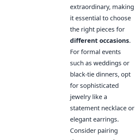
extraordinary, making
it essential to choose
the right pieces for
different occasions
.
For formal events
such as weddings or
black-tie dinners, opt
for sophisticated
jewelry like a
statement necklace or
elegant earrings.
Consider pairing