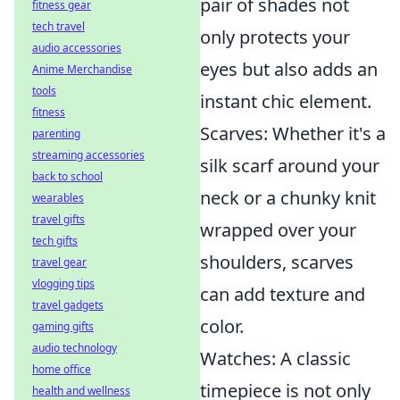
pair of shades not
fitness gear
tech travel
only protects your
audio accessories
eyes but also adds an
Anime Merchandise
tools
instant chic element.
fitness
Scarves: Whether it's a
parenting
streaming accessories
silk scarf around your
back to school
neck or a chunky knit
wearables
travel gifts
wrapped over your
tech gifts
shoulders, scarves
travel gear
vlogging tips
can add texture and
travel gadgets
color.
gaming gifts
audio technology
Watches: A classic
home office
timepiece is not only
health and wellness