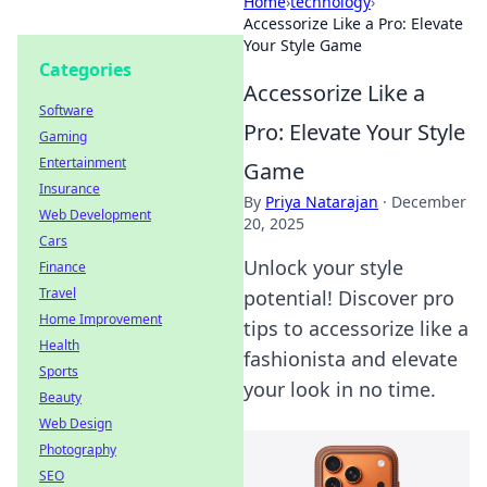
Home
›
technology
›
Accessorize Like a Pro: Elevate
Your Style Game
Categories
Accessorize Like a
Software
Pro: Elevate Your Style
Gaming
Entertainment
Game
Insurance
By
Priya Natarajan
·
December
Web Development
20, 2025
Cars
Unlock your style
Finance
Travel
potential! Discover pro
Home Improvement
tips to accessorize like a
Health
fashionista and elevate
Sports
your look in no time.
Beauty
Web Design
Photography
SEO