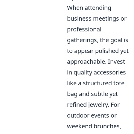
When attending
business meetings or
professional
gatherings, the goal is
to appear polished yet
approachable. Invest
in quality accessories
like a structured tote
bag and subtle yet
refined jewelry. For
outdoor events or
weekend brunches,