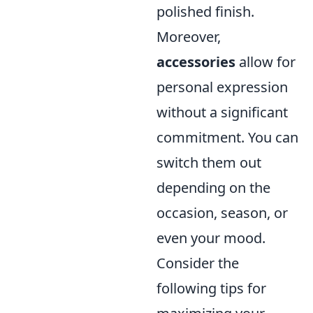
polished finish.
Moreover,
accessories
allow for
personal expression
without a significant
commitment. You can
switch them out
depending on the
occasion, season, or
even your mood.
Consider the
following tips for