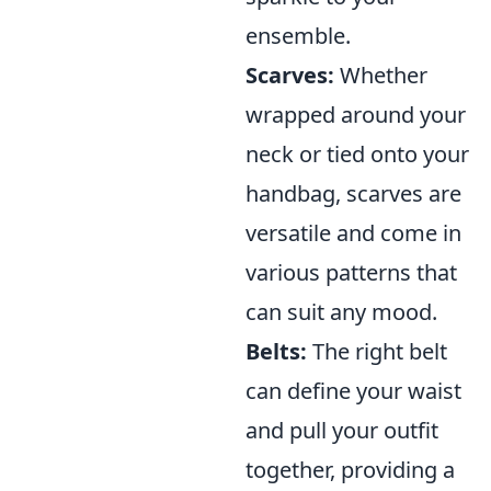
ensemble.
Scarves:
Whether
wrapped around your
neck or tied onto your
handbag, scarves are
versatile and come in
various patterns that
can suit any mood.
Belts:
The right belt
can define your waist
and pull your outfit
together, providing a