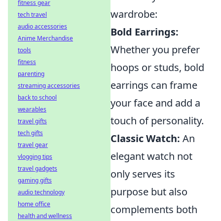
fitness gear
wardrobe:
tech travel
audio accessories
Bold Earrings:
Anime Merchandise
Whether you prefer
tools
fitness
hoops or studs, bold
parenting
earrings can frame
streaming accessories
back to school
your face and add a
wearables
touch of personality.
travel gifts
tech gifts
Classic Watch:
An
travel gear
elegant watch not
vlogging tips
travel gadgets
only serves its
gaming gifts
purpose but also
audio technology
home office
complements both
health and wellness