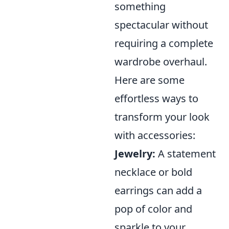
something
spectacular without
requiring a complete
wardrobe overhaul.
Here are some
effortless ways to
transform your look
with accessories:
Jewelry:
A statement
necklace or bold
earrings can add a
pop of color and
sparkle to your