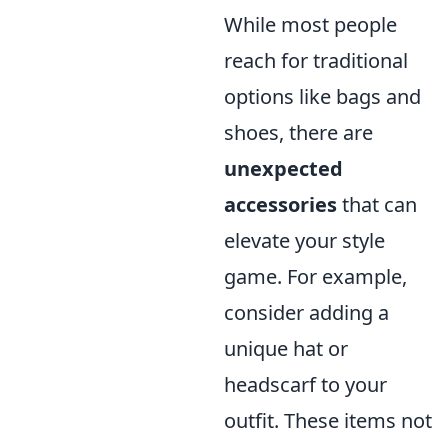
While most people
reach for traditional
options like bags and
shoes, there are
unexpected
accessories
that can
elevate your style
game. For example,
consider adding a
unique hat or
headscarf to your
outfit. These items not