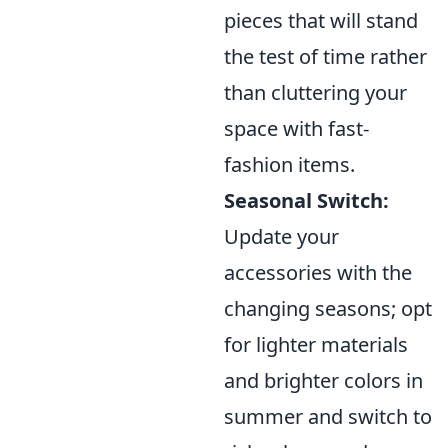
pieces that will stand
the test of time rather
than cluttering your
space with fast-
fashion items.
Seasonal Switch:
Update your
accessories with the
changing seasons; opt
for lighter materials
and brighter colors in
summer and switch to