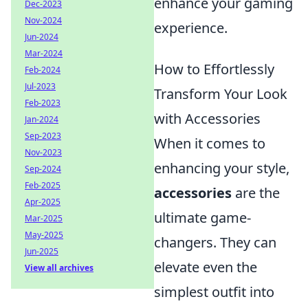
enhance your gaming
Dec-2023
Nov-2024
experience.
Jun-2024
Mar-2024
How to Effortlessly
Feb-2024
Jul-2023
Transform Your Look
Feb-2023
with Accessories
Jan-2024
Sep-2023
When it comes to
Nov-2023
enhancing your style,
Sep-2024
Feb-2025
accessories
are the
Apr-2025
ultimate game-
Mar-2025
May-2025
changers. They can
Jun-2025
elevate even the
View all archives
simplest outfit into