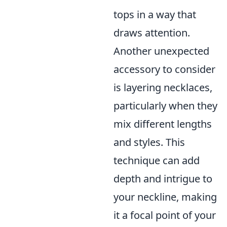
tops in a way that
draws attention.
Another unexpected
accessory to consider
is layering necklaces,
particularly when they
mix different lengths
and styles. This
technique can add
depth and intrigue to
your neckline, making
it a focal point of your