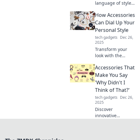
language of style!
Discover how to
How Accessories
elevate your outfits
with accessories
Can Dial Up Your
and turn heads
Personal Style
everywhere you
tech gadgets
Dec 26,
go.
2025
Transform your
look with the
perfect
Accessories That
accessories!
Discover tips to
Make You Say
elevate your
'Why Didn't I
personal style and
Think of That?'
make a lasting
tech gadgets
Dec 26,
impression.
2025
Discover
innovative
accessories that
will leave you
wondering why