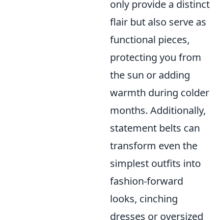
only provide a distinct
flair but also serve as
functional pieces,
protecting you from
the sun or adding
warmth during colder
months. Additionally,
statement belts can
transform even the
simplest outfits into
fashion-forward
looks, cinching
dresses or oversized