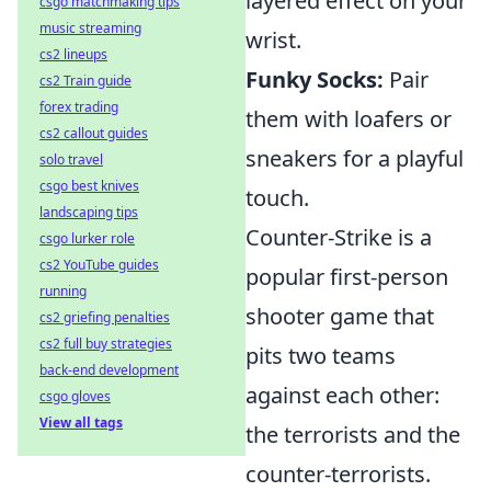
layered effect on your
csgo matchmaking tips
music streaming
wrist.
cs2 lineups
Funky Socks:
Pair
cs2 Train guide
forex trading
them with loafers or
cs2 callout guides
sneakers for a playful
solo travel
csgo best knives
touch.
landscaping tips
Counter-Strike is a
csgo lurker role
cs2 YouTube guides
popular first-person
running
shooter game that
cs2 griefing penalties
cs2 full buy strategies
pits two teams
back-end development
against each other:
csgo gloves
View all tags
the terrorists and the
counter-terrorists.