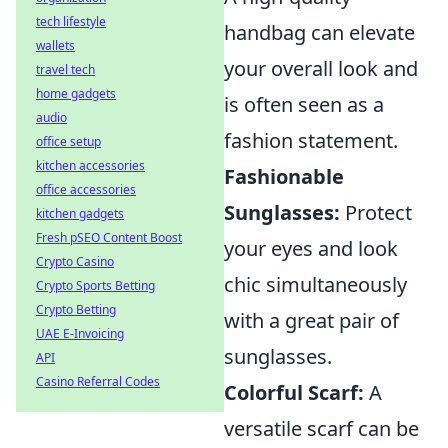
tech lifestyle
handbag can elevate
wallets
your overall look and
travel tech
home gadgets
is often seen as a
audio
fashion statement.
office setup
kitchen accessories
Fashionable
office accessories
Sunglasses:
Protect
kitchen gadgets
Fresh pSEO Content Boost
your eyes and look
Crypto Casino
chic simultaneously
Crypto Sports Betting
Crypto Betting
with a great pair of
UAE E-Invoicing
sunglasses.
API
Casino Referral Codes
Colorful Scarf:
A
versatile scarf can be