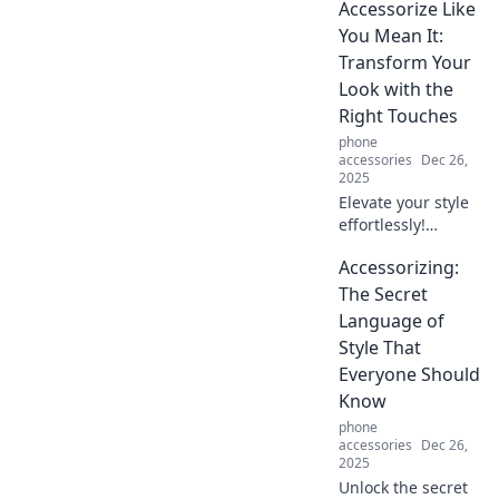
Accessorize Like
that will elevate
your look and
You Mean It:
make heads turn.
Transform Your
Accessorize like a
Look with the
pro!
Right Touches
phone
accessories
Dec 26,
2025
Elevate your style
effortlessly!
Discover how the
Accessorizing:
right accessories
can transform
The Secret
your look and
Language of
boost your
Style That
confidence. Style
Everyone Should
tips await!
Know
phone
accessories
Dec 26,
2025
Unlock the secret