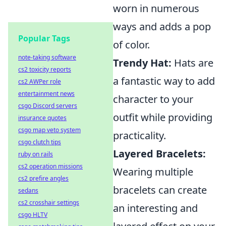
worn in numerous
ways and adds a pop
Popular Tags
of color.
note-taking software
Trendy Hat:
Hats are
cs2 toxicity reports
a fantastic way to add
cs2 AWPer role
entertainment news
character to your
csgo Discord servers
outfit while providing
insurance quotes
csgo map veto system
practicality.
csgo clutch tips
Layered Bracelets:
ruby on rails
cs2 operation missions
Wearing multiple
cs2 prefire angles
bracelets can create
sedans
cs2 crosshair settings
an interesting and
csgo HLTV