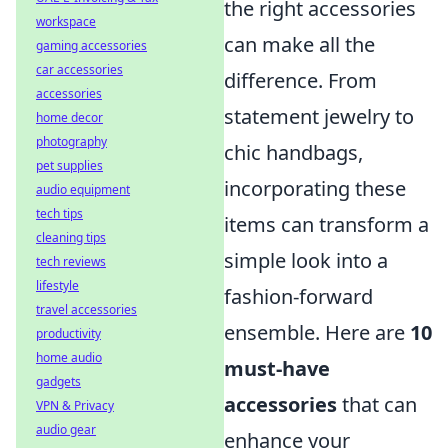
the right accessories
workspace
can make all the
gaming accessories
car accessories
difference. From
accessories
statement jewelry to
home decor
photography
chic handbags,
pet supplies
incorporating these
audio equipment
tech tips
items can transform a
cleaning tips
simple look into a
tech reviews
lifestyle
fashion-forward
travel accessories
ensemble. Here are
10
productivity
home audio
must-have
gadgets
accessories
that can
VPN & Privacy
audio gear
enhance your