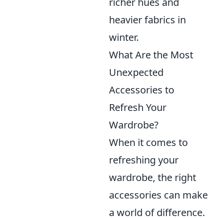
richer hues and
heavier fabrics in
winter.
What Are the Most
Unexpected
Accessories to
Refresh Your
Wardrobe?
When it comes to
refreshing your
wardrobe, the right
accessories can make
a world of difference.