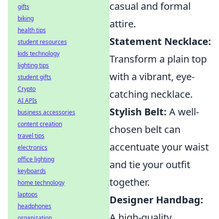
casual and formal
gifts
biking
attire.
health tips
Statement Necklace:
student resources
kids technology
Transform a plain top
lighting tips
with a vibrant, eye-
student gifts
Crypto
catching necklace.
AI APIs
Stylish Belt:
A well-
business accessories
content creation
chosen belt can
travel tips
accentuate your waist
electronics
office lighting
and tie your outfit
keyboards
together.
home technology
laptops
Designer Handbag:
headphones
A high-quality
organization