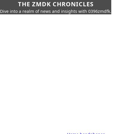
THE ZMDK CHRONICLES
Dive into a realm of news and insights with 0396zmdfk.