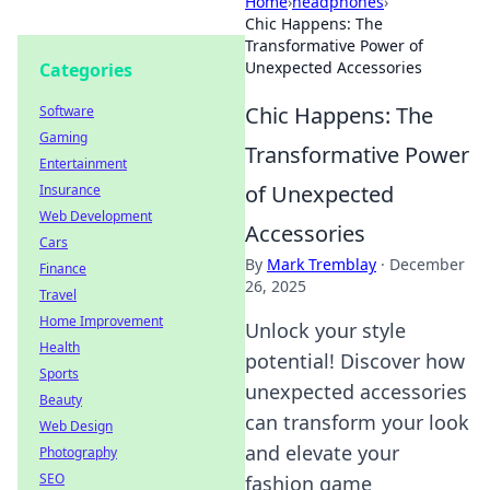
Home
›
headphones
›
Chic Happens: The
Transformative Power of
Unexpected Accessories
Categories
Chic Happens: The
Software
Gaming
Transformative Power
Entertainment
of Unexpected
Insurance
Web Development
Accessories
Cars
By
Mark Tremblay
·
December
Finance
26, 2025
Travel
Home Improvement
Unlock your style
Health
potential! Discover how
Sports
unexpected accessories
Beauty
can transform your look
Web Design
and elevate your
Photography
SEO
fashion game