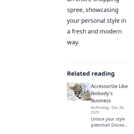
spree, showcasing
your personal style in
a fresh and modern
way.
Related reading
Accessorize Like
Nobody's
Business
technology
Dec 28,
2025
Unlock your style
potential! Discover
bold accessory tips