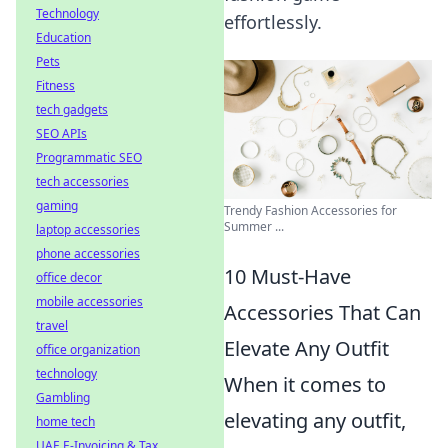
Technology
effortlessly.
Education
Pets
Fitness
tech gadgets
SEO APIs
Programmatic SEO
tech accessories
gaming
Trendy Fashion Accessories for
Summer ...
laptop accessories
phone accessories
10 Must-Have
office decor
mobile accessories
Accessories That Can
travel
Elevate Any Outfit
office organization
technology
When it comes to
Gambling
elevating any outfit,
home tech
UAE E-Invoicing & Tax