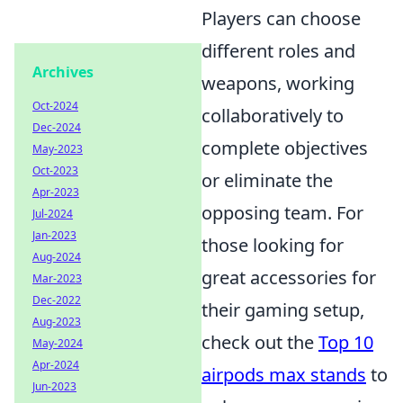
Players can choose
different roles and
Archives
weapons, working
Oct-2024
collaboratively to
Dec-2024
complete objectives
May-2023
Oct-2023
or eliminate the
Apr-2023
opposing team. For
Jul-2024
Jan-2023
those looking for
Aug-2024
great accessories for
Mar-2023
Dec-2022
their gaming setup,
Aug-2023
check out the
Top 10
May-2024
Apr-2024
airpods max stands
to
Jun-2023