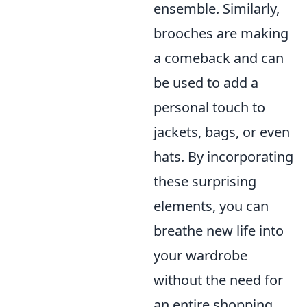
ensemble. Similarly,
brooches are making
a comeback and can
be used to add a
personal touch to
jackets, bags, or even
hats. By incorporating
these surprising
elements, you can
breathe new life into
your wardrobe
without the need for
an entire shopping