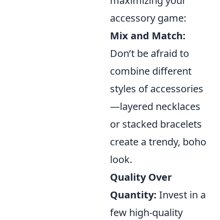
maximizing your
accessory game:
Mix and Match:
Don’t be afraid to
combine different
styles of accessories
—layered necklaces
or stacked bracelets
create a trendy, boho
look.
Quality Over
Quantity:
Invest in a
few high-quality