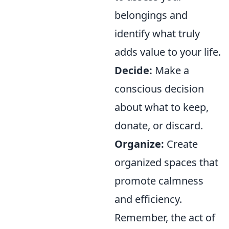
belongings and
identify what truly
adds value to your life.
Decide:
Make a
conscious decision
about what to keep,
donate, or discard.
Organize:
Create
organized spaces that
promote calmness
and efficiency.
Remember, the act of