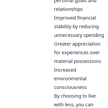
personal goals and
relationships
Improved financial
stability by reducing
unnecessary spending
Greater appreciation
for experiences over
material possessions
Increased
environmental
consciousness
By choosing to live
with less, you can