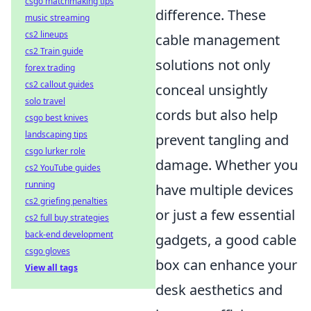
csgo matchmaking tips
difference. These
music streaming
cs2 lineups
cable management
cs2 Train guide
solutions not only
forex trading
cs2 callout guides
conceal unsightly
solo travel
cords but also help
csgo best knives
landscaping tips
prevent tangling and
csgo lurker role
damage. Whether you
cs2 YouTube guides
running
have multiple devices
cs2 griefing penalties
or just a few essential
cs2 full buy strategies
back-end development
gadgets, a good cable
csgo gloves
box can enhance your
View all tags
desk aesthetics and