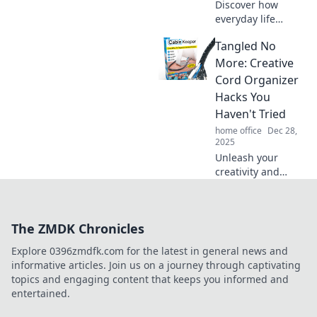
Discover how
everyday life
intertwines beauty
Tangled No
and quirk! Unlock
unique aesthetics
More: Creative
that inspire and
Cord Organizer
elevate your world.
Hacks You
Dive in now!
Haven't Tried
home office
Dec 28,
2025
Unleash your
creativity and
declutter your
space with these
genius cord
The ZMDK Chronicles
organizer hacks!
Say goodbye to
Explore 0396zmdfk.com for the latest in general news and
tangled cords for
informative articles. Join us on a journey through captivating
good!
topics and engaging content that keeps you informed and
entertained.