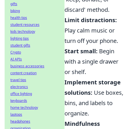
gifts
discard' method.
biking
health tips
Limit distractions:
student resources
Play calm music or
kids technology
lighting tips
turn off your phone.
student gifts
Start small:
Begin
Crypto
AI APIs
with a single drawer
business accessories
or shelf.
content creation
travel tips
Implement storage
electronics
solutions:
Use boxes,
office lighting
keyboards
bins, and labels to
home technology
organize.
laptops
headphones
Mindfulness
organization