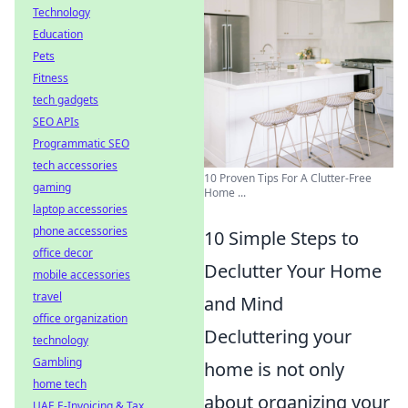
Technology
Education
Pets
Fitness
tech gadgets
SEO APIs
Programmatic SEO
tech accessories
10 Proven Tips For A Clutter-Free
gaming
Home ...
laptop accessories
phone accessories
10 Simple Steps to
office decor
Declutter Your Home
mobile accessories
travel
and Mind
office organization
Decluttering your
technology
Gambling
home is not only
home tech
about organizing your
UAE E-Invoicing & Tax