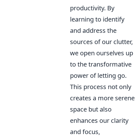
productivity. By
learning to identify
and address the
sources of our clutter,
we open ourselves up
to the transformative
power of letting go.
This process not only
creates a more serene
space but also
enhances our clarity
and focus,