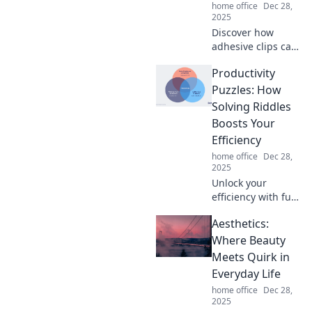
home office
Dec 28,
2025
Discover how
adhesive clips can
revolutionize your
Productivity
organization
game! Unleash
Puzzles: How
their hidden
Solving Riddles
potential and
Boosts Your
transform your
Efficiency
space today!
home office
Dec 28,
2025
Unlock your
efficiency with fun
riddles! Discover
Aesthetics:
how solving
puzzles can
Where Beauty
supercharge your
Meets Quirk in
productivity in
Everyday Life
unexpected ways.
home office
Dec 28,
2025