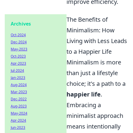
improve efficiency.
The Benefits of
Archives
Minimalism: How
Oct-2024
Living with Less Leads
Dec-2024
May-2023
to a Happier Life
Oct-2023
Minimalism is more
Apr-2023
Jul-2024
than just a lifestyle
Jan-2023
choice; it's a path to a
Aug-2024
Mar-2023
happier life
.
Dec-2022
Embracing a
Aug-2023
May-2024
minimalist approach
Apr-2024
means intentionally
Jun-2023