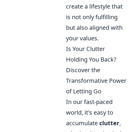
create a lifestyle that
is not only fulfilling
but also aligned with
your values.
Is Your Clutter
Holding You Back?
Discover the
Transformative Power
of Letting Go
In our fast-paced
world, it's easy to
accumulate
clutter
,