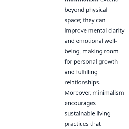
beyond physical
space; they can
improve mental clarity
and emotional well-
being, making room
for personal growth
and fulfilling
relationships.
Moreover, minimalism
encourages
sustainable living
practices that