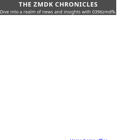
THE ZMDK CHRONICLES
Dive into a realm of news and insights with 0396zmdfk.