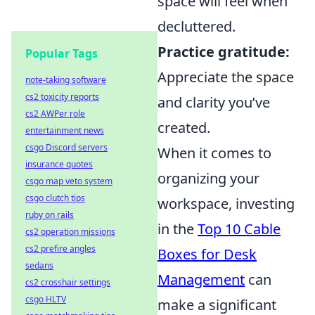
space will feel when
decluttered.
Practice gratitude:
Popular Tags
Appreciate the space
note-taking software
cs2 toxicity reports
and clarity you’ve
cs2 AWPer role
created.
entertainment news
csgo Discord servers
When it comes to
insurance quotes
organizing your
csgo map veto system
csgo clutch tips
workspace, investing
ruby on rails
in the
Top 10 Cable
cs2 operation missions
cs2 prefire angles
Boxes for Desk
sedans
Management
can
cs2 crosshair settings
csgo HLTV
make a significant