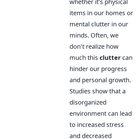
whether it's physical
items in our homes or
mental clutter in our
minds. Often, we
don't realize how
much this
clutter
can
hinder our progress
and personal growth.
Studies show that a
disorganized
environment can lead
to increased stress
and decreased