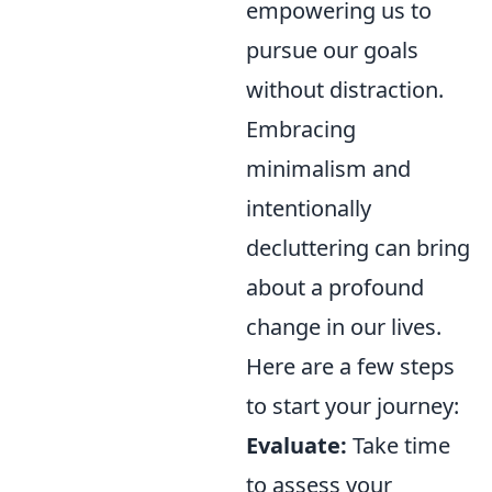
empowering us to
pursue our goals
without distraction.
Embracing
minimalism and
intentionally
decluttering can bring
about a profound
change in our lives.
Here are a few steps
to start your journey:
Evaluate:
Take time
to assess your