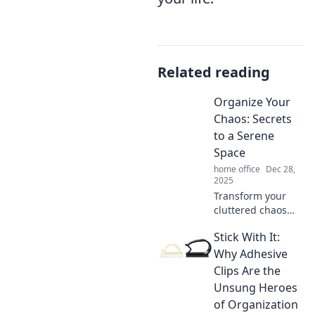
Related reading
Organize Your
Chaos: Secrets
to a Serene
Space
home office
Dec 28,
2025
Transform your
cluttered chaos
into a serene
Stick With It:
sanctuary!
Discover expert
Why Adhesive
secrets for a
Clips Are the
peaceful and
Unsung Heroes
organized space
of Organization
today.