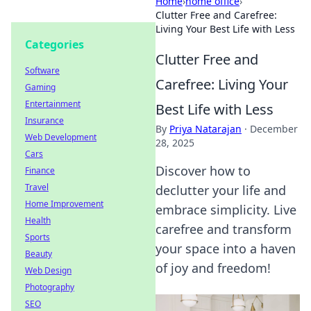
Home
›
home office
›
Clutter Free and Carefree:
Living Your Best Life with Less
Categories
Clutter Free and
Software
Carefree: Living Your
Gaming
Entertainment
Best Life with Less
Insurance
By
Priya Natarajan
·
December
Web Development
28, 2025
Cars
Discover how to
Finance
Travel
declutter your life and
Home Improvement
embrace simplicity. Live
Health
carefree and transform
Sports
your space into a haven
Beauty
of joy and freedom!
Web Design
Photography
SEO