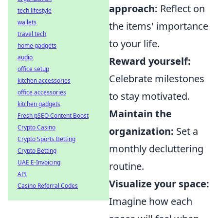
approach:
Reflect on
tech lifestyle
wallets
the items' importance
travel tech
to your life.
home gadgets
audio
Reward yourself:
office setup
Celebrate milestones
kitchen accessories
office accessories
to stay motivated.
kitchen gadgets
Maintain the
Fresh pSEO Content Boost
Crypto Casino
organization:
Set a
Crypto Sports Betting
monthly decluttering
Crypto Betting
UAE E-Invoicing
routine.
API
Visualize your space:
Casino Referral Codes
Imagine how each