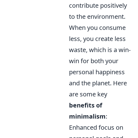
contribute positively
to the environment.
When you consume
less, you create less
waste, which is a win-
win for both your
personal happiness
and the planet. Here
are some key
benefits of
minimalism
:
Enhanced focus on