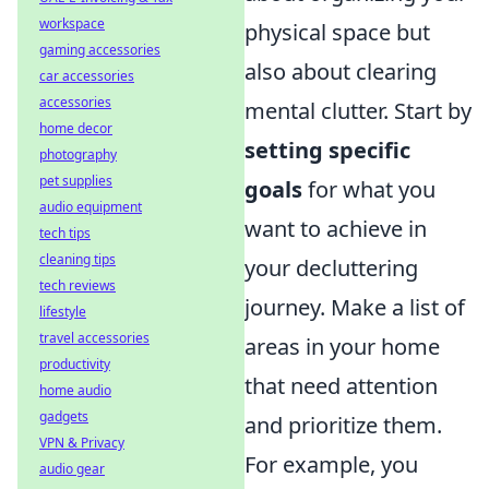
workspace
physical space but
gaming accessories
also about clearing
car accessories
accessories
mental clutter. Start by
home decor
setting specific
photography
pet supplies
goals
for what you
audio equipment
want to achieve in
tech tips
cleaning tips
your decluttering
tech reviews
journey. Make a list of
lifestyle
travel accessories
areas in your home
productivity
that need attention
home audio
gadgets
and prioritize them.
VPN & Privacy
For example, you
audio gear