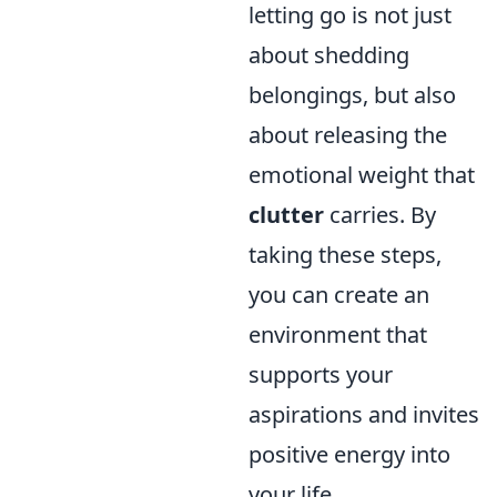
letting go is not just
about shedding
belongings, but also
about releasing the
emotional weight that
clutter
carries. By
taking these steps,
you can create an
environment that
supports your
aspirations and invites
positive energy into
your life.