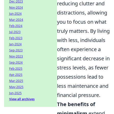
Dec-2023
reducing clutter and
Nov-2024
distractions, allowing
Jun-2024
Mar-2024
you to focus on what
Feb-2024
truly matters. By living
Jul-2023
Feb-2023
with less, individuals
Jan-2024
often experience a
Sep-2023
Nov-2023
significant decrease in
Sep-2024
stress levels, as fewer
Feb-2025
Apr-2025
possessions lead to
Mar-2025
less maintenance and
May-2025
Jun-2025
financial pressure.
View all archives
The benefits of
minimalism
extend