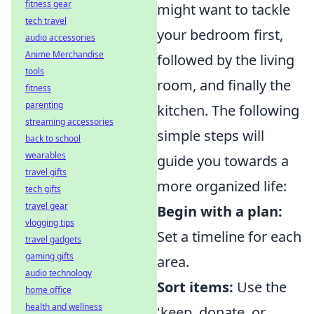
fitness gear
might want to tackle
tech travel
your bedroom first,
audio accessories
Anime Merchandise
followed by the living
tools
room, and finally the
fitness
parenting
kitchen. The following
streaming accessories
simple steps will
back to school
wearables
guide you towards a
travel gifts
more organized life:
tech gifts
travel gear
Begin with a plan:
vlogging tips
Set a timeline for each
travel gadgets
gaming gifts
area.
audio technology
Sort items:
Use the
home office
health and wellness
'keep, donate, or