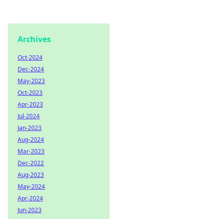
Archives
Oct-2024
Dec-2024
May-2023
Oct-2023
Apr-2023
Jul-2024
Jan-2023
Aug-2024
Mar-2023
Dec-2022
Aug-2023
May-2024
Apr-2024
Jun-2023