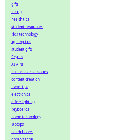
gifts
biking
health tips
student resources
kids technology
lighting tips
student gifts
Crypto
AI APIs
business accessories
content creation
travel tips
electronics
office lighting
keyboards
home technology
laptops
headphones
organization