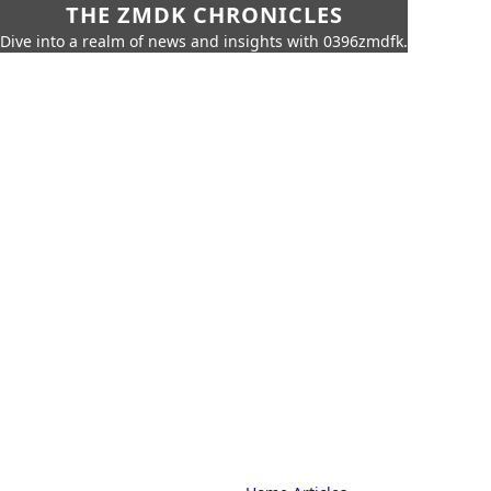
THE ZMDK CHRONICLES
Dive into a realm of news and insights with 0396zmdfk.