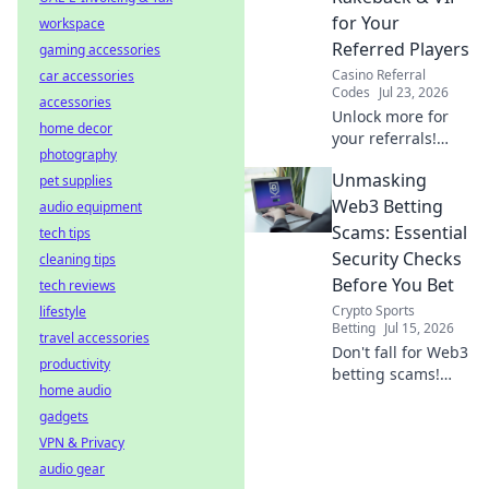
guide!
for Your
workspace
Referred Players
gaming accessories
Casino Referral
car accessories
Codes
Jul 23, 2026
accessories
Unlock more for
home decor
your referrals!
photography
Learn how to
Unmasking
pet supplies
maximize rakeback
& VIP, boosting
Web3 Betting
audio equipment
their value and
Scams: Essential
tech tips
your earnings.
Security Checks
cleaning tips
Before You Bet
tech reviews
Crypto Sports
lifestyle
Betting
Jul 15, 2026
travel accessories
Don't fall for Web3
productivity
betting scams!
home audio
Learn essential
gadgets
security checks
before you bet.
VPN & Privacy
Protect your crypto
audio gear
& win smarter.