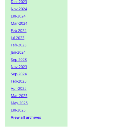
Dec-2023
Nov-2024
Jun-2024
Mar-2024
Feb-2024
Jul-2023
Feb-2023
Jan-2024
Sep-2023
Nov-2023
Sep-2024
Feb-2025
Apr-2025
Mar-2025
May-2025
Jun-2025
View all archives