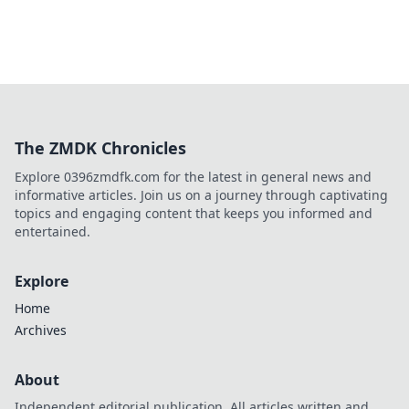
The ZMDK Chronicles
Explore 0396zmdfk.com for the latest in general news and
informative articles. Join us on a journey through captivating
topics and engaging content that keeps you informed and
entertained.
Explore
Home
Archives
About
Independent editorial publication. All articles written and