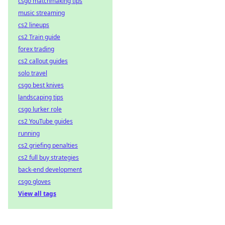
csgo matchmaking tips
music streaming
cs2 lineups
cs2 Train guide
forex trading
cs2 callout guides
solo travel
csgo best knives
landscaping tips
csgo lurker role
cs2 YouTube guides
running
cs2 griefing penalties
cs2 full buy strategies
back-end development
csgo gloves
View all tags