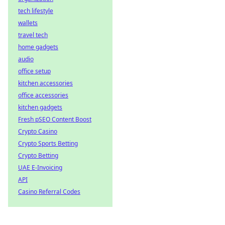
tech lifestyle
wallets
travel tech
home gadgets
audio
office setup
kitchen accessories
office accessories
kitchen gadgets
Fresh pSEO Content Boost
Crypto Casino
Crypto Sports Betting
Crypto Betting
UAE E-Invoicing
API
Casino Referral Codes