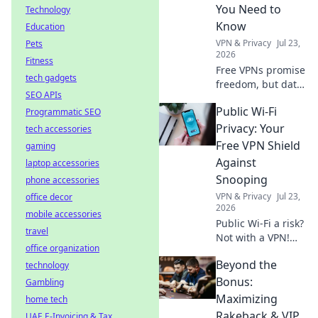
web, no borders.
You Need to
Technology
Know
Education
VPN & Privacy
Jul 23,
Pets
2026
Fitness
Free VPNs promise
tech gadgets
freedom, but data
SEO APIs
limits hide costs.
Public Wi-Fi
Programmatic SEO
Uncover the truth
before you click
Privacy: Your
tech accessories
connect.
Free VPN Shield
gaming
Against
laptop accessories
Snooping
phone accessories
VPN & Privacy
Jul 23,
office decor
2026
mobile accessories
Public Wi-Fi a risk?
travel
Not with a VPN!
office organization
Learn how to
Beyond the
technology
shield your data
from snoopers and
Bonus:
Gambling
stay safe online.
Maximizing
home tech
Click for your free
Rakeback & VIP
UAE E-Invoicing & Tax