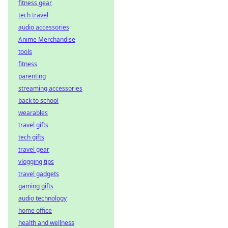
fitness gear
tech travel
audio accessories
Anime Merchandise
tools
fitness
parenting
streaming accessories
back to school
wearables
travel gifts
tech gifts
travel gear
vlogging tips
travel gadgets
gaming gifts
audio technology
home office
health and wellness