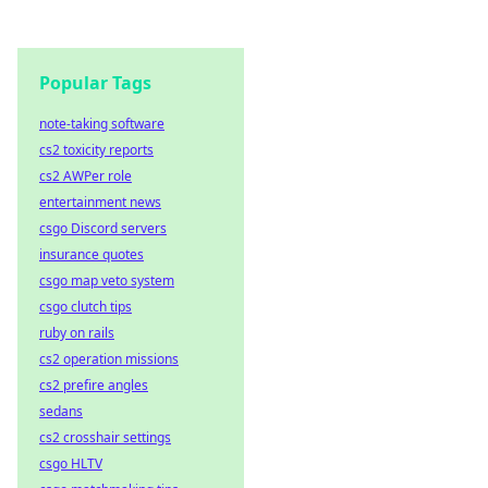
Popular Tags
note-taking software
cs2 toxicity reports
cs2 AWPer role
entertainment news
csgo Discord servers
insurance quotes
csgo map veto system
csgo clutch tips
ruby on rails
cs2 operation missions
cs2 prefire angles
sedans
cs2 crosshair settings
csgo HLTV