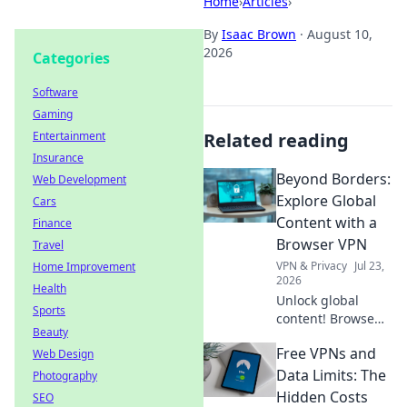
Home
›
Articles
›
By
Isaac Brown
·
August 10,
2026
Categories
Software
Gaming
Entertainment
Related reading
Insurance
Beyond Borders:
Web Development
Explore Global
Cars
Content with a
Finance
Browser VPN
Travel
VPN & Privacy
Jul 23,
Home Improvement
2026
Health
Unlock global
Sports
content! Browse
Beauty
freely, securely,
Free VPNs and
Web Design
and privately with
a browser VPN.
Data Limits: The
Photography
Explore the world's
Hidden Costs
SEO