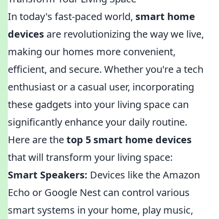
In today's fast-paced world,
smart home
devices
are revolutionizing the way we live,
making our homes more convenient,
efficient, and secure. Whether you're a tech
enthusiast or a casual user, incorporating
these gadgets into your living space can
significantly enhance your daily routine.
Here are the
top 5 smart home devices
that will transform your living space:
Smart Speakers:
Devices like the Amazon
Echo or Google Nest can control various
smart systems in your home, play music,