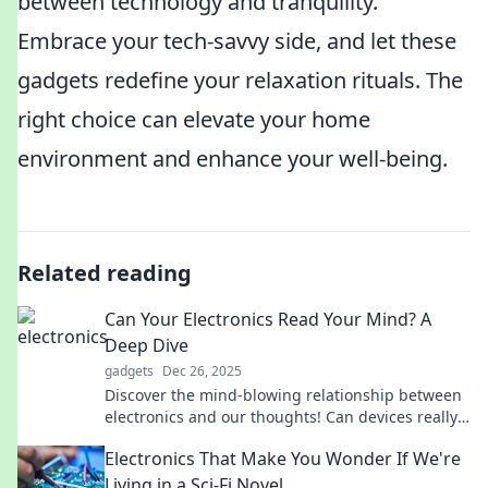
between technology and tranquility.
Embrace your tech-savvy side, and let these
gadgets redefine your relaxation rituals. The
right choice can elevate your home
environment and enhance your well-being.
Related reading
Can Your Electronics Read Your Mind? A
Deep Dive
gadgets
Dec 26, 2025
Discover the mind-blowing relationship between
electronics and our thoughts! Can devices really
read your mind? Dive in for surprising insights!
Electronics That Make You Wonder If We're
Living in a Sci-Fi Novel