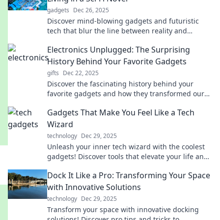
gadgets
Dec 26, 2025
Discover mind-blowing gadgets and futuristic
tech that blur the line between reality and
science fiction. Explore the future today!
Electronics Unplugged: The Surprising
History Behind Your Favorite Gadgets
gifts
Dec 22, 2025
Discover the fascinating history behind your
favorite gadgets and how they transformed our
lives. Unplug and dive into the unexpected!
Gadgets That Make You Feel Like a Tech
Wizard
technology
Dec 29, 2025
Unleash your inner tech wizard with the coolest
gadgets! Discover tools that elevate your life and
impress your friends. Check them out now!
Dock It Like a Pro: Transforming Your Space
with Innovative Solutions
technology
Dec 29, 2025
Transform your space with innovative docking
solutions! Discover pro tips and tricks to