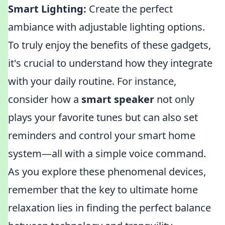
Smart Lighting:
Create the perfect
ambiance with adjustable lighting options.
To truly enjoy the benefits of these gadgets,
it's crucial to understand how they integrate
with your daily routine. For instance,
consider how a
smart speaker
not only
plays your favorite tunes but can also set
reminders and control your smart home
system—all with a simple voice command.
As you explore these phenomenal devices,
remember that the key to ultimate home
relaxation lies in finding the perfect balance