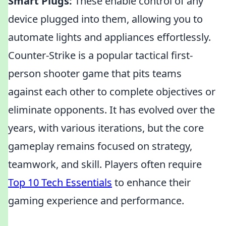
Smart Plugs:
These enable control of any
device plugged into them, allowing you to
automate lights and appliances effortlessly.
Counter-Strike is a popular tactical first-
person shooter game that pits teams
against each other to complete objectives or
eliminate opponents. It has evolved over the
years, with various iterations, but the core
gameplay remains focused on strategy,
teamwork, and skill. Players often require
Top 10 Tech Essentials
to enhance their
gaming experience and performance.