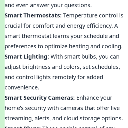
and even answer your questions.
Smart Thermostats:
Temperature control is
crucial for comfort and energy efficiency. A
smart thermostat learns your schedule and
preferences to optimize heating and cooling.
Smart Lighting:
With smart bulbs, you can
adjust brightness and colors, set schedules,
and control lights remotely for added
convenience.
Smart Security Cameras:
Enhance your
home’s security with cameras that offer live
streaming, alerts, and cloud storage options.