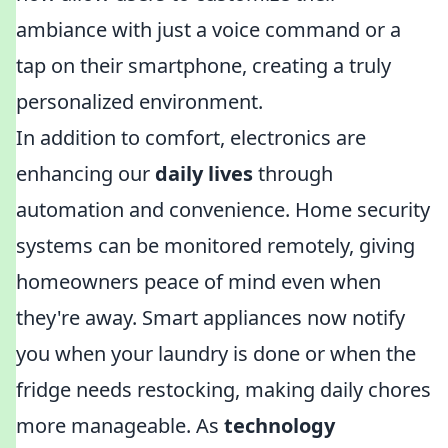
ambiance with just a voice command or a
tap on their smartphone, creating a truly
personalized environment.
In addition to comfort, electronics are
enhancing our
daily lives
through
automation and convenience. Home security
systems can be monitored remotely, giving
homeowners peace of mind even when
they're away. Smart appliances now notify
you when your laundry is done or when the
fridge needs restocking, making daily chores
more manageable. As
technology