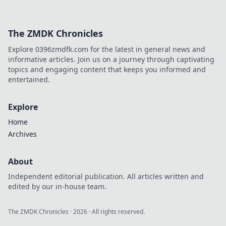
The ZMDK Chronicles
Explore 0396zmdfk.com for the latest in general news and
informative articles. Join us on a journey through captivating
topics and engaging content that keeps you informed and
entertained.
Explore
Home
Archives
About
Independent editorial publication. All articles written and
edited by our in-house team.
The ZMDK Chronicles
·
2026
· All rights reserved.