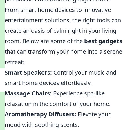
From smart home devices to innovative
entertainment solutions, the right tools can
create an oasis of calm right in your living
room. Below are some of the
best gadgets
that can transform your home into a serene
retreat:
Smart Speakers:
Control your music and
smart home devices effortlessly.
Massage Chairs:
Experience spa-like
relaxation in the comfort of your home.
Aromatherapy Diffusers:
Elevate your
mood with soothing scents.