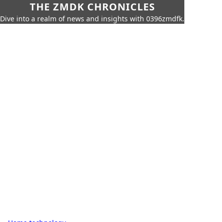
THE ZMDK CHRONICLES
Dive into a realm of news and insights with 0396zmdfk.