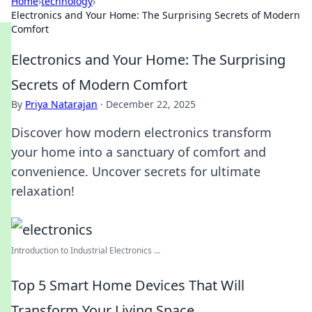
Home
›
technology
›
Electronics and Your Home: The Surprising Secrets of Modern
Comfort
Electronics and Your Home: The Surprising
Secrets of Modern Comfort
By
Priya Natarajan
·
December 22, 2025
Discover how modern electronics transform
your home into a sanctuary of comfort and
convenience. Uncover secrets for ultimate
relaxation!
Introduction to Industrial Electronics ...
Top 5 Smart Home Devices That Will
Transform Your Living Space