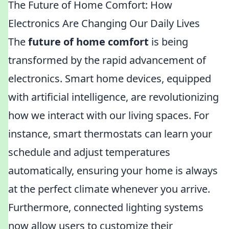
The Future of Home Comfort: How
Electronics Are Changing Our Daily Lives
The
future of home comfort
is being
transformed by the rapid advancement of
electronics. Smart home devices, equipped
with artificial intelligence, are revolutionizing
how we interact with our living spaces. For
instance, smart thermostats can learn your
schedule and adjust temperatures
automatically, ensuring your home is always
at the perfect climate whenever you arrive.
Furthermore, connected lighting systems
now allow users to customize their