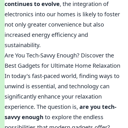
continues to evolve
, the integration of
electronics into our homes is likely to foster
not only greater convenience but also
increased energy efficiency and
sustainability.
Are You Tech-Savvy Enough? Discover the
Best Gadgets for Ultimate Home Relaxation
In today's fast-paced world, finding ways to
unwind is essential, and technology can
significantly enhance your relaxation
experience. The question is,
are you tech-
savvy enough
to explore the endless
possibilities that modern gadgets offer?