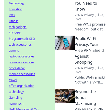
web, no borders.
You Need to
Technology
Know
Education
VPN & Privacy
Jul 23,
Pets
2026
Fitness
Free VPNs promise
tech gadgets
freedom, but data
SEO APIs
limits hide costs.
Public Wi-Fi
Programmatic SEO
Uncover the truth
before you click
Privacy: Your
tech accessories
connect.
Free VPN Shield
gaming
Against
laptop accessories
Snooping
phone accessories
VPN & Privacy
Jul 23,
office decor
2026
mobile accessories
Public Wi-Fi a risk?
travel
Not with a VPN!
office organization
Learn how to
Beyond the
technology
shield your data
from snoopers and
Bonus:
Gambling
stay safe online.
Maximizing
home tech
Click for your free
Rakeback & VIP
UAE E-Invoicing & Tax