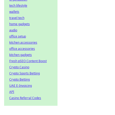
tech lifestyle
wallets
travel tech
home gadgets
audio
office setup
kitchen accessories
office accessories
kitchen gadgets
Fresh pSEO Content Boost
Crypto Casino
Crypto Sports Betting
Crypto Betting
UAE E-Invoicing
API
Casino Referral Codes