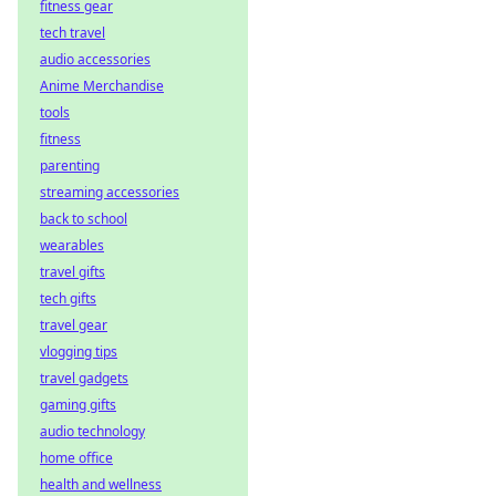
fitness gear
tech travel
audio accessories
Anime Merchandise
tools
fitness
parenting
streaming accessories
back to school
wearables
travel gifts
tech gifts
travel gear
vlogging tips
travel gadgets
gaming gifts
audio technology
home office
health and wellness