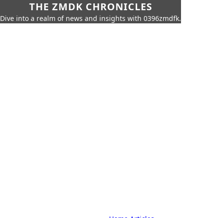
THE ZMDK CHRONICLES
Dive into a realm of news and insights with 0396zmdfk.