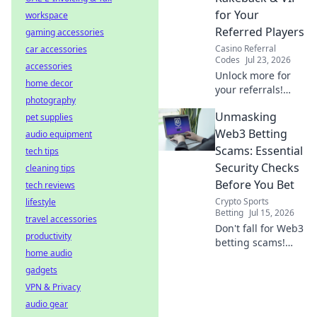
guide!
for Your
workspace
Referred Players
gaming accessories
Casino Referral
car accessories
Codes
Jul 23, 2026
accessories
Unlock more for
home decor
your referrals!
photography
Learn how to
Unmasking
pet supplies
maximize rakeback
& VIP, boosting
Web3 Betting
audio equipment
their value and
Scams: Essential
tech tips
your earnings.
Security Checks
cleaning tips
Before You Bet
tech reviews
Crypto Sports
lifestyle
Betting
Jul 15, 2026
travel accessories
Don't fall for Web3
productivity
betting scams!
home audio
Learn essential
gadgets
security checks
before you bet.
VPN & Privacy
Protect your crypto
audio gear
& win smarter.