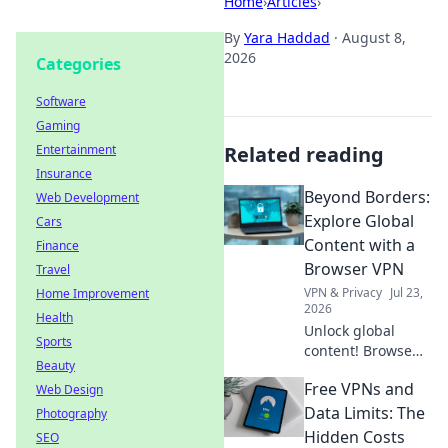
Home
›
Articles
›
By
Yara Haddad
·
August 8,
2026
Categories
Software
Gaming
Entertainment
Related reading
Insurance
Beyond Borders:
Web Development
Explore Global
Cars
Content with a
Finance
Browser VPN
Travel
VPN & Privacy
Jul 23,
Home Improvement
2026
Health
Unlock global
Sports
content! Browse
Beauty
freely, securely,
Free VPNs and
Web Design
and privately with
a browser VPN.
Data Limits: The
Photography
Explore the world's
Hidden Costs
SEO