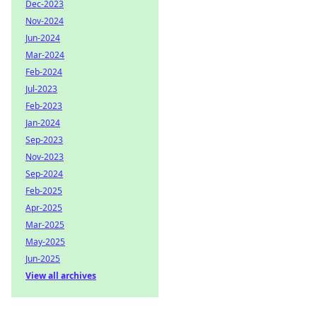
Dec-2023
Nov-2024
Jun-2024
Mar-2024
Feb-2024
Jul-2023
Feb-2023
Jan-2024
Sep-2023
Nov-2023
Sep-2024
Feb-2025
Apr-2025
Mar-2025
May-2025
Jun-2025
View all archives