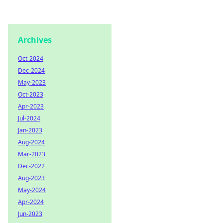
Archives
Oct-2024
Dec-2024
May-2023
Oct-2023
Apr-2023
Jul-2024
Jan-2023
Aug-2024
Mar-2023
Dec-2022
Aug-2023
May-2024
Apr-2024
Jun-2023