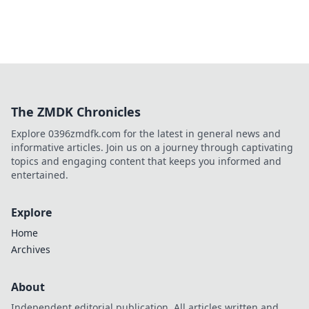
The ZMDK Chronicles
Explore 0396zmdfk.com for the latest in general news and
informative articles. Join us on a journey through captivating
topics and engaging content that keeps you informed and
entertained.
Explore
Home
Archives
About
Independent editorial publication. All articles written and