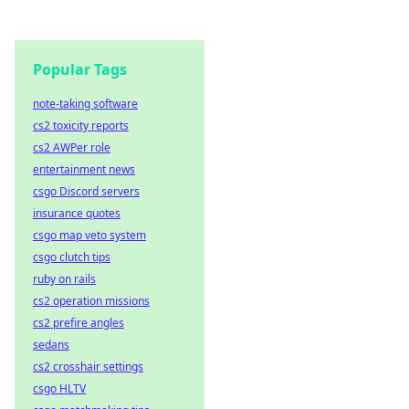
Popular Tags
note-taking software
cs2 toxicity reports
cs2 AWPer role
entertainment news
csgo Discord servers
insurance quotes
csgo map veto system
csgo clutch tips
ruby on rails
cs2 operation missions
cs2 prefire angles
sedans
cs2 crosshair settings
csgo HLTV