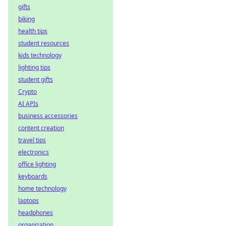
gifts
biking
health tips
student resources
kids technology
lighting tips
student gifts
Crypto
AI APIs
business accessories
content creation
travel tips
electronics
office lighting
keyboards
home technology
laptops
headphones
organization