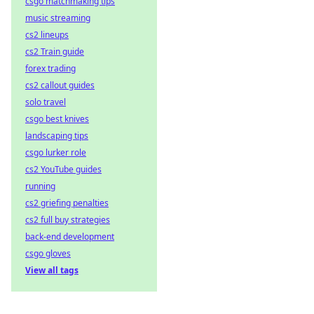
csgo matchmaking tips
music streaming
cs2 lineups
cs2 Train guide
forex trading
cs2 callout guides
solo travel
csgo best knives
landscaping tips
csgo lurker role
cs2 YouTube guides
running
cs2 griefing penalties
cs2 full buy strategies
back-end development
csgo gloves
View all tags