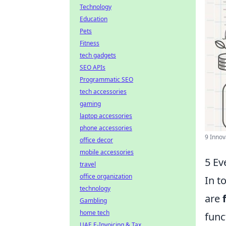
Technology
Education
Pets
Fitness
tech gadgets
SEO APIs
Programmatic SEO
tech accessories
gaming
laptop accessories
phone accessories
9 Innov
office decor
mobile accessories
5 Ev
travel
office organization
In t
technology
are
Gambling
home tech
func
UAE E-Invoicing & Tax