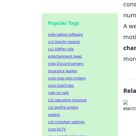
cons
nume
Popular Tags
A we
note-taking software
moti
cs2 toxicity reports
cha
cs2 AWPer role
entertainment news
more
csgo Discord servers
insurance quotes
csgo map veto system
csgo clutch tips
Rel
ruby on rails
cs2 operation missions
cs2 prefire angles
sedans
cs2 crosshair settings
csgo HLTV