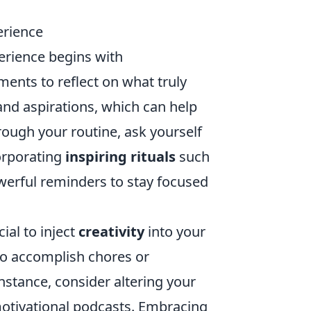
erience
perience begins with
ments to reflect on what truly
and aspirations, which can help
rough your routine, ask yourself
corporating
inspiring rituals
such
werful reminders to stay focused
ial to inject
creativity
into your
to accomplish chores or
instance, consider altering your
motivational podcasts. Embracing