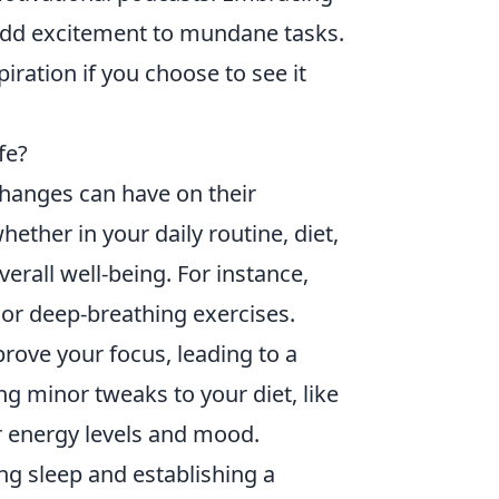
add excitement to mundane tasks.
ration if you choose to see it
fe?
hanges can have on their
ether in your daily routine, diet,
verall well-being. For instance,
or deep-breathing exercises.
rove your focus, leading to a
ng minor tweaks to your diet, like
r energy levels and mood.
zing sleep and establishing a