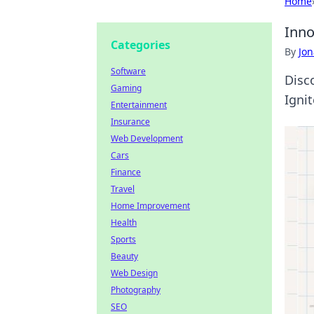
Home
Inno
Categories
By
Jon
Software
Disco
Gaming
Ignit
Entertainment
Insurance
Web Development
Cars
Finance
Travel
Home Improvement
Health
Sports
Beauty
Web Design
Photography
SEO