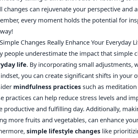
l changes can rejuvenate your perspective and 
mber, every moment holds the potential for inspi
 way!
Simple Changes Really Enhance Your Everyday Li
 people underestimate the impact that simple c
yday life
. By incorporating small adjustments, wh
indset, you can create significant shifts in your o
sider
mindfulness practices
such as meditation 
e practices can help reduce stress levels and imp
 productive and fulfilling day. Additionally, maki
ng more fruits and vegetables, can enhance you
thermore,
simple lifestyle changes
like prioriti