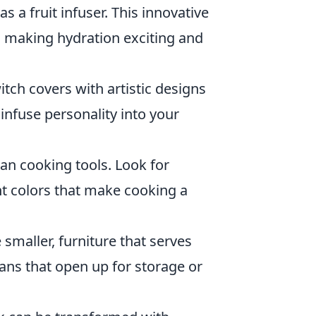
s a fruit infuser. This innovative
s, making hydration exciting and
ch covers with artistic designs
infuse personality into your
ian cooking tools. Look for
nt colors that make cooking a
smaller, furniture that serves
ans that open up for storage or