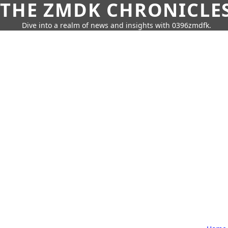
THE ZMDK CHRONICLE
Dive into a realm of news and insights with 0396zmdfk.