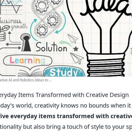
ative AI and Robotics Ideas to ...
eryday Items Transformed with Creative Design
oday's world, creativity knows no bounds when i
five everyday items transformed with creativ
tionality but also bring a touch of style to your s