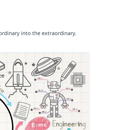
ordinary into the extraordinary.