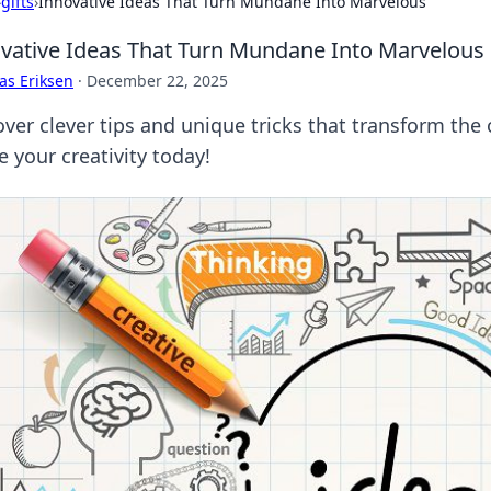
›
gifts
›
Innovative Ideas That Turn Mundane Into Marvelous
vative Ideas That Turn Mundane Into Marvelous
as Eriksen
·
December 22, 2025
ver clever tips and unique tricks that transform the 
e your creativity today!