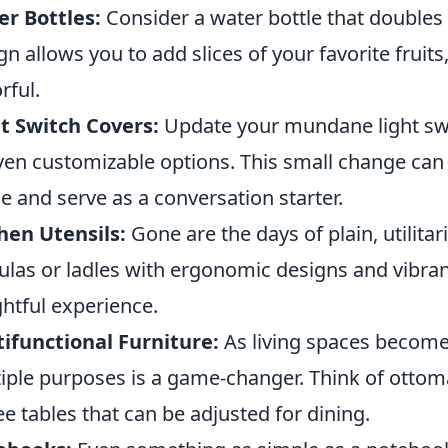
r Bottles:
Consider a water bottle that doubles a
gn allows you to add slices of your favorite fruit
rful.
t Switch Covers:
Update your mundane light swit
ven customizable options. This small change can 
 and serve as a conversation starter.
hen Utensils:
Gone are the days of plain, utilitar
ulas or ladles with ergonomic designs and vibra
ghtful experience.
ifunctional Furniture:
As living spaces become 
iple purposes is a game-changer. Think of ottom
ee tables that can be adjusted for dining.