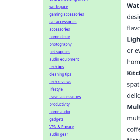
Wate
workspace
gaming accessories
desi
car accessories
flavo
accessories
home decor
Ligh
photography
or e
pet supplies
audio equipment
home
tech tips
Kitc
cleaning tips
tech reviews
spat
lifestyle
deli
travel accessories
productivity
Mult
home audio
mult
gadgets
VPN & Privacy
coff
audio gear