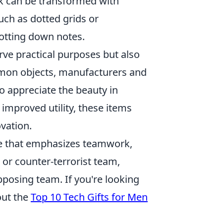
k can be transformed with
uch as dotted grids or
jotting down notes.
rve practical purposes but also
ommon objects, manufacturers and
 appreciate the beauty in
 improved utility, these items
ovation.
me that emphasizes teamwork,
st or counter-terrorist team,
pposing team. If you're looking
out the
Top 10 Tech Gifts for Men