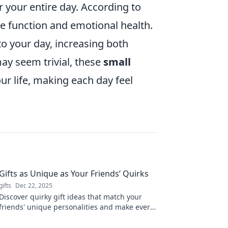
r your entire day. According to
ive function and emotional health.
o your day, increasing both
may seem trivial, these
small
r life, making each day feel
Gifts as Unique as Your Friends’ Quirks
gifts
Dec 22, 2025
Discover quirky gift ideas that match your
friends' unique personalities and make every
occasion memorable! Unleash your creativity
today!