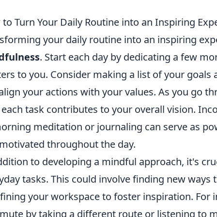
to Turn Your Daily Routine into an Inspiring Exp
sforming your daily routine into an inspiring ex
dfulness
. Start each day by dedicating a few mo
ers to you. Consider making a list of your goals 
align your actions with your values. As you go th
each task contributes to your overall vision. In
orning meditation or journaling can serve as po
motivated throughout the day.
ddition to developing a mindful approach, it's cruc
yday tasks. This could involve finding new ways 
fining your workspace to foster inspiration. For 
ute by taking a different route or listening to 