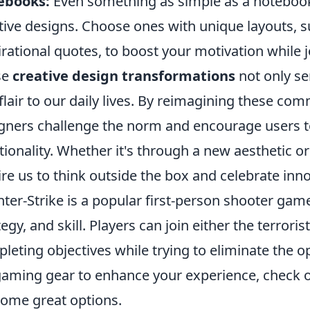
ebooks:
Even something as simple as a noteboo
tive designs. Choose ones with unique layouts, s
irational quotes, to boost your motivation while 
se
creative design transformations
not only se
flair to our daily lives. By reimagining these c
gners challenge the norm and encourage users to
tionality. Whether it's through a new aesthetic or
ire us to think outside the box and celebrate inn
ter-Strike is a popular first-person shooter ga
tegy, and skill. Players can join either the terrori
leting objectives while trying to eliminate the o
gaming gear to enhance your experience, check 
some great options.