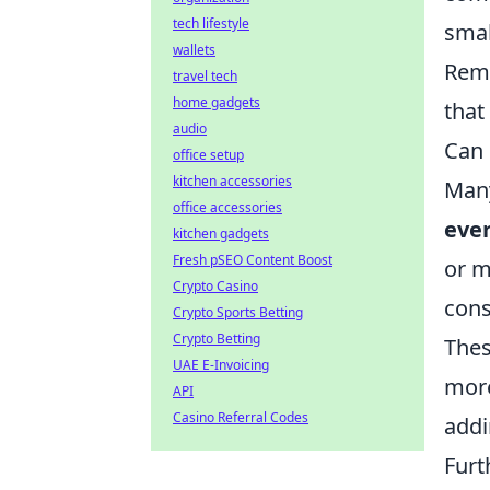
tech lifestyle
smal
wallets
Reme
travel tech
home gadgets
that
audio
Can 
office setup
kitchen accessories
Many
office accessories
ever
kitchen gadgets
Fresh pSEO Content Boost
or m
Crypto Casino
con
Crypto Sports Betting
Crypto Betting
Thes
UAE E-Invoicing
more
API
Casino Referral Codes
addi
Fur