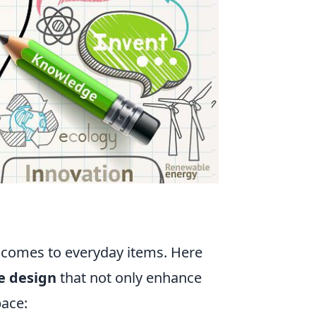
t comes to everyday items. Here
e design
that not only enhance
pace: