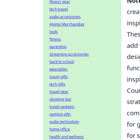
Not
fitness gear
tech travel
crea
audio accessories
insp
Anime Merchandise
tools
The
fitness
add 
parenting
streaming accessories
desi
back to school
func
wearables
travel gifts
insp
tech gifts
Coun
travel gear
vlogging tips
stra
travel gadgets
comp
gaming gifts
audio technology
for 
home office
for 
health and wellness