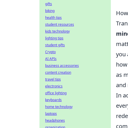
gifts
biking
How 
health tips
Tran
student resources
kids technology
min
lighting tips
matt
student gifts
Crypto
you 
AI APIs
how 
business accessories
content creation
as m
travel tips
and 
electronics
office lighting
In a
keyboards
ever
home technology
laptops
rede
headphones
comm
organization