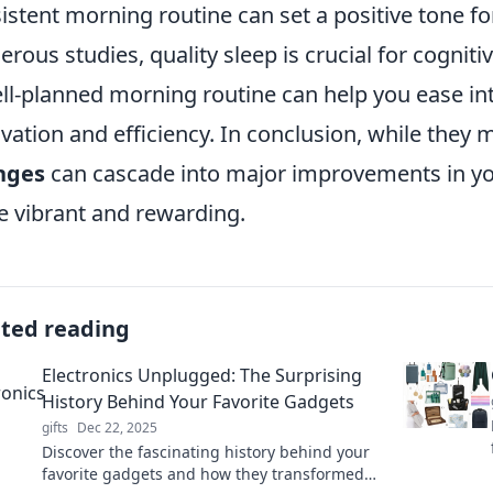
istent morning routine can set a positive tone fo
rous studies, quality sleep is crucial for cognit
ll-planned morning routine can help you ease int
vation and efficiency. In conclusion, while they 
nges
can cascade into major improvements in you
 vibrant and rewarding.
ated reading
Electronics Unplugged: The Surprising
History Behind Your Favorite Gadgets
gifts
Dec 22, 2025
Discover the fascinating history behind your
favorite gadgets and how they transformed