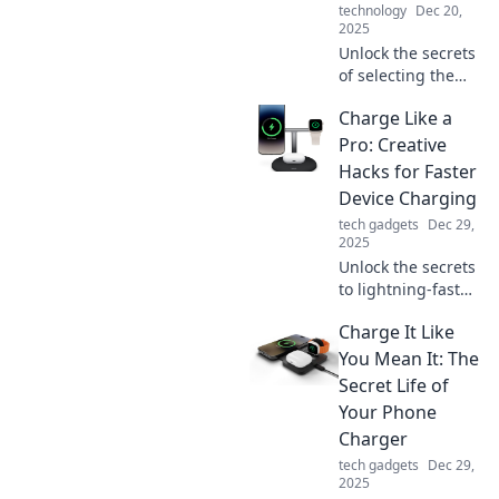
technology
Dec 20,
2025
Unlock the secrets
of selecting the
perfect
Charge Like a
microphone!
Discover tips that
Pro: Creative
will elevate your
Hacks for Faster
audio game and
Device Charging
make your voice
tech gadgets
Dec 29,
heard loud and
2025
clear.
Unlock the secrets
to lightning-fast
device charging!
Charge It Like
Discover creative
hacks and pro tips
You Mean It: The
to power up your
Secret Life of
gadgets in record
Your Phone
time.
Charger
tech gadgets
Dec 29,
2025