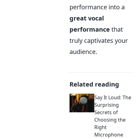
performance into a
great vocal
performance
that
truly captivates your
audience.
Related reading
Say It Loud: The
Surprising
Secrets of
Choosing the
Right
Microphone