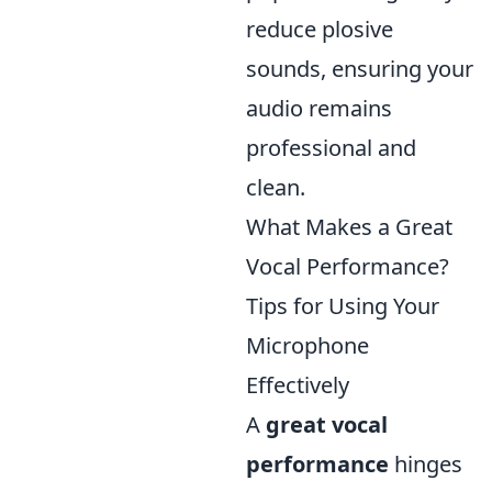
reduce plosive
sounds, ensuring your
audio remains
professional and
clean.
What Makes a Great
Vocal Performance?
Tips for Using Your
Microphone
Effectively
A
great vocal
performance
hinges