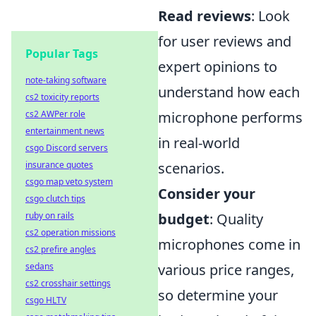
Read reviews
: Look
for user reviews and
Popular Tags
expert opinions to
note-taking software
understand how each
cs2 toxicity reports
cs2 AWPer role
microphone performs
entertainment news
in real-world
csgo Discord servers
insurance quotes
scenarios.
csgo map veto system
Consider your
csgo clutch tips
ruby on rails
budget
: Quality
cs2 operation missions
microphones come in
cs2 prefire angles
sedans
various price ranges,
cs2 crosshair settings
so determine your
csgo HLTV