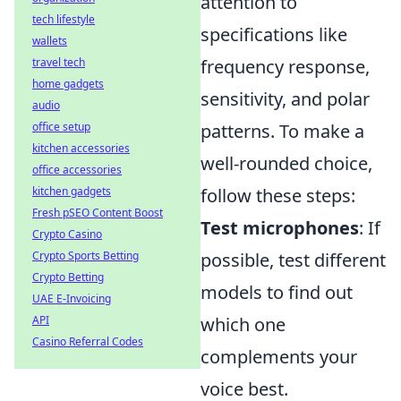
attention to
tech lifestyle
specifications like
wallets
travel tech
frequency response,
home gadgets
sensitivity, and polar
audio
office setup
patterns. To make a
kitchen accessories
well-rounded choice,
office accessories
kitchen gadgets
follow these steps:
Fresh pSEO Content Boost
Test microphones
: If
Crypto Casino
Crypto Sports Betting
possible, test different
Crypto Betting
models to find out
UAE E-Invoicing
API
which one
Casino Referral Codes
complements your
voice best.