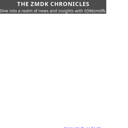
THE ZMDK CHRONICLES
Dive into a realm of news and insights with 0396zmdfk.