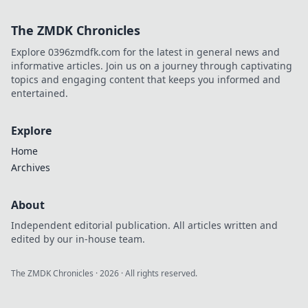
Join us as we
decode the tech
The ZMDK Chronicles
tantrums that
leave you baffled
Explore 0396zmdfk.com for the latest in general news and
and frustrated.
informative articles. Join us on a journey through captivating
topics and engaging content that keeps you informed and
entertained.
Explore
Home
Archives
About
Independent editorial publication. All articles written and
edited by our in-house team.
The ZMDK Chronicles
·
2026
· All rights reserved.