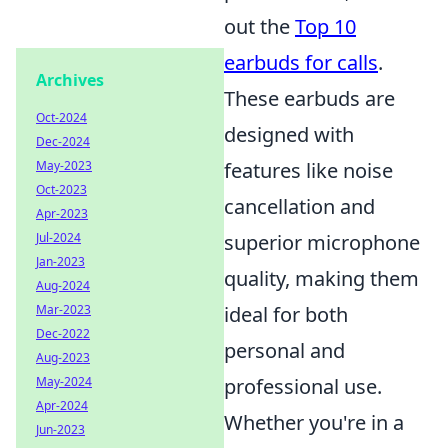
out the
Top 10
earbuds for calls
.
Archives
These earbuds are
Oct-2024
designed with
Dec-2024
May-2023
features like noise
Oct-2023
cancellation and
Apr-2023
Jul-2024
superior microphone
Jan-2023
quality, making them
Aug-2024
Mar-2023
ideal for both
Dec-2022
personal and
Aug-2023
May-2024
professional use.
Apr-2024
Whether you're in a
Jun-2023