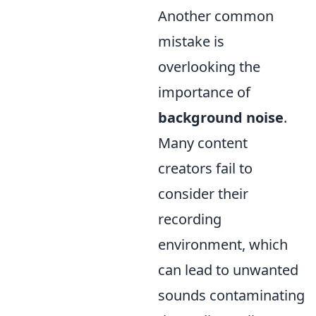
Another common
mistake is
overlooking the
importance of
background noise
.
Many content
creators fail to
consider their
recording
environment, which
can lead to unwanted
sounds contaminating