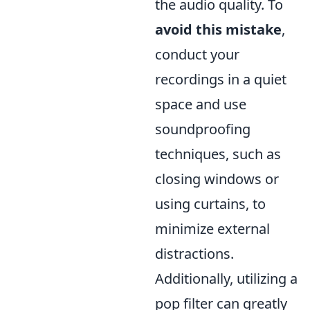
the audio quality. To
avoid this mistake
,
conduct your
recordings in a quiet
space and use
soundproofing
techniques, such as
closing windows or
using curtains, to
minimize external
distractions.
Additionally, utilizing a
pop filter can greatly