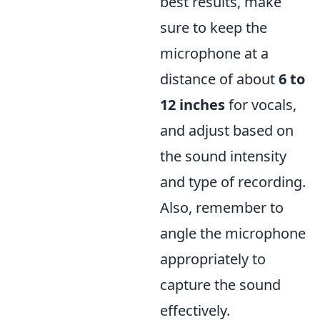
best results, make
sure to keep the
microphone at a
distance of about
6 to
12 inches
for vocals,
and adjust based on
the sound intensity
and type of recording.
Also, remember to
angle the microphone
appropriately to
capture the sound
effectively.