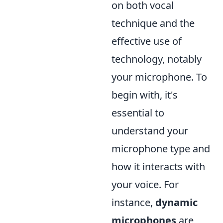
on both vocal
technique and the
effective use of
technology, notably
your microphone. To
begin with, it's
essential to
understand your
microphone type and
how it interacts with
your voice. For
instance,
dynamic
microphones
are