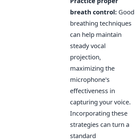
Practice proper
breath control:
Good
breathing techniques
can help maintain
steady vocal
projection,
maximizing the
microphone's
effectiveness in
capturing your voice.
Incorporating these
strategies can turn a
standard