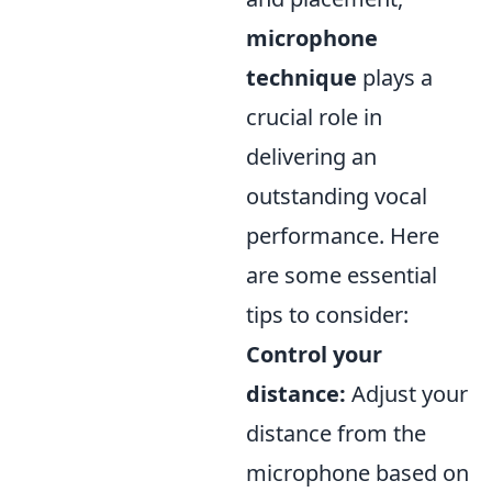
microphone
technique
plays a
crucial role in
delivering an
outstanding vocal
performance. Here
are some essential
tips to consider:
Control your
distance:
Adjust your
distance from the
microphone based on