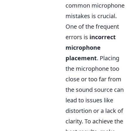
common microphone
mistakes is crucial.
One of the frequent
errors is
incorrect
microphone
placement
. Placing
the microphone too
close or too far from
the sound source can
lead to issues like
distortion or a lack of
clarity. To achieve the