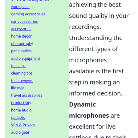
achieving the best
workspace
gaming accessories
sound quality in your
car accessories
recordings.
accessories
home decor
Understanding the
photography
different types of
pet supplies
audio equipment
microphones
tech tips
available is the first
cleaning tips
tech reviews
step in making an
lifestyle
informed decision.
travel accessories
productivity
Dynamic
home audio
microphones
are
gadgets
VPN & Privacy
excellent for live
audio gear
settings due to their