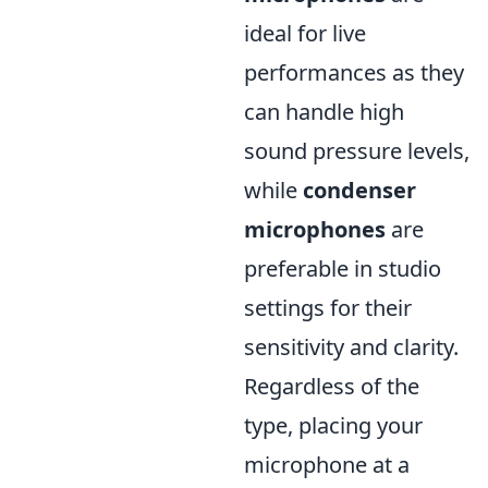
ideal for live
performances as they
can handle high
sound pressure levels,
while
condenser
microphones
are
preferable in studio
settings for their
sensitivity and clarity.
Regardless of the
type, placing your
microphone at a