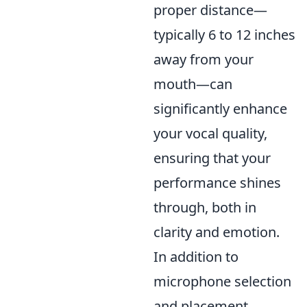
proper distance—
typically 6 to 12 inches
away from your
mouth—can
significantly enhance
your vocal quality,
ensuring that your
performance shines
through, both in
clarity and emotion.
In addition to
microphone selection
and placement,