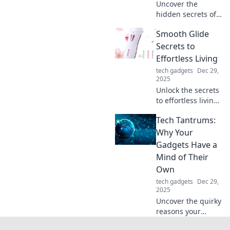
Uncover the
hidden secrets of
your phone
Smooth Glide
charger! Discover
tips to boost its
Secrets to
lifespan and
Effortless Living
performance—
tech gadgets
Dec 29,
charge it like you
2025
mean it!
Unlock the secrets
to effortless living!
Discover tips and
Tech Tantrums:
tricks for a
smoother, stress-
Why Your
free life.
Gadgets Have a
Transform your
Mind of Their
daily routine
Own
today!
tech gadgets
Dec 29,
2025
Uncover the quirky
reasons your
gadgets act up!