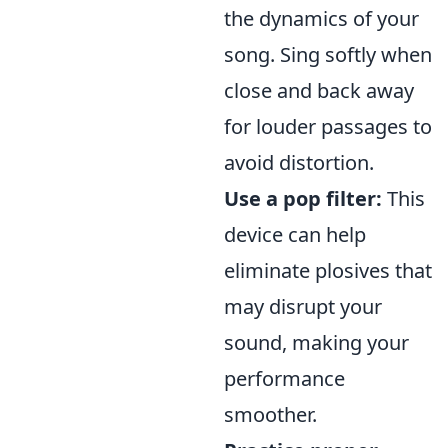
the dynamics of your
song. Sing softly when
close and back away
for louder passages to
avoid distortion.
Use a pop filter:
This
device can help
eliminate plosives that
may disrupt your
sound, making your
performance
smoother.