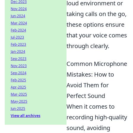
Dec-2023
loud environment or
Nov-2024
taking calls on the go,
Jun-2024
Mar-2024
these options ensure
Feb-2024
that your voice comes
Jul-2023
Feb-2023
through clearly.
Jan-2024
Sep-2023
Common Microphone
Nov-2023
Sep-2024
Mistakes: How to
Feb-2025
Avoid Them for
Apr-2025
Mar-2025
Perfect Sound
May-2025
When it comes to
Jun-2025
View all archives
recording high-quality
sound, avoiding