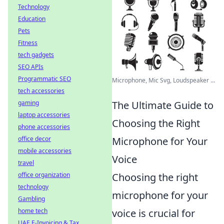
Technology
Education
Pets
Fitness
tech gadgets
SEO APIs
Programmatic SEO
Microphone, Mic Svg, Loudspeaker ...
tech accessories
gaming
The Ultimate Guide to
laptop accessories
Choosing the Right
phone accessories
office decor
Microphone for Your
mobile accessories
Voice
travel
office organization
Choosing the right
technology
microphone for your
Gambling
home tech
voice is crucial for
UAE E-Invoicing & Tax