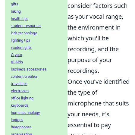
gifts
consider factors such
biking
as your vocal range,
health tips
student resources
the environment in
kids technology
which you'll be
lighting tips
student gifts
recording, and the
Crypto
purpose of your
AI APIs
business accessories
recordings.
content creation
Once you've identified
travel tips
electronics
the type of
office lighting
microphone that suits
keyboards
home technology
your needs, it's
laptops
essential to pay
headphones
organization