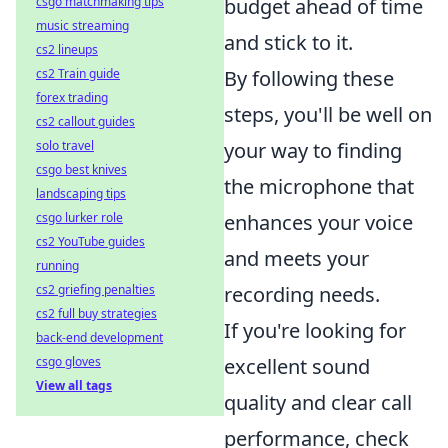
csgo matchmaking tips
budget ahead of time
music streaming
and stick to it.
cs2 lineups
cs2 Train guide
By following these
forex trading
steps, you'll be well on
cs2 callout guides
solo travel
your way to finding
csgo best knives
the microphone that
landscaping tips
csgo lurker role
enhances your voice
cs2 YouTube guides
and meets your
running
cs2 griefing penalties
recording needs.
cs2 full buy strategies
If you're looking for
back-end development
csgo gloves
excellent sound
View all tags
quality and clear call
performance, check