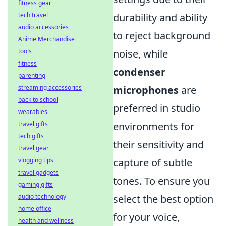
fitness gear
tech travel
durability and ability
audio accessories
to reject background
Anime Merchandise
tools
noise, while
fitness
condenser
parenting
streaming accessories
microphones
are
back to school
preferred in studio
wearables
travel gifts
environments for
tech gifts
their sensitivity and
travel gear
vlogging tips
capture of subtle
travel gadgets
tones. To ensure you
gaming gifts
audio technology
select the best option
home office
for your voice,
health and wellness