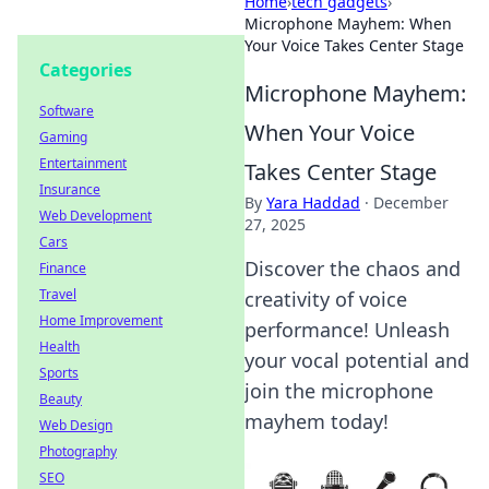
Home
›
tech gadgets
›
Microphone Mayhem: When
Your Voice Takes Center Stage
Categories
Microphone Mayhem:
Software
When Your Voice
Gaming
Entertainment
Takes Center Stage
Insurance
By
Yara Haddad
·
December
Web Development
27, 2025
Cars
Discover the chaos and
Finance
Travel
creativity of voice
Home Improvement
performance! Unleash
Health
your vocal potential and
Sports
join the microphone
Beauty
mayhem today!
Web Design
Photography
SEO