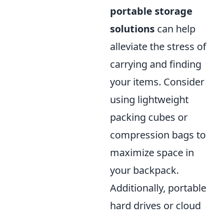
portable storage
solutions
can help
alleviate the stress of
carrying and finding
your items. Consider
using lightweight
packing cubes or
compression bags to
maximize space in
your backpack.
Additionally, portable
hard drives or cloud