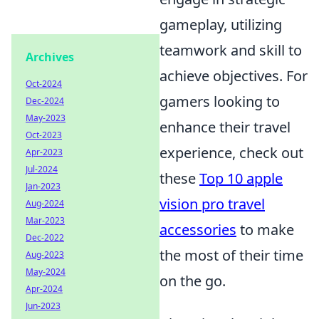
gameplay, utilizing
teamwork and skill to
Archives
achieve objectives. For
Oct-2024
gamers looking to
Dec-2024
May-2023
enhance their travel
Oct-2023
experience, check out
Apr-2023
Jul-2024
these
Top 10 apple
Jan-2023
vision pro travel
Aug-2024
Mar-2023
accessories
to make
Dec-2022
the most of their time
Aug-2023
May-2024
on the go.
Apr-2024
Jun-2023