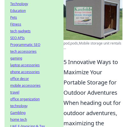
Technology
Education
Pets
Fitness
tech gadgets
SEO APIs
pod,pods,Mobile storage unit rentals
Programmatic SEO
...
tech accessories
gaming
5 Innovative Ways to
laptop accessories
Maximize Your
phone accessories
office decor
Portable Storage for
mobile accessories
Outdoor Adventures
travel
office organization
When heading out for
technology
outdoor adventures,
Gambling
home tech
maximizing the
UAE E-Invoicing & Tax