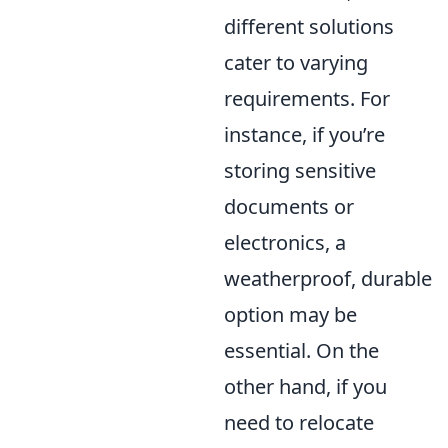
different solutions
cater to varying
requirements. For
instance, if you’re
storing sensitive
documents or
electronics, a
weatherproof, durable
option may be
essential. On the
other hand, if you
need to relocate