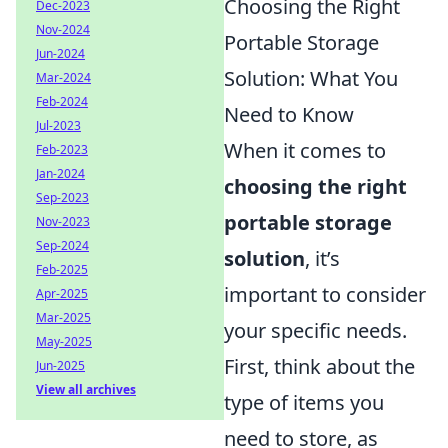
Choosing the Right
Dec-2023
Nov-2024
Portable Storage
Jun-2024
Solution: What You
Mar-2024
Feb-2024
Need to Know
Jul-2023
When it comes to
Feb-2023
Jan-2024
choosing the right
Sep-2023
portable storage
Nov-2023
Sep-2024
solution
, it’s
Feb-2025
important to consider
Apr-2025
Mar-2025
your specific needs.
May-2025
First, think about the
Jun-2025
View all archives
type of items you
need to store, as