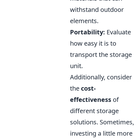
withstand outdoor
elements.
Portability:
Evaluate
how easy it is to
transport the storage
unit.
Additionally, consider
the
cost-
effectiveness
of
different storage
solutions. Sometimes,
investing a little more