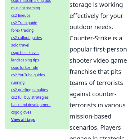
csgo matchmaking tips
storage is working
music streaming
effectively for your
cs2 lineups
cs2 Train guide
outdoor needs.
forex trading
Counter-Strike is a
cs2 callout guides
solo travel
popular first-person
csgo best knives
shooter video game
landscaping tips
csgo lurker role
franchise that pits
cs2 YouTube guides
teams of terrorists
running
cs2 griefing penalties
against counter-
cs2 full buy strategies
terrorists in various
back-end development
csgo gloves
mission-based
View all tags
scenarios. Players
engage in strategic