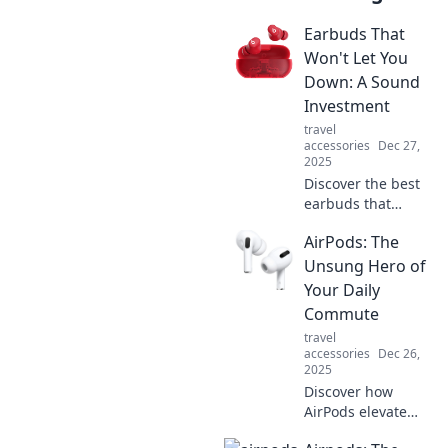
Earbuds That
Won't Let You
Down: A Sound
Investment
travel
accessories
Dec 27,
2025
Discover the best
earbuds that
deliver exceptional
AirPods: The
sound and
reliability. Elevate
Unsung Hero of
your listening
Your Daily
experience with
Commute
our top picks
travel
today!
accessories
Dec 26,
2025
Discover how
AirPods elevate
your daily