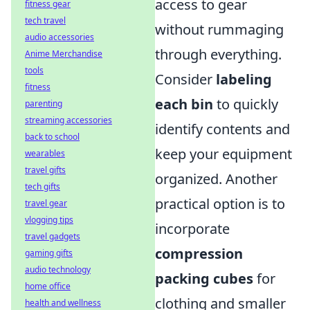
access to gear
fitness gear
tech travel
without rummaging
audio accessories
through everything.
Anime Merchandise
tools
Consider
labeling
fitness
each bin
to quickly
parenting
streaming accessories
identify contents and
back to school
keep your equipment
wearables
travel gifts
organized. Another
tech gifts
practical option is to
travel gear
vlogging tips
incorporate
travel gadgets
compression
gaming gifts
audio technology
packing cubes
for
home office
clothing and smaller
health and wellness