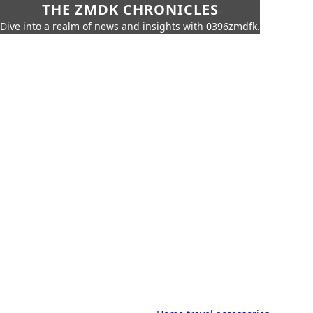
THE ZMDK CHRONICLES
Dive into a realm of news and insights with 0396zmdfk.