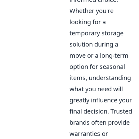
Whether you're
looking for a
temporary storage
solution during a
move or a long-term
option for seasonal
items, understanding
what you need will
greatly influence your
final decision. Trusted
brands often provide
warranties or