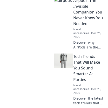
Airpods: The
commute with
seamless sound,
Invisible
convenience, and
Companion You
style. Don't miss
Never Knew You
out on this game-
Needed
changing travel
travel
companion!
accessories
Dec 26,
2025
Discover why
AirPods are the
ultimate invisible
Tech Trends
companion that
transforms your
That Will Make
everyday
You Sound
experience. Don't
Smarter At
miss out on this
Parties
must-read!
travel
accessories
Dec 23,
2025
Discover the latest
tech trends that
will elevate your