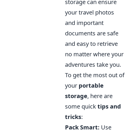
storage can ensure
your travel photos
and important
documents are safe
and easy to retrieve
no matter where your
adventures take you.
To get the most out of
your
portable
storage
, here are
some quick
tips and
tricks
:
Pack Smart:
Use