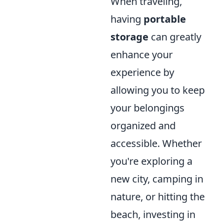
When traveling,
having
portable
storage
can greatly
enhance your
experience by
allowing you to keep
your belongings
organized and
accessible. Whether
you're exploring a
new city, camping in
nature, or hitting the
beach, investing in