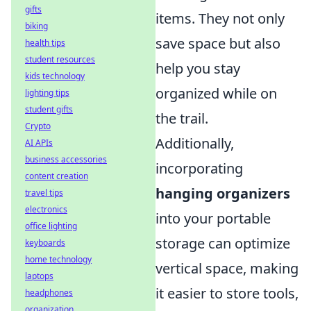
gifts
items. They not only
biking
save space but also
health tips
student resources
help you stay
kids technology
organized while on
lighting tips
student gifts
the trail.
Crypto
Additionally,
AI APIs
business accessories
incorporating
content creation
hanging organizers
travel tips
electronics
into your portable
office lighting
storage can optimize
keyboards
home technology
vertical space, making
laptops
it easier to store tools,
headphones
organization