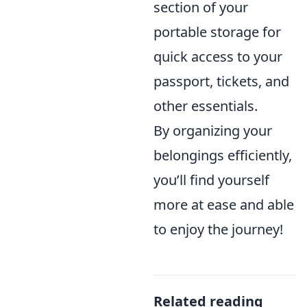
section of your
portable storage for
quick access to your
passport, tickets, and
other essentials.
By organizing your
belongings efficiently,
you’ll find yourself
more at ease and able
to enjoy the journey!
Related reading