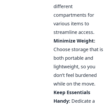
different
compartments for
various items to
streamline access.
Minimize Weight:
Choose storage that is
both portable and
lightweight, so you
don’t feel burdened
while on the move.
Keep Essentials
Handy:
Dedicate a