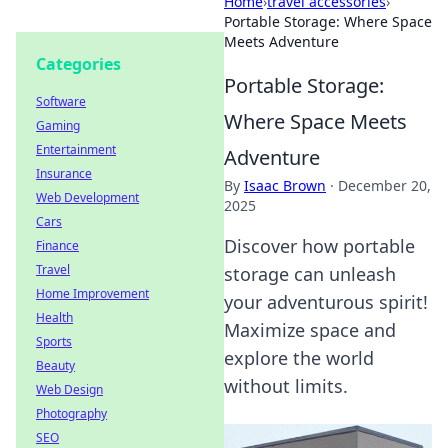
Home
›
travel accessories
›
Portable Storage: Where Space
Meets Adventure
Categories
Portable Storage:
Software
Where Space Meets
Gaming
Entertainment
Adventure
Insurance
By
Isaac Brown
·
December 20,
Web Development
2025
Cars
Discover how portable
Finance
Travel
storage can unleash
Home Improvement
your adventurous spirit!
Health
Maximize space and
Sports
explore the world
Beauty
without limits.
Web Design
Photography
SEO