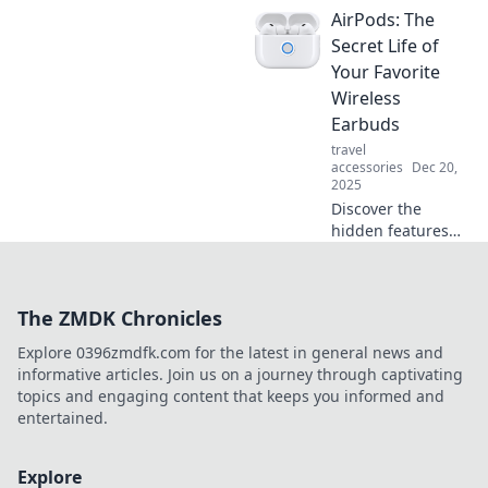
AirPods: The
party banter and
impress your
Secret Life of
friends. Sound
Your Favorite
smarter and stay
Wireless
ahead of the
Earbuds
curve!
travel
accessories
Dec 20,
2025
Discover the
hidden features
and tips of AirPods
that will elevate
your listening
The ZMDK Chronicles
experience to the
next level! Don't
Explore 0396zmdfk.com for the latest in general news and
miss out!
informative articles. Join us on a journey through captivating
topics and engaging content that keeps you informed and
entertained.
Explore