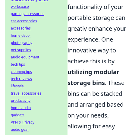
functionality of your
workspace
gaming accessories
portable storage can
car accessories
greatly enhance your
accessories
home decor
experience. One
photography
innovative way to
pet supplies
audio equipment
achieve this is by
tech tips
utilizing modular
cleaning tips
tech reviews
storage bins
. These
lifestyle
bins can be stacked
travel accessories
productivity
and arranged based
home audio
on your needs,
gadgets
VPN & Privacy
allowing for easy
audio gear