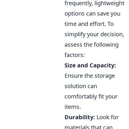
frequently, lightweight
options can save you
time and effort. To
simplify your decision,
assess the following
factors:
Size and Capacity:
Ensure the storage
solution can
comfortably fit your
items.
Durability:
Look for
materials that can