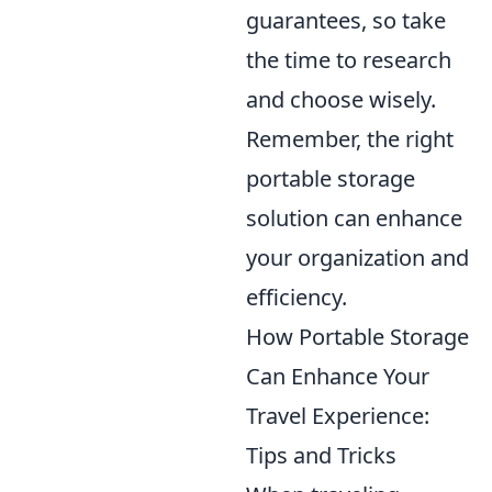
guarantees, so take
the time to research
and choose wisely.
Remember, the right
portable storage
solution can enhance
your organization and
efficiency.
How Portable Storage
Can Enhance Your
Travel Experience:
Tips and Tricks