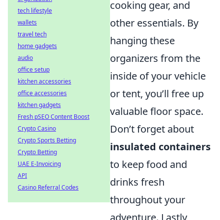
cooking gear, and
tech lifestyle
other essentials. By
wallets
travel tech
hanging these
home gadgets
organizers from the
audio
office setup
inside of your vehicle
kitchen accessories
or tent, you’ll free up
office accessories
kitchen gadgets
valuable floor space.
Fresh pSEO Content Boost
Don’t forget about
Crypto Casino
Crypto Sports Betting
insulated containers
Crypto Betting
to keep food and
UAE E-Invoicing
API
drinks fresh
Casino Referral Codes
throughout your
adventure. Lastly,