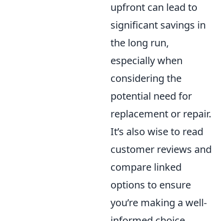
upfront can lead to
significant savings in
the long run,
especially when
considering the
potential need for
replacement or repair.
It’s also wise to read
customer reviews and
compare linked
options to ensure
you’re making a well-
informed choice.