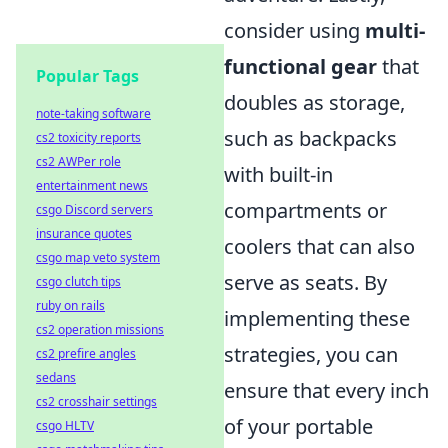
consider using
multi-
functional gear
that
Popular Tags
doubles as storage,
note-taking software
such as backpacks
cs2 toxicity reports
cs2 AWPer role
with built-in
entertainment news
compartments or
csgo Discord servers
insurance quotes
coolers that can also
csgo map veto system
serve as seats. By
csgo clutch tips
ruby on rails
implementing these
cs2 operation missions
strategies, you can
cs2 prefire angles
sedans
ensure that every inch
cs2 crosshair settings
of your portable
csgo HLTV