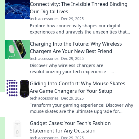
Connectivity: The Invisible Thread Binding
Our Digital Lives
tech accessories
Dec 29, 2025
Explore how connectivity shapes our digital
experiences and unravels the unseen ties that
bind us. Discover the threads linking our online
Charging Into the Future: Why Wireless
lives today!
Chargers Are Your New Best Friend
tech accessories
Dec 29, 2025
Discover why wireless chargers are
revolutionizing your tech experience—
convenience, speed, and style await! Embrace the
Gliding Into Comfort: Why Mouse Skates
future today!
Are Game Changers for Your Setup
tech accessories
Dec 29, 2025
Transform your gaming experience! Discover why
mouse skates are the ultimate upgrade for
smoother, faster, and more comfortable play.
Gadget Cases: Your Tech's Fashion
Statement for Any Occasion
tech accessories
Dec 29, 2025