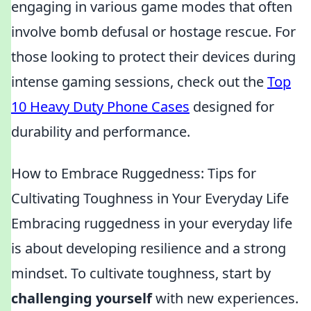
engaging in various game modes that often
involve bomb defusal or hostage rescue. For
those looking to protect their devices during
intense gaming sessions, check out the
Top
10 Heavy Duty Phone Cases
designed for
durability and performance.
How to Embrace Ruggedness: Tips for
Cultivating Toughness in Your Everyday Life
Embracing ruggedness in your everyday life
is about developing resilience and a strong
mindset. To cultivate toughness, start by
challenging yourself
with new experiences.