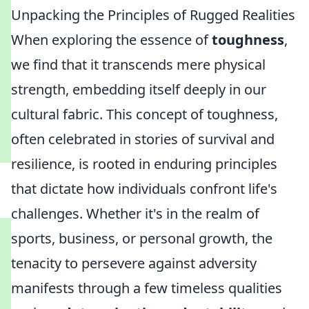
Unpacking the Principles of Rugged Realities
When exploring the essence of
toughness
,
we find that it transcends mere physical
strength, embedding itself deeply in our
cultural fabric. This concept of toughness,
often celebrated in stories of survival and
resilience, is rooted in enduring principles
that dictate how individuals confront life's
challenges. Whether it's in the realm of
sports, business, or personal growth, the
tenacity to persevere against adversity
manifests through a few timeless qualities