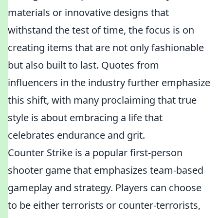
materials or innovative designs that
withstand the test of time, the focus is on
creating items that are not only fashionable
but also built to last. Quotes from
influencers in the industry further emphasize
this shift, with many proclaiming that true
style is about embracing a life that
celebrates endurance and grit.
Counter Strike is a popular first-person
shooter game that emphasizes team-based
gameplay and strategy. Players can choose
to be either terrorists or counter-terrorists,