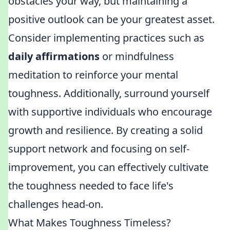
obstacles your way, but maintaining a
positive outlook can be your greatest asset.
Consider implementing practices such as
daily affirmations
or mindfulness
meditation to reinforce your mental
toughness. Additionally, surround yourself
with supportive individuals who encourage
growth and resilience. By creating a solid
support network and focusing on self-
improvement, you can effectively cultivate
the toughness needed to face life's
challenges head-on.
What Makes Toughness Timeless?