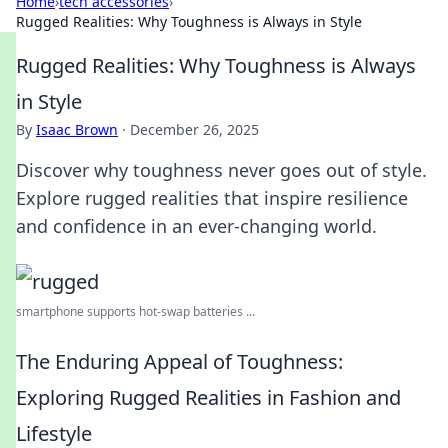
Home
›
tech accessories
›
Rugged Realities: Why Toughness is Always in Style
Rugged Realities: Why Toughness is Always
in Style
By
Isaac Brown
·
December 26, 2025
Discover why toughness never goes out of style.
Explore rugged realities that inspire resilience
and confidence in an ever-changing world.
smartphone supports hot-swap batteries ...
The Enduring Appeal of Toughness:
Exploring Rugged Realities in Fashion and
Lifestyle