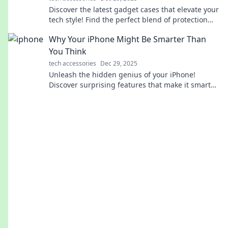
Discover the latest gadget cases that elevate your
tech style! Find the perfect blend of protection
and fashion for every occasion.
Why Your iPhone Might Be Smarter Than
You Think
tech accessories
Dec 29, 2025
Unleash the hidden genius of your iPhone!
Discover surprising features that make it smarter
than you ever imagined.