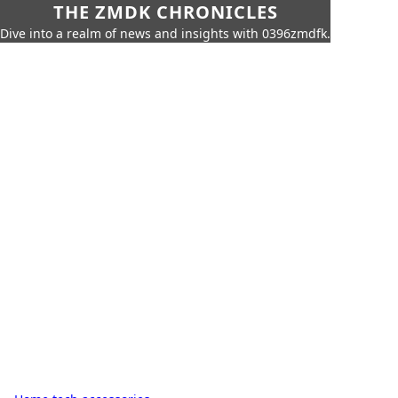
THE ZMDK CHRONICLES
Dive into a realm of news and insights with 0396zmdfk.