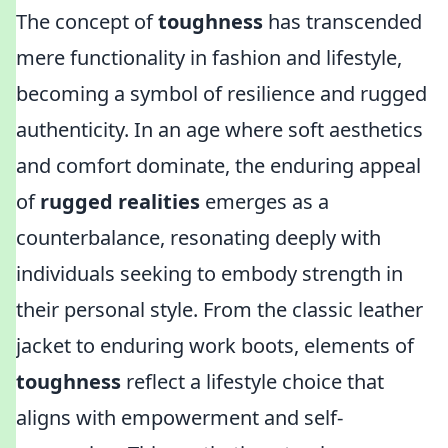
The concept of
toughness
has transcended
mere functionality in fashion and lifestyle,
becoming a symbol of resilience and rugged
authenticity. In an age where soft aesthetics
and comfort dominate, the enduring appeal
of
rugged realities
emerges as a
counterbalance, resonating deeply with
individuals seeking to embody strength in
their personal style. From the classic leather
jacket to enduring work boots, elements of
toughness
reflect a lifestyle choice that
aligns with empowerment and self-