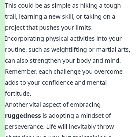
This could be as simple as hiking a tough
trail, learning a new skill, or taking on a
project that pushes your limits.
Incorporating physical activities into your
routine, such as weightlifting or martial arts,
can also strengthen your body and mind.
Remember, each challenge you overcome
adds to your confidence and mental
fortitude.
Another vital aspect of embracing
ruggedness
is adopting a mindset of
perseverance. Life will inevitably throw