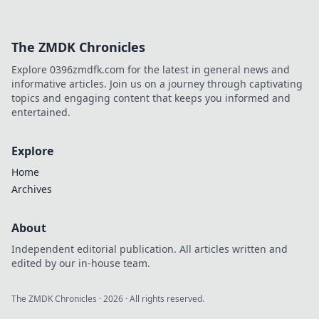
The ZMDK Chronicles
Explore 0396zmdfk.com for the latest in general news and
informative articles. Join us on a journey through captivating
topics and engaging content that keeps you informed and
entertained.
Explore
Home
Archives
About
Independent editorial publication. All articles written and
edited by our in-house team.
The ZMDK Chronicles
·
2026
· All rights reserved.