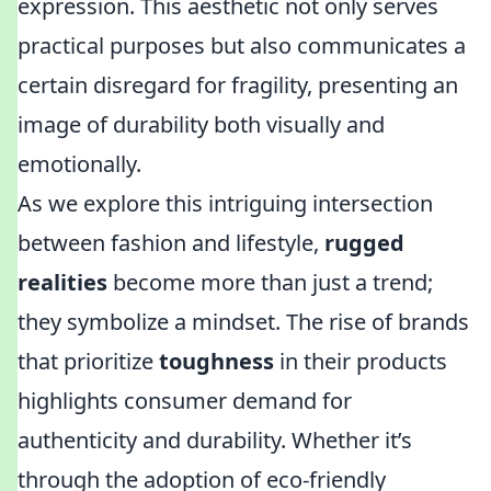
expression. This aesthetic not only serves
practical purposes but also communicates a
certain disregard for fragility, presenting an
image of durability both visually and
emotionally.
As we explore this intriguing intersection
between fashion and lifestyle,
rugged
realities
become more than just a trend;
they symbolize a mindset. The rise of brands
that prioritize
toughness
in their products
highlights consumer demand for
authenticity and durability. Whether it’s
through the adoption of eco-friendly