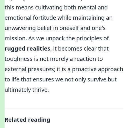
this means cultivating both mental and
emotional fortitude while maintaining an
unwavering belief in oneself and one's
mission. As we unpack the principles of
rugged realities
, it becomes clear that
toughness is not merely a reaction to
external pressures; it is a proactive approach
to life that ensures we not only survive but
ultimately thrive.
Related reading