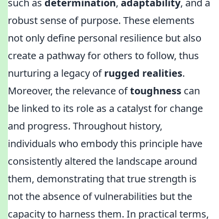
such as
determination
,
adaptability
, and a
robust sense of purpose. These elements
not only define personal resilience but also
create a pathway for others to follow, thus
nurturing a legacy of
rugged realities
.
Moreover, the relevance of
toughness
can
be linked to its role as a catalyst for change
and progress. Throughout history,
individuals who embody this principle have
consistently altered the landscape around
them, demonstrating that true strength is
not the absence of vulnerabilities but the
capacity to harness them. In practical terms,