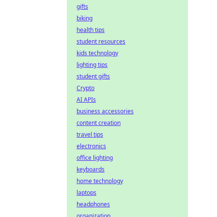
gifts
biking
health tips
student resources
kids technology
lighting tips
student gifts
Crypto
AI APIs
business accessories
content creation
travel tips
electronics
office lighting
keyboards
home technology
laptops
headphones
organization