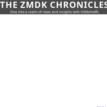
THE ZMDK CHRONICLE
Dive into a realm of news and insights with 0396zmdfk.