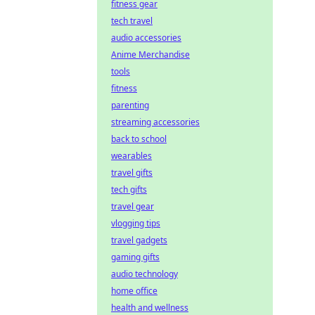
fitness gear
tech travel
audio accessories
Anime Merchandise
tools
fitness
parenting
streaming accessories
back to school
wearables
travel gifts
tech gifts
travel gear
vlogging tips
travel gadgets
gaming gifts
audio technology
home office
health and wellness