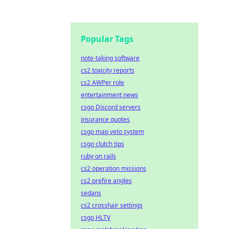
Popular Tags
note-taking software
cs2 toxicity reports
cs2 AWPer role
entertainment news
csgo Discord servers
insurance quotes
csgo map veto system
csgo clutch tips
ruby on rails
cs2 operation missions
cs2 prefire angles
sedans
cs2 crosshair settings
csgo HLTV