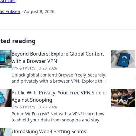
›
Articles
›
as Eriksen
·
August 8, 2026
ated reading
Beyond Borders: Explore Global Content
with a Browser VPN
VPN & Privacy
Jul 23, 2026
Unlock global content! Browse freely, securely,
and privately with a browser VPN. Explore the
world's web, no borders.
Public Wi-Fi Privacy: Your Free VPN Shield
Against Snooping
VPN & Privacy
Jul 23, 2026
Public Wi-Fi a risk? Not with a VPN! Learn how
to shield your data from snoopers and stay
safe online. Click for your free guide!
Unmasking Web3 Betting Scams: