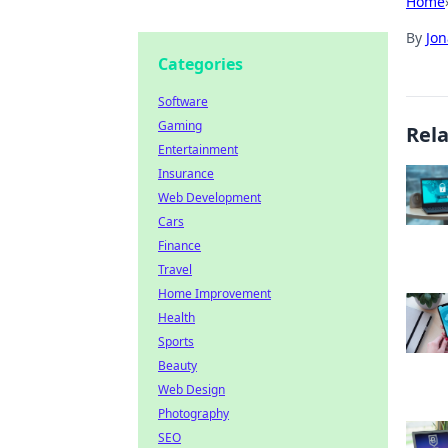
Home
By
Jon
Categories
Software
Gaming
Rel
Entertainment
Insurance
Web Development
Cars
Finance
Travel
Home Improvement
Health
Sports
Beauty
Web Design
Photography
SEO