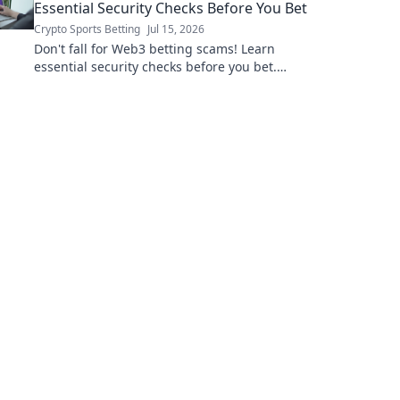
Essential Security Checks Before You Bet
Crypto Sports Betting
Jul 15, 2026
Don't fall for Web3 betting scams! Learn
essential security checks before you bet.
Protect your crypto & win smarter.