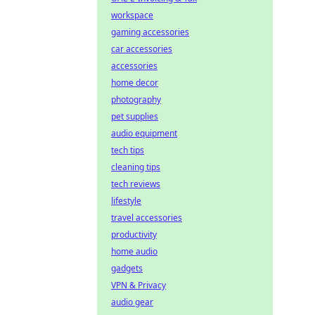
workspace
gaming accessories
car accessories
accessories
home decor
photography
pet supplies
audio equipment
tech tips
cleaning tips
tech reviews
lifestyle
travel accessories
productivity
home audio
gadgets
VPN & Privacy
audio gear