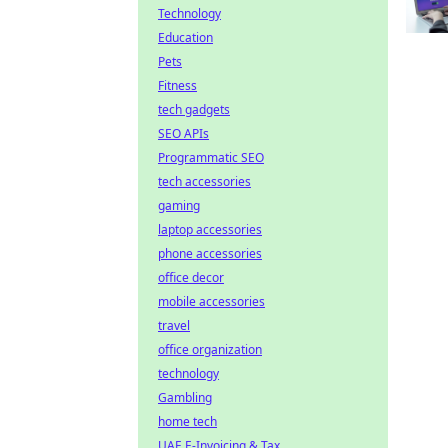
Technology
Education
Pets
Fitness
tech gadgets
SEO APIs
Programmatic SEO
tech accessories
gaming
laptop accessories
phone accessories
office decor
mobile accessories
travel
office organization
technology
Gambling
home tech
UAE E-Invoicing & Tax