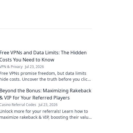
Free VPNs and Data Limits: The Hidden
Costs You Need to Know
VPN & Privacy
Jul 23, 2026
Free VPNs promise freedom, but data limits
hide costs. Uncover the truth before you click
connect.
Beyond the Bonus: Maximizing Rakeback
& VIP for Your Referred Players
Casino Referral Codes
Jul 23, 2026
Unlock more for your referrals! Learn how to
maximize rakeback & VIP, boosting their value
and your earnings.