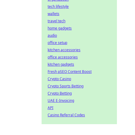
tech lifestyle
wallets
travel tech
home gadgets
audio
office setup
kitchen accessories
office accessories
kitchen gadgets
Fresh pSEO Content Boost
Crypto Casino
Crypto Sports Betting
Crypto Betting
UAE E-Invoicing
API
Casino Referral Codes