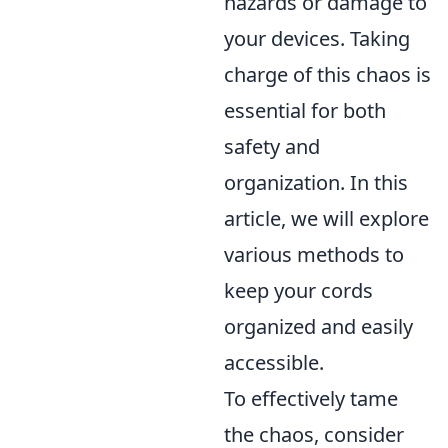
hazards or damage to
your devices. Taking
charge of this chaos is
essential for both
safety and
organization. In this
article, we will explore
various methods to
keep your cords
organized and easily
accessible.
To effectively tame
the chaos, consider