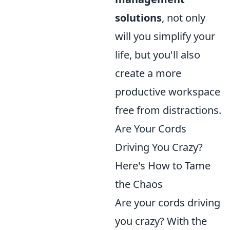
solutions
, not only
will you simplify your
life, but you'll also
create a more
productive workspace
free from distractions.
Are Your Cords
Driving You Crazy?
Here's How to Tame
the Chaos
Are your cords driving
you crazy? With the