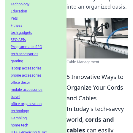
Technology
into an organized oasis.
Education
Pets
Fitness
tech gadgets
SEO APIs
Programmatic SEO
tech accessories
gaming
Cable Management
laptop accessories
phone accessories
5 Innovative Ways to
office decor
Organize Your Cords
mobile accessories
travel
and Cables
office organization
In today's tech-savvy
technology
Gambling
world,
cords and
home tech
cables
can easily
UAE E-Invoicing & Tax