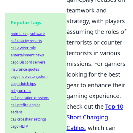
teamwork and
strategy, with players
Popular Tags
assuming the roles of
note-taking software
cs2 toxicity reports
terrorists or counter-
cs2 AWPer role
terrorists in various
entertainment news
csgo Discord servers
missions. For gamers
insurance quotes
looking for the best
csgo map veto system
csgo clutch tips
gear to enhance their
ruby on rails
gaming experience,
cs2 operation missions
cs2 prefire angles
check out the
Top 10
sedans
Short Charging
cs2 crosshair settings
csgo HLTV
Cables
, which can