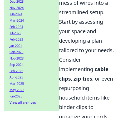
Dec-2023
mess of wires into a
Nov-2024
streamlined setup.
Jun-2024
Mar-2024
Start by assessing
Feb-2024
your space and
Jul-2023
Feb-2023
developing a plan
Jan-2024
tailored to your needs.
Sep-2023
Nov-2023
Consider
Sep-2024
implementing
cable
Feb-2025
Apr-2025
clips
,
zip ties
, or even
Mar-2025
repurposing
May-2025
Jun-2025
household items like
View all archives
binder clips to
organize your cords