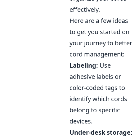
effectively.
Here are a few ideas
to get you started on
your journey to better
cord management:
Labeling:
Use
adhesive labels or
color-coded tags to
identify which cords
belong to specific
devices.
Under-desk storage: