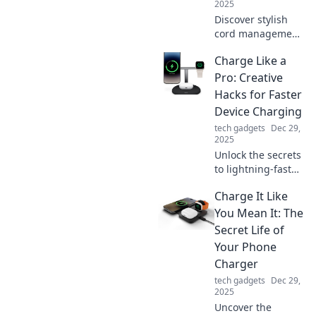
2025
Discover stylish
cord management
solutions that
Charge Like a
banish tangles
and clutter.
Pro: Creative
Transform your
Hacks for Faster
space and
Device Charging
enhance
tech gadgets
Dec 29,
organization
2025
today!
Unlock the secrets
to lightning-fast
device charging!
Charge It Like
Discover creative
hacks and pro tips
You Mean It: The
to power up your
Secret Life of
gadgets in record
Your Phone
time.
Charger
tech gadgets
Dec 29,
2025
Uncover the