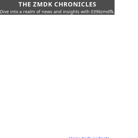
THE ZMDK CHRONICLES
Dive into a realm of news and insights with 0396zmdfk.