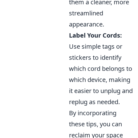
them a cleaner, more
streamlined
appearance.
Label Your Cords:
Use simple tags or
stickers to identify
which cord belongs to
which device, making
it easier to unplug and
replug as needed.
By incorporating
these tips, you can
reclaim your space