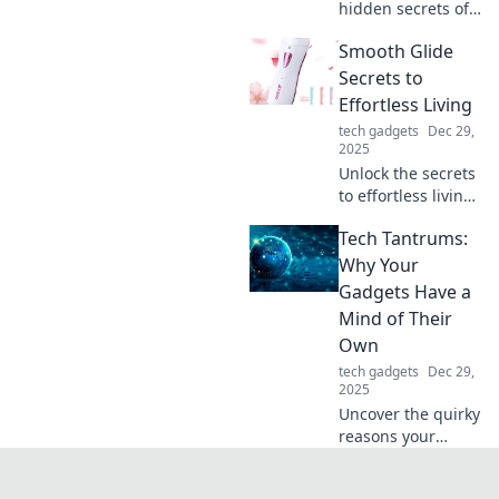
hidden secrets of
your phone
Smooth Glide
charger! Discover
tips to boost its
Secrets to
lifespan and
Effortless Living
performance—
tech gadgets
Dec 29,
charge it like you
2025
mean it!
Unlock the secrets
to effortless living!
Discover tips and
Tech Tantrums:
tricks for a
smoother, stress-
Why Your
free life.
Gadgets Have a
Transform your
Mind of Their
daily routine
Own
today!
tech gadgets
Dec 29,
2025
Uncover the quirky
reasons your
gadgets act up!
Join us as we