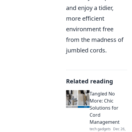
and enjoy a tidier,
more efficient
environment free
from the madness of
jumbled cords.
Related reading
Tangled No
More: Chic
Solutions for
Cord
Management
tech gadgets
Dec 26,