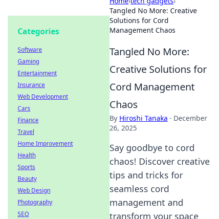
Home
›
tech gadgets
›
Tangled No More: Creative
Solutions for Cord
Management Chaos
Categories
Tangled No More:
Software
Gaming
Creative Solutions for
Entertainment
Cord Management
Insurance
Web Development
Chaos
Cars
By
Hiroshi Tanaka
·
December
Finance
26, 2025
Travel
Home Improvement
Say goodbye to cord
Health
chaos! Discover creative
Sports
tips and tricks for
Beauty
seamless cord
Web Design
management and
Photography
SEO
transform your space