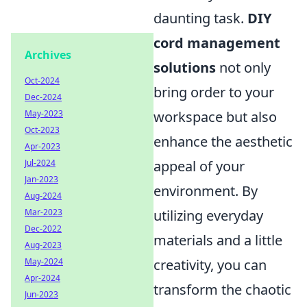
daunting task.
DIY
cord management
Archives
solutions
not only
Oct-2024
bring order to your
Dec-2024
May-2023
workspace but also
Oct-2023
enhance the aesthetic
Apr-2023
Jul-2024
appeal of your
Jan-2023
environment. By
Aug-2024
Mar-2023
utilizing everyday
Dec-2022
materials and a little
Aug-2023
May-2024
creativity, you can
Apr-2024
transform the chaotic
Jun-2023