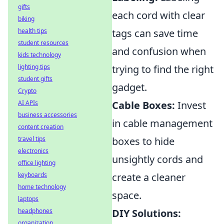
gifts
each cord with clear
biking
health tips
tags can save time
student resources
and confusion when
kids technology
lighting tips
trying to find the right
student gifts
gadget.
Crypto
AI APIs
Cable Boxes:
Invest
business accessories
in cable management
content creation
travel tips
boxes to hide
electronics
unsightly cords and
office lighting
keyboards
create a cleaner
home technology
space.
laptops
headphones
DIY Solutions:
organization