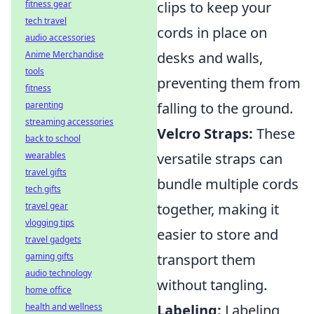
fitness gear
clips to keep your
tech travel
cords in place on
audio accessories
Anime Merchandise
desks and walls,
tools
preventing them from
fitness
parenting
falling to the ground.
streaming accessories
Velcro Straps:
These
back to school
wearables
versatile straps can
travel gifts
bundle multiple cords
tech gifts
travel gear
together, making it
vlogging tips
easier to store and
travel gadgets
gaming gifts
transport them
audio technology
without tangling.
home office
health and wellness
Labeling:
Labeling