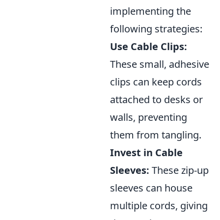
implementing the
following strategies:
Use Cable Clips:
These small, adhesive
clips can keep cords
attached to desks or
walls, preventing
them from tangling.
Invest in Cable
Sleeves:
These zip-up
sleeves can house
multiple cords, giving