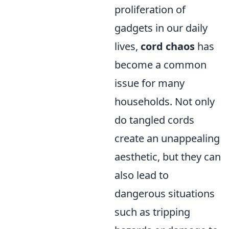
proliferation of
gadgets in our daily
lives,
cord chaos
has
become a common
issue for many
households. Not only
do tangled cords
create an unappealing
aesthetic, but they can
also lead to
dangerous situations
such as tripping