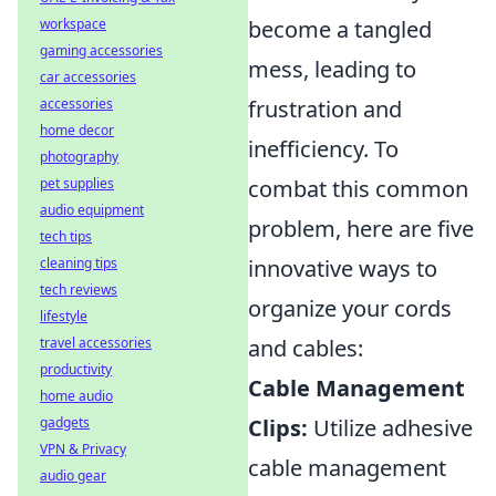
workspace
become a tangled
gaming accessories
mess, leading to
car accessories
accessories
frustration and
home decor
inefficiency. To
photography
pet supplies
combat this common
audio equipment
problem, here are five
tech tips
cleaning tips
innovative ways to
tech reviews
organize your cords
lifestyle
travel accessories
and cables:
productivity
Cable Management
home audio
gadgets
Clips:
Utilize adhesive
VPN & Privacy
cable management
audio gear