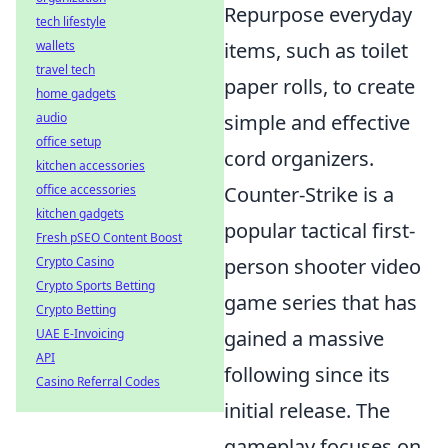
Repurpose everyday
tech lifestyle
wallets
items, such as toilet
travel tech
paper rolls, to create
home gadgets
audio
simple and effective
office setup
cord organizers.
kitchen accessories
office accessories
Counter-Strike is a
kitchen gadgets
popular tactical first-
Fresh pSEO Content Boost
Crypto Casino
person shooter video
Crypto Sports Betting
game series that has
Crypto Betting
UAE E-Invoicing
gained a massive
API
following since its
Casino Referral Codes
initial release. The
gameplay focuses on