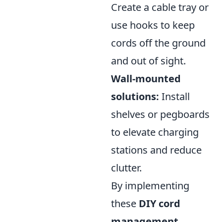
Create a cable tray or
use hooks to keep
cords off the ground
and out of sight.
Wall-mounted
solutions:
Install
shelves or pegboards
to elevate charging
stations and reduce
clutter.
By implementing
these
DIY cord
management