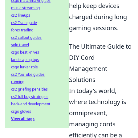
csgo matchmaking tips
help keep devices
music streaming
cs2 lineups
charged during long
cs2 Train guide
gaming sessions.
forex trading
cs2 callout guides
solo travel
The Ultimate Guide to
csgo best knives
DIY Cord
landscaping tips
csgo lurker role
Management
cs2 YouTube guides
Solutions
running
cs2 griefing penalties
In today's world,
cs2 full buy strategies
where technology is
back-end development
csgo gloves
omnipresent,
View all tags
managing cords
efficiently can be a