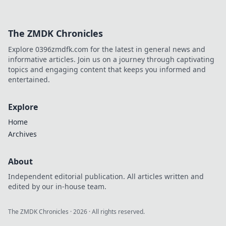
The ZMDK Chronicles
Explore 0396zmdfk.com for the latest in general news and
informative articles. Join us on a journey through captivating
topics and engaging content that keeps you informed and
entertained.
Explore
Home
Archives
About
Independent editorial publication. All articles written and
edited by our in-house team.
The ZMDK Chronicles
·
2026
· All rights reserved.