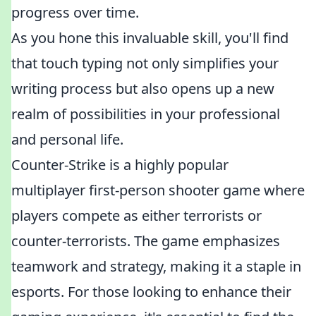
progress over time.
As you hone this invaluable skill, you'll find
that touch typing not only simplifies your
writing process but also opens up a new
realm of possibilities in your professional
and personal life.
Counter-Strike is a highly popular
multiplayer first-person shooter game where
players compete as either terrorists or
counter-terrorists. The game emphasizes
teamwork and strategy, making it a staple in
esports. For those looking to enhance their