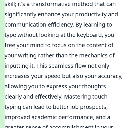
skill; it's a transformative method that can
significantly enhance your productivity and
communication efficiency. By learning to
type without looking at the keyboard, you
free your mind to focus on the content of
your writing rather than the mechanics of
inputting it. This seamless flow not only
increases your speed but also your accuracy,
allowing you to express your thoughts
clearly and effectively. Mastering touch
typing can lead to better job prospects,
improved academic performance, and a
greater sense of accomplishment in your