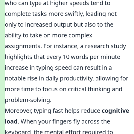
who can type at higher speeds tend to
complete tasks more swiftly, leading not
only to increased output but also to the
ability to take on more complex
assignments. For instance, a research study
highlights that every 10 words per minute
increase in typing speed can result in a
notable rise in daily productivity, allowing for
more time to focus on critical thinking and
problem-solving.
Moreover, typing fast helps reduce
cognitive
load
. When your fingers fly across the
keyboard, the mental effort required to