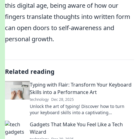
this digital age, being aware of how our
fingers translate thoughts into written form
can open doors to self-awareness and
personal growth.
Related reading
Typing with Flair: Transform Your Keyboard
Skills into a Performance Art
technology
Dec 28, 2025
Unlock the art of typing! Discover how to turn
your keyboard skills into a captivating
performance that wows and entertains.
Gadgets That Make You Feel Like a Tech
Wizard