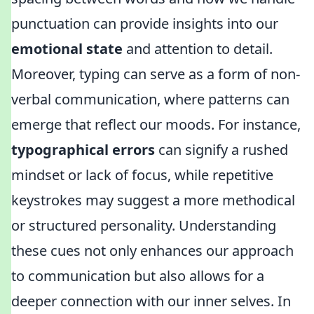
punctuation can provide insights into our
emotional state
and attention to detail.
Moreover, typing can serve as a form of non-
verbal communication, where patterns can
emerge that reflect our moods. For instance,
typographical errors
can signify a rushed
mindset or lack of focus, while repetitive
keystrokes may suggest a more methodical
or structured personality. Understanding
these cues not only enhances our approach
to communication but also allows for a
deeper connection with our inner selves. In