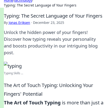
Home
›
technology
›
Typing: The Secret Language of Your Fingers
Typing: The Secret Language of Your Fingers
By
Jonas Eriksen
·
December 23, 2025
Unlock the hidden power of your fingers!
Discover how typing reveals your personality
and boosts productivity in our intriguing blog
post.
Typing Skills ...
The Art of Touch Typing: Unlocking Your
Fingers' Potential
The Art of Touch Typing
is more than just a