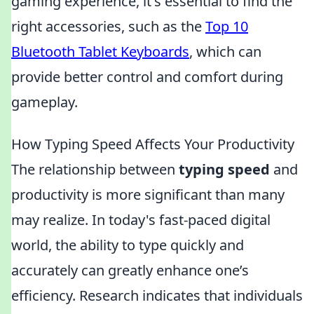
gaming experience, it's essential to find the
right accessories, such as the
Top 10
Bluetooth Tablet Keyboards
, which can
provide better control and comfort during
gameplay.
How Typing Speed Affects Your Productivity
The relationship between
typing speed
and
productivity is more significant than many
may realize. In today's fast-paced digital
world, the ability to type quickly and
accurately can greatly enhance one’s
efficiency. Research indicates that individuals