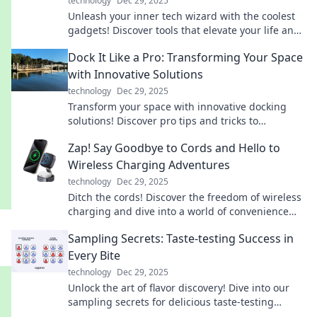
technology
Dec 29, 2025
Unleash your inner tech wizard with the coolest
gadgets! Discover tools that elevate your life and
impress your friends. Check them out now!
Dock It Like a Pro: Transforming Your Space
with Innovative Solutions
technology
Dec 29, 2025
Transform your space with innovative docking
solutions! Discover pro tips and tricks to
maximize style and function in your home.
Zap! Say Goodbye to Cords and Hello to
Wireless Charging Adventures
technology
Dec 29, 2025
Ditch the cords! Discover the freedom of wireless
charging and dive into a world of convenience
and innovation in your tech lifestyle.
Sampling Secrets: Taste-testing Success in
Every Bite
technology
Dec 29, 2025
Unlock the art of flavor discovery! Dive into our
sampling secrets for delicious taste-testing
success in every bite.