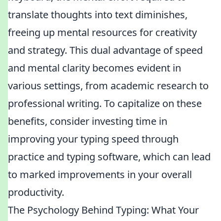
translate thoughts into text diminishes,
freeing up mental resources for creativity
and strategy. This dual advantage of speed
and mental clarity becomes evident in
various settings, from academic research to
professional writing. To capitalize on these
benefits, consider investing time in
improving your typing speed through
practice and typing software, which can lead
to marked improvements in your overall
productivity.
The Psychology Behind Typing: What Your