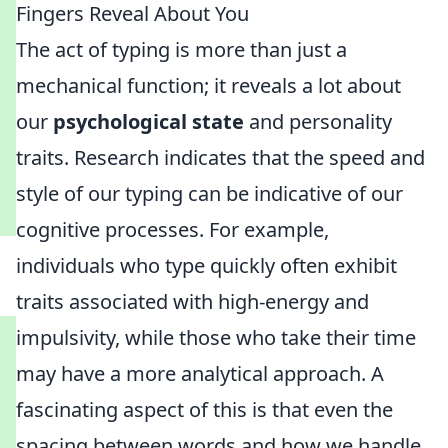
Fingers Reveal About You
The act of typing is more than just a
mechanical function; it reveals a lot about
our
psychological state
and personality
traits. Research indicates that the speed and
style of our typing can be indicative of our
cognitive processes. For example,
individuals who type quickly often exhibit
traits associated with high-energy and
impulsivity, while those who take their time
may have a more analytical approach. A
fascinating aspect of this is that even the
spacing between words and how we handle