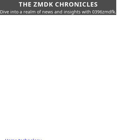
THE ZMDK CHRONICLES
Dive into a realm of news and insights with 0396zmdfk.