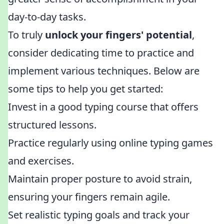
day-to-day tasks.
To truly
unlock your fingers' potential
,
consider dedicating time to practice and
implement various techniques. Below are
some tips to help you get started:
Invest in a good typing course that offers
structured lessons.
Practice regularly using online typing games
and exercises.
Maintain proper posture to avoid strain,
ensuring your fingers remain agile.
Set realistic typing goals and track your