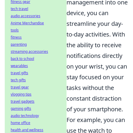
management into one
fitness gear
tech travel
device, you can
audio accessories
streamline your day-
Anime Merchandise
tools
to-day activities. With
fitness
the ability to receive
parenting
streaming accessories
notifications directly
back to school
on your wrist, you can
wearables
travel gifts
stay focused on your
tech gifts
tasks without the
travel gear
vlogging tips
constant distraction
travel gadgets
of your smartphone.
gaming gifts
audio technology
For example, you can
home office
use the watch to
health and wellness