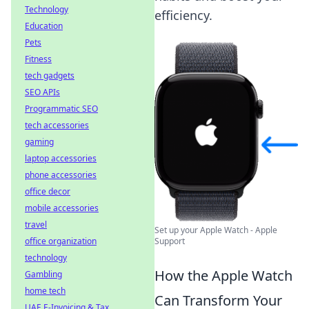
Technology
efficiency.
Education
Pets
Fitness
tech gadgets
SEO APIs
Programmatic SEO
tech accessories
gaming
laptop accessories
phone accessories
office decor
mobile accessories
travel
Set up your Apple Watch - Apple
office organization
Support
technology
How the Apple Watch
Gambling
home tech
Can Transform Your
UAE E-Invoicing & Tax