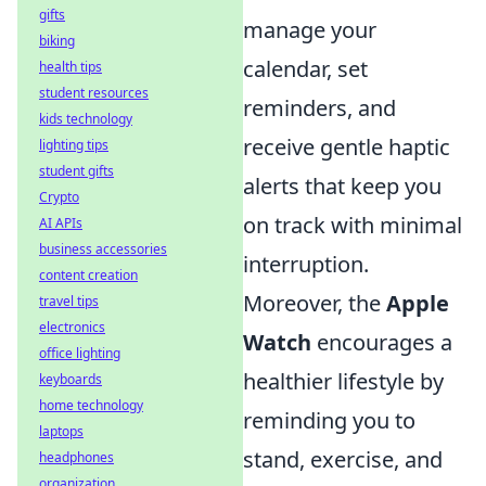
gifts
manage your
biking
calendar, set
health tips
student resources
reminders, and
kids technology
receive gentle haptic
lighting tips
student gifts
alerts that keep you
Crypto
on track with minimal
AI APIs
business accessories
interruption.
content creation
Moreover, the
Apple
travel tips
electronics
Watch
encourages a
office lighting
healthier lifestyle by
keyboards
home technology
reminding you to
laptops
stand, exercise, and
headphones
organization