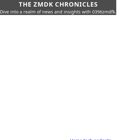
THE ZMDK CHRONICLES
Dive into a realm of news and insights with 0396zmdfk.