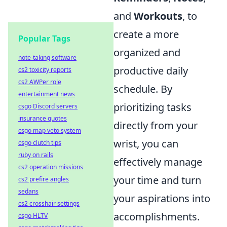
and
Workouts
, to
create a more
Popular Tags
organized and
note-taking software
productive daily
cs2 toxicity reports
cs2 AWPer role
schedule. By
entertainment news
prioritizing tasks
csgo Discord servers
insurance quotes
directly from your
csgo map veto system
wrist, you can
csgo clutch tips
ruby on rails
effectively manage
cs2 operation missions
your time and turn
cs2 prefire angles
sedans
your aspirations into
cs2 crosshair settings
accomplishments.
csgo HLTV