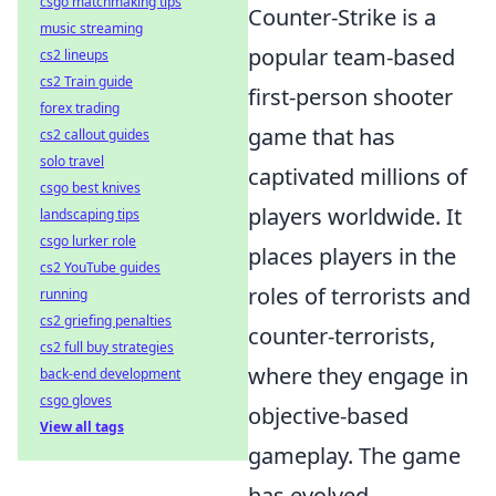
csgo matchmaking tips
Counter-Strike is a
music streaming
popular team-based
cs2 lineups
cs2 Train guide
first-person shooter
forex trading
game that has
cs2 callout guides
solo travel
captivated millions of
csgo best knives
players worldwide. It
landscaping tips
csgo lurker role
places players in the
cs2 YouTube guides
roles of terrorists and
running
cs2 griefing penalties
counter-terrorists,
cs2 full buy strategies
where they engage in
back-end development
csgo gloves
objective-based
View all tags
gameplay. The game
has evolved