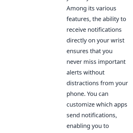
Among its various
features, the ability to
receive notifications
directly on your wrist
ensures that you
never miss important
alerts without
distractions from your
phone. You can
customize which apps
send notifications,
enabling you to