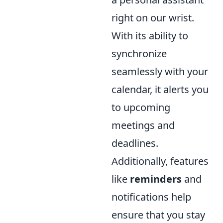
right on our wrist.
With its ability to
synchronize
seamlessly with your
calendar, it alerts you
to upcoming
meetings and
deadlines.
Additionally, features
like
reminders
and
notifications help
ensure that you stay