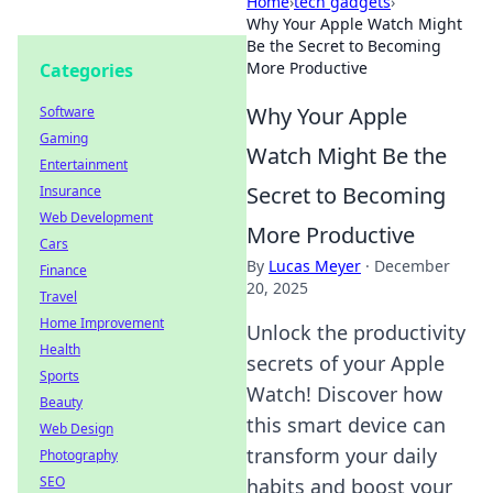
Home
›
tech gadgets
›
Why Your Apple Watch Might
Be the Secret to Becoming
More Productive
Categories
Why Your Apple
Software
Gaming
Watch Might Be the
Entertainment
Secret to Becoming
Insurance
Web Development
More Productive
Cars
By
Lucas Meyer
·
December
Finance
20, 2025
Travel
Home Improvement
Unlock the productivity
Health
secrets of your Apple
Sports
Watch! Discover how
Beauty
this smart device can
Web Design
transform your daily
Photography
SEO
habits and boost your