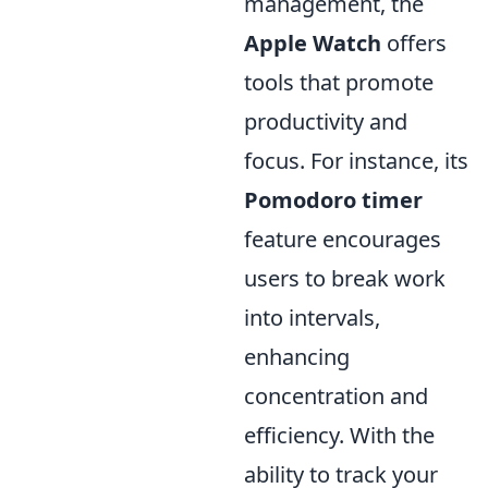
management, the
Apple Watch
offers
tools that promote
productivity and
focus. For instance, its
Pomodoro timer
feature encourages
users to break work
into intervals,
enhancing
concentration and
efficiency. With the
ability to track your