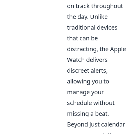
on track throughout
the day. Unlike
traditional devices
that can be
distracting, the Apple
Watch delivers
discreet alerts,
allowing you to
manage your
schedule without
missing a beat.
Beyond just calendar