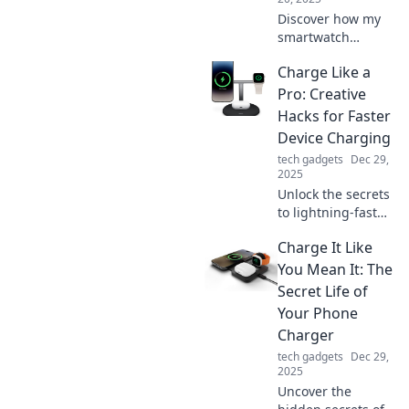
Discover how my
smartwatch
transformed my
Charge Like a
daily health
routine! Join the
Pro: Creative
journey to better
Hacks for Faster
wellness with tech
Device Charging
that motivates and
tech gadgets
Dec 29,
inspires.
2025
Unlock the secrets
to lightning-fast
device charging!
Charge It Like
Discover creative
hacks and pro tips
You Mean It: The
to power up your
Secret Life of
gadgets in record
Your Phone
time.
Charger
tech gadgets
Dec 29,
2025
Uncover the