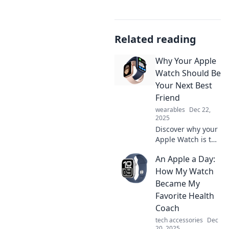
Related reading
Why Your Apple
Watch Should Be
Your Next Best
Friend
wearables
Dec 22,
2025
Discover why your
Apple Watch is the
ultimate
An Apple a Day:
companion for a
smarter, healthier
How My Watch
lifestyle—your new
Became My
best friend awaits!
Favorite Health
Coach
tech accessories
Dec
20, 2025