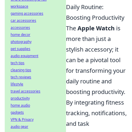
Daily Routine:
workspace
gaming accessories
Boosting Productivity
car accessories
The
Apple Watch
is
accessories
home decor
more than just a
photography
stylish accessory; it
pet supplies
audio equipment
can be a pivotal tool
tech tips
for transforming your
cleaning tips
tech reviews
daily routine and
lifestyle
boosting productivity.
travel accessories
productivity
By integrating fitness
home audio
tracking, notifications,
gadgets
VPN & Privacy
and task
audio gear