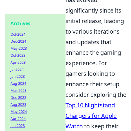
significantly since its
initial release, leading
Archives
to various iterations
Oct-2024
and updates that
Dec-2024
May-2023
enhance the gaming
Oct-2023
experience. For
Apr-2023
Jul-2024
gamers looking to
Jan-2023
enhance their setup,
Aug-2024
Mar-2023
consider exploring the
Dec-2022
Top 10 Nightstand
Aug-2023
May-2024
Chargers for Apple
Apr-2024
Watch
to keep their
Jun-2023