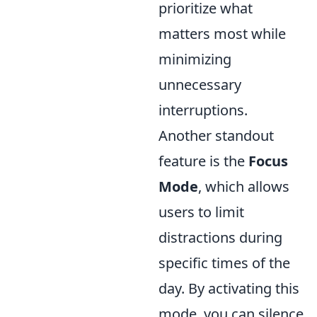
prioritize what
matters most while
minimizing
unnecessary
interruptions.
Another standout
feature is the
Focus
Mode
, which allows
users to limit
distractions during
specific times of the
day. By activating this
mode, you can silence