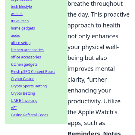
breathe throughout
tech lifestyle
the day. This proactive
wallets
travel tech
approach to health
home gadgets
not only enhances
audio
office setup
your physical well-
kitchen accessories
being but also
office accessories
kitchen gadgets
improves mental
Fresh pSEO Content Boost
clarity, further
Crypto Casino
Crypto Sports Betting
enhancing your
Crypto Betting
productivity. Utilize
UAE E-Invoicing
API
the Apple Watch's
Casino Referral Codes
apps, such as
Reminders
,
Notes
,