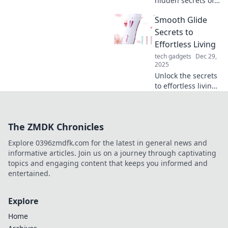
hidden secrets of
your phone
Smooth Glide
charger! Discover
tips to boost its
Secrets to
lifespan and
Effortless Living
performance—
tech gadgets
Dec 29,
charge it like you
2025
mean it!
Unlock the secrets
to effortless living!
Discover tips and
tricks for a
smoother, stress-
The ZMDK Chronicles
free life.
Transform your
Explore 0396zmdfk.com for the latest in general news and
daily routine
informative articles. Join us on a journey through captivating
today!
topics and engaging content that keeps you informed and
entertained.
Explore
Home