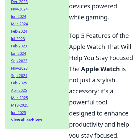
Dec-2023
devices powered
Nov-2024
while gaming.
Jun-2024
Mar-2024
Feb-2024
Top 5 Features of the
Jul-2023
Apple Watch That Will
Feb-2023
Jan-2024
Help You Stay Focused
Sep-2023
The
Apple Watch
is
Nov-2023
Sep-2024
not just a stylish
Feb-2025
accessory; it's a
Apr-2025
Mar-2025
powerful tool
May-2025
designed to enhance
Jun-2025
View all archives
productivity and help
you stay focused.