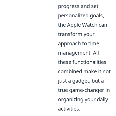
progress and set
personalized goals,
the Apple Watch can
transform your
approach to time
management. All
these functionalities
combined make it not
just a gadget, but a
true game-changer in
organizing your daily
activities.