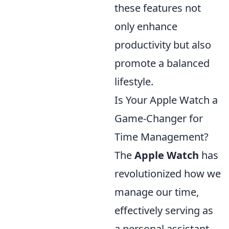
these features not
only enhance
productivity but also
promote a balanced
lifestyle.
Is Your Apple Watch a
Game-Changer for
Time Management?
The
Apple Watch
has
revolutionized how we
manage our time,
effectively serving as
a personal assistant