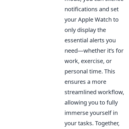
notifications and set
your Apple Watch to
only display the
essential alerts you
need—whether it’s for
work, exercise, or
personal time. This
ensures a more
streamlined workflow,
allowing you to fully
immerse yourself in
your tasks. Together,