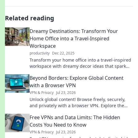
Related reading
Dreamy Destinations: Transform Your
Home Office into a Travel-Inspired
Workspace
productivity
Dec 22, 2025
Transform your home office into a travel-inspired
workspace with dreamy decor ideas that spark
creativity and wanderlust!
Beyond Borders: Explore Global Content
with a Browser VPN
VPN & Privacy
Jul 23, 2026
Unlock global content! Browse freely, securely,
and privately with a browser VPN. Explore the
world's web, no borders.
Free VPNs and Data Limits: The Hidden
Costs You Need to Know
VPN & Privacy
Jul 23, 2026