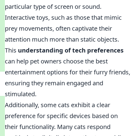
particular type of screen or sound.
Interactive toys, such as those that mimic
prey movements, often captivate their
attention much more than static objects.
This
understanding of tech preferences
can help pet owners choose the best
entertainment options for their furry friends,
ensuring they remain engaged and
stimulated.
Additionally, some cats exhibit a clear
preference for specific devices based on
their functionality. Many cats respond