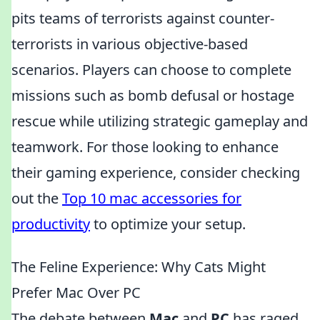
pits teams of terrorists against counter-
terrorists in various objective-based
scenarios. Players can choose to complete
missions such as bomb defusal or hostage
rescue while utilizing strategic gameplay and
teamwork. For those looking to enhance
their gaming experience, consider checking
out the
Top 10 mac accessories for
productivity
to optimize your setup.
The Feline Experience: Why Cats Might
Prefer Mac Over PC
The debate between
Mac
and
PC
has raged