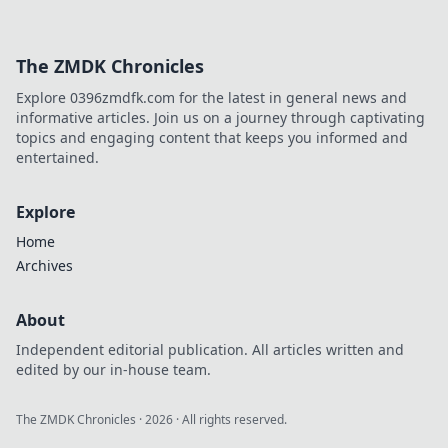
The ZMDK Chronicles
Explore 0396zmdfk.com for the latest in general news and
informative articles. Join us on a journey through captivating
topics and engaging content that keeps you informed and
entertained.
Explore
Home
Archives
About
Independent editorial publication. All articles written and
edited by our in-house team.
The ZMDK Chronicles
·
2026
· All rights reserved.