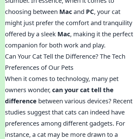
slumber. In essence, when it comes to
choosing between
Mac
and
PC
, your cat
might just prefer the comfort and tranquility
offered by a sleek
Mac
, making it the perfect
companion for both work and play.
Can Your Cat Tell the Difference? The Tech
Preferences of Our Pets
When it comes to technology, many pet
owners wonder,
can your cat tell the
difference
between various devices? Recent
studies suggest that cats can indeed have
preferences among different gadgets. For
instance, a cat may be more drawn to a