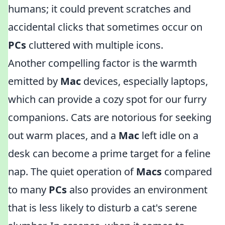
humans; it could prevent scratches and
accidental clicks that sometimes occur on
PCs
cluttered with multiple icons.
Another compelling factor is the warmth
emitted by
Mac
devices, especially laptops,
which can provide a cozy spot for our furry
companions. Cats are notorious for seeking
out warm places, and a
Mac
left idle on a
desk can become a prime target for a feline
nap. The quiet operation of
Macs
compared
to many
PCs
also provides an environment
that is less likely to disturb a cat's serene