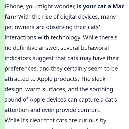
iPhone, you might wonder,
is your cat a Mac
fan
? With the rise of digital devices, many
pet owners are observing their cats'
interactions with technology. While there's
no definitive answer, several behavioral
indicators suggest that cats may have their
preferences, and they certainly seem to be
attracted to Apple products. The sleek
design, warm surfaces, and the soothing
sound of Apple devices can capture a cat's
attention and even provide comfort.
While it’s clear that cats are curious by