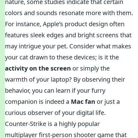
nature, some studies indicate that certain
colors and sounds resonate more with them.
For instance, Apple’s product design often
features sleek edges and bright screens that
may intrigue your pet. Consider what makes
your cat drawn to these devices; is it the
activity on the screen
or simply the
warmth of your laptop? By observing their
behavior, you can learn if your furry
companion is indeed a
Mac fan
or just a
curious observer of your digital life.
Counter-Strike is a highly popular
multiplayer first-person shooter game that