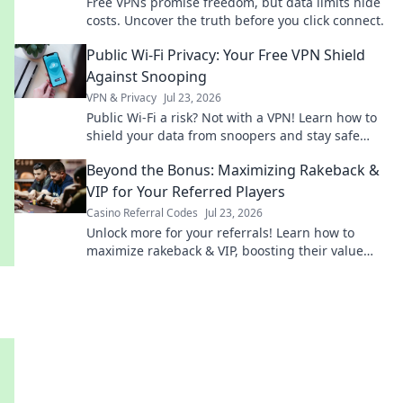
Free VPNs promise freedom, but data limits hide
costs. Uncover the truth before you click connect.
Public Wi-Fi Privacy: Your Free VPN Shield
Against Snooping
VPN & Privacy
Jul 23, 2026
Public Wi-Fi a risk? Not with a VPN! Learn how to
shield your data from snoopers and stay safe
online. Click for your free guide!
Beyond the Bonus: Maximizing Rakeback &
VIP for Your Referred Players
Casino Referral Codes
Jul 23, 2026
Unlock more for your referrals! Learn how to
maximize rakeback & VIP, boosting their value
and your earnings.