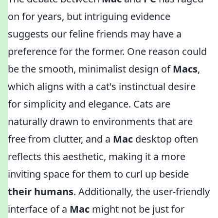
on for years, but intriguing evidence
suggests our feline friends may have a
preference for the former. One reason could
be the smooth, minimalist design of
Macs
,
which aligns with a cat's instinctual desire
for simplicity and elegance. Cats are
naturally drawn to environments that are
free from clutter, and a
Mac
desktop often
reflects this aesthetic, making it a more
inviting space for them to curl up beside
their humans
. Additionally, the user-friendly
interface of a
Mac
might not be just for