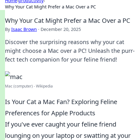
Home
›
productivity
›
Why Your Cat Might Prefer a Mac Over a PC
Why Your Cat Might Prefer a Mac Over a PC
By
Isaac Brown
·
December 20, 2025
Discover the surprising reasons why your cat
might choose a Mac over a PC! Unleash the purr-
fect tech companion for your feline friend!
Mac (computer) - Wikipedia
Is Your Cat a Mac Fan? Exploring Feline
Preferences for Apple Products
If you've ever caught your feline friend
lounging on your laptop or swatting at your