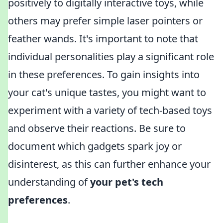
positively to digitally interactive toys, while
others may prefer simple laser pointers or
feather wands. It's important to note that
individual personalities play a significant role
in these preferences. To gain insights into
your cat's unique tastes, you might want to
experiment with a variety of tech-based toys
and observe their reactions. Be sure to
document which gadgets spark joy or
disinterest, as this can further enhance your
understanding of
your pet's tech
preferences
.