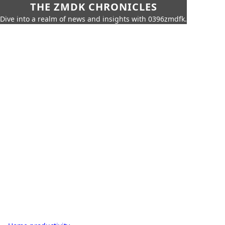
THE ZMDK CHRONICLES
Dive into a realm of news and insights with 0396zmdfk.