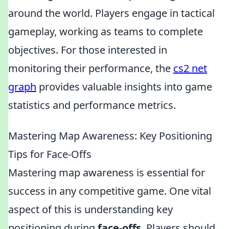
around the world. Players engage in tactical
gameplay, working as teams to complete
objectives. For those interested in
monitoring their performance, the
cs2 net
graph
provides valuable insights into game
statistics and performance metrics.
Mastering Map Awareness: Key Positioning
Tips for Face-Offs
Mastering map awareness is essential for
success in any competitive game. One vital
aspect of this is understanding key
positioning during
face-offs
. Players should