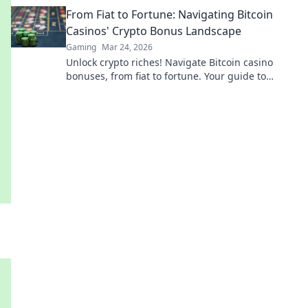
battlefield like a pro.
From Fiat to Fortune: Navigating Bitcoin
Casinos' Crypto Bonus Landscape
Gaming
Mar 24, 2026
Unlock crypto riches! Navigate Bitcoin casino
bonuses, from fiat to fortune. Your guide to
maximizing wins.