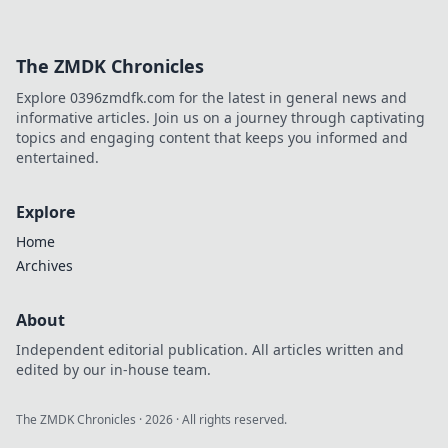
The ZMDK Chronicles
Explore 0396zmdfk.com for the latest in general news and
informative articles. Join us on a journey through captivating
topics and engaging content that keeps you informed and
entertained.
Explore
Home
Archives
About
Independent editorial publication. All articles written and
edited by our in-house team.
The ZMDK Chronicles
·
2026
· All rights reserved.