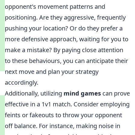
opponent's movement patterns and
positioning. Are they aggressive, frequently
pushing your location? Or do they prefer a
more defensive approach, waiting for you to
make a mistake? By paying close attention
to these behaviours, you can anticipate their
next move and plan your strategy
accordingly.
Additionally, utilizing
mind games
can prove
effective in a 1v1 match. Consider employing
feints or fakeouts to throw your opponent
off balance. For instance, making noise in