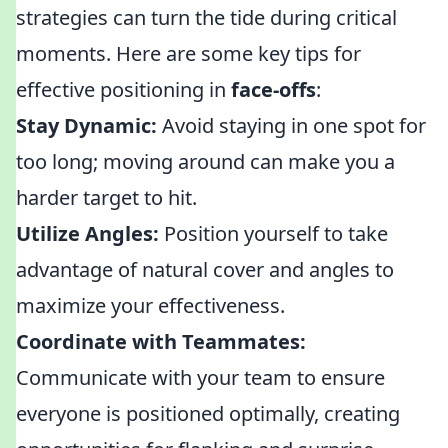
strategies can turn the tide during critical
moments. Here are some key tips for
effective positioning in
face-offs
:
Stay Dynamic:
Avoid staying in one spot for
too long; moving around can make you a
harder target to hit.
Utilize Angles:
Position yourself to take
advantage of natural cover and angles to
maximize your effectiveness.
Coordinate with Teammates:
Communicate with your team to ensure
everyone is positioned optimally, creating