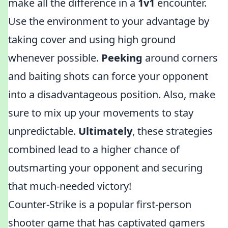
make all the difference in a
1v1
encounter.
Use the environment to your advantage by
taking cover and using high ground
whenever possible.
Peeking
around corners
and baiting shots can force your opponent
into a disadvantageous position. Also, make
sure to mix up your movements to stay
unpredictable.
Ultimately
, these strategies
combined lead to a higher chance of
outsmarting your opponent and securing
that much-needed victory!
Counter-Strike is a popular first-person
shooter game that has captivated gamers