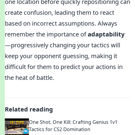
one location before quickly repositioning can
create confusion, leading them to react
based on incorrect assumptions. Always
remember the importance of
adaptability
—progressively changing your tactics will
keep your opponent guessing, making it
difficult for them to predict your actions in
the heat of battle.
Related reading
One Shot, One Kill: Crafting Genius 1v1
Tactics for CS2 Domination