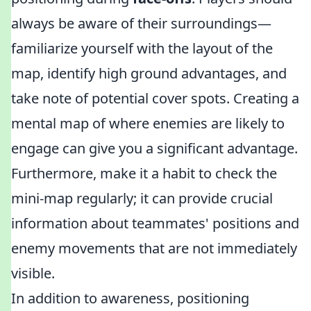
always be aware of their surroundings—
familiarize yourself with the layout of the
map, identify high ground advantages, and
take note of potential cover spots. Creating a
mental map of where enemies are likely to
engage can give you a significant advantage.
Furthermore, make it a habit to check the
mini-map regularly; it can provide crucial
information about teammates' positions and
enemy movements that are not immediately
visible.
In addition to awareness, positioning