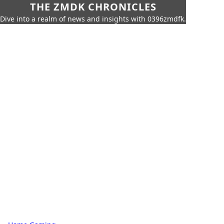
THE ZMDK CHRONICLES
Dive into a realm of news and insights with 0396zmdfk.