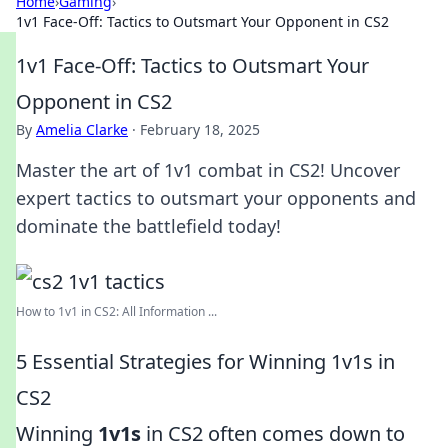
Home
›
Gaming
›
1v1 Face-Off: Tactics to Outsmart Your Opponent in CS2
1v1 Face-Off: Tactics to Outsmart Your
Opponent in CS2
By
Amelia Clarke
·
February 18, 2025
Master the art of 1v1 combat in CS2! Uncover
expert tactics to outsmart your opponents and
dominate the battlefield today!
How to 1v1 in CS2: All Information ...
5 Essential Strategies for Winning 1v1s in
CS2
Winning
1v1s
in CS2 often comes down to