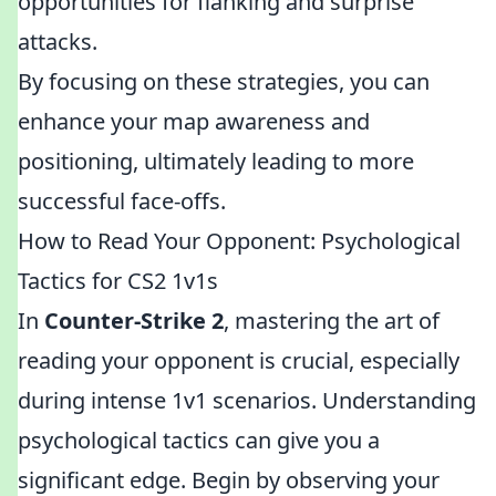
opportunities for flanking and surprise
attacks.
By focusing on these strategies, you can
enhance your map awareness and
positioning, ultimately leading to more
successful face-offs.
How to Read Your Opponent: Psychological
Tactics for CS2 1v1s
In
Counter-Strike 2
, mastering the art of
reading your opponent is crucial, especially
during intense 1v1 scenarios. Understanding
psychological tactics can give you a
significant edge. Begin by observing your