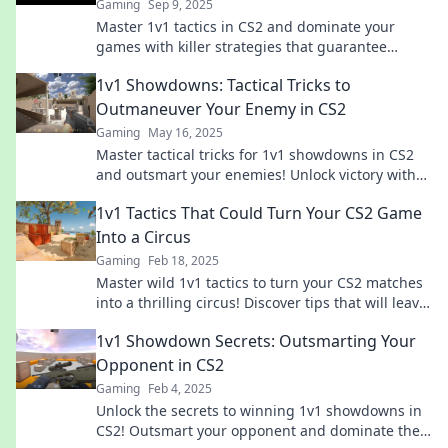
Gaming
Sep 9, 2025
Master 1v1 tactics in CS2 and dominate your
games with killer strategies that guarantee
victory! Unlock your inner genius today!
1v1 Showdowns: Tactical Tricks to
Outmaneuver Your Enemy in CS2
Gaming
May 16, 2025
Master tactical tricks for 1v1 showdowns in CS2
and outsmart your enemies! Unlock victory with
expert strategies and dominate the battlefield!
1v1 Tactics That Could Turn Your CS2 Game
Into a Circus
Gaming
Feb 18, 2025
Master wild 1v1 tactics to turn your CS2 matches
into a thrilling circus! Discover tips that will leave
opponents stunned and begging for mercy!
1v1 Showdown Secrets: Outsmarting Your
Opponent in CS2
Gaming
Feb 4, 2025
Unlock the secrets to winning 1v1 showdowns in
CS2! Outsmart your opponent and dominate the