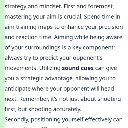
strategy and mindset. First and foremost,
mastering your aim is crucial. Spend time in
aim training maps to enhance your precision
and reaction time. Aiming while being aware
of your surroundings is a key component;
always try to predict your opponent's
movements. Utilizing
sound cues
can give
you a strategic advantage, allowing you to
anticipate where your opponent will head
next. Remember, it’s not just about shooting
first, but shooting accurately.
Secondly, positioning yourself effectively can