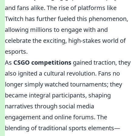
and fans alike. The rise of platforms like
Twitch has further fueled this phenomenon,
allowing millions to engage with and
celebrate the exciting, high-stakes world of
esports.
As
CSGO competitions
gained traction, they
also ignited a cultural revolution. Fans no
longer simply watched tournaments; they
became integral participants, shaping
narratives through social media
engagement and online forums. The
blending of traditional sports elements—