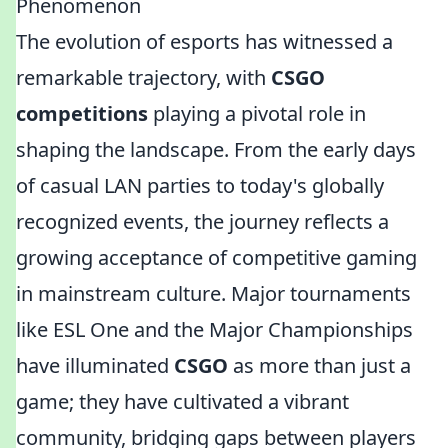
Phenomenon
The evolution of esports has witnessed a
remarkable trajectory, with
CSGO
competitions
playing a pivotal role in
shaping the landscape. From the early days
of casual LAN parties to today's globally
recognized events, the journey reflects a
growing acceptance of competitive gaming
in mainstream culture. Major tournaments
like ESL One and the Major Championships
have illuminated
CSGO
as more than just a
game; they have cultivated a vibrant
community, bridging gaps between players