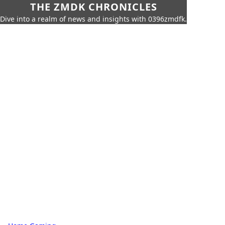
THE ZMDK CHRONICLES
Dive into a realm of news and insights with 0396zmdfk.