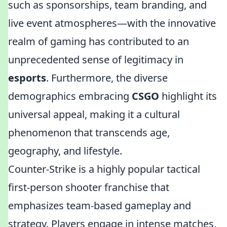
such as sponsorships, team branding, and
live event atmospheres—with the innovative
realm of gaming has contributed to an
unprecedented sense of legitimacy in
esports
. Furthermore, the diverse
demographics embracing
CSGO
highlight its
universal appeal, making it a cultural
phenomenon that transcends age,
geography, and lifestyle.
Counter-Strike is a highly popular tactical
first-person shooter franchise that
emphasizes team-based gameplay and
strategy. Players engage in intense matches,