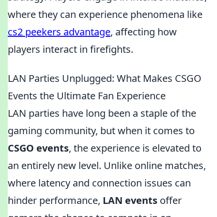
where they can experience phenomena like
cs2 peekers advantage
, affecting how
players interact in firefights.
LAN Parties Unplugged: What Makes CSGO
Events the Ultimate Fan Experience
LAN parties have long been a staple of the
gaming community, but when it comes to
CSGO events
, the experience is elevated to
an entirely new level. Unlike online matches,
where latency and connection issues can
hinder performance,
LAN events
offer