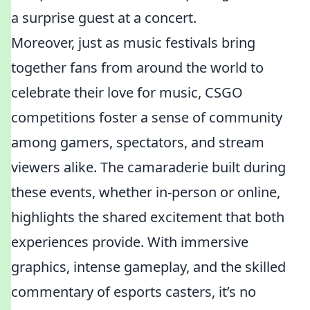
a surprise guest at a concert.
Moreover, just as music festivals bring
together fans from around the world to
celebrate their love for music, CSGO
competitions foster a sense of community
among gamers, spectators, and stream
viewers alike. The camaraderie built during
these events, whether in-person or online,
highlights the shared excitement that both
experiences provide. With immersive
graphics, intense gameplay, and the skilled
commentary of esports casters, it’s no