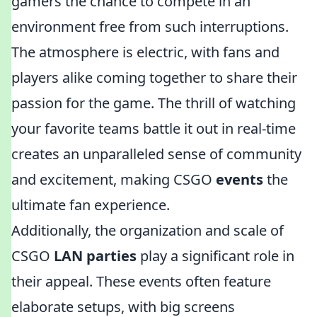
gamers the chance to compete in an
environment free from such interruptions.
The atmosphere is electric, with fans and
players alike coming together to share their
passion for the game. The thrill of watching
your favorite teams battle it out in real-time
creates an unparalleled sense of community
and excitement, making CSGO
events
the
ultimate fan experience.
Additionally, the organization and scale of
CSGO
LAN parties
play a significant role in
their appeal. These events often feature
elaborate setups, with big screens