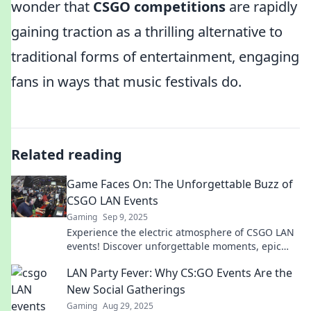
wonder that
CSGO competitions
are rapidly
gaining traction as a thrilling alternative to
traditional forms of entertainment, engaging
fans in ways that music festivals do.
Related reading
Game Faces On: The Unforgettable Buzz of
CSGO LAN Events
Gaming
Sep 9, 2025
Experience the electric atmosphere of CSGO LAN
events! Discover unforgettable moments, epic
plays, and the thrill that keeps fans coming back!
LAN Party Fever: Why CS:GO Events Are the
New Social Gatherings
Gaming
Aug 29, 2025