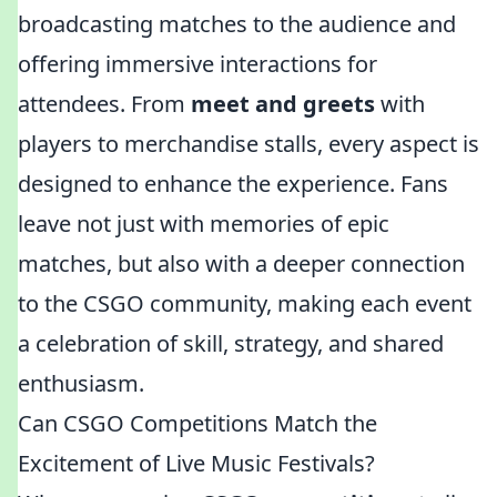
broadcasting matches to the audience and
offering immersive interactions for
attendees. From
meet and greets
with
players to merchandise stalls, every aspect is
designed to enhance the experience. Fans
leave not just with memories of epic
matches, but also with a deeper connection
to the CSGO community, making each event
a celebration of skill, strategy, and shared
enthusiasm.
Can CSGO Competitions Match the
Excitement of Live Music Festivals?