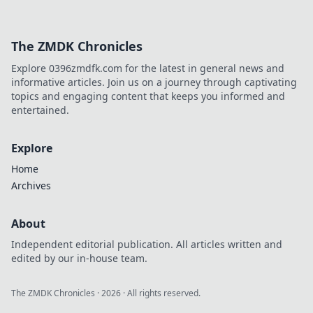
The ZMDK Chronicles
Explore 0396zmdfk.com for the latest in general news and
informative articles. Join us on a journey through captivating
topics and engaging content that keeps you informed and
entertained.
Explore
Home
Archives
About
Independent editorial publication. All articles written and
edited by our in-house team.
The ZMDK Chronicles
·
2026
· All rights reserved.