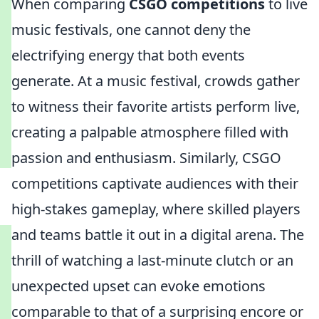
When comparing
CSGO competitions
to live
music festivals, one cannot deny the
electrifying energy that both events
generate. At a music festival, crowds gather
to witness their favorite artists perform live,
creating a palpable atmosphere filled with
passion and enthusiasm. Similarly, CSGO
competitions captivate audiences with their
high-stakes gameplay, where skilled players
and teams battle it out in a digital arena. The
thrill of watching a last-minute clutch or an
unexpected upset can evoke emotions
comparable to that of a surprising encore or