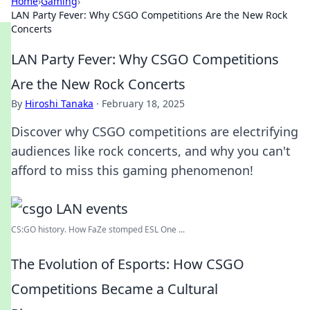
Home
›
Gaming
›
LAN Party Fever: Why CSGO Competitions Are the New Rock
Concerts
LAN Party Fever: Why CSGO Competitions
Are the New Rock Concerts
By
Hiroshi Tanaka
·
February 18, 2025
Discover why CSGO competitions are electrifying
audiences like rock concerts, and why you can't
afford to miss this gaming phenomenon!
CS:GO history. How FaZe stomped ESL One ...
The Evolution of Esports: How CSGO
Competitions Became a Cultural