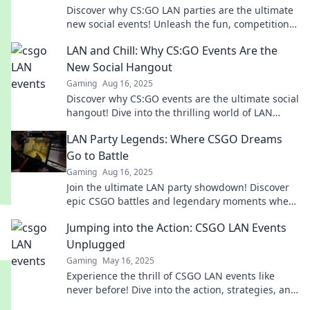
Discover why CS:GO LAN parties are the ultimate
new social events! Unleash the fun, competition,
and connections in the gaming world!
LAN and Chill: Why CS:GO Events Are the
New Social Hangout
Gaming
Aug 16, 2025
Discover why CS:GO events are the ultimate social
hangout! Dive into the thrilling world of LAN
parties and connect like never before!
LAN Party Legends: Where CSGO Dreams
Go to Battle
Gaming
Aug 16, 2025
Join the ultimate LAN party showdown! Discover
epic CSGO battles and legendary moments where
dreams collide and champions are made!
Jumping into the Action: CSGO LAN Events
Unplugged
Gaming
May 16, 2025
Experience the thrill of CSGO LAN events like
never before! Dive into the action, strategies, and
unforgettable moments that electrify the game.