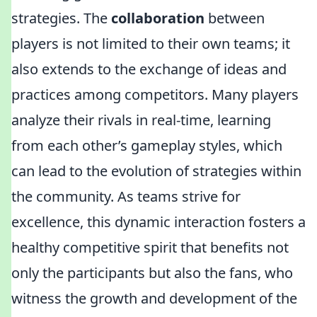
strategies. The
collaboration
between
players is not limited to their own teams; it
also extends to the exchange of ideas and
practices among competitors. Many players
analyze their rivals in real-time, learning
from each other’s gameplay styles, which
can lead to the evolution of strategies within
the community. As teams strive for
excellence, this dynamic interaction fosters a
healthy competitive spirit that benefits not
only the participants but also the fans, who
witness the growth and development of the