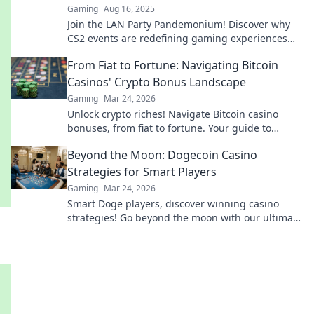
Gaming
Aug 16, 2025
Join the LAN Party Pandemonium! Discover why
CS2 events are redefining gaming experiences
and why you can't afford to miss out!
From Fiat to Fortune: Navigating Bitcoin
Casinos' Crypto Bonus Landscape
Gaming
Mar 24, 2026
Unlock crypto riches! Navigate Bitcoin casino
bonuses, from fiat to fortune. Your guide to
maximizing wins.
Beyond the Moon: Dogecoin Casino
Strategies for Smart Players
Gaming
Mar 24, 2026
Smart Doge players, discover winning casino
strategies! Go beyond the moon with our ultimate
guide to Dogecoin gambling.