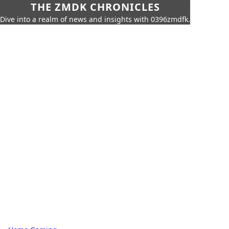
THE ZMDK CHRONICLES
Dive into a realm of news and insights with 0396zmdfk.