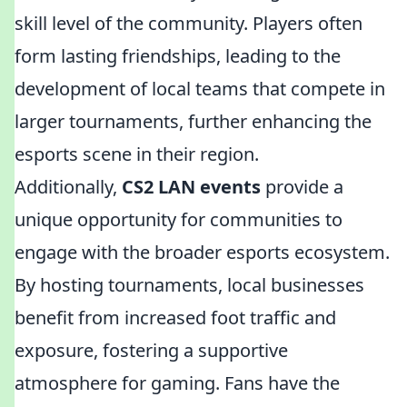
skill level of the community. Players often
form lasting friendships, leading to the
development of local teams that compete in
larger tournaments, further enhancing the
esports scene in their region.
Additionally,
CS2 LAN events
provide a
unique opportunity for communities to
engage with the broader esports ecosystem.
By hosting tournaments, local businesses
benefit from increased foot traffic and
exposure, fostering a supportive
atmosphere for gaming. Fans have the