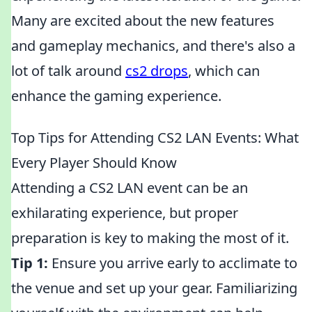
Many are excited about the new features
and gameplay mechanics, and there's also a
lot of talk around
cs2 drops
, which can
enhance the gaming experience.
Top Tips for Attending CS2 LAN Events: What
Every Player Should Know
Attending a CS2 LAN event can be an
exhilarating experience, but proper
preparation is key to making the most of it.
Tip 1:
Ensure you arrive early to acclimate to
the venue and set up your gear. Familiarizing