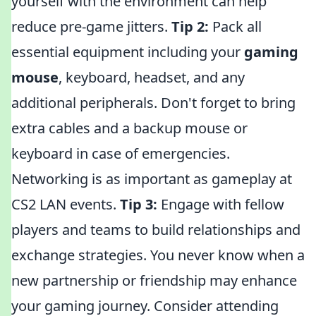
yourself with the environment can help
reduce pre-game jitters.
Tip 2:
Pack all
essential equipment including your
gaming
mouse
, keyboard, headset, and any
additional peripherals. Don't forget to bring
extra cables and a backup mouse or
keyboard in case of emergencies.
Networking is as important as gameplay at
CS2 LAN events.
Tip 3:
Engage with fellow
players and teams to build relationships and
exchange strategies. You never know when a
new partnership or friendship may enhance
your gaming journey. Consider attending