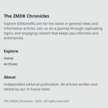
The ZMDK Chronicles
Explore 0396zmdfk.com for the latest in general news and
informative articles. Join us on a journey through captivating
topics and engaging content that keeps you informed and
entertained.
Explore
Home
Archives
About
Independent editorial publication. All articles written and
edited by our in-house team.
The ZMDK Chronicles
·
2026
· All rights reserved.