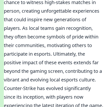
chance to witness high-stakes matches in
person, creating unforgettable experiences
that could inspire new generations of
players. As local teams gain recognition,
they often become symbols of pride within
their communities, motivating others to
participate in esports. Ultimately, the
positive impact of these events extends far
beyond the gaming screen, contributing to a
vibrant and evolving local esports culture.
Counter-Strike has evolved significantly
since its inception, with players now
experiencing the latest iteration of the game.