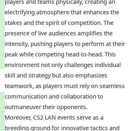
players and teams physically, creating an
electrifying atmosphere that enhances the
stakes and the spirit of competition. The
presence of live audiences amplifies the
intensity, pushing players to perform at their
peak while competing head-to-head. This
environment not only challenges individual
skill and strategy but also emphasizes
teamwork, as players must rely on seamless
communication and collaboration to
outmaneuver their opponents.
Moreover, CS2 LAN events serve as a
breeding ground for innovative tactics and