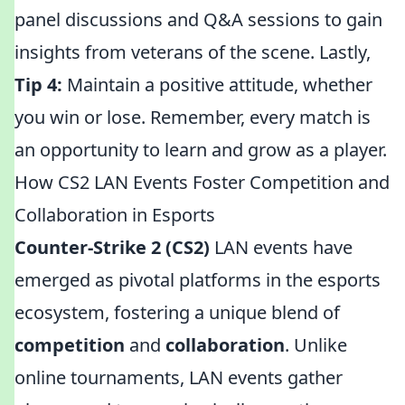
panel discussions and Q&A sessions to gain
insights from veterans of the scene. Lastly,
Tip 4:
Maintain a positive attitude, whether
you win or lose. Remember, every match is
an opportunity to learn and grow as a player.
How CS2 LAN Events Foster Competition and
Collaboration in Esports
Counter-Strike 2 (CS2)
LAN events have
emerged as pivotal platforms in the esports
ecosystem, fostering a unique blend of
competition
and
collaboration
. Unlike
online tournaments, LAN events gather