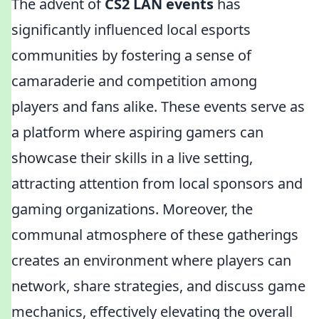
The advent of
CS2 LAN events
has
significantly influenced local esports
communities by fostering a sense of
camaraderie and competition among
players and fans alike. These events serve as
a platform where aspiring gamers can
showcase their skills in a live setting,
attracting attention from local sponsors and
gaming organizations. Moreover, the
communal atmosphere of these gatherings
creates an environment where players can
network, share strategies, and discuss game
mechanics, effectively elevating the overall