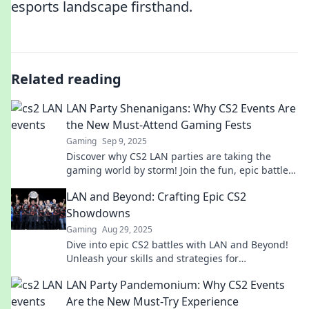
esports landscape firsthand.
Related reading
LAN Party Shenanigans: Why CS2 Events Are
the New Must-Attend Gaming Fests
Gaming
Sep 9, 2025
Discover why CS2 LAN parties are taking the
gaming world by storm! Join the fun, epic battles,
and unforgettable moments—don’t miss out!
LAN and Beyond: Crafting Epic CS2
Showdowns
Gaming
Aug 29, 2025
Dive into epic CS2 battles with LAN and Beyond!
Unleash your skills and strategies for
unforgettable gaming showdowns. Join the action
LAN Party Pandemonium: Why CS2 Events
now!
Are the New Must-Try Experience