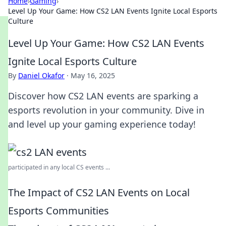
Home
›
Gaming
›
Level Up Your Game: How CS2 LAN Events Ignite Local Esports
Culture
Level Up Your Game: How CS2 LAN Events
Ignite Local Esports Culture
By
Daniel Okafor
·
May 16, 2025
Discover how CS2 LAN events are sparking a
esports revolution in your community. Dive in
and level up your gaming experience today!
participated in any local CS events ...
The Impact of CS2 LAN Events on Local
Esports Communities