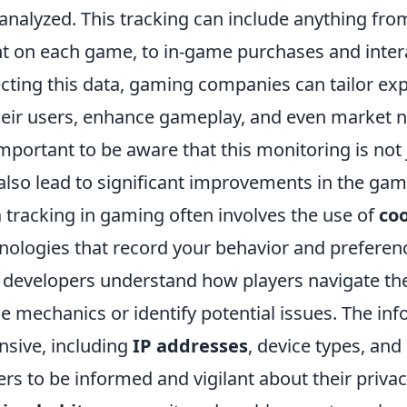
analyzed. This tracking can include anything fro
t on each game, to in-game purchases and intera
ecting this data, gaming companies can tailor ex
heir users, enhance gameplay, and even market n
 important to be aware that this monitoring is not 
also lead to significant improvements in the gam
 tracking in gaming often involves the use of
co
nologies that record your behavior and preferenc
 developers understand how players navigate th
ne mechanics or identify potential issues. The i
nsive, including
IP addresses
, device types, and 
ers to be informed and vigilant about their priv