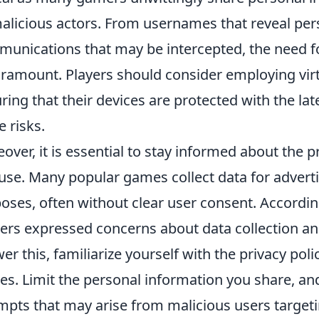
alicious actors. From usernames that reveal per
unications that may be intercepted, the need f
aramount. Players should consider employing vir
ring that their devices are protected with the lat
e risks.
over, it is essential to stay informed about the 
use. Many popular games collect data for adver
oses, often without clear user consent. Accordin
rs expressed concerns about data collection an
er this, familiarize yourself with the privacy poli
s. Limit the personal information you share, and
mpts that may arise from malicious users targe