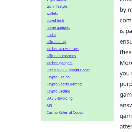
tech lifestyle
by m
wallets
comm
travel tech
home gadgets
is p
audio
ensu
office setup
kitchen accessories
thes
office accessories
More
kitchen gadgets
Fresh pSEO Content Boost
you 
Crypto Casino
purp
Crypto Sports Betting
Crypto Betting
game
UAE E-Invoicing
answ
API
Casino Referral Codes
game
atte