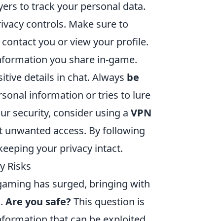
ers to track your personal data.
ivacy controls. Make sure to
contact you or view your profile.
 information you share in-game.
itive details in chat. Always
be
sonal information or tries to lure
our security, consider using a
VPN
t unwanted access. By following
eeping your privacy intact.
y Risks
e gaming has surged, bringing with
k.
Are you safe?
This question is
nformation that can be exploited