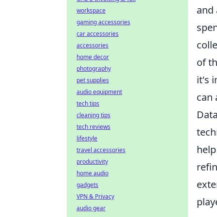
and 
workspace
gaming accessories
spen
car accessories
coll
accessories
home decor
of t
photography
it's
pet supplies
audio equipment
can 
tech tips
Data
cleaning tips
tech reviews
tech
lifestyle
help
travel accessories
productivity
refi
home audio
exte
gadgets
VPN & Privacy
play
audio gear