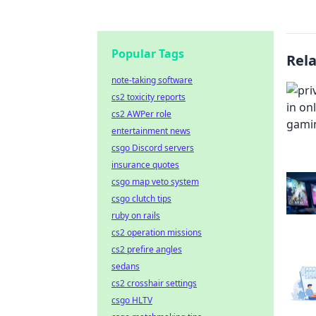
Popular Tags
Rel
note-taking software
cs2 toxicity reports
cs2 AWPer role
entertainment news
csgo Discord servers
insurance quotes
csgo map veto system
csgo clutch tips
ruby on rails
cs2 operation missions
cs2 prefire angles
sedans
cs2 crosshair settings
csgo HLTV