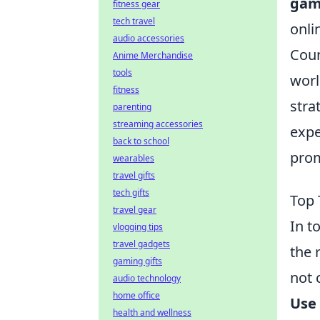
gam
fitness gear
tech travel
onli
audio accessories
Coun
Anime Merchandise
tools
worl
fitness
stra
parenting
streaming accessories
expe
back to school
prom
wearables
travel gifts
tech gifts
Top 
travel gear
In t
vlogging tips
travel gadgets
the 
gaming gifts
not 
audio technology
home office
Use
health and wellness