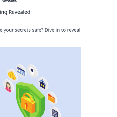
g Revealed
ming Revealed
 your secrets safe? Dive in to reveal