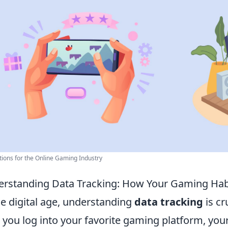
tions for the Online Gaming Industry
rstanding Data Tracking: How Your Gaming Hab
he digital age, understanding
data tracking
is cr
 you log into your favorite gaming platform, your