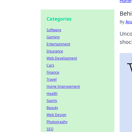
Home
Behi
Categories
By
An
Software
Uncov
Gaming
shoc
Entertainment
Insurance
Web Development
Cars
Finance
Travel
Home Improvement
Health
Sports
Beauty
Web Design
Photography
SEO