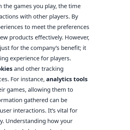
m the games you play, the time
ctions with other players. By
periences to meet the preferences
ew products effectively. However,
just for the company’s benefit; it
ing experience for players.
okies
and other tracking
es. For instance,
analytics tools
eir games, allowing them to
nformation gathered can be
user interactions. It’s vital for
acy. Understanding how your