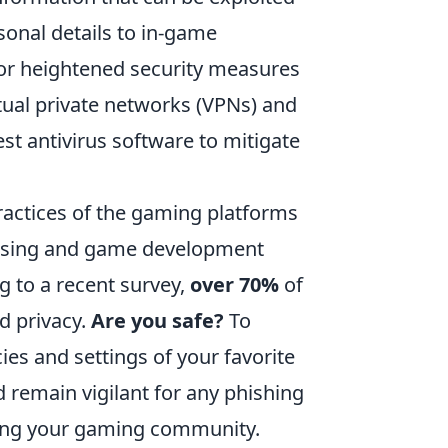
sonal details to in-game
or heightened security measures
tual private networks (VPNs) and
est antivirus software to mitigate
practices of the gaming platforms
tising and game development
g to a recent survey,
over 70%
of
d privacy.
Are you safe?
To
cies and settings of your favorite
 remain vigilant for any phishing
ting your gaming community.