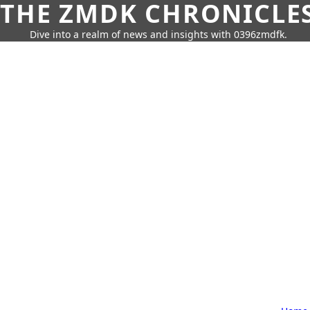
THE ZMDK CHRONICLE
Dive into a realm of news and insights with 0396zmdfk.