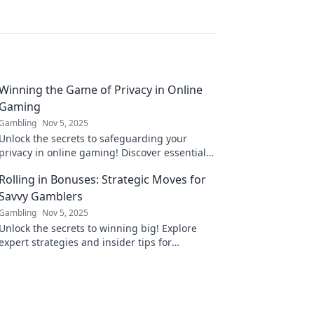
Winning the Game of Privacy in Online
Gaming
Gambling
Nov 5, 2025
Unlock the secrets to safeguarding your
privacy in online gaming! Discover essential
tips and tricks to win the game against data
Rolling in Bonuses: Strategic Moves for
breaches today!
Savvy Gamblers
Gambling
Nov 5, 2025
Unlock the secrets to winning big! Explore
expert strategies and insider tips for
maximizing gaming bonuses and outsmarting
the odds.