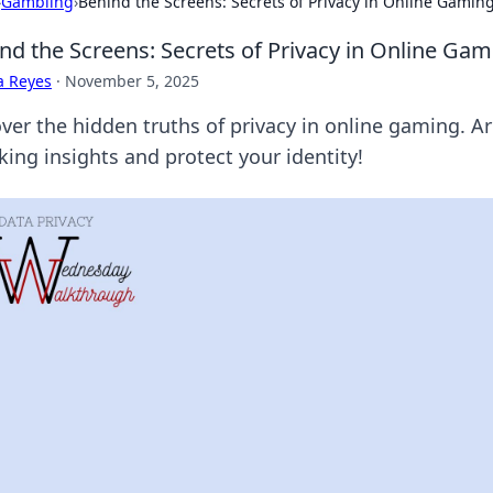
›
Gambling
›
Behind the Screens: Secrets of Privacy in Online Gamin
nd the Screens: Secrets of Privacy in Online Ga
a Reyes
·
November 5, 2025
er the hidden truths of privacy in online gaming. Are
king insights and protect your identity!