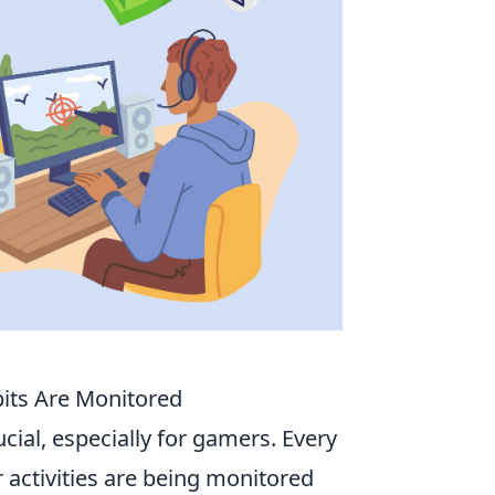
its Are Monitored
ucial, especially for gamers. Every
 activities are being monitored