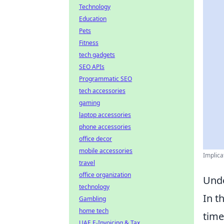
Technology
Education
Pets
Fitness
tech gadgets
SEO APIs
Programmatic SEO
tech accessories
gaming
laptop accessories
phone accessories
office decor
mobile accessories
Implica
travel
office organization
Unde
technology
In t
Gambling
home tech
time
UAE E-Invoicing & Tax