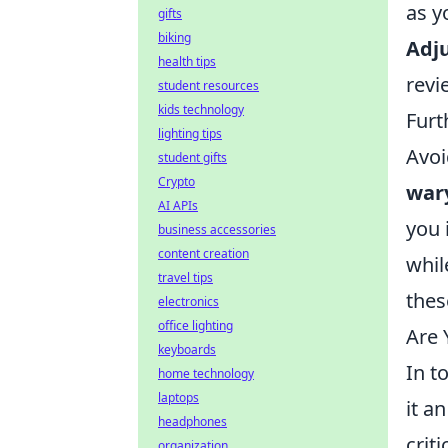
as y
gifts
biking
Adju
health tips
revi
student resources
kids technology
Furt
lighting tips
Avoi
student gifts
Crypto
war
AI APIs
you 
business accessories
content creation
whil
travel tips
thes
electronics
office lighting
Are 
keyboards
In t
home technology
laptops
it a
headphones
crit
organization