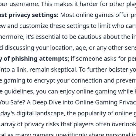
our username. This makes it harder for other play
st privacy settings:
Most online games offer pr
ew and customize these settings to limit who can 
hermore, it's essential to be cautious about the
d discussing your location, age, or any other sens
y of phishing attempts
; if someone asks for per
into a link, remain skeptical. To further bolster y
e gaming to encrypt your connection and preven
e guidelines, you can enjoy online gaming while k
You Safe? A Deep Dive into Online Gaming Privac
oday's digital landscape, the popularity of onlin
n array of privacy risks that players often overloo
ical as many gamers unwittingly share personal i