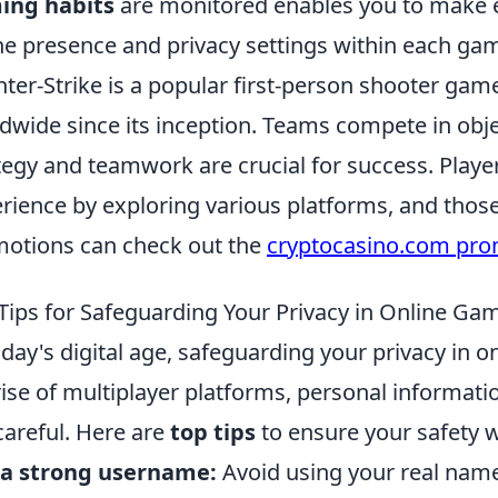
ing habits
are monitored enables you to make 
ne presence and privacy settings within each ga
ter-Strike is a popular first-person shooter game
dwide since its inception. Teams compete in ob
tegy and teamwork are crucial for success. Play
rience by exploring various platforms, and those
otions can check out the
cryptocasino.com pr
Tips for Safeguarding Your Privacy in Online Ga
oday's digital age, safeguarding your privacy in
rise of multiplayer platforms, personal informati
careful. Here are
top tips
to ensure your safety w
 a strong username:
Avoid using your real name