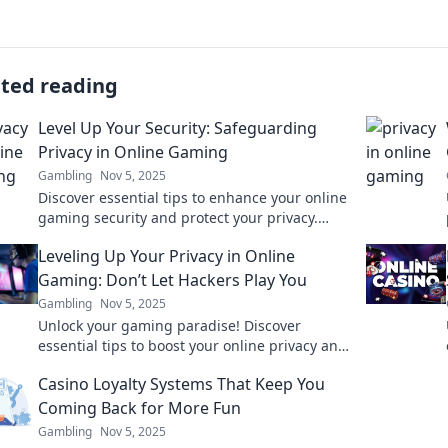
ated reading
Level Up Your Security: Safeguarding
Privacy in Online Gaming
Gambling
Nov 5, 2025
Discover essential tips to enhance your online
gaming security and protect your privacy.
Level up your safety while you game!
Leveling Up Your Privacy in Online
Gaming: Don’t Let Hackers Play You
Gambling
Nov 5, 2025
Unlock your gaming paradise! Discover
essential tips to boost your online privacy and
keep hackers at bay. Level up today!
Casino Loyalty Systems That Keep You
Coming Back for More Fun
Gambling
Nov 5, 2025