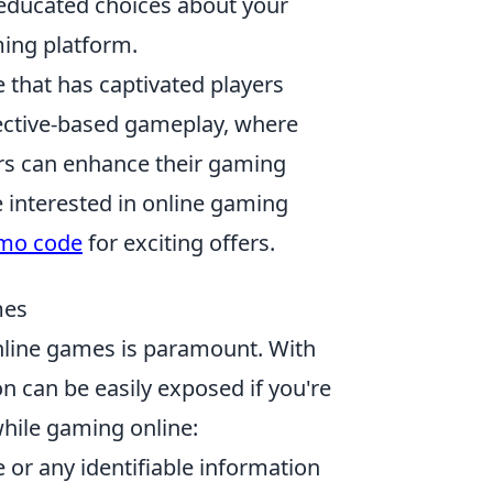
educated choices about your
ming platform.
 that has captivated players
jective-based gameplay, where
ers can enhance their gaming
 interested in online gaming
omo code
for exciting offers.
mes
 online games is paramount. With
on can be easily exposed if you're
hile gaming online:
 or any identifiable information