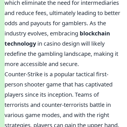
which eliminate the need for intermediaries
and reduce fees, ultimately leading to better
odds and payouts for gamblers. As the
industry evolves, embracing
blockchain
technology
in casino design will likely
redefine the gambling landscape, making it
more accessible and secure.
Counter-Strike is a popular tactical first-
person shooter game that has captivated
players since its inception. Teams of
terrorists and counter-terrorists battle in
various game modes, and with the right
strategies, players can gain the upper hand.