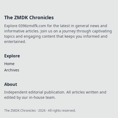
The ZMDK Chronicles
Explore 0396zmdfk.com for the latest in general news and
informative articles. Join us on a journey through captivating
topics and engaging content that keeps you informed and
entertained.
Explore
Home
Archives
About
Independent editorial publication. All articles written and
edited by our in-house team.
The ZMDK Chronicles
·
2026
· All rights reserved.