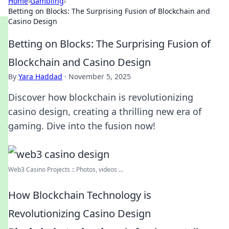
Home
›
Gambling
›
Betting on Blocks: The Surprising Fusion of Blockchain and
Casino Design
Betting on Blocks: The Surprising Fusion of
Blockchain and Casino Design
By
Yara Haddad
·
November 5, 2025
Discover how blockchain is revolutionizing
casino design, creating a thrilling new era of
gaming. Dive into the fusion now!
Web3 Casino Projects :: Photos, videos ...
How Blockchain Technology is
Revolutionizing Casino Design