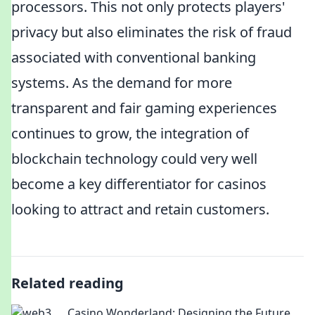
processors. This not only protects players'
privacy but also eliminates the risk of fraud
associated with conventional banking
systems. As the demand for more
transparent and fair gaming experiences
continues to grow, the integration of
blockchain technology could very well
become a key differentiator for casinos
looking to attract and retain customers.
Related reading
Casino Wonderland: Designing the Future