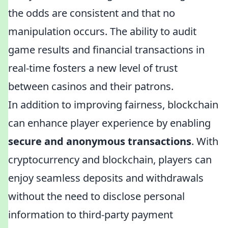
the odds are consistent and that no
manipulation occurs. The ability to audit
game results and financial transactions in
real-time fosters a new level of trust
between casinos and their patrons.
In addition to improving fairness, blockchain
can enhance player experience by enabling
secure and anonymous transactions
. With
cryptocurrency and blockchain, players can
enjoy seamless deposits and withdrawals
without the need to disclose personal
information to third-party payment