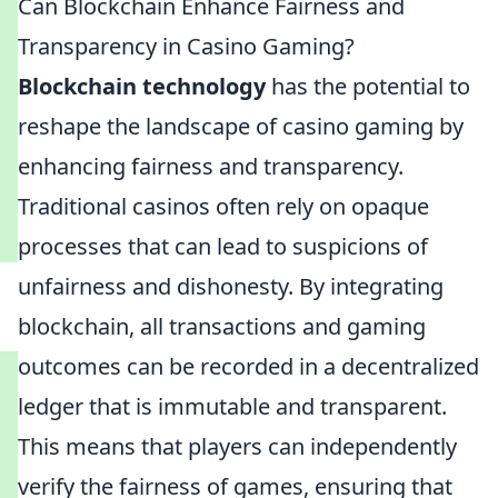
Can Blockchain Enhance Fairness and
Transparency in Casino Gaming?
Blockchain technology
has the potential to
reshape the landscape of casino gaming by
enhancing fairness and transparency.
Traditional casinos often rely on opaque
processes that can lead to suspicions of
unfairness and dishonesty. By integrating
blockchain, all transactions and gaming
outcomes can be recorded in a decentralized
ledger that is immutable and transparent.
This means that players can independently
verify the fairness of games, ensuring that