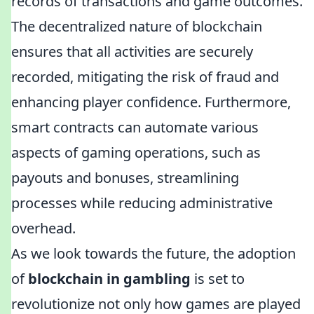
records of transactions and game outcomes.
The decentralized nature of blockchain
ensures that all activities are securely
recorded, mitigating the risk of fraud and
enhancing player confidence. Furthermore,
smart contracts can automate various
aspects of gaming operations, such as
payouts and bonuses, streamlining
processes while reducing administrative
overhead.
As we look towards the future, the adoption
of
blockchain in gambling
is set to
revolutionize not only how games are played