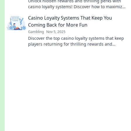
Unlock hidden rewards and thrilling perks with
casino loyalty systems! Discover how to maximize
your fun and winnings today!
Casino Loyalty Systems That Keep You
Coming Back for More Fun
Gambling
Nov 5, 2025
Discover the top casino loyalty systems that keep
players returning for thrilling rewards and
unbeatable fun! Don’t miss out on the action!