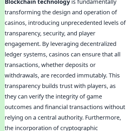
Blockchain technology
is fundamentally
transforming the design and operation of
casinos, introducing unprecedented levels of
transparency, security, and player
engagement. By leveraging decentralized
ledger systems, casinos can ensure that all
transactions, whether deposits or
withdrawals, are recorded immutably. This
transparency builds trust with players, as
they can verify the integrity of game
outcomes and financial transactions without
relying on a central authority. Furthermore,
the incorporation of cryptographic