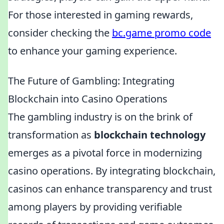
For those interested in gaming rewards,
consider checking the
bc.game promo code
to enhance your gaming experience.
The Future of Gambling: Integrating
Blockchain into Casino Operations
The gambling industry is on the brink of
transformation as
blockchain technology
emerges as a pivotal force in modernizing
casino operations. By integrating blockchain,
casinos can enhance transparency and trust
among players by providing verifiable