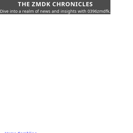
THE ZMDK CHRONICLES
Dive into a realm of news and insights with 0396zmdfk.