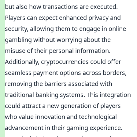
but also how transactions are executed.
Players can expect enhanced privacy and
security, allowing them to engage in online
gambling without worrying about the
misuse of their personal information.
Additionally, cryptocurrencies could offer
seamless payment options across borders,
removing the barriers associated with
traditional banking systems. This integration
could attract a new generation of players
who value innovation and technological
advancement in their gaming experience.