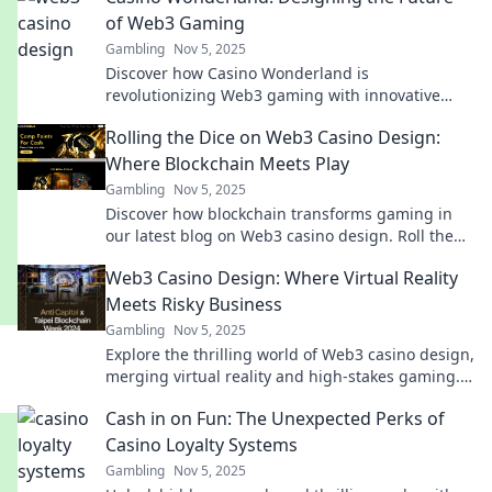
of Web3 Gaming
Gambling
Nov 5, 2025
Discover how Casino Wonderland is
revolutionizing Web3 gaming with innovative
design, immersive experiences, and endless
Rolling the Dice on Web3 Casino Design:
possibilities!
Where Blockchain Meets Play
Gambling
Nov 5, 2025
Discover how blockchain transforms gaming in
our latest blog on Web3 casino design. Roll the
dice and explore the future of play!
Web3 Casino Design: Where Virtual Reality
Meets Risky Business
Gambling
Nov 5, 2025
Explore the thrilling world of Web3 casino design,
merging virtual reality and high-stakes gaming.
Discover risks and rewards today!
Cash in on Fun: The Unexpected Perks of
Casino Loyalty Systems
Gambling
Nov 5, 2025