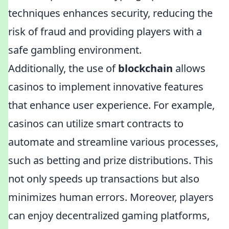
techniques enhances security, reducing the
risk of fraud and providing players with a
safe gambling environment.
Additionally, the use of
blockchain
allows
casinos to implement innovative features
that enhance user experience. For example,
casinos can utilize smart contracts to
automate and streamline various processes,
such as betting and prize distributions. This
not only speeds up transactions but also
minimizes human errors. Moreover, players
can enjoy decentralized gaming platforms,