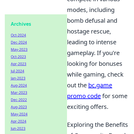
modes, including
bomb defusal and
Archives
hostage rescue,
Oct-2024
leading to intense
Dec-2024
May-2023
gameplay. If you're
Oct-2023
looking for bonuses
Apr-2023
Jul-2024
while gaming, check
Jan-2023
out the
bc.game
Aug-2024
Mar-2023
promo code
for some
Dec-2022
exciting offers.
Aug-2023
May-2024
Apr-2024
Exploring the Benefits
Jun-2023