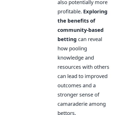
also potentially more
profitable.
Exploring
the benefits of
community-based
betting
can reveal
how pooling
knowledge and
resources with others
can lead to improved
outcomes and a
stronger sense of
camaraderie among
bettors.