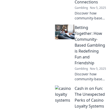
Connections
Gambling
Nov 5, 2025
Discover how
community-based
gambling fosters
Betting
local connections
and builds bonds.
Together: How
Join the
Community-
conversation on
Based Gambling
luck, camaraderie,
is Redefining
and shared
Fun and
experiences!
Friendship
Gambling
Nov 5, 2025
Discover how
community-based
gambling is
Cash in on Fun:
transforming fun
and forging
The Unexpected
friendships. Join
Perks of Casino
the exciting
Loyalty Systems
revolution and bet