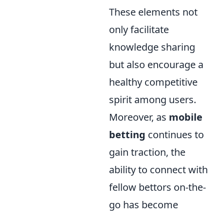
These elements not
only facilitate
knowledge sharing
but also encourage a
healthy competitive
spirit among users.
Moreover, as
mobile
betting
continues to
gain traction, the
ability to connect with
fellow bettors on-the-
go has become