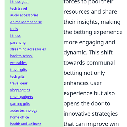
forces to pool their
fitness gear
tech travel
resources and share
audio accessories
their insights, making
Anime Merchandise
tools
the betting experience
fitness
more engaging and
parenting
streaming accessories
dynamic. This shift
back to school
towards communal
wearables
travel gifts
betting not only
tech gifts
enhances user
travel gear
vlogging tips
experience but also
travel gadgets
opens the door to
gaming gifts
audio technology
innovative strategies
home office
that can improve win
health and wellness