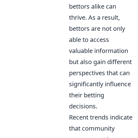
bettors alike can
thrive. As a result,
bettors are not only
able to access
valuable information
but also gain different
perspectives that can
significantly influence
their betting
decisions.
Recent trends indicate
that community