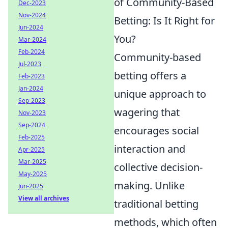
of Community-Based
Dec-2023
Nov-2024
Betting: Is It Right for
Jun-2024
You?
Mar-2024
Feb-2024
Community-based
Jul-2023
betting offers a
Feb-2023
Jan-2024
unique approach to
Sep-2023
wagering that
Nov-2023
Sep-2024
encourages social
Feb-2025
interaction and
Apr-2025
Mar-2025
collective decision-
May-2025
making. Unlike
Jun-2025
View all archives
traditional betting
methods, which often