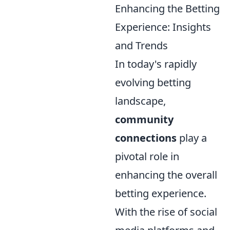
Enhancing the Betting
Experience: Insights
and Trends
In today's rapidly
evolving betting
landscape,
community
connections
play a
pivotal role in
enhancing the overall
betting experience.
With the rise of social