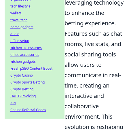
leveraging technology
tech lifestyle
to enhance the
wallets
travel tech
betting experience.
home gadgets
Features such as chat
audio
office setup
rooms, live stats, and
kitchen accessories
social sharing tools
office accessories
kitchen gadgets
allow users to
Fresh pSEO Content Boost
communicate in real-
Crypto Casino
Crypto Sports Betting
time, creating an
Crypto Betting
interactive and
UAE E-Invoicing
API
collaborative
Casino Referral Codes
environment. This
evolution is reshaping