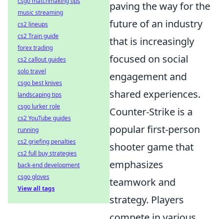
csgo matchmaking tips
paving the way for the
music streaming
future of an industry
cs2 lineups
cs2 Train guide
that is increasingly
forex trading
focused on social
cs2 callout guides
solo travel
engagement and
csgo best knives
shared experiences.
landscaping tips
csgo lurker role
Counter-Strike is a
cs2 YouTube guides
popular first-person
running
cs2 griefing penalties
shooter game that
cs2 full buy strategies
emphasizes
back-end development
csgo gloves
teamwork and
View all tags
strategy. Players
compete in various