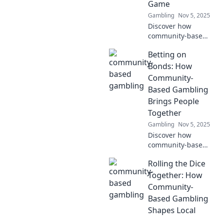
Game
Gambling
Nov 5, 2025
Discover how
community-based
gambling is
Betting on
reshaping the
betting landscape.
Bonds: How
Join the revolution
Community-
and see why
Based Gambling
betting together is
Brings People
the future!
Together
Gambling
Nov 5, 2025
Discover how
community-based
gambling bonds
Rolling the Dice
strangers into
friends. Uncover
Together: How
the excitement
Community-
and connections
Based Gambling
behind betting on
Shapes Local
bonds!