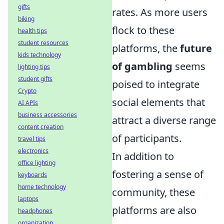
gifts
rates. As more users
biking
flock to these
health tips
student resources
platforms, the
future
kids technology
of gambling
seems
lighting tips
student gifts
poised to integrate
Crypto
social elements that
AI APIs
business accessories
attract a diverse range
content creation
of participants.
travel tips
electronics
In addition to
office lighting
fostering a sense of
keyboards
home technology
community, these
laptops
platforms are also
headphones
organization