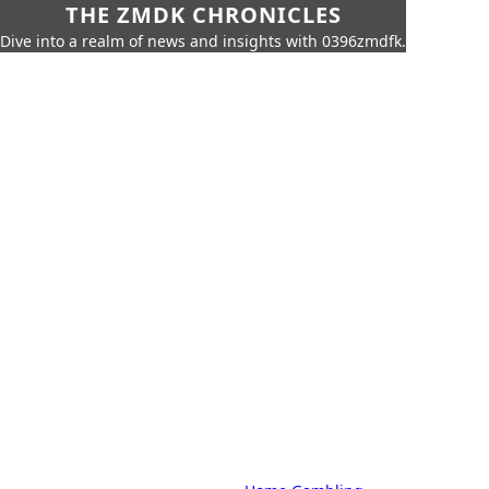
THE ZMDK CHRONICLES
Dive into a realm of news and insights with 0396zmdfk.