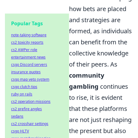
how bets are placed
and strategies are
Popular Tags
formed, as individuals
note-taking software
can benefit from the
cs2 toxicity reports
cs2 AWPer role
collective knowledge
entertainment news
of their peers. As
csgo Discord servers
insurance quotes
community
csgo map veto system
gambling
continues
csgo clutch tips
ruby on rails
to rise, it is evident
cs2 operation missions
that these platforms
cs2 prefire angles
sedans
are not just reshaping
cs2 crosshair settings
the present but also
csgo HLTV