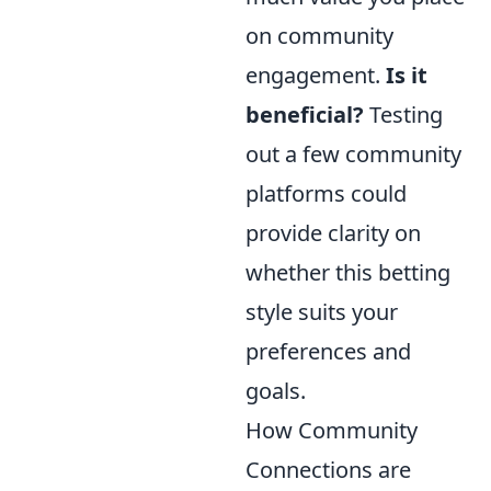
on community
engagement.
Is it
beneficial?
Testing
out a few community
platforms could
provide clarity on
whether this betting
style suits your
preferences and
goals.
How Community
Connections are