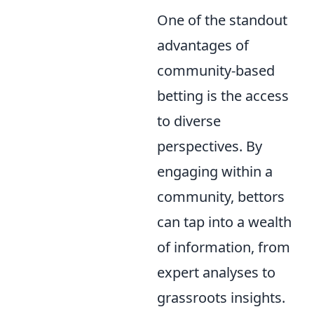
One of the standout
advantages of
community-based
betting is the access
to diverse
perspectives. By
engaging within a
community, bettors
can tap into a wealth
of information, from
expert analyses to
grassroots insights.