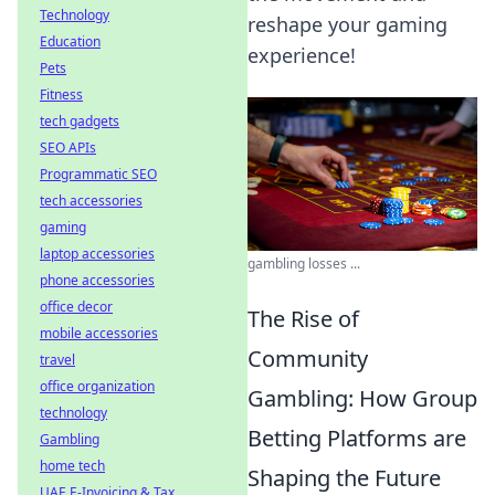
Technology
reshape your gaming
Education
experience!
Pets
Fitness
tech gadgets
SEO APIs
Programmatic SEO
tech accessories
gaming
laptop accessories
gambling losses ...
phone accessories
office decor
The Rise of
mobile accessories
Community
travel
office organization
Gambling: How Group
technology
Betting Platforms are
Gambling
home tech
Shaping the Future
UAE E-Invoicing & Tax