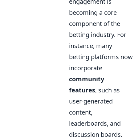
engagement is
becoming a core
component of the
betting industry. For
instance, many
betting platforms now
incorporate
community
features
, such as
user-generated
content,
leaderboards, and
discussion boards.