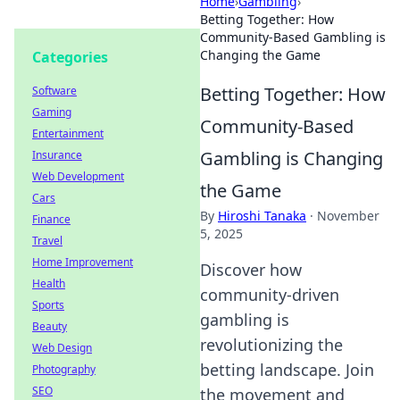
Home
›
Gambling
›
Betting Together: How
Community-Based Gambling is
Changing the Game
Categories
Betting Together: How
Software
Gaming
Community-Based
Entertainment
Gambling is Changing
Insurance
Web Development
the Game
Cars
By
Hiroshi Tanaka
·
November
Finance
5, 2025
Travel
Home Improvement
Discover how
Health
community-driven
Sports
gambling is
Beauty
revolutionizing the
Web Design
betting landscape. Join
Photography
SEO
the movement and