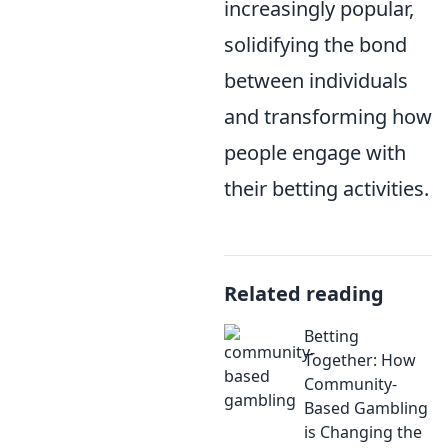
increasingly popular,
solidifying the bond
between individuals
and transforming how
people engage with
their betting activities.
Related reading
Betting
Together: How
Community-
Based Gambling
is Changing the