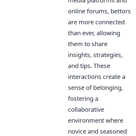
media platforms and
online forums, bettors
are more connected
than ever, allowing
them to share
insights, strategies,
and tips. These
interactions create a
sense of belonging,
fostering a
collaborative
environment where
novice and seasoned