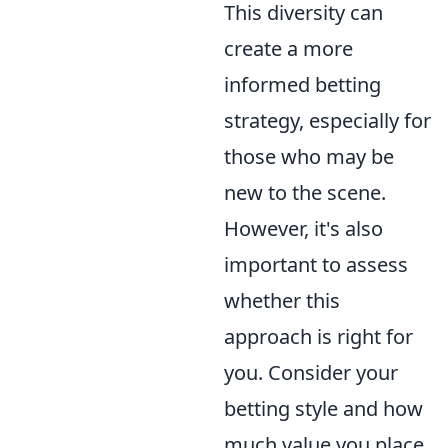
This diversity can
create a more
informed betting
strategy, especially for
those who may be
new to the scene.
However, it's also
important to assess
whether this
approach is right for
you. Consider your
betting style and how
much value you place