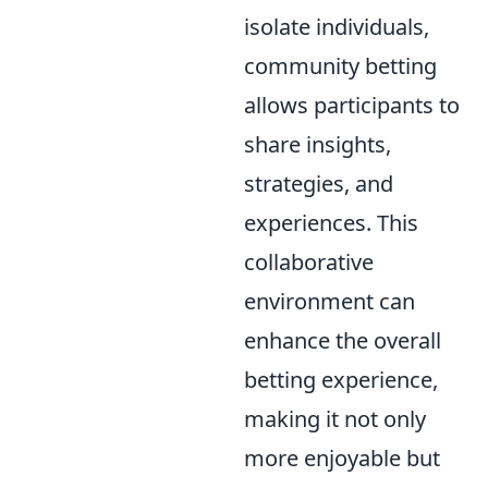
isolate individuals,
community betting
allows participants to
share insights,
strategies, and
experiences. This
collaborative
environment can
enhance the overall
betting experience,
making it not only
more enjoyable but