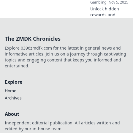
Gambling
Nov 5, 2025
together today!
Unlock hidden
rewards and
thrilling perks with
casino loyalty
systems! Discover
The ZMDK Chronicles
how to maximize
your fun and
Explore 0396zmdfk.com for the latest in general news and
winnings today!
informative articles. Join us on a journey through captivating
topics and engaging content that keeps you informed and
entertained.
Explore
Home
Archives
About
Independent editorial publication. All articles written and
edited by our in-house team.