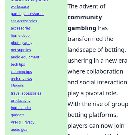
The advent of
workspace
gaming accessories
community
car accessories
gambling
has
accessories
home decor
transformed the
photography
landscape of betting,
pet supplies
audio equipment
ushering in a new era
tech tips
where collaboration
cleaning tips
tech reviews
and social interaction
lifestyle
play a pivotal role.
travel accessories
productivity
With the rise of group
home audio
betting platforms,
gadgets
VPN & Privacy
players can now join
audio gear