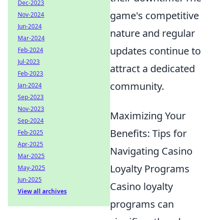
Dec-2023
game's competitive
Nov-2024
Jun-2024
nature and regular
Mar-2024
updates continue to
Feb-2024
Jul-2023
attract a dedicated
Feb-2023
community.
Jan-2024
Sep-2023
Nov-2023
Maximizing Your
Sep-2024
Benefits: Tips for
Feb-2025
Apr-2025
Navigating Casino
Mar-2025
Loyalty Programs
May-2025
Jun-2025
Casino loyalty
View all archives
programs can