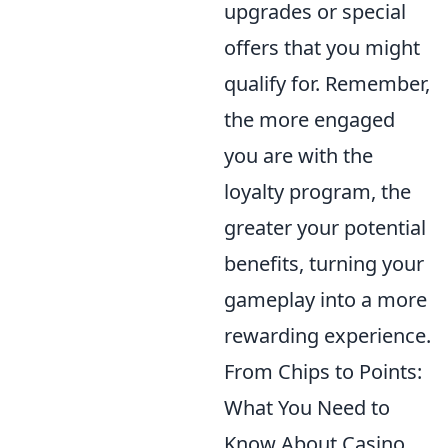
upgrades or special
offers that you might
qualify for. Remember,
the more engaged
you are with the
loyalty program, the
greater your potential
benefits, turning your
gameplay into a more
rewarding experience.
From Chips to Points:
What You Need to
Know About Casino