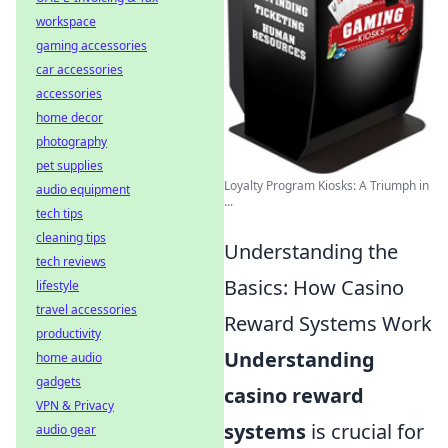
workspace
gaming accessories
car accessories
accessories
home decor
photography
pet supplies
Loyalty Program Kiosks: A Triumph in
audio equipment
...
tech tips
cleaning tips
Understanding the
tech reviews
Basics: How Casino
lifestyle
travel accessories
Reward Systems Work
productivity
Understanding
home audio
gadgets
casino reward
VPN & Privacy
systems
is crucial for
audio gear