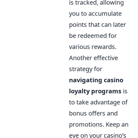
is tracked, allowing
you to accumulate
points that can later
be redeemed for
various rewards.
Another effective
strategy for
navigating casino
loyalty programs
is
to take advantage of
bonus offers and
promotions. Keep an
eye on your casino’s