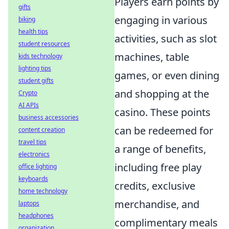
Players earn points by
gifts
engaging in various
biking
health tips
activities, such as slot
student resources
machines, table
kids technology
lighting tips
games, or even dining
student gifts
and shopping at the
Crypto
AI APIs
casino. These points
business accessories
can be redeemed for
content creation
travel tips
a range of benefits,
electronics
including free play
office lighting
keyboards
credits, exclusive
home technology
merchandise, and
laptops
headphones
complimentary meals
organization