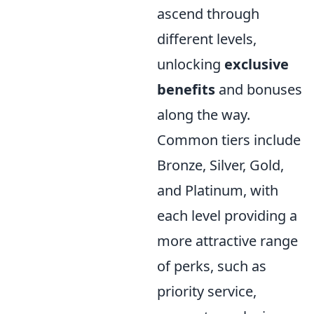
ascend through
different levels,
unlocking
exclusive
benefits
and bonuses
along the way.
Common tiers include
Bronze, Silver, Gold,
and Platinum, with
each level providing a
more attractive range
of perks, such as
priority service,