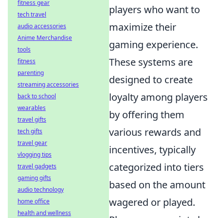
fitness gear
players who want to
tech travel
maximize their
audio accessories
Anime Merchandise
gaming experience.
tools
These systems are
fitness
parenting
designed to create
streaming accessories
loyalty among players
back to school
wearables
by offering them
travel gifts
various rewards and
tech gifts
travel gear
incentives, typically
vlogging tips
categorized into tiers
travel gadgets
gaming gifts
based on the amount
audio technology
wagered or played.
home office
health and wellness