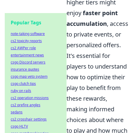
higher tiers might
enjoy
faster point
Popular Tags
accumulation
, access
to private events, or
note-taking software
cs2 toxicity reports
personalized offers.
cs2 AWPer role
It's essential for
entertainment news
csgo Discord servers
players to understand
insurance quotes
how to optimize their
csgo map veto system
csgo clutch tips
play to benefit from
ruby on rails
these rewards,
cs2 operation missions
cs2 prefire angles
making informed
sedans
choices about where
cs2 crosshair settings
csgo HLTV
to play and how much