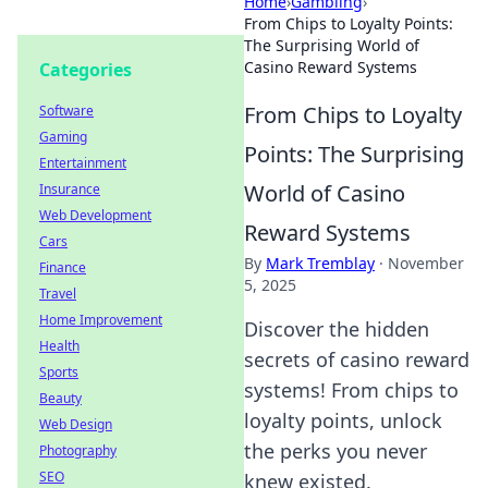
Home
›
Gambling
›
From Chips to Loyalty Points:
The Surprising World of
Casino Reward Systems
Categories
From Chips to Loyalty
Software
Gaming
Points: The Surprising
Entertainment
World of Casino
Insurance
Web Development
Reward Systems
Cars
By
Mark Tremblay
·
November
Finance
5, 2025
Travel
Home Improvement
Discover the hidden
Health
secrets of casino reward
Sports
systems! From chips to
Beauty
loyalty points, unlock
Web Design
the perks you never
Photography
SEO
knew existed.