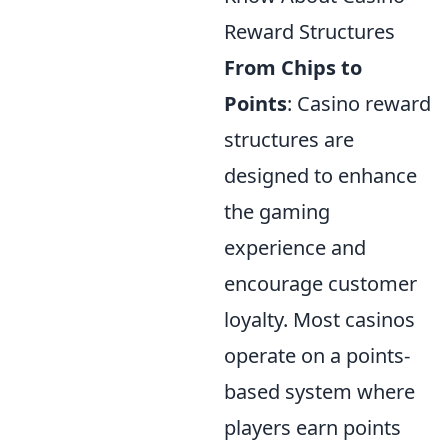
Reward Structures
From Chips to
Points
: Casino reward
structures are
designed to enhance
the gaming
experience and
encourage customer
loyalty. Most casinos
operate on a points-
based system where
players earn points