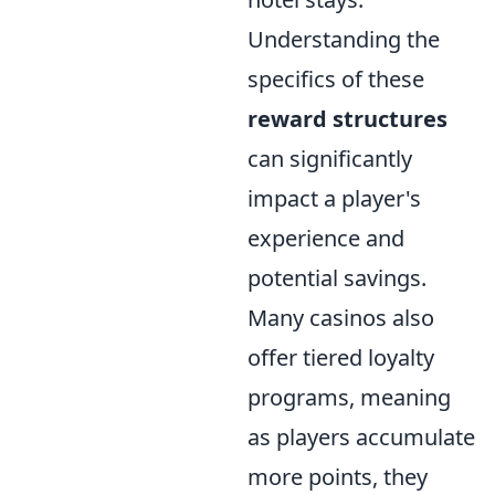
Understanding the
specifics of these
reward structures
can significantly
impact a player's
experience and
potential savings.
Many casinos also
offer tiered loyalty
programs, meaning
as players accumulate
more points, they