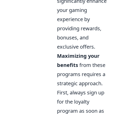
significantly enhance
your gaming
experience by
providing rewards,
bonuses, and
exclusive offers.
Maximizing your
benefits
from these
programs requires a
strategic approach.
First, always sign up
for the loyalty
program as soon as