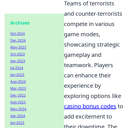
Teams of terrorists
and counter-terrorists
Archives
compete in various
game modes,
Oct-2024
Dec-2024
showcasing strategic
May-2023
gameplay and
Oct-2023
Apr-2023
teamwork. Players
Jul-2024
can enhance their
Jan-2023
Aug-2024
experience by
Mar-2023
exploring options like
Dec-2022
Aug-2023
casino bonus codes
to
May-2024
add excitement to
Apr-2024
Jun-2023
their downtime. The