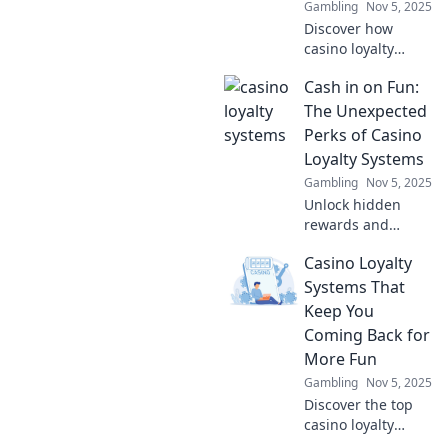
Gambling
Nov 5, 2025
wins!
Discover how
casino loyalty
systems turn your
Cash in on Fun:
bets into rewards,
bonuses, and
The Unexpected
exclusive perks
Perks of Casino
that make every
Loyalty Systems
play even more
Gambling
Nov 5, 2025
exciting!
Unlock hidden
rewards and
thrilling perks with
Casino Loyalty
casino loyalty
systems! Discover
Systems That
how to maximize
Keep You
your fun and
Coming Back for
winnings today!
More Fun
Gambling
Nov 5, 2025
Discover the top
casino loyalty
systems that keep