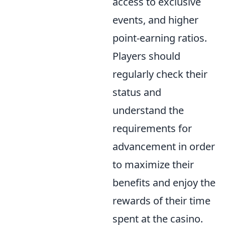
access to exclusive
events, and higher
point-earning ratios.
Players should
regularly check their
status and
understand the
requirements for
advancement in order
to maximize their
benefits and enjoy the
rewards of their time
spent at the casino.