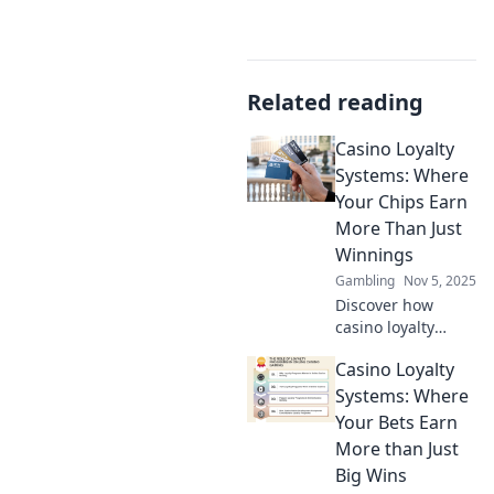
Related reading
Casino Loyalty
Systems: Where
Your Chips Earn
More Than Just
Winnings
Gambling
Nov 5, 2025
Discover how
casino loyalty
systems boost
Casino Loyalty
your rewards and
enhance your
Systems: Where
gaming
Your Bets Earn
experience. Your
More than Just
chips can earn you
Big Wins
more than just