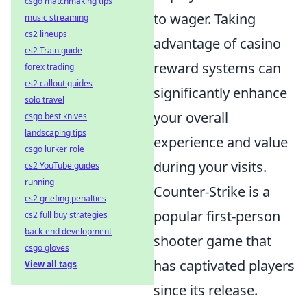
csgo matchmaking tips
to wager. Taking
music streaming
cs2 lineups
advantage of casino
cs2 Train guide
reward systems can
forex trading
cs2 callout guides
significantly enhance
solo travel
your overall
csgo best knives
landscaping tips
experience and value
csgo lurker role
during your visits.
cs2 YouTube guides
running
Counter-Strike is a
cs2 griefing penalties
popular first-person
cs2 full buy strategies
back-end development
shooter game that
csgo gloves
has captivated players
View all tags
since its release.