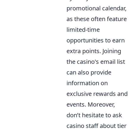
promotional calendar,
as these often feature
limited-time
opportunities to earn
extra points. Joining
the casino's email list
can also provide
information on
exclusive rewards and
events. Moreover,
don’t hesitate to ask
casino staff about tier