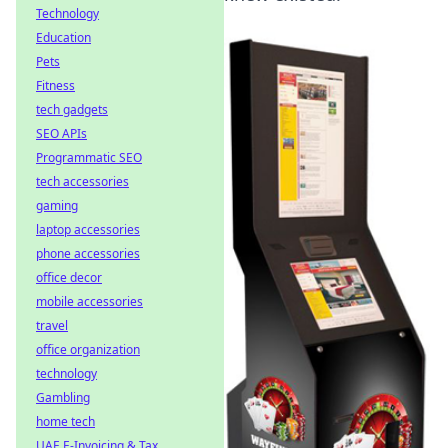
Technology
Education
Pets
Fitness
tech gadgets
SEO APIs
Programmatic SEO
tech accessories
gaming
laptop accessories
phone accessories
office decor
mobile accessories
travel
office organization
technology
Gambling
home tech
UAE E-Invoicing & Tax