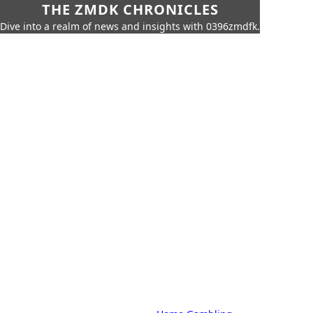
THE ZMDK CHRONICLES
Dive into a realm of news and insights with 0396zmdfk.