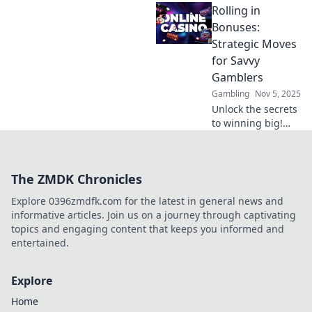
Rolling in
players returning
for thrilling
Bonuses:
rewards and
Strategic Moves
unbeatable fun!
for Savvy
Don’t miss out on
Gamblers
the action!
Gambling
Nov 5, 2025
Unlock the secrets
to winning big!
Explore expert
strategies and
insider tips for
The ZMDK Chronicles
maximizing
gaming bonuses
Explore 0396zmdfk.com for the latest in general news and
and outsmarting
informative articles. Join us on a journey through captivating
the odds.
topics and engaging content that keeps you informed and
entertained.
Explore
Home