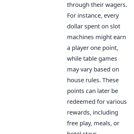
through their wagers.
For instance, every
dollar spent on slot
machines might earn
a player one point,
while table games
may vary based on
house rules. These
points can later be
redeemed for various
rewards, including
free play, meals, or
hotel stays.