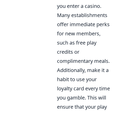
you enter a casino.
Many establishments
offer immediate perks
for new members,
such as free play
credits or
complimentary meals.
Additionally, make it a
habit to use your
loyalty card every time
you gamble. This will
ensure that your play