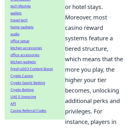
or hotel stays.
tech lifestyle
wallets
Moreover, most
travel tech
casino reward
home gadgets
audio
systems feature a
office setup
tiered structure,
kitchen accessories
office accessories
which means that the
kitchen gadgets
more you play, the
Fresh pSEO Content Boost
Crypto Casino
higher your tier
Crypto Sports Betting
becomes, unlocking
Crypto Betting
UAE E-Invoicing
additional perks and
API
privileges. For
Casino Referral Codes
instance, players in