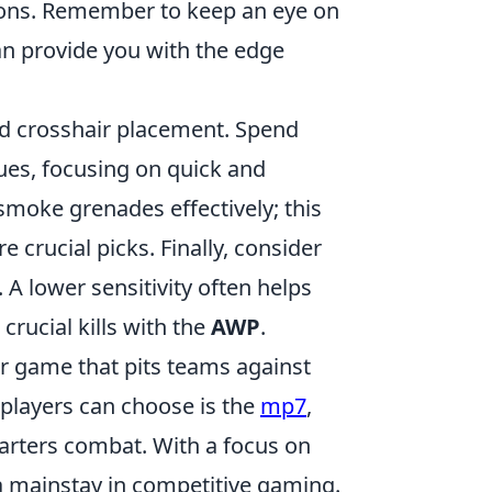
ions. Remember to keep an eye on
n provide you with the edge
and crosshair placement. Spend
ues, focusing on quick and
 smoke grenades effectively; this
 crucial picks. Finally, consider
. A lower sensitivity often helps
crucial kills with the
AWP
.
er game that pits teams against
 players can choose is the
mp7
,
quarters combat. With a focus on
 mainstay in competitive gaming.