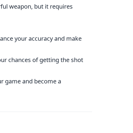
ul weapon, but it requires
hance your accuracy and make
ur chances of getting the shot
 your game and become a