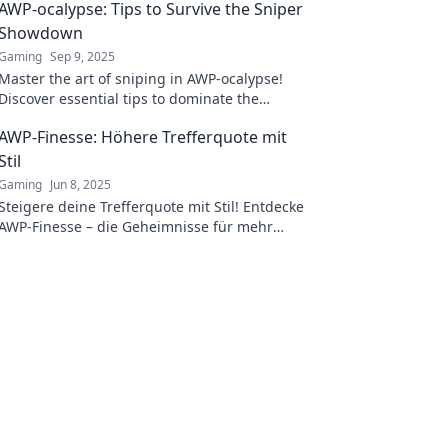
AWP-ocalypse: Tips to Survive the Sniper
Showdown
Gaming
Sep 9, 2025
Master the art of sniping in AWP-ocalypse!
Discover essential tips to dominate the
battlefield and outsmart your enemies. Don't
AWP-Finesse: Höhere Trefferquote mit
miss out!
Stil
Gaming
Jun 8, 2025
Steigere deine Trefferquote mit Stil! Entdecke
AWP-Finesse – die Geheimnisse für mehr
Erfolg im Spiel warten auf dich.