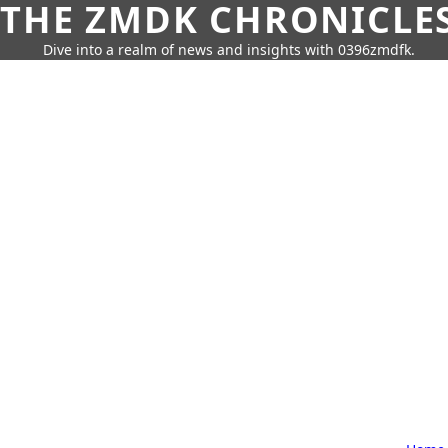
THE ZMDK CHRONICLE
Dive into a realm of news and insights with 0396zmdfk.