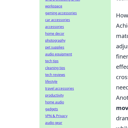
workspace
gaming accessories
How 
car accessories
Achi
accessories
home decor
matc
photography
adju
pet supplies
audio equipment
fine
tech tips
effe
cleaning tips
tech reviews
cros
lifestyle
need
travel accessories
productivity
Anot
home audio
mov
gadgets
VPN & Privacy
dram
audio gear