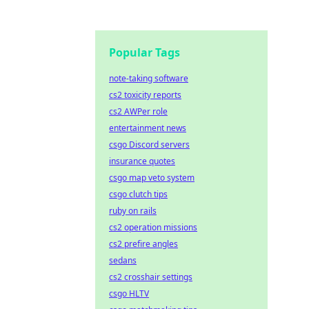
Popular Tags
note-taking software
cs2 toxicity reports
cs2 AWPer role
entertainment news
csgo Discord servers
insurance quotes
csgo map veto system
csgo clutch tips
ruby on rails
cs2 operation missions
cs2 prefire angles
sedans
cs2 crosshair settings
csgo HLTV