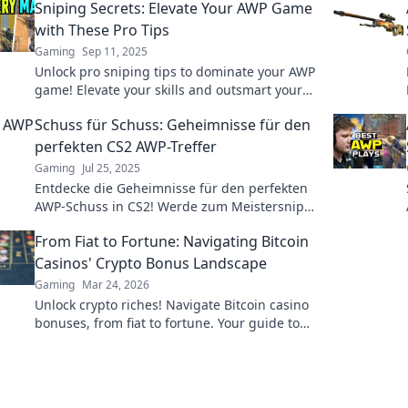
Sniping Secrets: Elevate Your AWP Game
with These Pro Tips
Gaming
Sep 11, 2025
Unlock pro sniping tips to dominate your AWP
game! Elevate your skills and outsmart your
rivals with these insider secrets.
Schuss für Schuss: Geheimnisse für den
perfekten CS2 AWP-Treffer
Gaming
Jul 25, 2025
Entdecke die Geheimnisse für den perfekten
AWP-Schuss in CS2! Werde zum Meistersniper
und dominiere das Spiel mit unseren Profi-
From Fiat to Fortune: Navigating Bitcoin
Tipps.
Casinos' Crypto Bonus Landscape
Gaming
Mar 24, 2026
Unlock crypto riches! Navigate Bitcoin casino
bonuses, from fiat to fortune. Your guide to
maximizing wins.