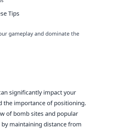
ps
se Tips
 your gameplay and dominate the
an significantly impact your
d the importance of positioning.
iew of bomb sites and popular
l by maintaining distance from