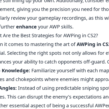
e still lining up your own. Additionally, consider e
ment, giving you the precision you need for those
larly review your gameplay recordings, as this w
further
enhance
your AWP skills.
 Are the Best Strategies for AWPing in CS2?
 it comes to mastering the art of
AWPing in CS
ial. Selecting the right spots not only allows for e
nces your ability to catch opponents off-guard. C
 Knowledge:
Familiarize yourself with each m
es and chokepoints where enemies might approa
Angles:
Instead of using predictable sniping spots
es. This can disrupt the enemy's expectations and
her essential aspect of being a successful AWPe