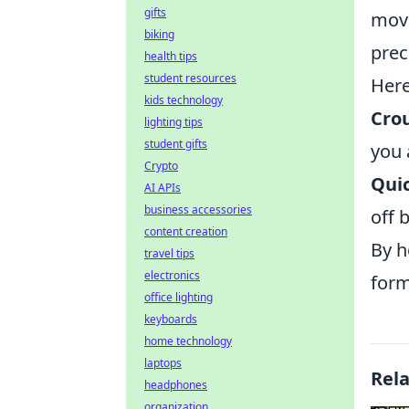
gifts
move
biking
prec
health tips
student resources
Here
kids technology
Cro
lighting tips
student gifts
you 
Crypto
Qui
AI APIs
business accessories
off 
content creation
By h
travel tips
electronics
form
office lighting
keyboards
home technology
laptops
Rel
headphones
organization