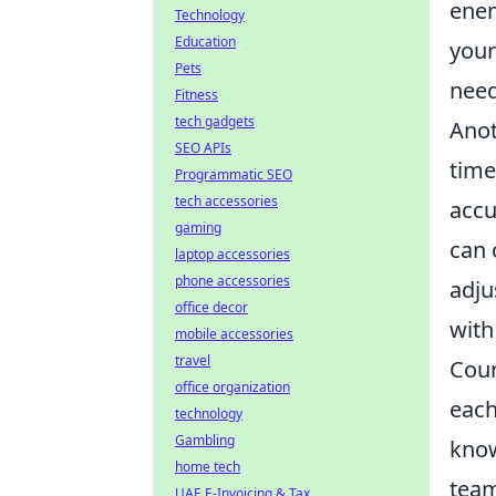
enem
Technology
Education
your
Pets
need
Fitness
tech gadgets
Anot
SEO APIs
time
Programmatic SEO
tech accessories
accu
gaming
can 
laptop accessories
phone accessories
adju
office decor
with
mobile accessories
travel
Coun
office organization
each
technology
Gambling
know
home tech
team
UAE E-Invoicing & Tax