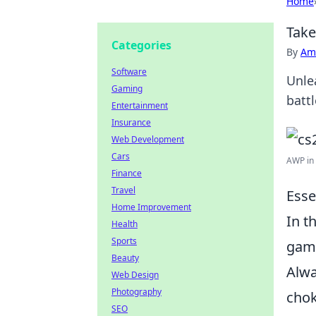
Home
Take
Categories
By
Ame
Software
Unle
Gaming
batt
Entertainment
Insurance
Web Development
Cars
AWP in 
Finance
Travel
Esse
Home Improvement
In t
Health
Sports
game
Beauty
Alwa
Web Design
Photography
chok
SEO