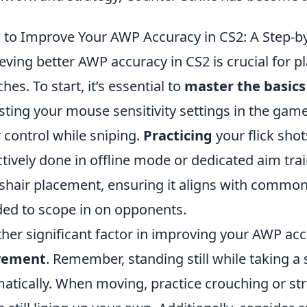
to Improve Your AWP Accuracy in CS2: A Step-b
eving better AWP accuracy in CS2 is crucial for p
hes. To start, it’s essential to
master the basics
sting your mouse sensitivity settings in the game
r control while sniping.
Practicing
your flick sho
ctively done in offline mode or dedicated aim tra
shair placement, ensuring it aligns with common
ed to scope in on opponents.
her significant factor in improving your AWP acc
ement
. Remember, standing still while taking a
atically. When moving, practice crouching or st