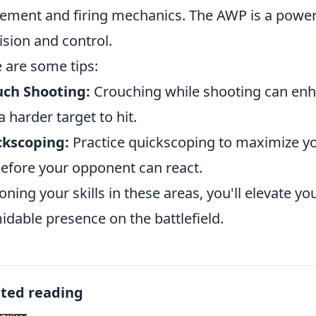
ment and firing mechanics. The AWP is a powerf
ision and control.
 are some tips:
uch Shooting:
Crouching while shooting can en
a harder target to hit.
ckscoping:
Practice quickscoping to maximize yo
before your opponent can react.
oning your skills in these areas, you'll elevate
idable presence on the battlefield.
ated reading