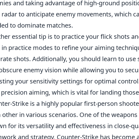
ies and taking advantage of high-ground posit
 radar to anticipate enemy movements, which ca
ed to dominate matches.
her essential tip is to practice your flick shots 
 in practice modes to refine your aiming techniq
rate shots. Additionally, you should learn to use
obscure enemy vision while allowing you to secure
sting your sensitivity settings for optimal control
 precision aiming, which is vital for landing those 
ter-Strike is a highly popular first-person shoot
 other in various scenarios. One of the weapons
n for its versatility and effectiveness in close-
work and strategy, Counter-Strike has become a