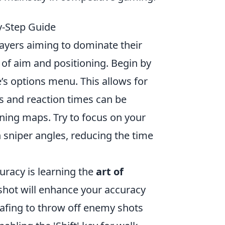
y-Step Guide
layers aiming to dominate their
of aim and positioning. Begin by
’s options menu. This allows for
ts and reaction times can be
ining maps. Try to focus on your
 sniper angles, reducing the time
uracy is learning the
art of
 shot will enhance your accuracy
rafing to throw off enemy shots