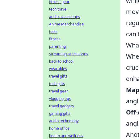
whil
fitness gear
tech travel
move
audio accessories
regu
Anime Merchandise
tools
can 
fitness
What
parenting
streaming accessories
When
back to school
cruc
wearables
travel gifts
enha
tech gifts
Map
travel gear
vlogging tips
angl
travel gadgets
Off-
gaming gifts
audio technology
angl
home office
Anot
health and wellness