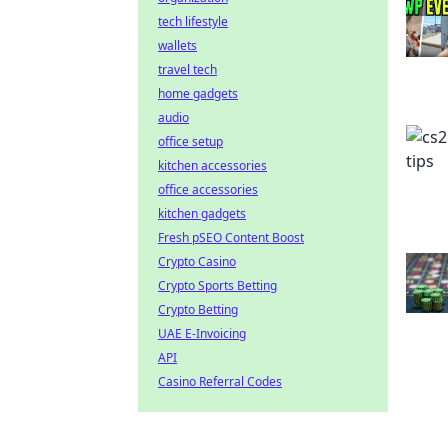
tech lifestyle
wallets
travel tech
home gadgets
audio
office setup
kitchen accessories
office accessories
kitchen gadgets
Fresh pSEO Content Boost
Crypto Casino
Crypto Sports Betting
Crypto Betting
UAE E-Invoicing
API
Casino Referral Codes