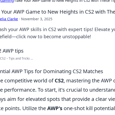
›
Gaming
›
Take Your AWP Game to New Heights in CS2 with These Ti
 Your AWP Game to New Heights in CS2 with The
lia Clarke
·
November 3, 2025
ash your AWP skills in CS2 with expert tips! Elevate
lefield—click now to become unstoppable!
CS2 – Tips and Tricks ...
ntial AWP Tips for Dominating CS2 Matches
he competitive world of
CS2
, mastering the AWP c
 performance. To start, it's crucial to understan
ys aim for elevated spots that provide a clear v
e points. Utilize the
AWP's
one-shot kill potentia