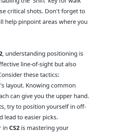
nabling the 'Shift' key for walk
 critical shots. Don't forget to
ill help pinpoint areas where you
2
, understanding positioning is
ffective line-of-sight but also
onsider these tactics:
ap's layout. Knowing common
ch can give you the upper hand.
, try to position yourself in off-
 lead to easier picks.
r in
CS2
is mastering your