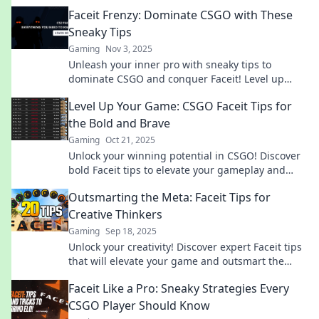
Faceit Frenzy: Dominate CSGO with These
Sneaky Tips
Gaming
Nov 3, 2025
Unleash your inner pro with sneaky tips to
dominate CSGO and conquer Faceit! Level up
your game today and leave your competition in
Level Up Your Game: CSGO Faceit Tips for
the dust!
the Bold and Brave
Gaming
Oct 21, 2025
Unlock your winning potential in CSGO! Discover
bold Faceit tips to elevate your gameplay and
dominate the competition.
Outsmarting the Meta: Faceit Tips for
Creative Thinkers
Gaming
Sep 18, 2025
Unlock your creativity! Discover expert Faceit tips
that will elevate your game and outsmart the
competition. Don't miss these insider secrets!
Faceit Like a Pro: Sneaky Strategies Every
CSGO Player Should Know