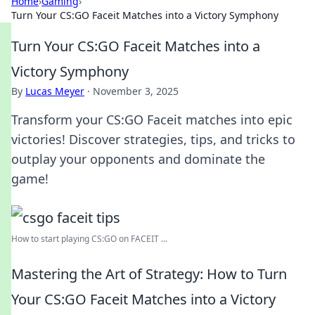
Home
›
Gaming
›
Turn Your CS:GO Faceit Matches into a Victory Symphony
Turn Your CS:GO Faceit Matches into a
Victory Symphony
By
Lucas Meyer
·
November 3, 2025
Transform your CS:GO Faceit matches into epic
victories! Discover strategies, tips, and tricks to
outplay your opponents and dominate the
game!
How to start playing CS:GO on FACEIT ...
Mastering the Art of Strategy: How to Turn
Your CS:GO Faceit Matches into a Victory