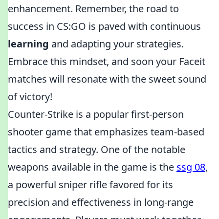
enhancement. Remember, the road to
success in CS:GO is paved with continuous
learning
and adapting your strategies.
Embrace this mindset, and soon your Faceit
matches will resonate with the sweet sound
of victory!
Counter-Strike is a popular first-person
shooter game that emphasizes team-based
tactics and strategy. One of the notable
weapons available in the game is the
ssg 08
,
a powerful sniper rifle favored for its
precision and effectiveness in long-range