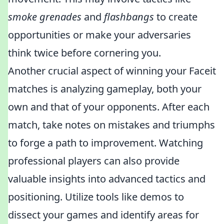
smoke grenades
and
flashbangs
to create
opportunities or make your adversaries
think twice before cornering you.
Another crucial aspect of winning your Faceit
matches is analyzing gameplay, both your
own and that of your opponents. After each
match, take notes on mistakes and triumphs
to forge a path to improvement. Watching
professional players can also provide
valuable insights into advanced tactics and
positioning. Utilize tools like demos to
dissect your games and identify areas for