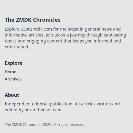
The ZMDK Chronicles
Explore 0396zmdfk.com for the latest in general news and
informative articles. Join us on a journey through captivating
topics and engaging content that keeps you informed and
entertained.
Explore
Home
Archives
About
Independent editorial publication. All articles written and
edited by our in-house team.
The ZMDK Chronicles
·
2026
· All rights reserved.