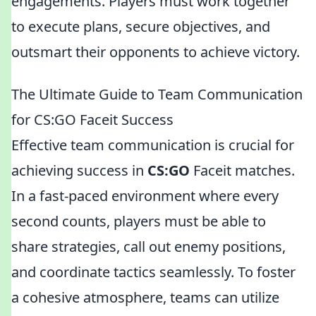
engagements. Players must work together
to execute plans, secure objectives, and
outsmart their opponents to achieve victory.
The Ultimate Guide to Team Communication
for CS:GO Faceit Success
Effective team communication is crucial for
achieving success in
CS:GO
Faceit matches.
In a fast-paced environment where every
second counts, players must be able to
share strategies, call out enemy positions,
and coordinate tactics seamlessly. To foster
a cohesive atmosphere, teams can utilize