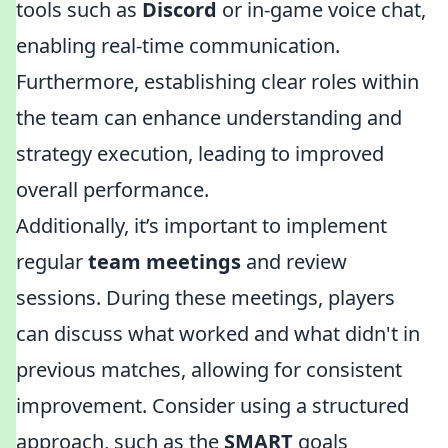
tools such as
Discord
or in-game voice chat,
enabling real-time communication.
Furthermore, establishing clear roles within
the team can enhance understanding and
strategy execution, leading to improved
overall performance.
Additionally, it’s important to implement
regular
team meetings
and review
sessions. During these meetings, players
can discuss what worked and what didn't in
previous matches, allowing for consistent
improvement. Consider using a structured
approach, such as the
SMART
goals