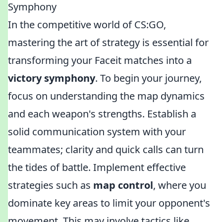
Symphony
In the competitive world of CS:GO,
mastering the art of strategy is essential for
transforming your Faceit matches into a
victory symphony
. To begin your journey,
focus on understanding the map dynamics
and each weapon's strengths. Establish a
solid communication system with your
teammates; clarity and quick calls can turn
the tides of battle. Implement effective
strategies such as
map control
, where you
dominate key areas to limit your opponent's
movement. This may involve tactics like