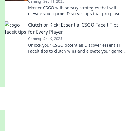
Gaming
Sep 11, 2025
Master CSGO with sneaky strategies that will
elevate your game! Discover tips that pro players
use to outsmart the competition today!
Clutch or Kick: Essential CSGO Faceit Tips
for Every Player
Gaming
Sep 9, 2025
Unlock your CSGO potential! Discover essential
Faceit tips to clutch wins and elevate your game.
Don’t miss your chance to dominate!