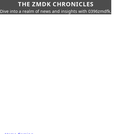
THE ZMDK CHRONICLES
Dive into a realm of news and insights with 0396zmdfk.