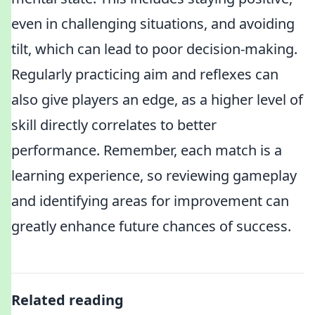
even in challenging situations, and avoiding
tilt, which can lead to poor decision-making.
Regularly practicing aim and reflexes can
also give players an edge, as a higher level of
skill directly correlates to better
performance. Remember, each match is a
learning experience, so reviewing gameplay
and identifying areas for improvement can
greatly enhance future chances of success.
Related reading