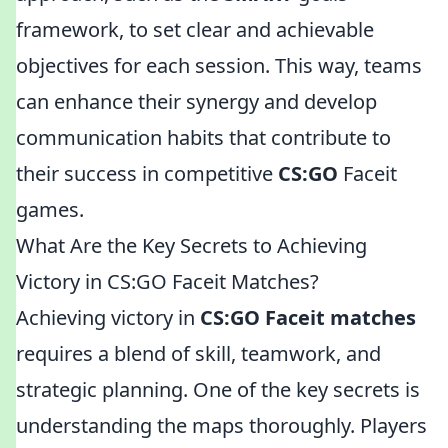
framework, to set clear and achievable
objectives for each session. This way, teams
can enhance their synergy and develop
communication habits that contribute to
their success in competitive
CS:GO
Faceit
games.
What Are the Key Secrets to Achieving
Victory in CS:GO Faceit Matches?
Achieving victory in
CS:GO Faceit matches
requires a blend of skill, teamwork, and
strategic planning. One of the key secrets is
understanding the maps thoroughly. Players