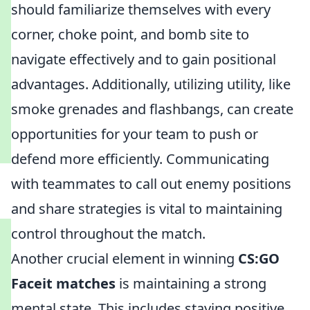
should familiarize themselves with every
corner, choke point, and bomb site to
navigate effectively and to gain positional
advantages. Additionally, utilizing utility, like
smoke grenades and flashbangs, can create
opportunities for your team to push or
defend more efficiently. Communicating
with teammates to call out enemy positions
and share strategies is vital to maintaining
control throughout the match.
Another crucial element in winning
CS:GO
Faceit matches
is maintaining a strong
mental state. This includes staying positive,