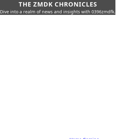
THE ZMDK CHRONICLES
Dive into a realm of news and insights with 0396zmdfk.