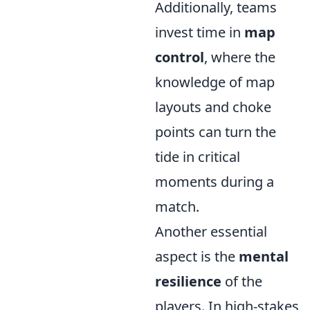
Additionally, teams
invest time in
map
control
, where the
knowledge of map
layouts and choke
points can turn the
tide in critical
moments during a
match.
Another essential
aspect is the
mental
resilience
of the
players. In high-stakes