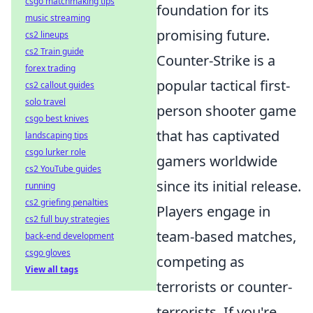
csgo matchmaking tips
foundation for its
music streaming
promising future.
cs2 lineups
cs2 Train guide
Counter-Strike is a
forex trading
popular tactical first-
cs2 callout guides
solo travel
person shooter game
csgo best knives
that has captivated
landscaping tips
csgo lurker role
gamers worldwide
cs2 YouTube guides
since its initial release.
running
cs2 griefing penalties
Players engage in
cs2 full buy strategies
team-based matches,
back-end development
csgo gloves
competing as
View all tags
terrorists or counter-
terrorists. If you're