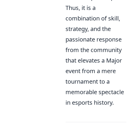
Thus, it is a
combination of skill,
strategy, and the
passionate response
from the community
that elevates a Major
event from a mere
tournament to a
memorable spectacle
in esports history.