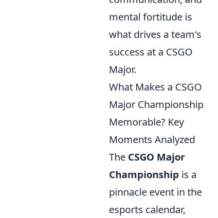
mental fortitude is
what drives a team's
success at a CSGO
Major.
What Makes a CSGO
Major Championship
Memorable? Key
Moments Analyzed
The
CSGO Major
Championship
is a
pinnacle event in the
esports calendar,