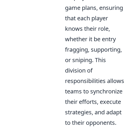
game plans, ensuring
that each player
knows their role,
whether it be entry
fragging, supporting,
or sniping. This
division of
responsibilities allows
teams to synchronize
their efforts, execute
strategies, and adapt
to their opponents.