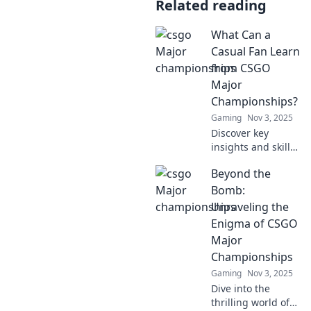
Related reading
What Can a
Casual Fan Learn
from CSGO
Major
Championships?
Gaming
Nov 3, 2025
Discover key
insights and skills
even casual fans
Beyond the
can learn from
CSGO Major
Bomb:
Championships to
Unraveling the
elevate your
Enigma of CSGO
gaming
Major
experience!
Championships
Gaming
Nov 3, 2025
Dive into the
thrilling world of