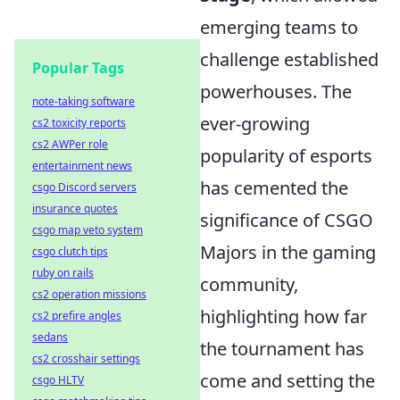
emerging teams to
challenge established
Popular Tags
powerhouses. The
note-taking software
ever-growing
cs2 toxicity reports
cs2 AWPer role
popularity of esports
entertainment news
has cemented the
csgo Discord servers
insurance quotes
significance of CSGO
csgo map veto system
Majors in the gaming
csgo clutch tips
ruby on rails
community,
cs2 operation missions
highlighting how far
cs2 prefire angles
sedans
the tournament has
cs2 crosshair settings
come and setting the
csgo HLTV