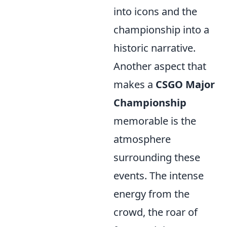
into icons and the
championship into a
historic narrative.
Another aspect that
makes a
CSGO Major
Championship
memorable is the
atmosphere
surrounding these
events. The intense
energy from the
crowd, the roar of