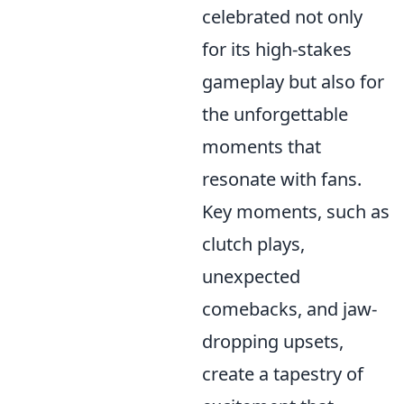
celebrated not only
for its high-stakes
gameplay but also for
the unforgettable
moments that
resonate with fans.
Key moments, such as
clutch plays,
unexpected
comebacks, and jaw-
dropping upsets,
create a tapestry of