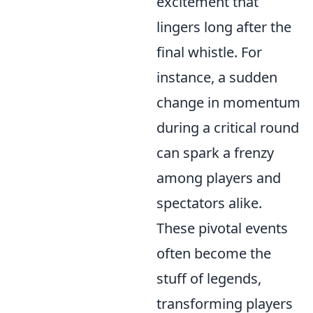
excitement that
lingers long after the
final whistle. For
instance, a sudden
change in momentum
during a critical round
can spark a frenzy
among players and
spectators alike.
These pivotal events
often become the
stuff of legends,
transforming players