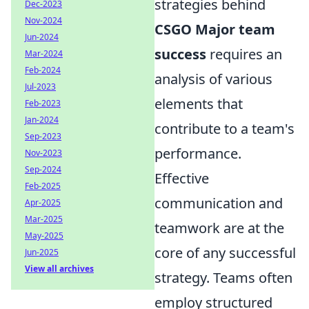
strategies behind
Dec-2023
Nov-2024
CSGO Major team
Jun-2024
success
requires an
Mar-2024
Feb-2024
analysis of various
Jul-2023
elements that
Feb-2023
Jan-2024
contribute to a team's
Sep-2023
performance.
Nov-2023
Sep-2024
Effective
Feb-2025
communication and
Apr-2025
Mar-2025
teamwork are at the
May-2025
core of any successful
Jun-2025
View all archives
strategy. Teams often
employ structured