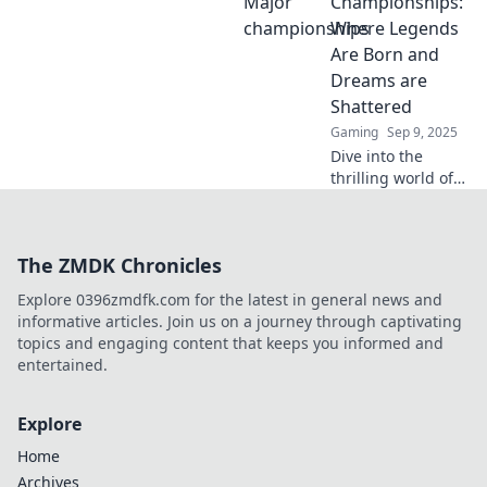
Championships:
legends that could
Where Legends
elevate your game
Are Born and
to the next level!
Dreams are
Shattered
Gaming
Sep 9, 2025
Dive into the
thrilling world of
CS:GO Major
Championships,
where champions
The ZMDK Chronicles
rise and legends
fall! Discover
Explore 0396zmdfk.com for the latest in general news and
unforgettable
informative articles. Join us on a journey through captivating
moments and epic
topics and engaging content that keeps you informed and
battles.
entertained.
Explore
Home
Archives