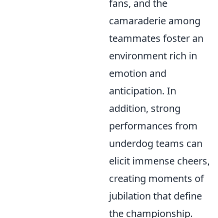
fans, and the
camaraderie among
teammates foster an
environment rich in
emotion and
anticipation. In
addition, strong
performances from
underdog teams can
elicit immense cheers,
creating moments of
jubilation that define
the championship.