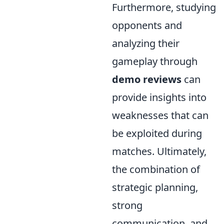
Furthermore, studying
opponents and
analyzing their
gameplay through
demo reviews
can
provide insights into
weaknesses that can
be exploited during
matches. Ultimately,
the combination of
strategic planning,
strong
communication, and