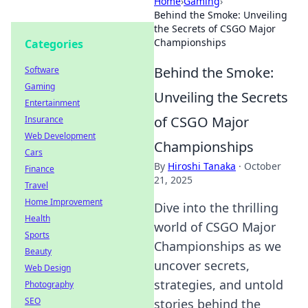
Home
›
Gaming
›
Behind the Smoke: Unveiling
the Secrets of CSGO Major
Championships
Categories
Behind the Smoke:
Software
Gaming
Unveiling the Secrets
Entertainment
of CSGO Major
Insurance
Web Development
Championships
Cars
By
Hiroshi Tanaka
·
October
Finance
21, 2025
Travel
Home Improvement
Dive into the thrilling
Health
world of CSGO Major
Sports
Championships as we
Beauty
uncover secrets,
Web Design
strategies, and untold
Photography
SEO
stories behind the