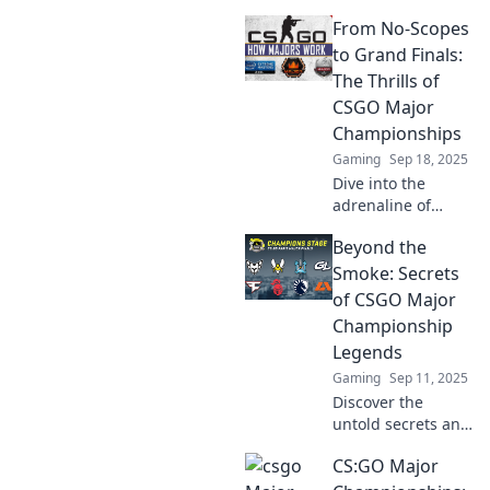
CSGO Major
From No-Scopes
Championships as
we unravel
to Grand Finals:
secrets, rivalries,
The Thrills of
and legendary
CSGO Major
moments Beyond
Championships
the Bomb!
Gaming
Sep 18, 2025
Dive into the
adrenaline of
CSGO Major
Beyond the
Championships,
from jaw-dropping
Smoke: Secrets
no-scopes to epic
of CSGO Major
grand finals.
Championship
Experience the
Legends
thrill and glory!
Gaming
Sep 11, 2025
Discover the
untold secrets and
strategies of CSGO
CS:GO Major
Major
Championship