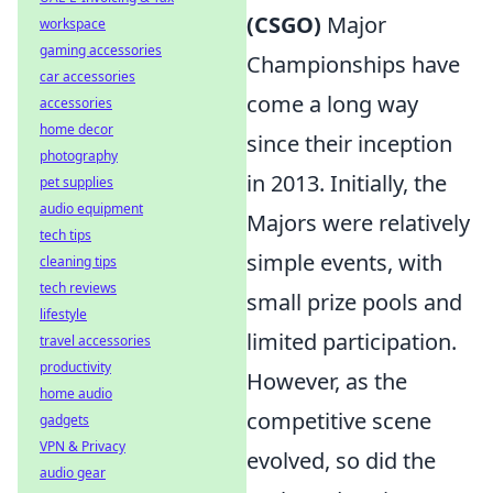
(CSGO)
Major
workspace
gaming accessories
Championships have
car accessories
come a long way
accessories
home decor
since their inception
photography
in 2013. Initially, the
pet supplies
audio equipment
Majors were relatively
tech tips
simple events, with
cleaning tips
tech reviews
small prize pools and
lifestyle
limited participation.
travel accessories
productivity
However, as the
home audio
competitive scene
gadgets
VPN & Privacy
evolved, so did the
audio gear