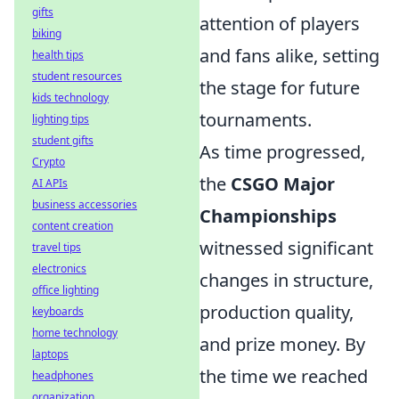
gifts
attention of players
biking
and fans alike, setting
health tips
student resources
the stage for future
kids technology
tournaments.
lighting tips
student gifts
As time progressed,
Crypto
the
CSGO Major
AI APIs
business accessories
Championships
content creation
witnessed significant
travel tips
electronics
changes in structure,
office lighting
production quality,
keyboards
home technology
and prize money. By
laptops
the time we reached
headphones
organization