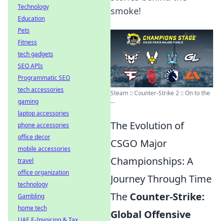
Technology
smoke!
Education
Pets
Fitness
tech gadgets
SEO APIs
Programmatic SEO
tech accessories
Steam :: Counter-Strike 2 :: On to the
...
gaming
laptop accessories
The Evolution of
phone accessories
office decor
CSGO Major
mobile accessories
Championships: A
travel
office organization
Journey Through Time
technology
The
Counter-Strike:
Gambling
home tech
Global Offensive
UAE E-Invoicing & Tax