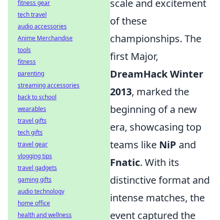
scale and excitement
fitness gear
tech travel
of these
audio accessories
championships. The
Anime Merchandise
tools
first Major,
fitness
DreamHack Winter
parenting
streaming accessories
2013
, marked the
back to school
beginning of a new
wearables
travel gifts
era, showcasing top
tech gifts
teams like
NiP
and
travel gear
vlogging tips
Fnatic
. With its
travel gadgets
distinctive format and
gaming gifts
audio technology
intense matches, the
home office
event captured the
health and wellness