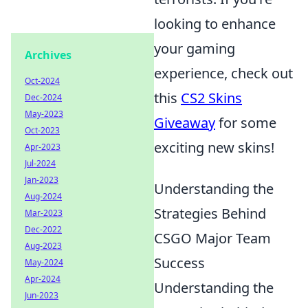
looking to enhance
your gaming
Archives
experience, check out
Oct-2024
this
CS2 Skins
Dec-2024
May-2023
Giveaway
for some
Oct-2023
exciting new skins!
Apr-2023
Jul-2024
Jan-2023
Understanding the
Aug-2024
Strategies Behind
Mar-2023
Dec-2022
CSGO Major Team
Aug-2023
Success
May-2024
Apr-2024
Understanding the
Jun-2023