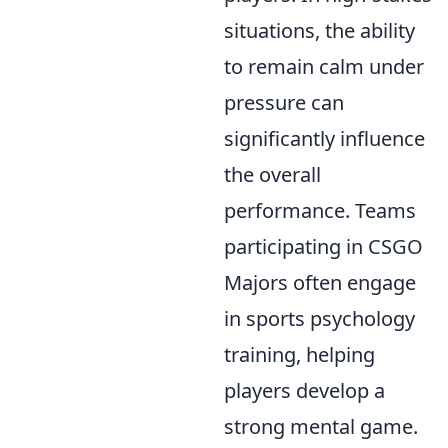
situations, the ability
to remain calm under
pressure can
significantly influence
the overall
performance. Teams
participating in CSGO
Majors often engage
in sports psychology
training, helping
players develop a
strong mental game.