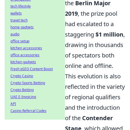
the
Berlin Major
tech lifestyle
2019
, the prize pool
wallets
travel tech
had escalated to a
home gadgets
staggering
$1 million
,
audio
office setup
drawing in thousands
kitchen accessories
of spectators both
office accessories
kitchen gadgets
online and offline.
Fresh pSEO Content Boost
This evolution is also
Crypto Casino
Crypto Sports Betting
reflected in the variety
Crypto Betting
of regional qualifiers
UAE E-Invoicing
API
and the introduction
Casino Referral Codes
of the
Contender
Stage
, which allowed