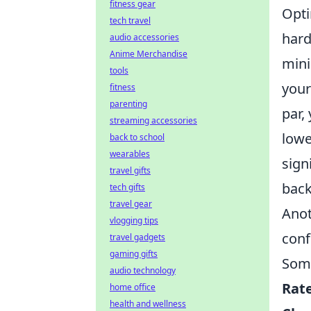
fitness gear
Opti
tech travel
hard
audio accessories
Anime Merchandise
min
tools
your
fitness
parenting
par,
streaming accessories
lowe
back to school
wearables
sign
travel gifts
back
tech gifts
travel gear
Anot
vlogging tips
conf
travel gadgets
gaming gifts
Some
audio technology
Rat
home office
health and wellness