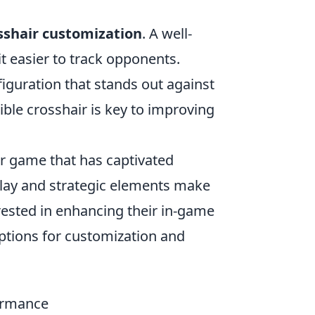
sshair customization
. A well-
 easier to track opponents.
nfiguration that stands out against
ble crosshair is key to improving
er game that has captivated
play and strategic elements make
erested in enhancing their in-game
ptions for customization and
ormance