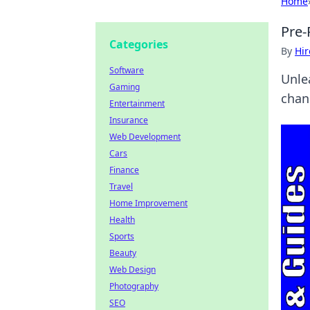
Home
Pre-
Categories
By
Hir
Software
Unle
Gaming
chan
Entertainment
Insurance
Web Development
Cars
Finance
Travel
Home Improvement
Health
Sports
Beauty
Web Design
Photography
SEO