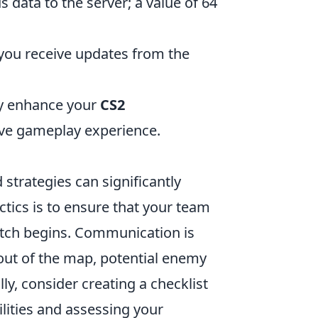
s data to the server; a value of 64
y you receive updates from the
ly enhance your
CS2
ve gameplay experience.
 strategies can significantly
tics is to ensure that your team
match begins. Communication is
yout of the map, potential enemy
ly, consider creating a checklist
ilities and assessing your