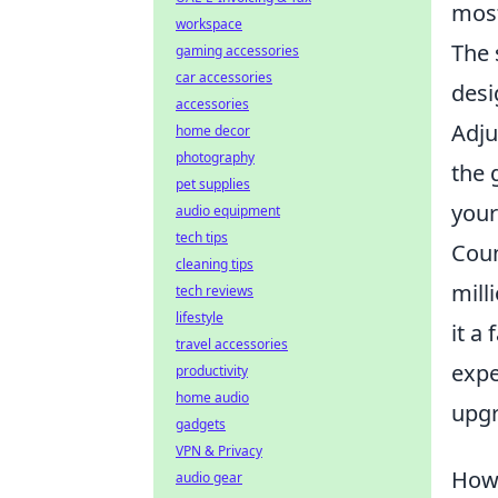
most
workspace
The 
gaming accessories
car accessories
desi
accessories
Adju
home decor
photography
the 
pet supplies
your
audio equipment
tech tips
Coun
cleaning tips
mill
tech reviews
lifestyle
it a
travel accessories
expe
productivity
home audio
upgr
gadgets
VPN & Privacy
How 
audio gear