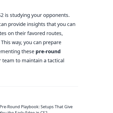
S2 is studying your opponents.
an provide insights that you can
tes on their favored routes,
. This way, you can prepare
lementing these
pre-round
 team to maintain a tactical
Pre-Round Playbook: Setups That Give
You the Early Edge in CS2