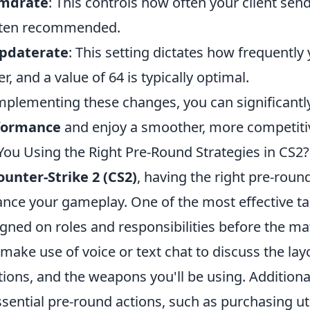
cmdrate
: This controls how often your client send
ften recommended.
updaterate
: This setting dictates how frequentl
er, and a value of 64 is typically optimal.
mplementing these changes, you can significant
formance
and enjoy a smoother, more competiti
You Using the Right Pre-Round Strategies in CS2?
ounter-Strike 2 (CS2)
, having the right pre-round
nce your gameplay. One of the most effective tac
ligned on roles and responsibilities before the 
 make use of voice or text chat to discuss the la
tions, and the weapons you'll be using. Additional
ssential pre-round actions, such as purchasing ut