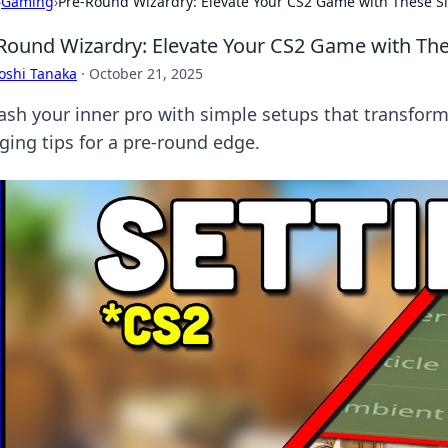
›
Gaming
›
Pre-Round Wizardry: Elevate Your CS2 Game with These S
Round Wizardry: Elevate Your CS2 Game with Th
oshi Tanaka
·
October 21, 2025
ash your inner pro with simple setups that transfor
ging tips for a pre-round edge.