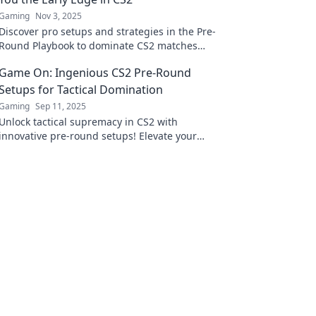
Gaming
Nov 3, 2025
Discover pro setups and strategies in the Pre-
Round Playbook to dominate CS2 matches
from the start and secure your early victory!
Game On: Ingenious CS2 Pre-Round
Setups for Tactical Domination
Gaming
Sep 11, 2025
Unlock tactical supremacy in CS2 with
innovative pre-round setups! Elevate your
game and dominate every match like a pro!