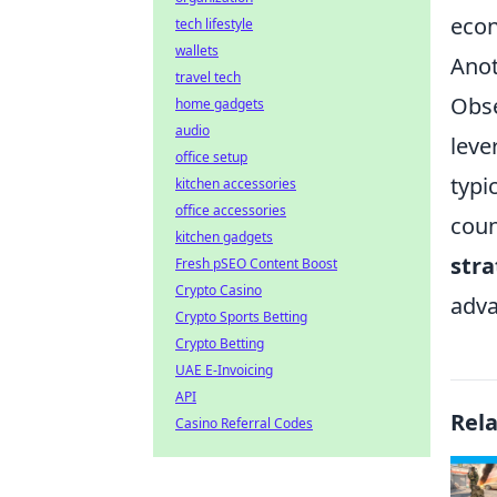
econ
tech lifestyle
wallets
Anot
travel tech
Obse
home gadgets
audio
leve
office setup
typi
kitchen accessories
office accessories
coun
kitchen gadgets
stra
Fresh pSEO Content Boost
Crypto Casino
adva
Crypto Sports Betting
Crypto Betting
UAE E-Invoicing
API
Rel
Casino Referral Codes