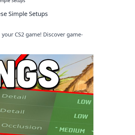
imple Setups
ese Simple Setups
m your CS2 game! Discover game-