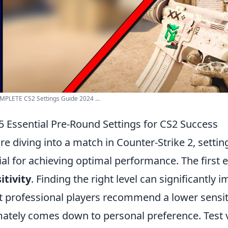
PLETE CS2 Settings Guide 2024 ...
5 Essential Pre-Round Settings for CS2 Success
re diving into a match in Counter-Strike 2, sett
ial for achieving optimal performance. The first e
itivity
. Finding the right level can significantly
 professional players recommend a lower sensitivi
mately comes down to personal preference. Test v