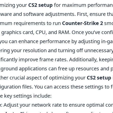
mizing your
CS2 setup
for maximum performance
ware and software adjustments. First, ensure t
imum requirements to run
Counter-Strike 2
smoo
 graphics card, CPU, and RAM. Once you’ve confi
 you can enhance performance by adjusting in-ga
ring your resolution and turning off unnecessary
ificantly improve frame rates. Additionally, keep
ground applications can free up resources and
her crucial aspect of optimizing your
CS2 setup
iguration files. You can access these settings to 
 key settings include:
e
: Adjust your network rate to ensure optimal con