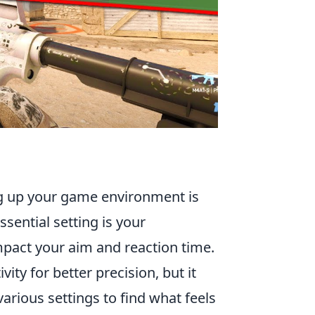
ing up your game environment is
ssential setting is your
 impact your aim and reaction time.
ty for better precision, but it
arious settings to find what feels