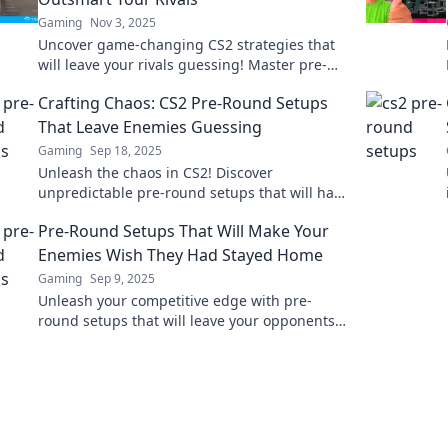
Gaming
Nov 3, 2025
Uncover game-changing CS2 strategies that
will leave your rivals guessing! Master pre-
game plot twists and dominate the
Crafting Chaos: CS2 Pre-Round Setups
competition today!
That Leave Enemies Guessing
Gaming
Sep 18, 2025
Unleash the chaos in CS2! Discover
unpredictable pre-round setups that will have
your enemies second-guessing every move.
Pre-Round Setups That Will Make Your
Enemies Wish They Had Stayed Home
Gaming
Sep 9, 2025
Unleash your competitive edge with pre-
round setups that will leave your opponents
wishing they hadn’t shown up. Dominate the
game!