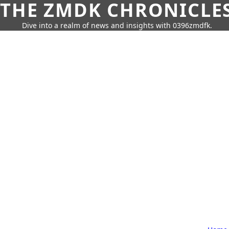
THE ZMDK CHRONICLE
Dive into a realm of news and insights with 0396zmdfk.