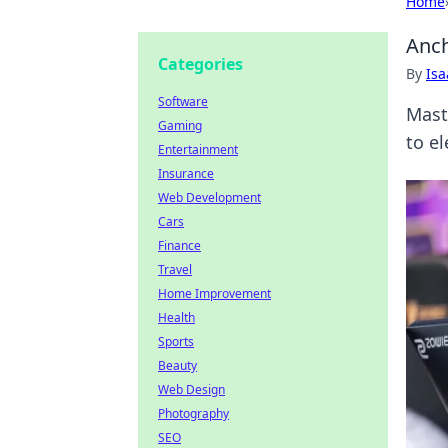
Home
Anch
Categories
By
Is
Software
Mast
Gaming
to e
Entertainment
Insurance
Web Development
Cars
Finance
Travel
Home Improvement
Health
Sports
Beauty
Web Design
Photography
SEO