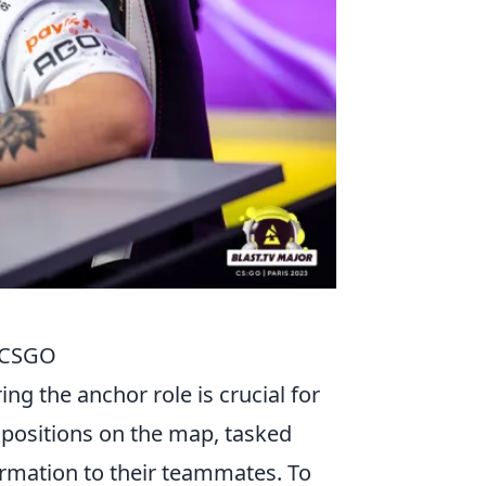
n CSGO
ng the anchor role is crucial for
 positions on the map, tasked
ormation to their teammates. To