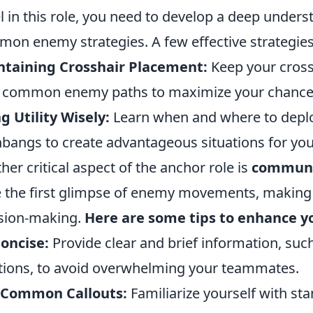
l in this role, you need to develop a deep under
on enemy strategies. A few effective strategies
ntaining Crosshair Placement:
Keep your crossh
 common enemy paths to maximize your chances o
g Utility Wisely:
Learn when and where to depl
hbangs to create advantageous situations for you
her critical aspect of the anchor role is
communi
 the first glimpse of enemy movements, making y
sion-making.
Here are some tips to enhance 
oncise:
Provide clear and brief information, su
tions, to avoid overwhelming your teammates.
 Common Callouts:
Familiarize yourself with st