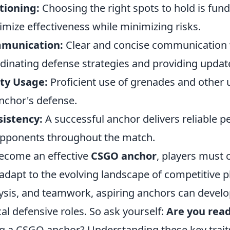
tioning:
Choosing the right spots to hold is fun
mize effectiveness while minimizing risks.
munication:
Clear and concise communication w
dinating defense strategies and providing updat
ity Usage:
Proficient use of grenades and other uti
nchor's defense.
istency:
A successful anchor delivers reliable 
pponents throughout the match.
ecome an effective
CSGO anchor
, players must 
adapt to the evolving landscape of competitive p
ysis, and teamwork, aspiring anchors can develop 
ical defensive roles. So ask yourself:
Are you rea
g a CSGO anchor? Understanding these key traits 