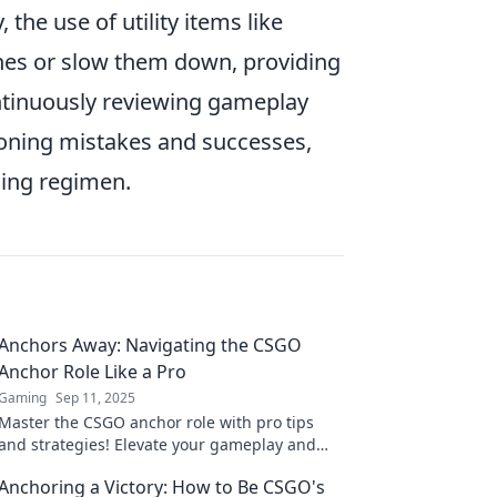
 the use of utility items like
es or slow them down, providing
continuously reviewing gameplay
tioning mistakes and successes,
ning regimen.
Anchors Away: Navigating the CSGO
Anchor Role Like a Pro
Gaming
Sep 11, 2025
Master the CSGO anchor role with pro tips
and strategies! Elevate your gameplay and
outsmart opponents. Dive in now!
Anchoring a Victory: How to Be CSGO's