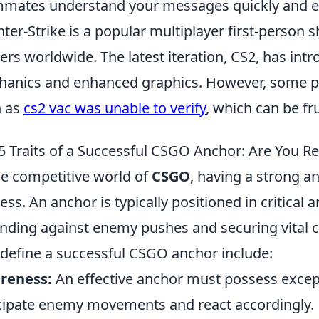
mates understand your messages quickly and eff
ter-Strike is a popular multiplayer first-person 
rs worldwide. The latest iteration, CS2, has in
anics and enhanced graphics. However, some pl
h as
cs2 vac was unable to verify
, which can be fr
5 Traits of a Successful CSGO Anchor: Are You R
he competitive world of
CSGO
, having a strong an
ess. An anchor is typically positioned in critical 
nding against enemy pushes and securing vital con
 define a successful CSGO anchor include:
reness:
An effective anchor must possess exce
cipate enemy movements and react accordingly.