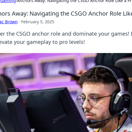
›
Gaming
›
Anchors Away: Navigating the CSGO Anchor Role Like a Pr
ors Away: Navigating the CSGO Anchor Role Lik
aac Brown
·
February 5, 2025
er the CSGO anchor role and dominate your games! Di
levate your gameplay to pro levels!