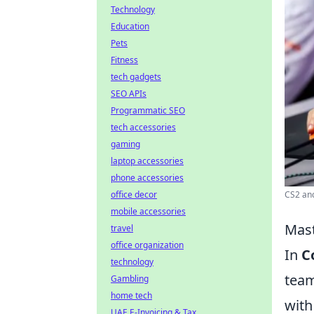
Technology
Education
Pets
Fitness
tech gadgets
SEO APIs
Programmatic SEO
tech accessories
gaming
laptop accessories
phone accessories
CS2 anc
office decor
mobile accessories
Mast
travel
office organization
In
C
technology
team
Gambling
home tech
with
UAE E-Invoicing & Tax