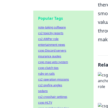
ther
smok
Popular Tags
valu
note-taking software
thr
cs2 toxicity reports
maki
cs2 AWPer role
entertainment news
csgo Discord servers
insurance quotes
csgo map veto system
Rel
csgo clutch tips
ruby on rails
cs2 operation missions
cs2 prefire angles
sedans
cs2 crosshair settings
csgo HLTV