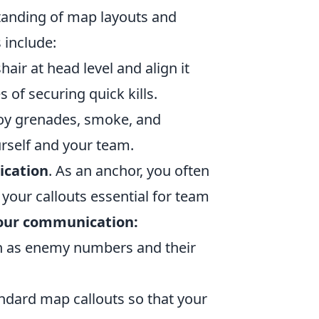
standing of map layouts and
 include:
air at head level and align it
f securing quick kills.
oy grenades, smoke, and
rself and your team.
cation
. As an anchor, you often
our callouts essential for team
your communication:
ch as enemy numbers and their
andard map callouts so that your