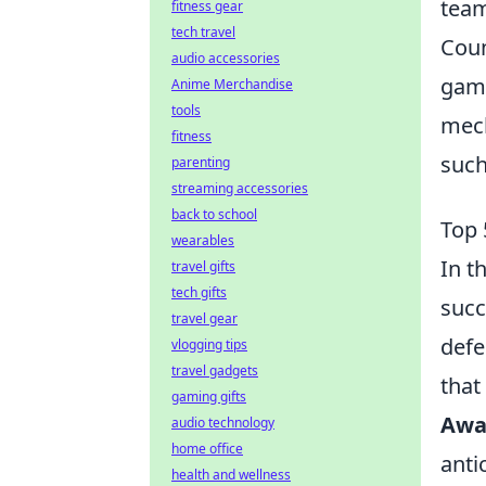
team
fitness gear
tech travel
Coun
audio accessories
game
Anime Merchandise
tools
mech
fitness
suc
parenting
streaming accessories
back to school
Top 
wearables
In t
travel gifts
tech gifts
succ
travel gear
defe
vlogging tips
travel gadgets
that
gaming gifts
Awa
audio technology
home office
anti
health and wellness