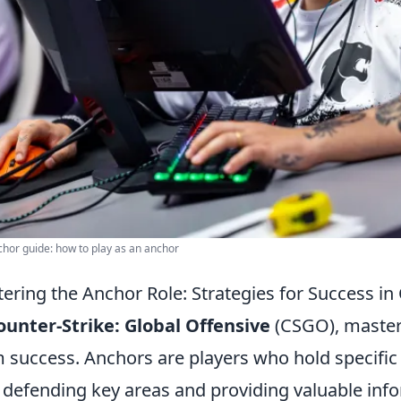
hor guide: how to play as an anchor
ering the Anchor Role: Strategies for Success i
ounter-Strike: Global Offensive
(CSGO), masteri
 success. Anchors are players who hold specific
 defending key areas and providing valuable inf