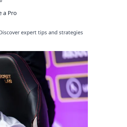
o
e a Pro
scover expert tips and strategies