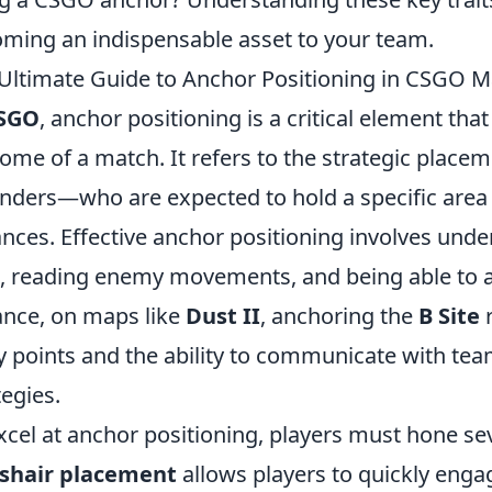
ming an indispensable asset to your team.
Ultimate Guide to Anchor Positioning in CSGO 
SGO
, anchor positioning is a critical element tha
ome of a match. It refers to the strategic placem
nders—who are expected to hold a specific area
nces. Effective anchor positioning involves und
 reading enemy movements, and being able to an
ance, on maps like
Dust II
, anchoring the
B Site
r
y points and the ability to communicate with te
tegies.
xcel at anchor positioning, players must hone seve
sshair placement
allows players to quickly enga