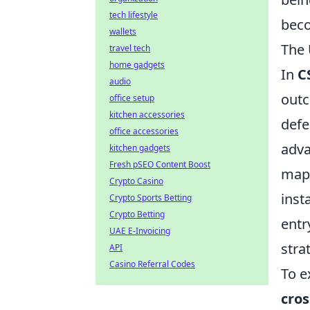
tech lifestyle
beco
wallets
The 
travel tech
home gadgets
In
C
audio
outc
office setup
kitchen accessories
defe
office accessories
adva
kitchen gadgets
Fresh pSEO Content Boost
map,
Crypto Casino
inst
Crypto Sports Betting
Crypto Betting
entr
UAE E-Invoicing
stra
API
Casino Referral Codes
To e
cro