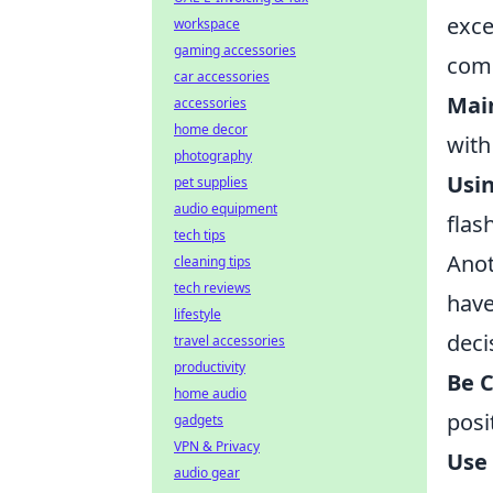
exce
workspace
gaming accessories
comm
car accessories
Mai
accessories
home decor
with
photography
Usin
pet supplies
audio equipment
flas
tech tips
Anot
cleaning tips
tech reviews
have
lifestyle
deci
travel accessories
productivity
Be C
home audio
posi
gadgets
VPN & Privacy
Use
audio gear