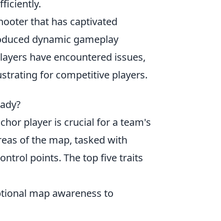
iciently.
shooter that has captivated
troduced dynamic gameplay
ayers have encountered issues,
ustrating for competitive players.
eady?
chor player is crucial for a team's
areas of the map, tasked with
trol points. The top five traits
ptional map awareness to