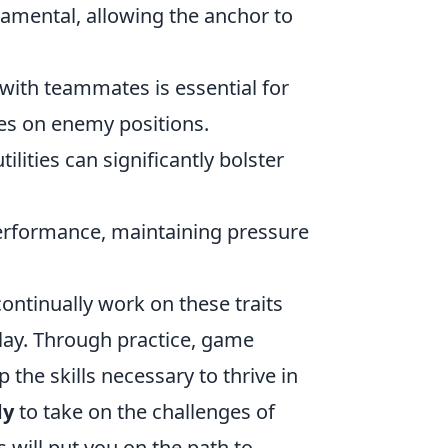
damental, allowing the anchor to
ith teammates is essential for
es on enemy positions.
lities can significantly bolster
performance, maintaining pressure
continually work on these traits
lay. Through practice, game
the skills necessary to thrive in
dy
to take on the challenges of
will put you on the path to