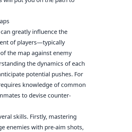
Maps
t can greatly influence the
ent of players—typically
 of the map against enemy
erstanding the dynamics of each
ticipate potential pushes. For
equires knowledge of common
ammates to devise counter-
ral skills. Firstly, mastering
ge enemies with pre-aim shots,