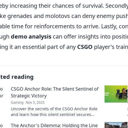
eby increasing their chances of survival. Secondly,
e grenades and molotovs can deny enemy push
able time for reinforcements to arrive. Lastly, 
ough
demo analysis
can offer insights into posi
ng it an essential part of any
CSGO
player's trai
ated reading
CSGO Anchor Role: The Silent Sentinel of
Strategic Victory
Gaming
Nov 3, 2025
Uncover the secrets of the CSGO Anchor Role
and learn how this silent sentinel secures
victory for your team!
The Anchor's Dilemma: Holding the Line