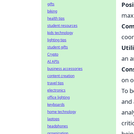
Posi
gifts
biking
maxi
health tips
Com
student resources
kids technology
coor
lighting tips
Util
student gifts
Crypto
an a
AI APIs
Cons
business accessories
content creation
on o
travel tips
To b
electronics
office lighting
and 
keyboards
anal
home technology
laptops
crit
headphones
bein
organization