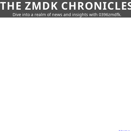
THE ZMDK CHRONICLE
Dive into a realm of news and insights with 0396zmdfk.