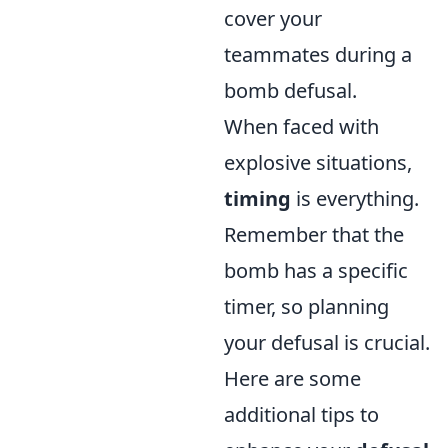
cover your
teammates during a
bomb defusal.
When faced with
explosive situations,
timing
is everything.
Remember that the
bomb has a specific
timer, so planning
your defusal is crucial.
Here are some
additional tips to