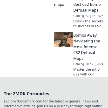
outsmart your
Best CS2 Bomb
opponents like a
Defusal Maps
pro. Ready to level
Gaming
Aug 16, 2025
up?
Unlock the secrets
to success in CS2!
Discover the
Bombs Away:
ultimate guide to
the best bomb
Navigating the
defusal maps and
Most Intense
elevate your
CS2 Defusal
gameplay today!
Maps
Gaming
Dec 25, 2024
Master the art of
CS2 with our
ultimate guide to
the most intense
defusal maps.
The ZMDK Chronicles
Discover tips,
strategies, and
Explore 0396zmdfk.com for the latest in general news and
secrets to
informative articles. Join us on a journey through captivating
dominate the