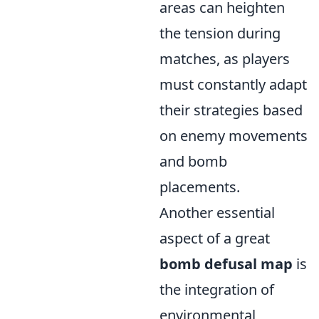
areas can heighten
the tension during
matches, as players
must constantly adapt
their strategies based
on enemy movements
and bomb
placements.
Another essential
aspect of a great
bomb defusal map
is
the integration of
environmental