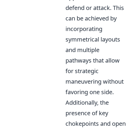
defend or attack. This
can be achieved by
incorporating
symmetrical layouts
and multiple
pathways that allow
for strategic
maneuvering without
favoring one side.
Additionally, the
presence of key
chokepoints and open