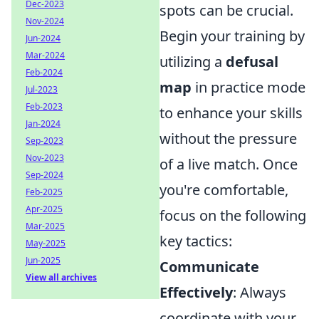
Dec-2023
spots can be crucial.
Nov-2024
Begin your training by
Jun-2024
Mar-2024
utilizing a
defusal
Feb-2024
map
in practice mode
Jul-2023
Feb-2023
to enhance your skills
Jan-2024
without the pressure
Sep-2023
Nov-2023
of a live match. Once
Sep-2024
you're comfortable,
Feb-2025
Apr-2025
focus on the following
Mar-2025
key tactics:
May-2025
Jun-2025
Communicate
View all archives
Effectively
: Always
coordinate with your