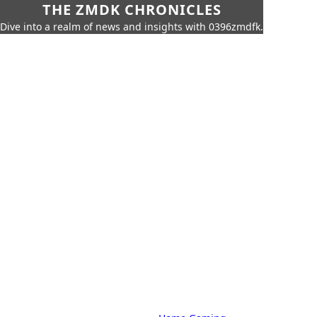
THE ZMDK CHRONICLES
Dive into a realm of news and insights with 0396zmdfk.