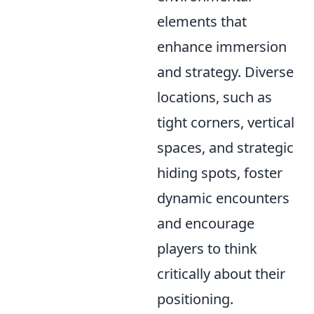
elements that
enhance immersion
and strategy. Diverse
locations, such as
tight corners, vertical
spaces, and strategic
hiding spots, foster
dynamic encounters
and encourage
players to think
critically about their
positioning.