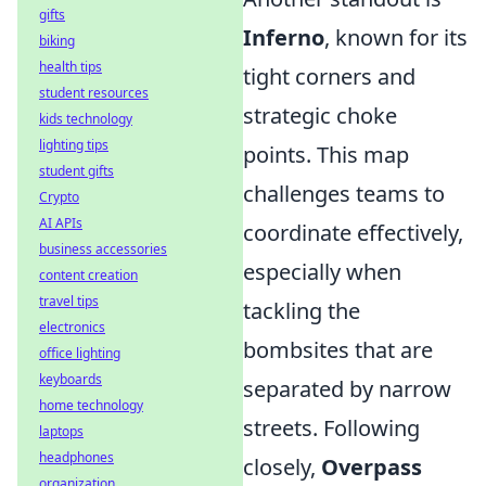
gifts
Inferno
, known for its
biking
health tips
tight corners and
student resources
strategic choke
kids technology
lighting tips
points. This map
student gifts
challenges teams to
Crypto
AI APIs
coordinate effectively,
business accessories
especially when
content creation
travel tips
tackling the
electronics
bombsites that are
office lighting
keyboards
separated by narrow
home technology
streets. Following
laptops
headphones
closely,
Overpass
organization