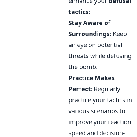
enhance your
defusal
tactics
:
Stay Aware of
Surroundings
: Keep
an eye on potential
threats while defusing
the bomb.
Practice Makes
Perfect
: Regularly
practice your tactics in
various scenarios to
improve your reaction
speed and decision-