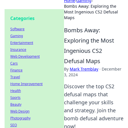
Home
›
Gaming
›
Bombs Away: Exploring the
Most Ingenious CS2 Defusal
Maps
Categories
Bombs Away:
Software
Gaming
Exploring the Most
Entertainment
Ingenious CS2
Insurance
Web Development
Defusal Maps
Cars
By
Mark Tremblay
·
December
Finance
3, 2024
Travel
Home Improvement
Discover the top CS2
Health
defusal maps that
Sports
challenge your skills
Beauty
and strategy. Join the
Web Design
bomb defusal adventure
Photography
SEO
now!