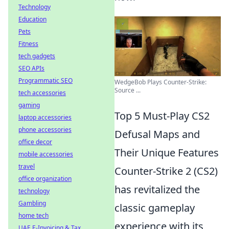
Technology
Education
Pets
Fitness
tech gadgets
SEO APIs
Programmatic SEO
WedgeBob Plays Counter-Strike:
Source ...
tech accessories
gaming
Top 5 Must-Play CS2
laptop accessories
phone accessories
Defusal Maps and
office decor
Their Unique Features
mobile accessories
travel
Counter-Strike 2 (CS2)
office organization
has revitalized the
technology
Gambling
classic gameplay
home tech
experience with its
UAE E-Invoicing & Tax