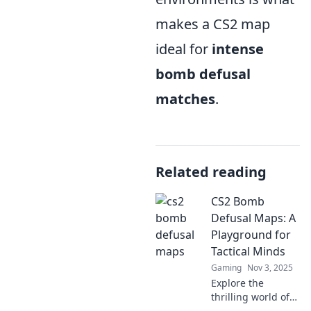
makes a CS2 map
ideal for
intense
bomb defusal
matches
.
Related reading
CS2 Bomb
Defusal Maps: A
Playground for
Tactical Minds
Gaming
Nov 3, 2025
Explore the
thrilling world of
CS2 bomb defusal