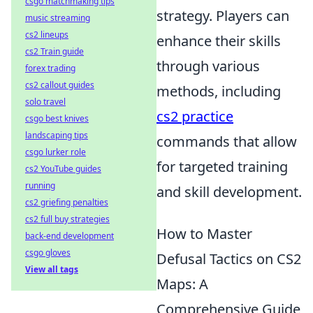
csgo matchmaking tips
strategy. Players can
music streaming
cs2 lineups
enhance their skills
cs2 Train guide
through various
forex trading
cs2 callout guides
methods, including
solo travel
cs2 practice
csgo best knives
landscaping tips
commands that allow
csgo lurker role
for targeted training
cs2 YouTube guides
running
and skill development.
cs2 griefing penalties
cs2 full buy strategies
How to Master
back-end development
csgo gloves
Defusal Tactics on CS2
View all tags
Maps: A
Comprehensive Guide