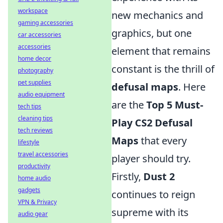
workspace
new mechanics and
gaming accessories
graphics, but one
car accessories
accessories
element that remains
home decor
constant is the thrill of
photography
pet supplies
defusal maps
. Here
audio equipment
are the
Top 5 Must-
tech tips
cleaning tips
Play CS2 Defusal
tech reviews
Maps
that every
lifestyle
travel accessories
player should try.
productivity
Firstly,
Dust 2
home audio
gadgets
continues to reign
VPN & Privacy
supreme with its
audio gear