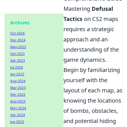
Mastering
Defusal
Tactics
on CS2 maps
Archives
requires a strategic
Oct-2024
approach and an
Dec-2024
May-2023
understanding of the
Oct-2023
game dynamics.
Apr-2023
Jul-2024
Begin by familiarizing
Jan-2023
yourself with the
Aug-2024
Mar-2023
layout of each map, as
Dec-2022
knowing the locations
Aug-2023
May-2024
of bombs, obstacles,
Apr-2024
and potential hiding
Jun-2023