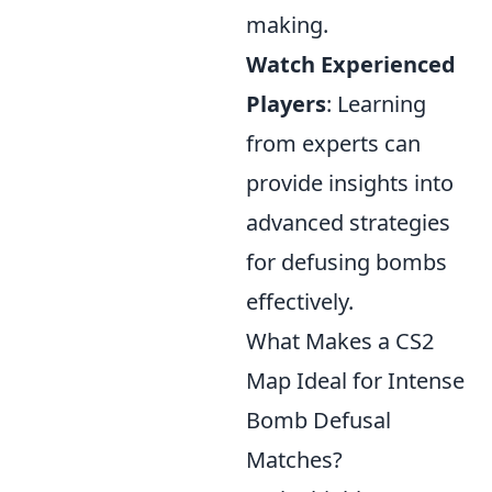
making.
Watch Experienced
Players
: Learning
from experts can
provide insights into
advanced strategies
for defusing bombs
effectively.
What Makes a CS2
Map Ideal for Intense
Bomb Defusal
Matches?