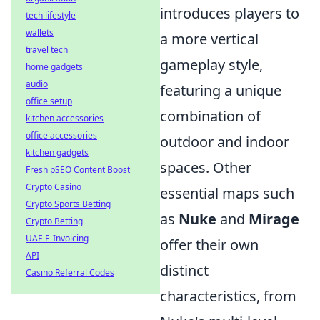
introduces players to
tech lifestyle
wallets
a more vertical
travel tech
gameplay style,
home gadgets
audio
featuring a unique
office setup
combination of
kitchen accessories
office accessories
outdoor and indoor
kitchen gadgets
spaces. Other
Fresh pSEO Content Boost
Crypto Casino
essential maps such
Crypto Sports Betting
as
Nuke
and
Mirage
Crypto Betting
UAE E-Invoicing
offer their own
API
distinct
Casino Referral Codes
characteristics, from