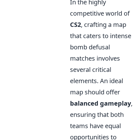
In the highly
competitive world of
CS2
, crafting a map
that caters to intense
bomb defusal
matches involves
several critical
elements. An ideal
map should offer
balanced gameplay
,
ensuring that both
teams have equal
opportunities to