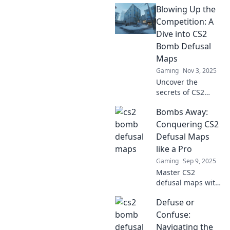
Blowing Up the
maps! Unleash
your tactical
Competition: A
genius and
Dive into CS2
dominate the
Bomb Defusal
competition with
Maps
expert strategies.
Gaming
Nov 3, 2025
Uncover the
secrets of CS2
bomb defusal
Bombs Away:
maps! Discover
strategies and tips
Conquering CS2
to dominate the
Defusal Maps
competition and
like a Pro
elevate your game
Gaming
Sep 9, 2025
to new heights.
Master CS2
defusal maps with
expert tips and
Defuse or
strategies!
Dominate the
Confuse:
game and
Navigating the