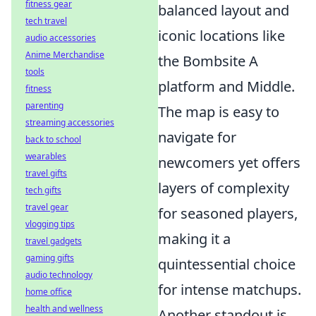
fitness gear
balanced layout and
tech travel
iconic locations like
audio accessories
Anime Merchandise
the Bombsite A
tools
platform and Middle.
fitness
parenting
The map is easy to
streaming accessories
navigate for
back to school
wearables
newcomers yet offers
travel gifts
layers of complexity
tech gifts
travel gear
for seasoned players,
vlogging tips
making it a
travel gadgets
gaming gifts
quintessential choice
audio technology
for intense matchups.
home office
health and wellness
Another standout is