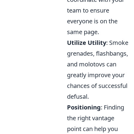
team to ensure
everyone is on the
same page.
Utilize Utility
: Smoke
grenades, flashbangs,
and molotovs can
greatly improve your
chances of successful
defusal.
Positioning
: Finding
the right vantage
point can help you