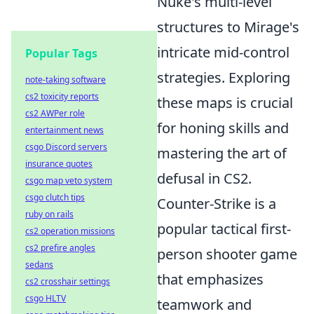
Nuke's multi-level
structures to Mirage's
intricate mid-control
Popular Tags
strategies. Exploring
note-taking software
cs2 toxicity reports
these maps is crucial
cs2 AWPer role
for honing skills and
entertainment news
csgo Discord servers
mastering the art of
insurance quotes
defusal in CS2.
csgo map veto system
csgo clutch tips
Counter-Strike is a
ruby on rails
popular tactical first-
cs2 operation missions
cs2 prefire angles
person shooter game
sedans
that emphasizes
cs2 crosshair settings
csgo HLTV
teamwork and