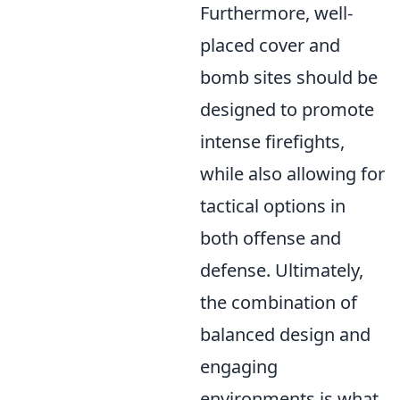
Furthermore, well-
placed cover and
bomb sites should be
designed to promote
intense firefights,
while also allowing for
tactical options in
both offense and
defense. Ultimately,
the combination of
balanced design and
engaging
environments is what