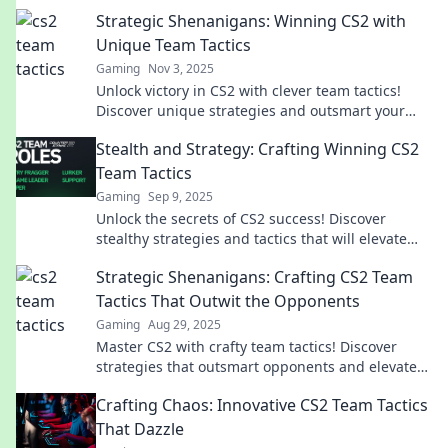
Strategic Shenanigans: Winning CS2 with
Unique Team Tactics
Gaming
Nov 3, 2025
Unlock victory in CS2 with clever team tactics!
Discover unique strategies and outsmart your
opponents in Strategic Shenanigans.
Stealth and Strategy: Crafting Winning CS2
Team Tactics
Gaming
Sep 9, 2025
Unlock the secrets of CS2 success! Discover
stealthy strategies and tactics that will elevate
your team's game to the next level!
Strategic Shenanigans: Crafting CS2 Team
Tactics That Outwit the Opponents
Gaming
Aug 29, 2025
Master CS2 with crafty team tactics! Discover
strategies that outsmart opponents and elevate
your game to the next level.
Crafting Chaos: Innovative CS2 Team Tactics
That Dazzle