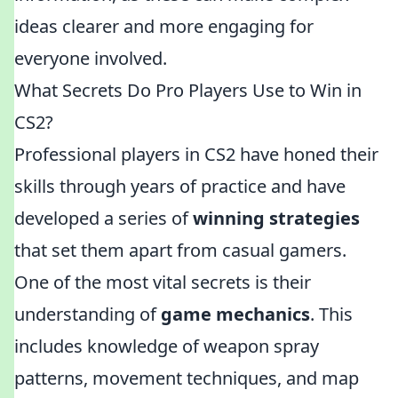
ideas clearer and more engaging for
everyone involved.
What Secrets Do Pro Players Use to Win in
CS2?
Professional players in CS2 have honed their
skills through years of practice and have
developed a series of
winning strategies
that set them apart from casual gamers.
One of the most vital secrets is their
understanding of
game mechanics
. This
includes knowledge of weapon spray
patterns, movement techniques, and map