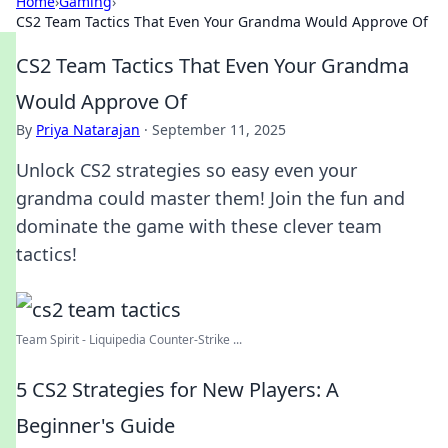
Home
›
Gaming
›
CS2 Team Tactics That Even Your Grandma Would Approve Of
CS2 Team Tactics That Even Your Grandma
Would Approve Of
By
Priya Natarajan
·
September 11, 2025
Unlock CS2 strategies so easy even your
grandma could master them! Join the fun and
dominate the game with these clever team
tactics!
Team Spirit - Liquipedia Counter-Strike ...
5 CS2 Strategies for New Players: A
Beginner's Guide