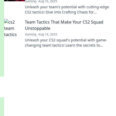
Gaming
Aug 16, 2025
Unleash your team's potential with cutting-edge
CS2 tactics! Dive into Crafting Chaos for
strategies that wow and win!
Team Tactics That Make Your CS2 Squad
Unstoppable
Gaming
Aug 16, 2025
Unleash your CS2 squad's potential with game-
changing team tactics! Learn the secrets to
dominate every match and crush the competition!