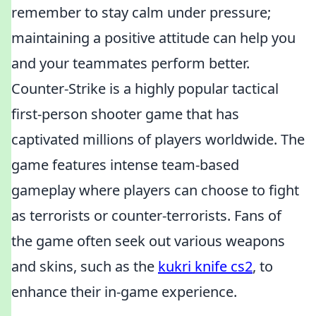
remember to stay calm under pressure;
maintaining a positive attitude can help you
and your teammates perform better.
Counter-Strike is a highly popular tactical
first-person shooter game that has
captivated millions of players worldwide. The
game features intense team-based
gameplay where players can choose to fight
as terrorists or counter-terrorists. Fans of
the game often seek out various weapons
and skins, such as the
kukri knife cs2
, to
enhance their in-game experience.