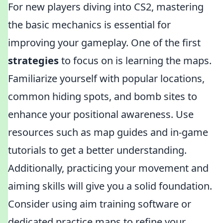
For new players diving into CS2, mastering
the basic mechanics is essential for
improving your gameplay. One of the first
strategies
to focus on is learning the maps.
Familiarize yourself with popular locations,
common hiding spots, and bomb sites to
enhance your positional awareness. Use
resources such as map guides and in-game
tutorials to get a better understanding.
Additionally, practicing your movement and
aiming skills will give you a solid foundation.
Consider using aim training software or
dedicated practice maps to refine your