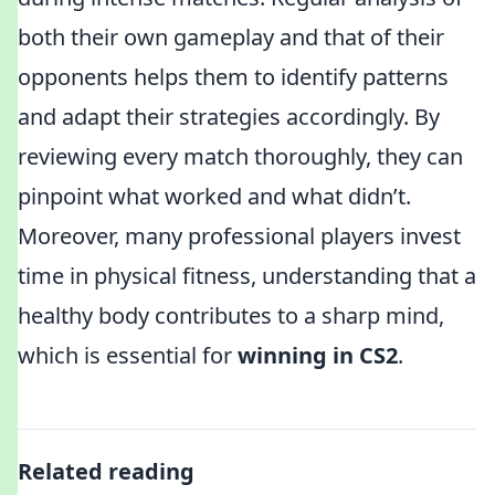
both their own gameplay and that of their
opponents helps them to identify patterns
and adapt their strategies accordingly. By
reviewing every match thoroughly, they can
pinpoint what worked and what didn’t.
Moreover, many professional players invest
time in physical fitness, understanding that a
healthy body contributes to a sharp mind,
which is essential for
winning in CS2
.
Related reading