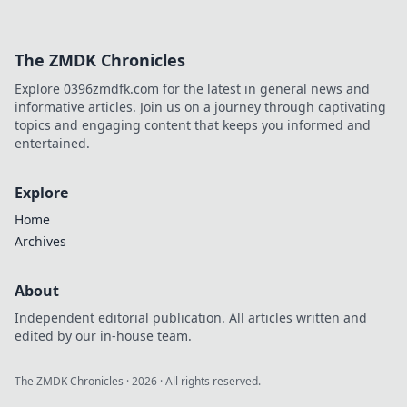
The ZMDK Chronicles
Explore 0396zmdfk.com for the latest in general news and
informative articles. Join us on a journey through captivating
topics and engaging content that keeps you informed and
entertained.
Explore
Home
Archives
About
Independent editorial publication. All articles written and
edited by our in-house team.
The ZMDK Chronicles
·
2026
· All rights reserved.