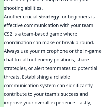
shooting abilities.
Another crucial
strategy
for beginners is
effective communication with your team.
CS2 is a team-based game where
coordination can make or break a round.
Always use your microphone or the in-game
chat to call out enemy positions, share
strategies, or alert teammates to potential
threats. Establishing a reliable
communication system can significantly
contribute to your team's success and
improve your overall experience. Lastly,