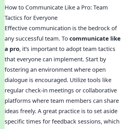
How to Communicate Like a Pro: Team
Tactics for Everyone
Effective communication is the bedrock of
any successful team. To
communicate like
a pro
, it’s important to adopt team tactics
that everyone can implement. Start by
fostering an environment where open
dialogue is encouraged. Utilize tools like
regular check-in meetings or collaborative
platforms where team members can share
ideas freely. A great practice is to set aside
specific times for feedback sessions, which