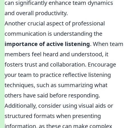
can significantly enhance team dynamics
and overall productivity.
Another crucial aspect of professional
communication is understanding the
importance of active listening
. When team
members feel heard and understood, it
fosters trust and collaboration. Encourage
your team to practice reflective listening
techniques, such as summarizing what
others have said before responding.
Additionally, consider using visual aids or
structured formats when presenting
information, as these can make complex