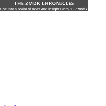
THE ZMDK CHRONICLES
Dive into a realm of news and insights with 0396zmdfk.