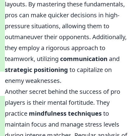
layouts. By mastering these fundamentals,
pros can make quicker decisions in high-
pressure situations, allowing them to
outmaneuver their opponents. Additionally,
they employ a rigorous approach to
teamwork, utilizing
communication
and
strategic positioning
to capitalize on
enemy weaknesses.
Another secret behind the success of pro
players is their mental fortitude. They
practice
mindfulness techniques
to
maintain focus and manage stress levels
during intense matches. Regular analysis of