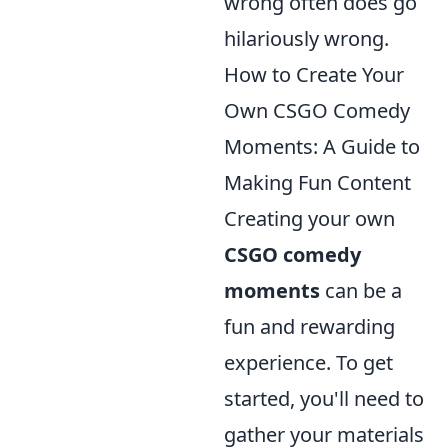
wrong often does go
hilariously wrong.
How to Create Your
Own CSGO Comedy
Moments: A Guide to
Making Fun Content
Creating your own
CSGO comedy
moments
can be a
fun and rewarding
experience. To get
started, you'll need to
gather your materials