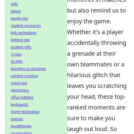
gifts
but also remind us to
biking
health tips
enjoy the game.
student resources
Whether it's a player
kids technology
lighting tips
accidentally throwing
student gifts
a grenade at their
Crypto
AI APIs
own teammates or a
business accessories
hilarious glitch that
content creation
travel tips
leaves you scratching
electronics
your head, these top-
office lighting
keyboards
ranked moments are
home technology
sure to make you
laptops
headphones
laugh out loud. So
organization