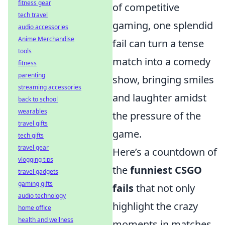
fitness gear
of competitive
tech travel
gaming, one splendid
audio accessories
Anime Merchandise
fail can turn a tense
tools
match into a comedy
fitness
parenting
show, bringing smiles
streaming accessories
and laughter amidst
back to school
wearables
the pressure of the
travel gifts
game.
tech gifts
travel gear
Here’s a countdown of
vlogging tips
the
funniest CSGO
travel gadgets
gaming gifts
fails
that not only
audio technology
highlight the crazy
home office
health and wellness
moments in matches