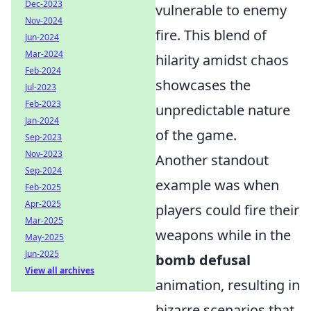
Dec-2023
vulnerable to enemy
Nov-2024
fire. This blend of
Jun-2024
Mar-2024
hilarity amidst chaos
Feb-2024
showcases the
Jul-2023
Feb-2023
unpredictable nature
Jan-2024
of the game.
Sep-2023
Nov-2023
Another standout
Sep-2024
example was when
Feb-2025
Apr-2025
players could fire their
Mar-2025
weapons while in the
May-2025
Jun-2025
bomb defusal
View all archives
animation, resulting in
bizarre scenarios that