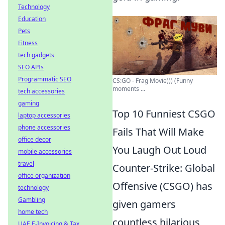
Technology
Education
Pets
Fitness
tech gadgets
SEO APIs
Programmatic SEO
CS:GO - Frag Movie))) (Funny
moments ...
tech accessories
gaming
Top 10 Funniest CSGO
laptop accessories
phone accessories
Fails That Will Make
office decor
You Laugh Out Loud
mobile accessories
travel
Counter-Strike: Global
office organization
Offensive (CSGO) has
technology
Gambling
given gamers
home tech
countless hilarious
UAE E-Invoicing & Tax