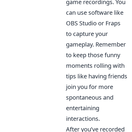
game recordings. You
can use software like
OBS Studio or Fraps
to capture your
gameplay. Remember
to keep those funny
moments rolling with
tips like having friends
join you for more
spontaneous and
entertaining
interactions.
After you’ve recorded