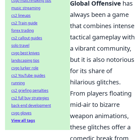
csgo matchmaking tips
Global Offensive
has
music streaming
always been a game
cs2 lineups
cs2 Train guide
that combines intense
forex trading
tactical gameplay with
cs2 callout guides
solo travel
a vibrant community,
csgo best knives
but it is also notorious
landscaping tips
csgo lurker role
for its share of
cs2 YouTube guides
hilarious glitches.
running
cs2 griefing penalties
From players floating
cs2 full buy strategies
mid-air to bizarre
back-end development
csgo gloves
weapon animations,
View all tags
these glitches offer a
comedic break from