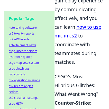
gameplay experience
by communicating
effectively, and you
Popular Tags
can learn
how to use
note-taking software
cs2 toxicity reports
mic in cs2
to
cs2 AWPer role
coordinate with
entertainment news
csgo Discord servers
teammates during
insurance quotes
matches.
csgo map veto system
csgo clutch tips
ruby on rails
CSGO's Most
cs2 operation missions
Hilarious Glitches:
cs2 prefire angles
sedans
What Went Wrong?
cs2 crosshair settings
Counter-Strike:
csgo HLTV