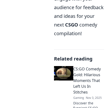
audience for feedback
and ideas for your
next
CSGO
comedy
compilation!
Related reading
CS:GO Comedy
Gold: Hilarious
Moments That
Left Us In
Stitches
Gaming
Nov 3, 2025
Discover the
funniest CS:GO