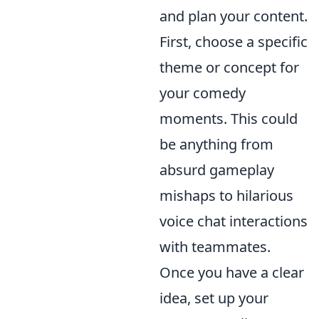
and plan your content.
First, choose a specific
theme or concept for
your comedy
moments. This could
be anything from
absurd gameplay
mishaps to hilarious
voice chat interactions
with teammates.
Once you have a clear
idea, set up your