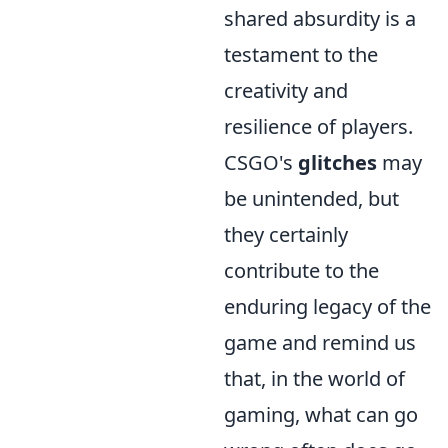
shared absurdity is a
testament to the
creativity and
resilience of players.
CSGO's
glitches
may
be unintended, but
they certainly
contribute to the
enduring legacy of the
game and remind us
that, in the world of
gaming, what can go