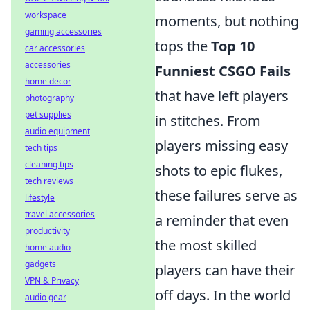
workspace
moments, but nothing
gaming accessories
tops the
Top 10
car accessories
accessories
Funniest CSGO Fails
home decor
that have left players
photography
pet supplies
in stitches. From
audio equipment
players missing easy
tech tips
cleaning tips
shots to epic flukes,
tech reviews
these failures serve as
lifestyle
travel accessories
a reminder that even
productivity
the most skilled
home audio
gadgets
players can have their
VPN & Privacy
off days. In the world
audio gear