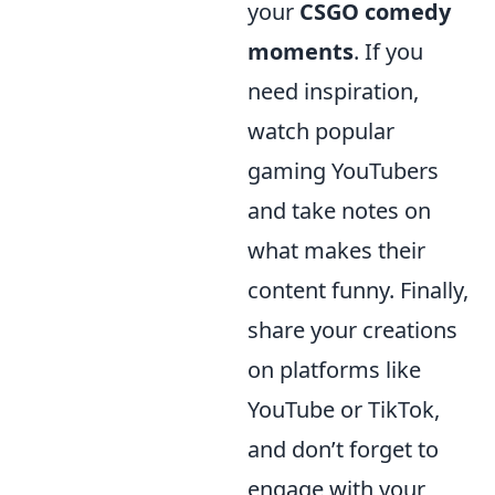
your
CSGO comedy
moments
. If you
need inspiration,
watch popular
gaming YouTubers
and take notes on
what makes their
content funny. Finally,
share your creations
on platforms like
YouTube or TikTok,
and don’t forget to
engage with your