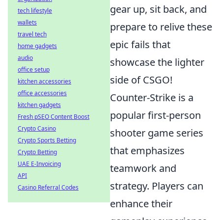
gear up, sit back, and
tech lifestyle
wallets
prepare to relive these
travel tech
epic fails that
home gadgets
audio
showcase the lighter
office setup
side of CSGO!
kitchen accessories
office accessories
Counter-Strike is a
kitchen gadgets
popular first-person
Fresh pSEO Content Boost
Crypto Casino
shooter game series
Crypto Sports Betting
that emphasizes
Crypto Betting
UAE E-Invoicing
teamwork and
API
strategy. Players can
Casino Referral Codes
enhance their