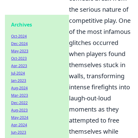
the serious nature of
competitive play. One
Archives
of the most infamous
Oct-2024
glitches occurred
Dec-2024
May-2023
when players found
Oct-2023
themselves stuck in
Apr-2023
Jul-2024
walls, transforming
Jan-2023
intense firefights into
Aug-2024
Mar-2023
laugh-out-loud
Dec-2022
moments as they
Aug-2023
May-2024
attempted to free
Apr-2024
themselves while
Jun-2023