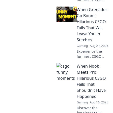
moments that had
When Grenades
players rolling
with laughter! Dive
Go Boom:
into epic fails,
Hilarious CSGO
bizarre plays, and
Fails That Will
pure comedy gold!
Leave You in
Stitches
Gaming
Aug 29, 2025
Experience the
funniest CSGO
fails as grenades
When Noob
go boom! Prepare
to laugh out loud
Meets Pro:
and relive the
Hilarious CSGO
most
Fails That
unforgettable
Shouldn't Have
moments in
Happened
gaming history!
Gaming
Aug 16, 2025
Discover the
funniest CSGO