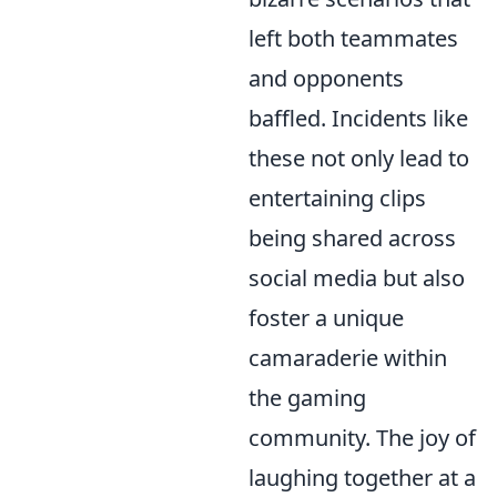
left both teammates
and opponents
baffled. Incidents like
these not only lead to
entertaining clips
being shared across
social media but also
foster a unique
camaraderie within
the gaming
community. The joy of
laughing together at a