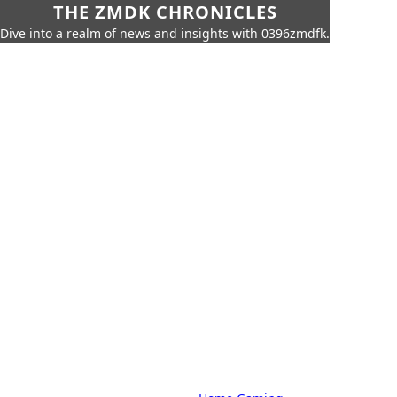
THE ZMDK CHRONICLES
Dive into a realm of news and insights with 0396zmdfk.