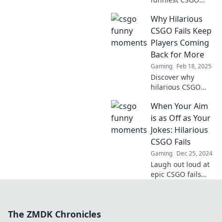
fails where noobs
Why Hilarious
meet pros!
Unbelievable
CSGO Fails Keep
blunders that will
Players Coming
leave you laughing
Back for More
out loud!
Gaming
Feb 18, 2025
Discover why
hilarious CSGO
fails are the
When Your Aim
ultimate player
magnet! Uncover
is as Off as Your
the funny
Jokes: Hilarious
moments that
CSGO Fails
keep gamers
Gaming
Dec 25, 2024
hooked and
Laugh out loud at
laughing!
epic CSGO fails
where aim and
humor miss the
mark. Discover the
The ZMDK Chronicles
funniest moments