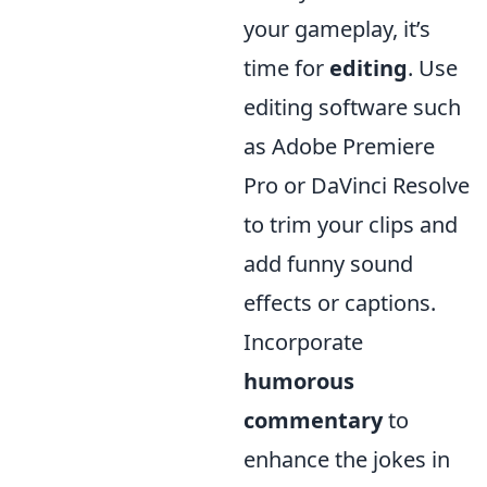
your gameplay, it’s
time for
editing
. Use
editing software such
as Adobe Premiere
Pro or DaVinci Resolve
to trim your clips and
add funny sound
effects or captions.
Incorporate
humorous
commentary
to
enhance the jokes in