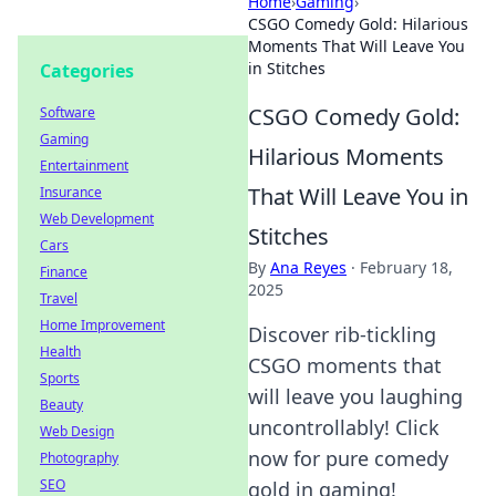
Home
›
Gaming
›
CSGO Comedy Gold: Hilarious
Moments That Will Leave You
in Stitches
Categories
CSGO Comedy Gold:
Software
Gaming
Hilarious Moments
Entertainment
That Will Leave You in
Insurance
Web Development
Stitches
Cars
By
Ana Reyes
·
February 18,
Finance
2025
Travel
Home Improvement
Discover rib-tickling
Health
CSGO moments that
Sports
will leave you laughing
Beauty
uncontrollably! Click
Web Design
now for pure comedy
Photography
SEO
gold in gaming!