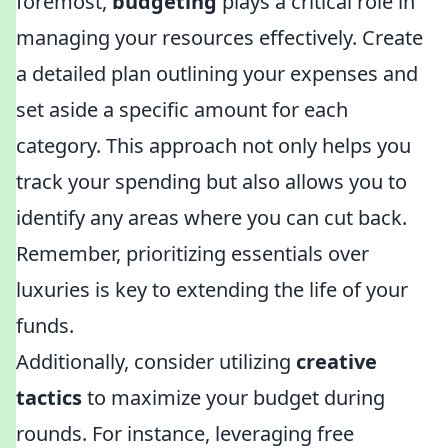
foremost,
budgeting
plays a critical role in
managing your resources effectively. Create
a detailed plan outlining your expenses and
set aside a specific amount for each
category. This approach not only helps you
track your spending but also allows you to
identify any areas where you can cut back.
Remember, prioritizing essentials over
luxuries is key to extending the life of your
funds.
Additionally, consider utilizing
creative
tactics
to maximize your budget during
rounds. For instance, leveraging free