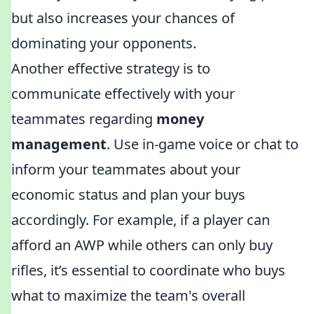
but also increases your chances of
dominating your opponents.
Another effective strategy is to
communicate effectively with your
teammates regarding
money
management
. Use in-game voice or chat to
inform your teammates about your
economic status and plan your buys
accordingly. For example, if a player can
afford an AWP while others can only buy
rifles, it’s essential to coordinate who buys
what to maximize the team's overall