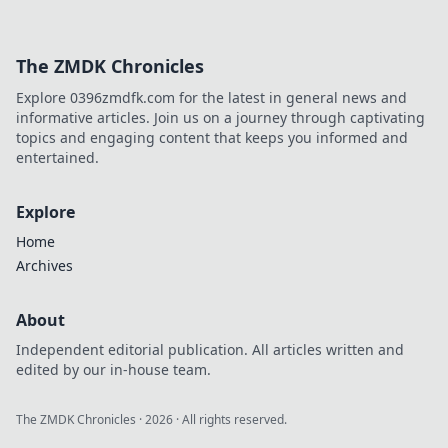
The ZMDK Chronicles
Explore 0396zmdfk.com for the latest in general news and
informative articles. Join us on a journey through captivating
topics and engaging content that keeps you informed and
entertained.
Explore
Home
Archives
About
Independent editorial publication. All articles written and
edited by our in-house team.
The ZMDK Chronicles
·
2026
· All rights reserved.