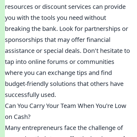
resources or discount services can provide
you with the tools you need without
breaking the bank. Look for partnerships or
sponsorships that may offer financial
assistance or special deals. Don't hesitate to
tap into online forums or communities
where you can exchange tips and find
budget-friendly solutions that others have
successfully used.
Can You Carry Your Team When You're Low
on Cash?
Many entrepreneurs face the challenge of