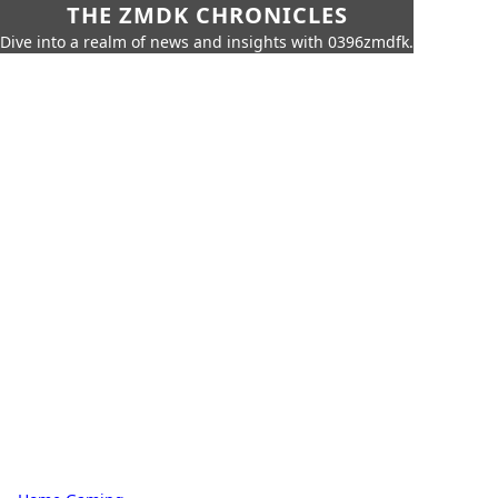
THE ZMDK CHRONICLES
Dive into a realm of news and insights with 0396zmdfk.