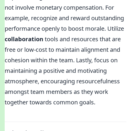
not involve monetary compensation. For
example, recognize and reward outstanding
performance openly to boost morale. Utilize
collaboration
tools and resources that are
free or low-cost to maintain alignment and
cohesion within the team. Lastly, focus on
maintaining a positive and motivating
atmosphere, encouraging resourcefulness
amongst team members as they work
together towards common goals.