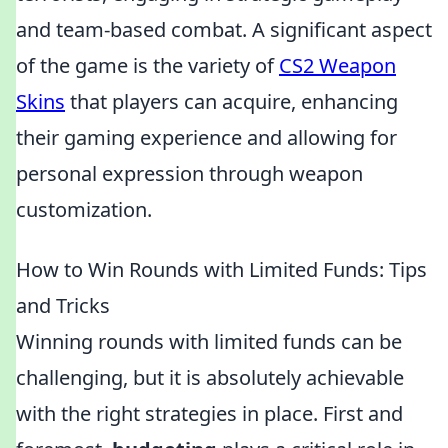
and team-based combat. A significant aspect
of the game is the variety of
CS2 Weapon
Skins
that players can acquire, enhancing
their gaming experience and allowing for
personal expression through weapon
customization.
How to Win Rounds with Limited Funds: Tips
and Tricks
Winning rounds with limited funds can be
challenging, but it is absolutely achievable
with the right strategies in place. First and