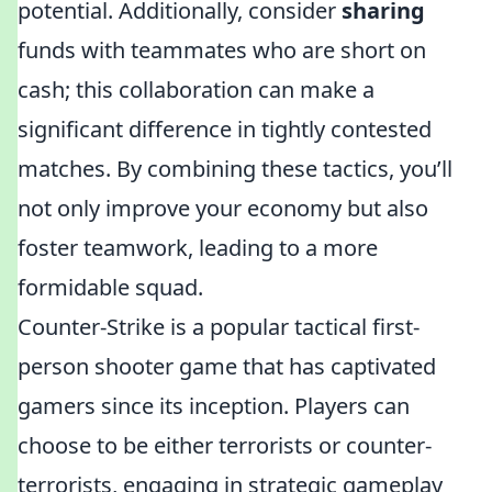
potential. Additionally, consider
sharing
funds with teammates who are short on
cash; this collaboration can make a
significant difference in tightly contested
matches. By combining these tactics, you’ll
not only improve your economy but also
foster teamwork, leading to a more
formidable squad.
Counter-Strike is a popular tactical first-
person shooter game that has captivated
gamers since its inception. Players can
choose to be either terrorists or counter-
terrorists, engaging in strategic gameplay