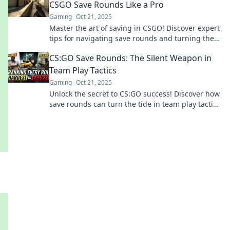
CSGO Save Rounds Like a Pro
Gaming
Oct 21, 2025
Master the art of saving in CSGO! Discover expert
tips for navigating save rounds and turning the
tide in your favor.
CS:GO Save Rounds: The Silent Weapon in
Team Play Tactics
Gaming
Oct 21, 2025
Unlock the secret to CS:GO success! Discover how
save rounds can turn the tide in team play tactics
and elevate your game. Don't miss out!