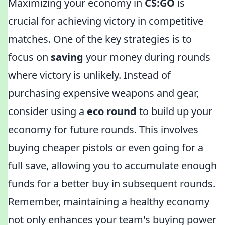
Maximizing your economy in
CS:GO
is
crucial for achieving victory in competitive
matches. One of the key strategies is to
focus on
saving
your money during rounds
where victory is unlikely. Instead of
purchasing expensive weapons and gear,
consider using a
eco round
to build up your
economy for future rounds. This involves
buying cheaper pistols or even going for a
full save, allowing you to accumulate enough
funds for a better buy in subsequent rounds.
Remember, maintaining a healthy economy
not only enhances your team's buying power