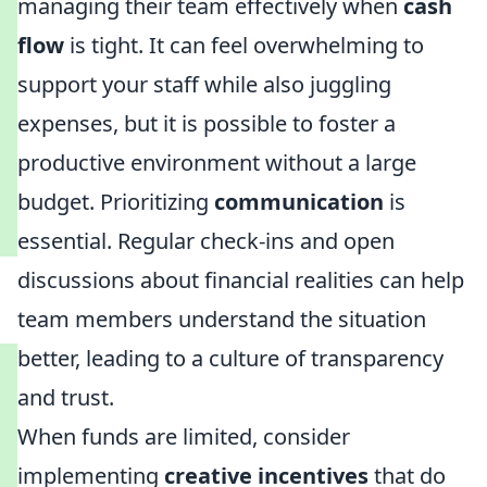
managing their team effectively when
cash
flow
is tight. It can feel overwhelming to
support your staff while also juggling
expenses, but it is possible to foster a
productive environment without a large
budget. Prioritizing
communication
is
essential. Regular check-ins and open
discussions about financial realities can help
team members understand the situation
better, leading to a culture of transparency
and trust.
When funds are limited, consider
implementing
creative incentives
that do