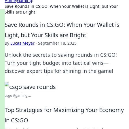
Home
›
Gaming
›
Save Rounds in CS:GO: When Your Wallet is Light, but Your
Skills are Bright
Save Rounds in CS:GO: When Your Wallet is
Light, but Your Skills are Bright
By
Lucas Meyer
·
September 18, 2025
Unlock the secrets to saving rounds in CS:GO!
Turn your tight budget into tactical wins—
discover expert tips for shining in the game!
csgo #gaming ...
Top Strategies for Maximizing Your Economy
in CS:GO