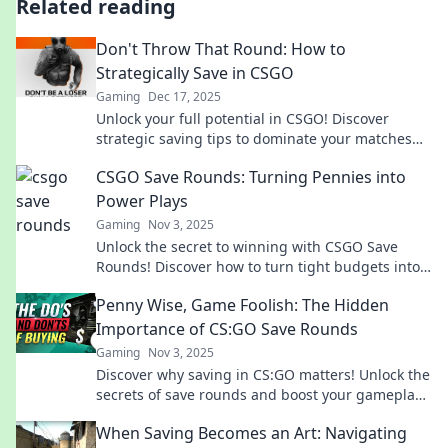
Related reading
Don't Throw That Round: How to
Strategically Save in CSGO
Gaming
Dec 17, 2025
Unlock your full potential in CSGO! Discover
strategic saving tips to dominate your matches
and never waste a round again.
CSGO Save Rounds: Turning Pennies into
Power Plays
Gaming
Nov 3, 2025
Unlock the secret to winning with CSGO Save
Rounds! Discover how to turn tight budgets into
game-changing strategies. Don't miss out!
Penny Wise, Game Foolish: The Hidden
Importance of CS:GO Save Rounds
Gaming
Nov 3, 2025
Discover why saving in CS:GO matters! Unlock the
secrets of save rounds and boost your gameplay
with this must-read guide!
When Saving Becomes an Art: Navigating