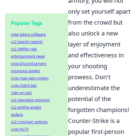
armory, you will not
only set yourself apart
from the crowd but
Popular Tags
also unlock a new
note-taking software
cs2 toxicity reports
layer of enjoyment
cs2 AWPer role
and effectiveness in
entertainment news
csgo Discord servers
your shooting
insurance quotes
prowess. Don't
csgo map veto system
csgo clutch tips
underestimate the
ruby on rails
potential of the
cs2 operation missions
cs2 prefire angles
forgotten champions!
sedans
Counter-Strike is a
cs2 crosshair settings
csgo HLTV
popular first-person