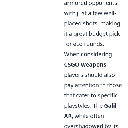
armored opponents
with just a few well-
placed shots, making
it a great budget pick
for eco rounds.
When considering
CSGO weapons
,
players should also
pay attention to those
that cater to specific
playstyles. The
Galil
AR
, while often
overshadowed by its