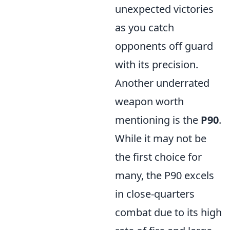
unexpected victories
as you catch
opponents off guard
with its precision.
Another underrated
weapon worth
mentioning is the
P90
.
While it may not be
the first choice for
many, the P90 excels
in close-quarters
combat due to its high