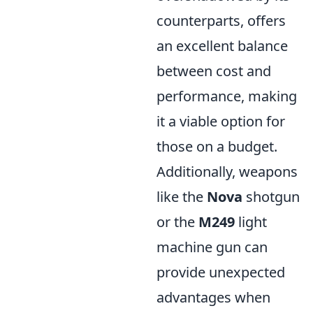
counterparts, offers
an excellent balance
between cost and
performance, making
it a viable option for
those on a budget.
Additionally, weapons
like the
Nova
shotgun
or the
M249
light
machine gun can
provide unexpected
advantages when