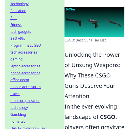
Technology
Education
Pets
Fitness
tech gadgets
SEO APIs
CSGO: Best Guns Tier List
Programmatic SEO
tech accessories
Unlocking the Power
gaming
of Unsung Weapons:
laptop accessories
phone accessories
Why These CSGO
office decor
Guns Deserve Your
mobile accessories
travel
Attention
office organization
In the ever-evolving
technology
Gambling
landscape of
CSGO
,
home tech
players often gravitate
UAE E-Invoicing & Tax