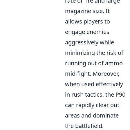
rate of fire and large
magazine size. It
allows players to
engage enemies
aggressively while
minimizing the risk of
running out of ammo
mid-fight. Moreover,
when used effectively
in rush tactics, the P90
can rapidly clear out
areas and dominate
the battlefield.