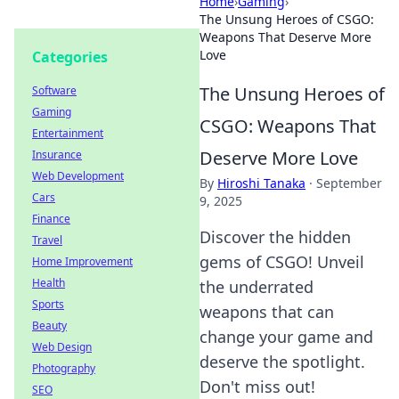
Home
›
Gaming
›
The Unsung Heroes of CSGO:
Weapons That Deserve More
Love
Categories
The Unsung Heroes of
Software
Gaming
CSGO: Weapons That
Entertainment
Deserve More Love
Insurance
Web Development
By
Hiroshi Tanaka
·
September
Cars
9, 2025
Finance
Discover the hidden
Travel
gems of CSGO! Unveil
Home Improvement
Health
the underrated
Sports
weapons that can
Beauty
change your game and
Web Design
deserve the spotlight.
Photography
Don't miss out!
SEO