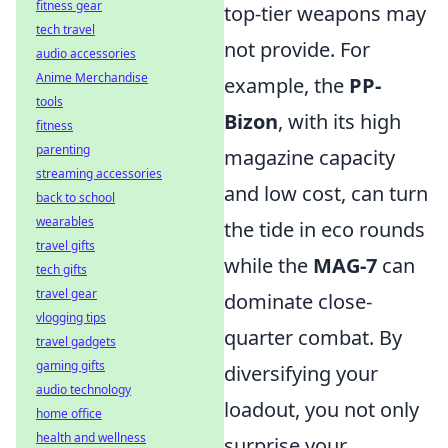
fitness gear
top-tier weapons may
tech travel
not provide. For
audio accessories
Anime Merchandise
example, the
PP-
tools
Bizon
, with its high
fitness
parenting
magazine capacity
streaming accessories
and low cost, can turn
back to school
wearables
the tide in eco rounds
travel gifts
while the
MAG-7
can
tech gifts
travel gear
dominate close-
vlogging tips
quarter combat. By
travel gadgets
gaming gifts
diversifying your
audio technology
loadout, you not only
home office
health and wellness
surprise your