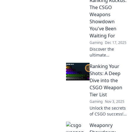
Ranking Ruckus:
The CSGO
Weapons
Showdown
You've Been
Waiting For
Gaming
Dec 17, 2025
Discover the
ultimate
showdown of
Ranking Your
CSGO weapons in
Ranking Ruckus!
Shots: A Deep
Which gun reigns
Dive into the
supreme? Uncover
CSGO Weapon
the battle now!
Tier List
Gaming
Nov 3, 2025
Unlock the secrets
of CSGO success!
Discover the
Weaponry
ultimate weapon
tier list and rank