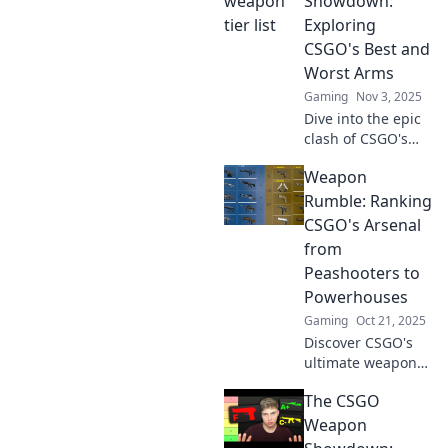
Showdown:
your shots to
Exploring
dominate the
CSGO's Best and
competition.
Worst Arms
Gaming
Nov 3, 2025
Dive into the epic
clash of CSGO's
best and worst
Weapon
weapons! Discover
the ultimate
Rumble: Ranking
armory breakdown
CSGO's Arsenal
that every gamer
from
needs to know!
Peashooters to
Powerhouses
Gaming
Oct 21, 2025
Discover CSGO's
ultimate weapon
showdown! From
The CSGO
weaklings to
titans, see how
Weapon
every gun stacks