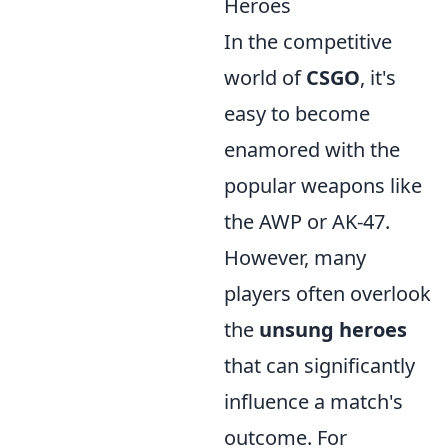
Heroes
In the competitive
world of
CSGO
, it's
easy to become
enamored with the
popular weapons like
the AWP or AK-47.
However, many
players often overlook
the
unsung heroes
that can significantly
influence a match's
outcome. For