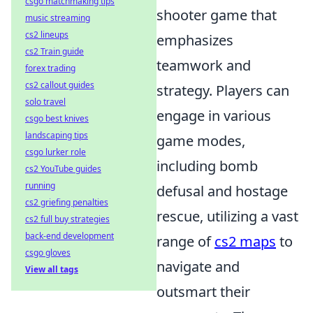
csgo matchmaking tips
shooter game that
music streaming
cs2 lineups
emphasizes
cs2 Train guide
teamwork and
forex trading
cs2 callout guides
strategy. Players can
solo travel
engage in various
csgo best knives
landscaping tips
game modes,
csgo lurker role
including bomb
cs2 YouTube guides
running
defusal and hostage
cs2 griefing penalties
rescue, utilizing a vast
cs2 full buy strategies
back-end development
range of
cs2 maps
to
csgo gloves
navigate and
View all tags
outsmart their