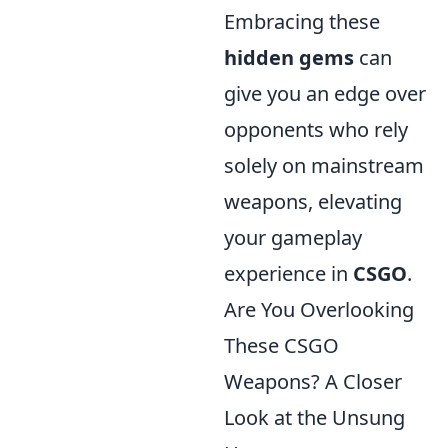
Embracing these
hidden gems
can
give you an edge over
opponents who rely
solely on mainstream
weapons, elevating
your gameplay
experience in
CSGO
.
Are You Overlooking
These CSGO
Weapons? A Closer
Look at the Unsung