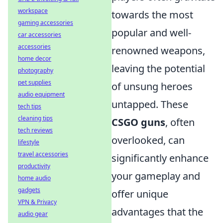
workspace
towards the most
gaming accessories
popular and well-
car accessories
accessories
renowned weapons,
home decor
leaving the potential
photography
pet supplies
of unsung heroes
audio equipment
untapped. These
tech tips
cleaning tips
CSGO guns
, often
tech reviews
overlooked, can
lifestyle
travel accessories
significantly enhance
productivity
your gameplay and
home audio
gadgets
offer unique
VPN & Privacy
advantages that the
audio gear