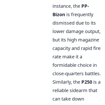
instance, the
PP-
Bizon
is frequently
dismissed due to its
lower damage output,
but its high magazine
capacity and rapid fire
rate make it a
formidable choice in
close-quarters battles.
Similarly, the
P250
is a
reliable sidearm that
can take down