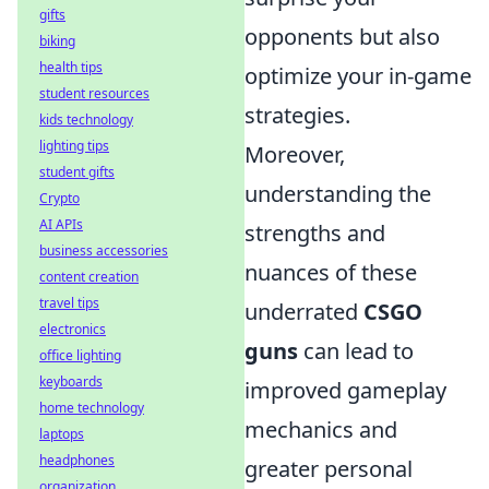
gifts
opponents but also
biking
health tips
optimize your in-game
student resources
strategies.
kids technology
lighting tips
Moreover,
student gifts
understanding the
Crypto
AI APIs
strengths and
business accessories
nuances of these
content creation
travel tips
underrated
CSGO
electronics
guns
can lead to
office lighting
keyboards
improved gameplay
home technology
mechanics and
laptops
headphones
greater personal
organization