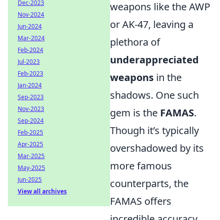
Dec-2023
weapons like the AWP
Nov-2024
or AK-47, leaving a
Jun-2024
Mar-2024
plethora of
Feb-2024
underappreciated
Jul-2023
Feb-2023
weapons
in the
Jan-2024
shadows. One such
Sep-2023
Nov-2023
gem is the
FAMAS
.
Sep-2024
Though it’s typically
Feb-2025
Apr-2025
overshadowed by its
Mar-2025
more famous
May-2025
Jun-2025
counterparts, the
View all archives
FAMAS offers
incredible accuracy