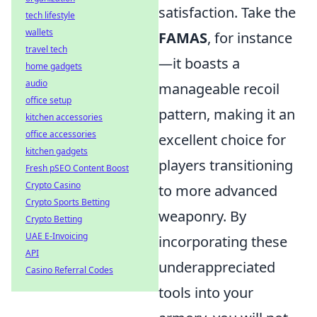
satisfaction. Take the
tech lifestyle
wallets
FAMAS
, for instance
travel tech
—it boasts a
home gadgets
audio
manageable recoil
office setup
pattern, making it an
kitchen accessories
office accessories
excellent choice for
kitchen gadgets
players transitioning
Fresh pSEO Content Boost
Crypto Casino
to more advanced
Crypto Sports Betting
weaponry. By
Crypto Betting
UAE E-Invoicing
incorporating these
API
underappreciated
Casino Referral Codes
tools into your