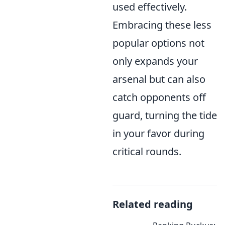
used effectively.
Embracing these less
popular options not
only expands your
arsenal but can also
catch opponents off
guard, turning the tide
in your favor during
critical rounds.
Related reading