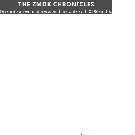
THE ZMDK CHRONICLES
Dive into a realm of news and insights with 0396zmdfk.