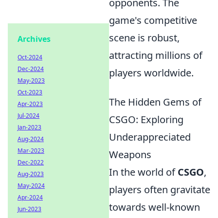
opponents. The
game's competitive
scene is robust,
Archives
attracting millions of
Oct-2024
Dec-2024
players worldwide.
May-2023
Oct-2023
The Hidden Gems of
Apr-2023
Jul-2024
CSGO: Exploring
Jan-2023
Underappreciated
Aug-2024
Mar-2023
Weapons
Dec-2022
In the world of
CSGO
,
Aug-2023
May-2024
players often gravitate
Apr-2024
towards well-known
Jun-2023