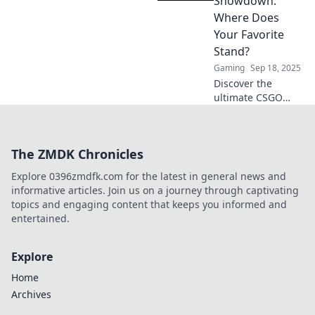
Showdown:
up in this
Where Does
explosive ranking.
Your Favorite
Don't miss out!
Stand?
Gaming
Sep 18, 2025
Discover the
ultimate CSGO
weapon
showdown! See
how your favorites
The ZMDK Chronicles
rank in our
thrilling analysis.
Explore 0396zmdfk.com for the latest in general news and
Don’t miss out on
informative articles. Join us on a journey through captivating
the action!
topics and engaging content that keeps you informed and
entertained.
Explore
Home
Archives