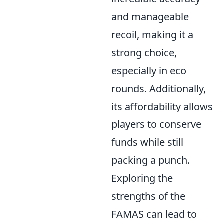
and manageable
recoil, making it a
strong choice,
especially in eco
rounds. Additionally,
its affordability allows
players to conserve
funds while still
packing a punch.
Exploring the
strengths of the
FAMAS can lead to