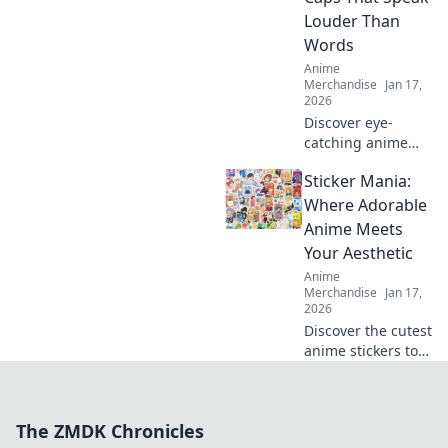
up your style and
Louder Than
stand out in every
Words
crowd!
Anime
Merchandise
Jan 17,
2026
Discover eye-
catching anime
embroidered caps
Sticker Mania:
that make a bold
statement! Elevate
Where Adorable
your style and
Anime Meets
express your
Your Aesthetic
passion for anime
Anime
today!
Merchandise
Jan 17,
2026
Discover the cutest
anime stickers to
elevate your
aesthetic! Dive into
Sticker Mania for
The ZMDK Chronicles
vibrant designs