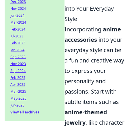
Dec-2023
into Your Everyday
Nov-2024
Jun-2024
Style
Mar-2024
Incorporating
anime
Feb-2024
Jul-2023
accessories
into your
Feb-2023
everyday style can be
Jan-2024
Sep-2023
a fun and creative way
Nov-2023
to express your
Sep-2024
Feb-2025
personality and
Apr-2025
passions. Start with
Mar-2025
May-2025
subtle items such as
Jun-2025
anime-themed
View all archives
jewelry
, like character