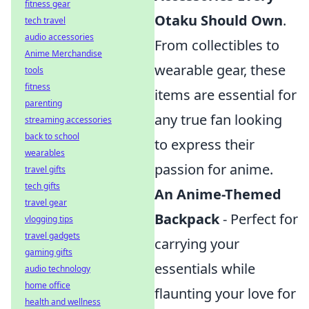
fitness gear
Otaku Should Own
.
tech travel
audio accessories
From collectibles to
Anime Merchandise
wearable gear, these
tools
fitness
items are essential for
parenting
any true fan looking
streaming accessories
back to school
to express their
wearables
passion for anime.
travel gifts
tech gifts
An Anime-Themed
travel gear
Backpack
- Perfect for
vlogging tips
travel gadgets
carrying your
gaming gifts
essentials while
audio technology
home office
flaunting your love for
health and wellness