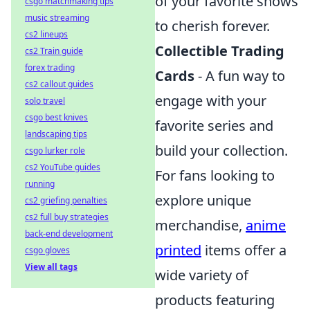
of your favorite shows
csgo matchmaking tips
music streaming
to cherish forever.
cs2 lineups
Collectible Trading
cs2 Train guide
forex trading
Cards
- A fun way to
cs2 callout guides
engage with your
solo travel
csgo best knives
favorite series and
landscaping tips
build your collection.
csgo lurker role
cs2 YouTube guides
For fans looking to
running
explore unique
cs2 griefing penalties
cs2 full buy strategies
merchandise,
anime
back-end development
printed
items offer a
csgo gloves
View all tags
wide variety of
products featuring