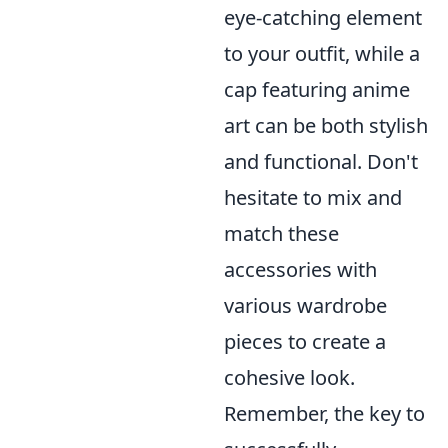
eye-catching element
to your outfit, while a
cap featuring anime
art can be both stylish
and functional. Don't
hesitate to mix and
match these
accessories with
various wardrobe
pieces to create a
cohesive look.
Remember, the key to