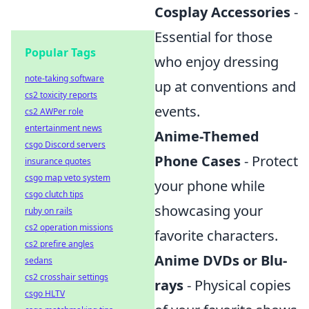
Cosplay Accessories
-
Essential for those
Popular Tags
who enjoy dressing
note-taking software
up at conventions and
cs2 toxicity reports
events.
cs2 AWPer role
entertainment news
Anime-Themed
csgo Discord servers
Phone Cases
- Protect
insurance quotes
csgo map veto system
your phone while
csgo clutch tips
showcasing your
ruby on rails
cs2 operation missions
favorite characters.
cs2 prefire angles
Anime DVDs or Blu-
sedans
cs2 crosshair settings
rays
- Physical copies
csgo HLTV