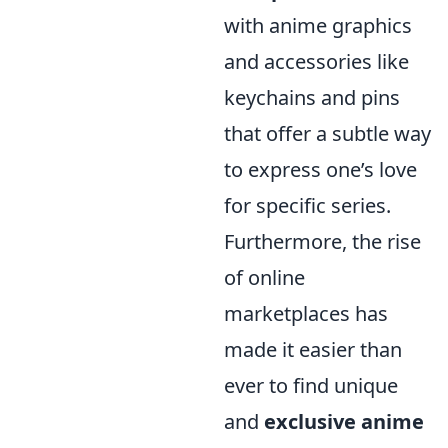
with anime graphics
and accessories like
keychains and pins
that offer a subtle way
to express one’s love
for specific series.
Furthermore, the rise
of online
marketplaces has
made it easier than
ever to find unique
and
exclusive anime