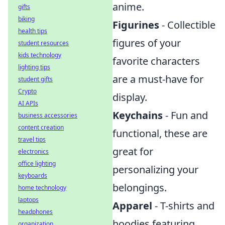
anime.
gifts
biking
Figurines
- Collectible
health tips
figures of your
student resources
kids technology
favorite characters
lighting tips
are a must-have for
student gifts
Crypto
display.
AI APIs
Keychains
- Fun and
business accessories
content creation
functional, these are
travel tips
great for
electronics
office lighting
personalizing your
keyboards
belongings.
home technology
laptops
Apparel
- T-shirts and
headphones
hoodies featuring
organization