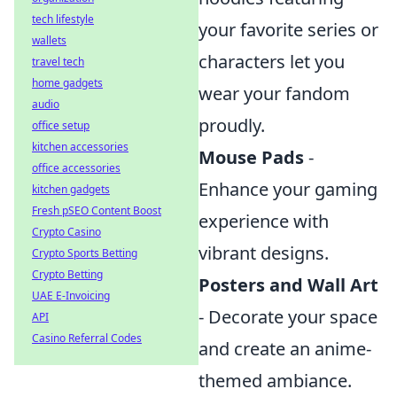
tech lifestyle
your favorite series or
wallets
characters let you
travel tech
home gadgets
wear your fandom
audio
proudly.
office setup
kitchen accessories
Mouse Pads
-
office accessories
Enhance your gaming
kitchen gadgets
Fresh pSEO Content Boost
experience with
Crypto Casino
vibrant designs.
Crypto Sports Betting
Crypto Betting
Posters and Wall Art
UAE E-Invoicing
- Decorate your space
API
Casino Referral Codes
and create an anime-
themed ambiance.