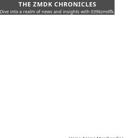
THE ZMDK CHRONICLES
Dive into a realm of news and insights with 0396zmdfk.