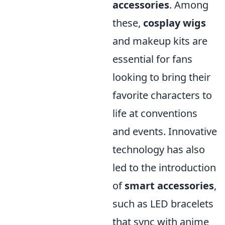
accessories
. Among
these,
cosplay wigs
and makeup kits are
essential for fans
looking to bring their
favorite characters to
life at conventions
and events. Innovative
technology has also
led to the introduction
of
smart accessories
,
such as LED bracelets
that sync with anime