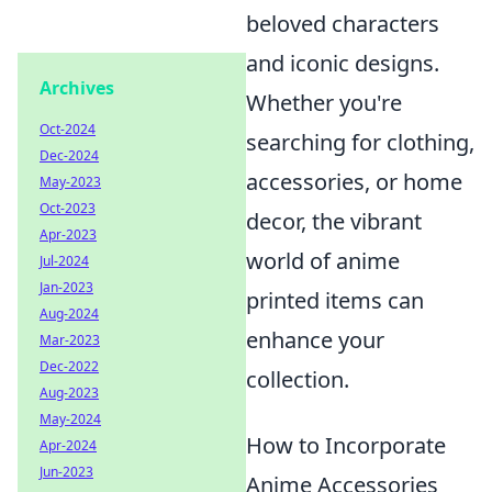
beloved characters
and iconic designs.
Archives
Whether you're
Oct-2024
searching for clothing,
Dec-2024
accessories, or home
May-2023
Oct-2023
decor, the vibrant
Apr-2023
world of anime
Jul-2024
Jan-2023
printed items can
Aug-2024
enhance your
Mar-2023
Dec-2022
collection.
Aug-2023
May-2024
How to Incorporate
Apr-2024
Jun-2023
Anime Accessories