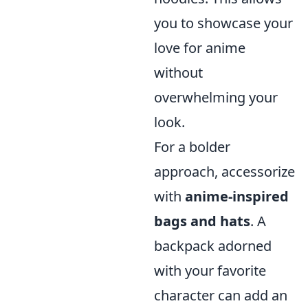
you to showcase your
love for anime
without
overwhelming your
look.
For a bolder
approach, accessorize
with
anime-inspired
bags and hats
. A
backpack adorned
with your favorite
character can add an