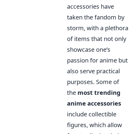
accessories have
taken the fandom by
storm, with a plethora
of items that not only
showcase one’s
passion for anime but
also serve practical
purposes. Some of
the
most trending
anime accessories
include collectible
figures, which allow