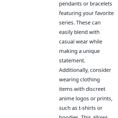
pendants or bracelets
featuring your favorite
series. These can
easily blend with
casual wear while
making a unique
statement.
Additionally, consider
wearing clothing
items with discreet
anime logos or prints,
such as t-shirts or
hoodies. This allows