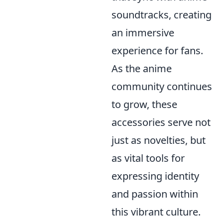
soundtracks, creating
an immersive
experience for fans.
As the anime
community continues
to grow, these
accessories serve not
just as novelties, but
as vital tools for
expressing identity
and passion within
this vibrant culture.