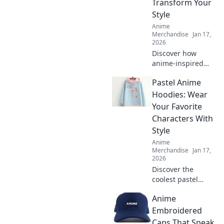
Transform Your
Style
Anime
Merchandise
Jan 17,
2026
Discover how
anime-inspired
backpacks can
Pastel Anime
elevate your style!
Unleash your
Hoodies: Wear
individuality with
Your Favorite
accessories that
Characters With
speak volumes.
Style
Dive in now!
Anime
Merchandise
Jan 17,
2026
Discover the
coolest pastel
anime hoodies to
Anime
showcase your
favorite
Embroidered
characters! Level
Caps That Speak