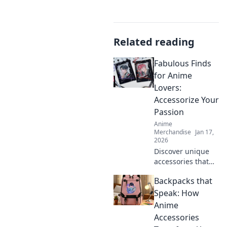
Related reading
Fabulous Finds
for Anime
Lovers:
Accessorize Your
Passion
Anime
Merchandise
Jan 17,
2026
Discover unique
accessories that
let your anime
Backpacks that
passion shine!
Elevate your style
Speak: How
with fabulous
Anime
finds every anime
Accessories
lover will adore!