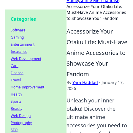
Home
›
Anime Merchandise
›
Accessorize Your Otaku Life:
Must-Have Anime Accessories
to Showcase Your Fandom
Categories
Accessorize Your
Software
Gaming
Otaku Life: Must-Have
Entertainment
Anime Accessories to
Insurance
Web Development
Showcase Your
Cars
Fandom
Finance
Travel
By
Yara Haddad
·
January 17,
Home Improvement
2026
Health
Unleash your inner
Sports
otaku! Discover the
Beauty
Web Design
ultimate anime
Photography
accessories you need to
SEO