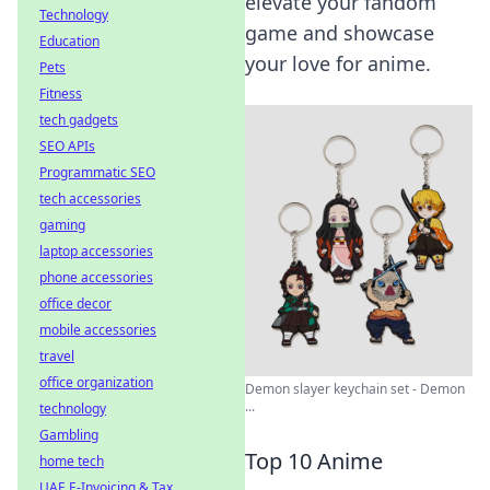
elevate your fandom
Technology
game and showcase
Education
your love for anime.
Pets
Fitness
tech gadgets
SEO APIs
Programmatic SEO
tech accessories
gaming
laptop accessories
phone accessories
office decor
mobile accessories
travel
office organization
Demon slayer keychain set - Demon
...
technology
Gambling
Top 10 Anime
home tech
UAE E-Invoicing & Tax