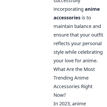
successfully
incorporating
anime
accessories
is to
maintain balance and
ensure that your outfit
reflects your personal
style while celebrating
your love for anime.
What Are the Most
Trending Anime
Accessories Right
Now?
In 2023, anime