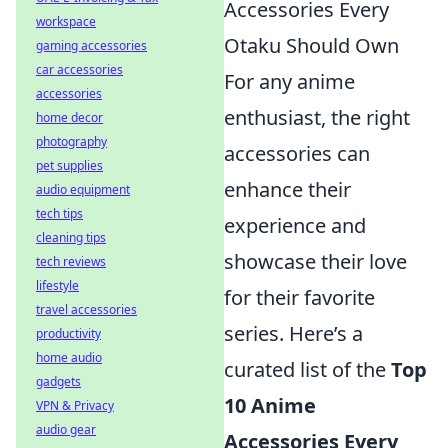
Accessories Every
workspace
Otaku Should Own
gaming accessories
car accessories
For any anime
accessories
enthusiast, the right
home decor
photography
accessories can
pet supplies
enhance their
audio equipment
tech tips
experience and
cleaning tips
showcase their love
tech reviews
lifestyle
for their favorite
travel accessories
series. Here’s a
productivity
home audio
curated list of the
Top
gadgets
10 Anime
VPN & Privacy
audio gear
Accessories Every