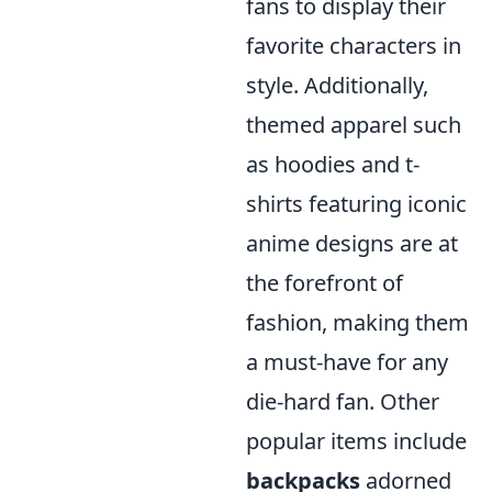
fans to display their
favorite characters in
style. Additionally,
themed apparel such
as hoodies and t-
shirts featuring iconic
anime designs are at
the forefront of
fashion, making them
a must-have for any
die-hard fan. Other
popular items include
backpacks
adorned