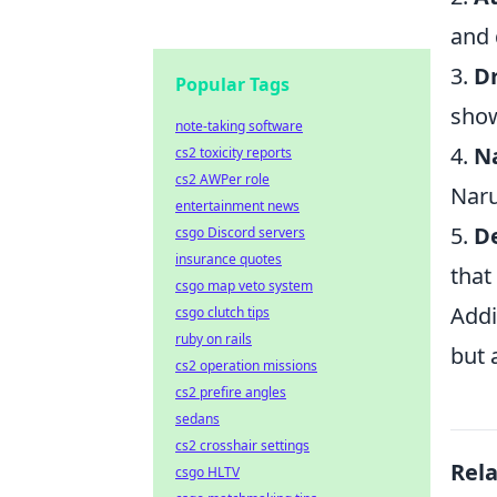
and 
3.
Dr
Popular Tags
show
note-taking software
4.
N
cs2 toxicity reports
cs2 AWPer role
Naru
entertainment news
5.
D
csgo Discord servers
insurance quotes
that
csgo map veto system
Add
csgo clutch tips
ruby on rails
but 
cs2 operation missions
cs2 prefire angles
sedans
cs2 crosshair settings
Rel
csgo HLTV