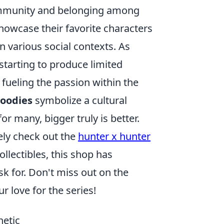
ommunity and belonging among
howcase their favorite characters
n various social contexts. As
tarting to produce limited
 fueling the passion within the
hoodies
symbolize a cultural
r many, bigger truly is better.
tely check out the
hunter x hunter
llectibles, this shop has
k for. Don't miss out on the
 love for the series!
hetic