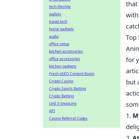
that
tech lifestyle
with
wallets
travel tech
catc
home gadgets
Top 
audio
office setup
Anim
kitchen accessories
for 
office accessories
kitchen gadgets
arti
Fresh pSEO Content Boost
but 
Crypto Casino
Crypto Sports Betting
acti
Crypto Betting
some
UAE E-Invoicing
API
1.
M
Casino Referral Codes
deli
2.
At