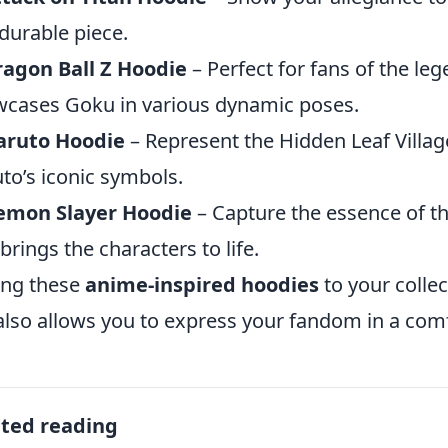
durable piece.
agon Ball Z Hoodie
– Perfect for fans of the leg
cases Goku in various dynamic poses.
aruto Hoodie
– Represent the Hidden Leaf Villag
to’s iconic symbols.
emon Slayer Hoodie
– Capture the essence of th
 brings the characters to life.
ing these
anime-inspired hoodies
to your colle
also allows you to express your fandom in a com
ated reading