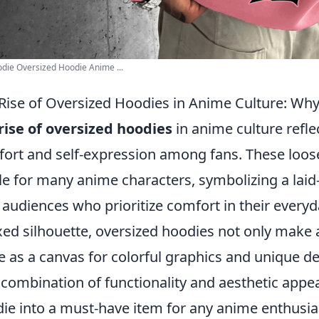
die Oversized Hoodie Anime ...
Rise of Oversized Hoodies in Anime Culture: Why 
rise of oversized hoodies
in anime culture refl
ort and self-expression among fans. These loos
le for many anime characters, symbolizing a laid-
 audiences who prioritize comfort in their everyda
xed silhouette, oversized hoodies not only make 
e as a canvas for colorful graphics and unique de
 combination of functionality and aesthetic appe
ie into a must-have item for any anime enthusia