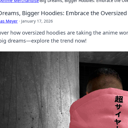
›
Anime Merchandise
›
Big Dreams, Bigger Hoodies: Embrace the Ov
Dreams, Bigger Hoodies: Embrace the Oversized
cas Meyer
·
January 17, 2026
over how oversized hoodies are taking the anime wor
big dreams—explore the trend now!