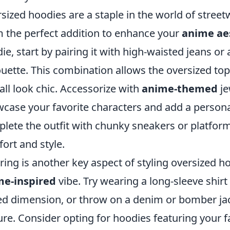
sized hoodies are a staple in the world of stree
 the perfect addition to enhance your
anime ae
ie, start by pairing it with high-waisted jeans or 
ouette. This combination allows the oversized top
all look chic. Accessorize with
anime-themed
je
case your favorite characters and add a personal
lete the outfit with chunky sneakers or platform
ort and style.
ring is another key aspect of styling oversized 
me-inspired
vibe. Try wearing a long-sleeve shir
d dimension, or throw on a denim or bomber jac
ure. Consider opting for hoodies featuring your f