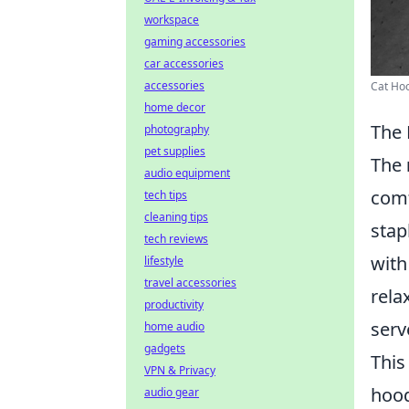
workspace
gaming accessories
car accessories
accessories
Cat Hoo
home decor
The 
photography
pet supplies
The
audio equipment
comf
tech tips
cleaning tips
stap
tech reviews
with
lifestyle
travel accessories
rela
productivity
serv
home audio
gadgets
This
VPN & Privacy
hood
audio gear