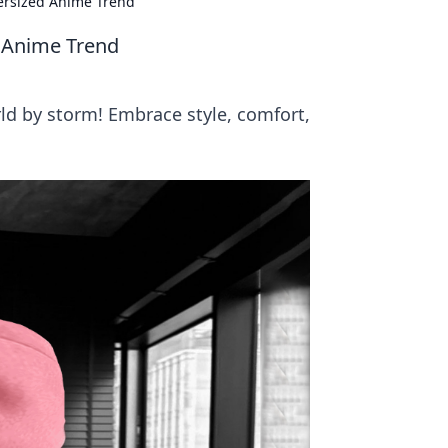
ersized Anime Trend
 Anime Trend
ld by storm! Embrace style, comfort,