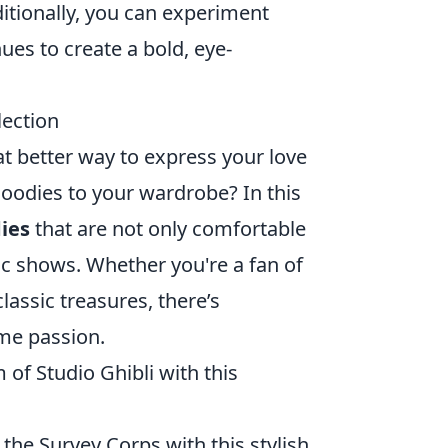
ditionally, you can experiment
ues to create a bold, eye-
lection
t better way to express your love
hoodies to your wardrobe? In this
ies
that are not only comfortable
ic shows. Whether you're a fan of
assic treasures, there’s
ime passion.
of Studio Ghibli with this
the Survey Corps with this stylish