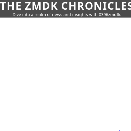
THE ZMDK CHRONICLE
Dive into a realm of news and insights with 0396zmdfk.