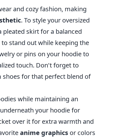
twear and cozy fashion, making
sthetic
. To style your oversized
a pleated skirt for a balanced
 to stand out while keeping the
welry or pins on your hoodie to
ized touch. Don't forget to
 shoes for that perfect blend of
hoodies while maintaining an
t underneath your hoodie for
ket over it for extra warmth and
avorite
anime graphics
or colors