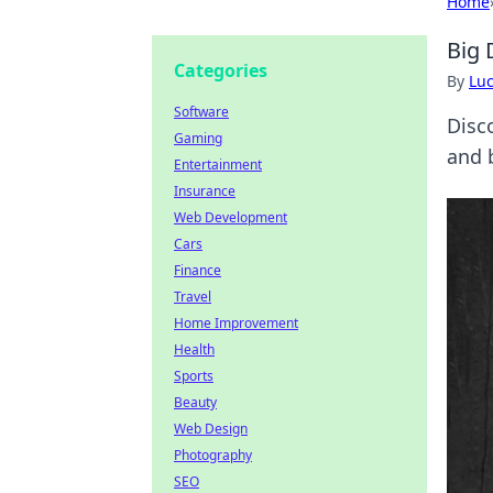
Home
Big 
Categories
By
Lu
Software
Disc
Gaming
and 
Entertainment
Insurance
Web Development
Cars
Finance
Travel
Home Improvement
Health
Sports
Beauty
Web Design
Photography
SEO