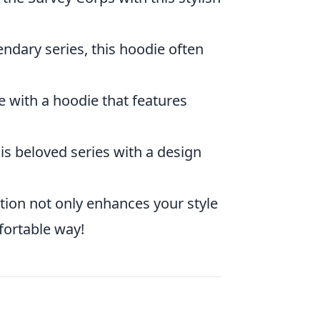
endary series, this hoodie often
e with a hoodie that features
is beloved series with a design
ction not only enhances your style
fortable way!