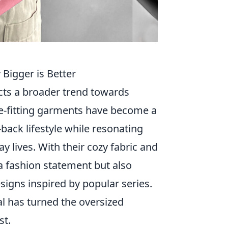
Bigger is Better
ects a broader trend towards
e-fitting garments have become a
back lifestyle while resonating
y lives. With their cozy fabric and
a fashion statement but also
signs inspired by popular series.
al has turned the oversized
st.