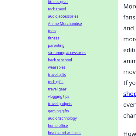
fitness gear
More
tech travel
fans
audio accessories
Anime Merchandise
and 
tools
more
fitness
parenting
edit
streaming accessories
anim
back to school
wearables
move
travel gifts
If y
tech gifts
travel gear
sho
vlogging tips
ever
travel gadgets
gaming gifts
chan
audio technology
home office
How 
health and wellness