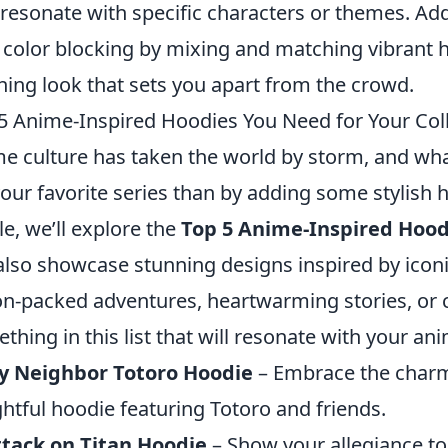
 resonate with specific characters or themes. Ad
 color blocking by mixing and matching vibrant h
hing look that sets you apart from the crowd.
5 Anime-Inspired Hoodies You Need for Your Col
e culture has taken the world by storm, and wha
your favorite series than by adding some stylish 
cle, we’ll explore the
Top 5 Anime-Inspired Hood
also showcase stunning designs inspired by icon
on-packed adventures, heartwarming stories, or cl
thing in this list that will resonate with your an
y Neighbor Totoro Hoodie
– Embrace the charm 
ghtful hoodie featuring Totoro and friends.
tack on Titan Hoodie
– Show your allegiance to 