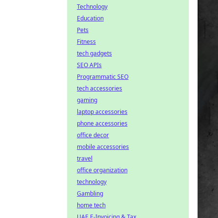
Technology
Education
Pets
Fitness
tech gadgets
SEO APIs
Programmatic SEO
tech accessories
gaming
laptop accessories
phone accessories
office decor
mobile accessories
travel
office organization
technology
Gambling
home tech
UAE E-Invoicing & Tax