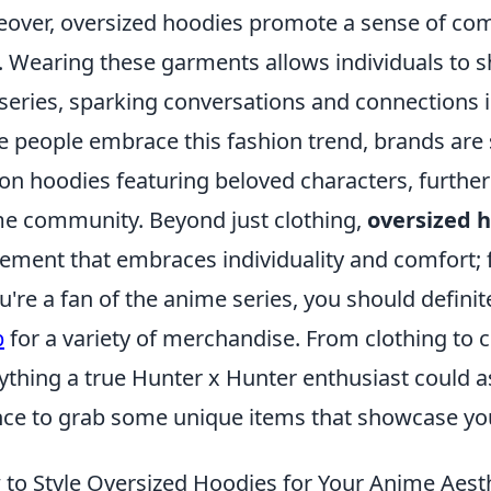
over, oversized hoodies promote a sense of c
. Wearing these garments allows individuals to s
series, sparking conversations and connections i
 people embrace this fashion trend, brands are s
ion hoodies featuring beloved characters, further
e community. Beyond just clothing,
oversized 
ment that embraces individuality and comfort; fo
ou're a fan of the anime series, you should defini
p
for a variety of merchandise. From clothing to co
ything a true Hunter x Hunter enthusiast could as
ce to grab some unique items that showcase your
to Style Oversized Hoodies for Your Anime Aest