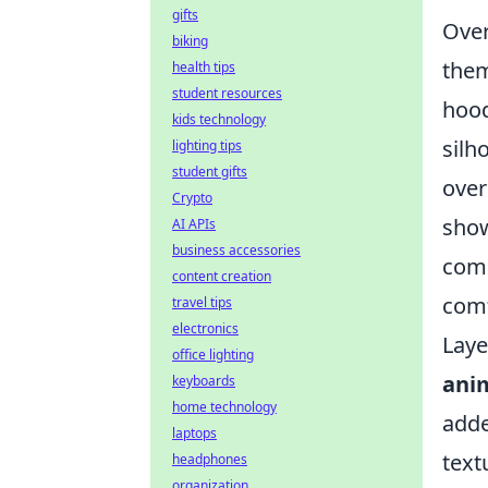
gifts
Over
biking
them
health tips
student resources
hood
kids technology
silh
lighting tips
student gifts
over
Crypto
show
AI APIs
business accessories
comp
content creation
comf
travel tips
electronics
Laye
office lighting
ani
keyboards
home technology
adde
laptops
text
headphones
organization