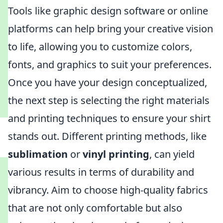
Tools like graphic design software or online
platforms can help bring your creative vision
to life, allowing you to customize colors,
fonts, and graphics to suit your preferences.
Once you have your design conceptualized,
the next step is selecting the right materials
and printing techniques to ensure your shirt
stands out. Different printing methods, like
sublimation
or
vinyl printing
, can yield
various results in terms of durability and
vibrancy. Aim to choose high-quality fabrics
that are not only comfortable but also