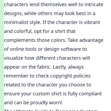
characters lend themselves well to intricate
designs, while others may look best in a
minimalist style. If the character is vibrant
and colorful, opt for a shirt that
complements those colors. Take advantage
of online tools or design software to
visualize how different characters will
appear on the fabric. Lastly, always
remember to check copyright policies
related to the character you choose to
ensure your custom shirt is fully compliant
and can be proudly worn!