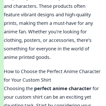
and characters. These products often
feature vibrant designs and high-quality
prints, making them a must-have for any
anime fan. Whether you're looking for
clothing, posters, or accessories, there's
something for everyone in the world of
anime printed goods.
How to Choose the Perfect Anime Character
for Your Custom Shirt
Choosing the
perfect anime character
for
your custom shirt can be an exciting yet
daunting task. Start by considering your