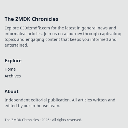
The ZMDK Chronicles
Explore 0396zmdfk.com for the latest in general news and
informative articles. Join us on a journey through captivating
topics and engaging content that keeps you informed and
entertained.
Explore
Home
Archives
About
Independent editorial publication. All articles written and
edited by our in-house team.
The ZMDK Chronicles
·
2026
· All rights reserved.