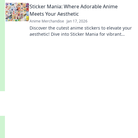
accessories that speak volumes. Dive in now!
Sticker Mania: Where Adorable Anime
Meets Your Aesthetic
Anime Merchandise
Jan 17, 2026
Discover the cutest anime stickers to elevate your
aesthetic! Dive into Sticker Mania for vibrant
designs that express your unique style.