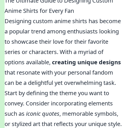
The Ultimate Guide to Designing Custom
Anime Shirts for Every Fan
Designing custom anime shirts has become
a popular trend among enthusiasts looking
to showcase their love for their favorite
series or characters. With a myriad of
options available,
creating unique designs
that resonate with your personal fandom
can be a delightful yet overwhelming task.
Start by defining the theme you want to
convey. Consider incorporating elements
such as
iconic quotes
, memorable symbols,
or stylized art that reflects your unique style.