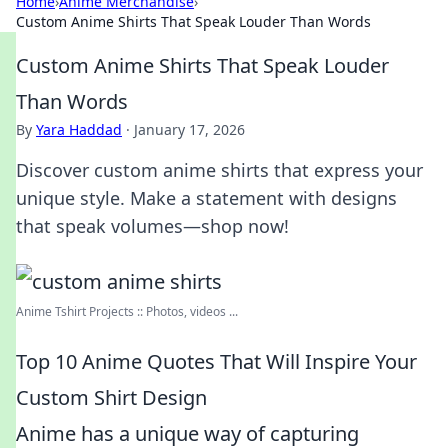
Home
›
Anime Merchandise
›
Custom Anime Shirts That Speak Louder Than Words
Custom Anime Shirts That Speak Louder
Than Words
By
Yara Haddad
·
January 17, 2026
Discover custom anime shirts that express your
unique style. Make a statement with designs
that speak volumes—shop now!
Anime Tshirt Projects :: Photos, videos ...
Top 10 Anime Quotes That Will Inspire Your
Custom Shirt Design
Anime has a unique way of capturing