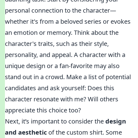
personal connection to the character—
whether it's from a beloved series or evokes
an emotion or memory. Think about the
character's traits, such as their style,
personality, and appeal. A character with a
unique design or a fan-favorite may also
stand out in a crowd. Make a list of potential
candidates and ask yourself: Does this
character resonate with me? Will others
appreciate this choice too?
Next, it’s important to consider the
design
and aesthetic
of the custom shirt. Some