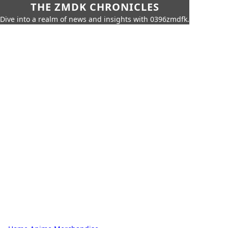
THE ZMDK CHRONICLES
Dive into a realm of news and insights with 0396zmdfk.