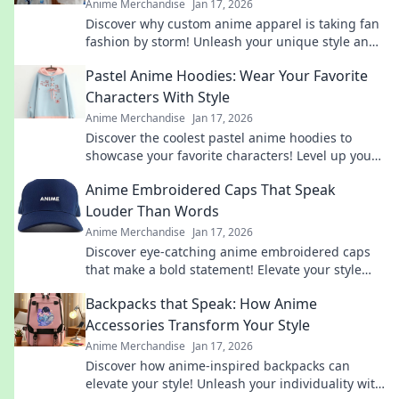
Anime Merchandise
Jan 17, 2026
Discover why custom anime apparel is taking fan
fashion by storm! Unleash your unique style and
make a statement with Shirt Happens today!
Pastel Anime Hoodies: Wear Your Favorite
Characters With Style
Anime Merchandise
Jan 17, 2026
Discover the coolest pastel anime hoodies to
showcase your favorite characters! Level up your
style and stand out in every crowd!
Anime Embroidered Caps That Speak
Louder Than Words
Anime Merchandise
Jan 17, 2026
Discover eye-catching anime embroidered caps
that make a bold statement! Elevate your style
and express your passion for anime today!
Backpacks that Speak: How Anime
Accessories Transform Your Style
Anime Merchandise
Jan 17, 2026
Discover how anime-inspired backpacks can
elevate your style! Unleash your individuality with