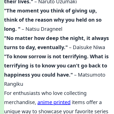
their lives."
– Naruto Uzumaki
"The moment you think of giving up,
think of the reason why you held on so
long. "
– Natsu Dragneel
"No matter how deep the night, it always
turns to day, eventually."
– Daisuke Niwa
"To know sorrow is not terrifying. What is
terrifying is to know you can't go back to
happiness you could have."
– Matsumoto
Rangiku
For enthusiasts who love collecting
merchandise,
anime printed
items offer a
unique way to showcase your favorite series