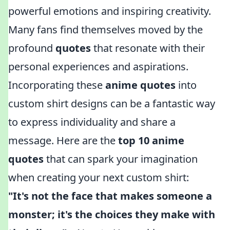
powerful emotions and inspiring creativity.
Many fans find themselves moved by the
profound
quotes
that resonate with their
personal experiences and aspirations.
Incorporating these
anime quotes
into
custom shirt designs can be a fantastic way
to express individuality and share a
message. Here are the
top 10 anime
quotes
that can spark your imagination
when creating your next custom shirt:
"It's not the face that makes someone a
monster; it's the choices they make with