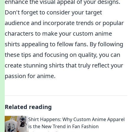
enhance the visual appeal of your designs.
Don't forget to consider your target
audience and incorporate trends or popular
characters to make your custom anime
shirts appealing to fellow fans. By following
these tips and focusing on quality, you can
create stunning shirts that truly reflect your
passion for anime.
Related reading
Shirt Happens: Why Custom Anime Apparel
is the New Trend in Fan Fashion