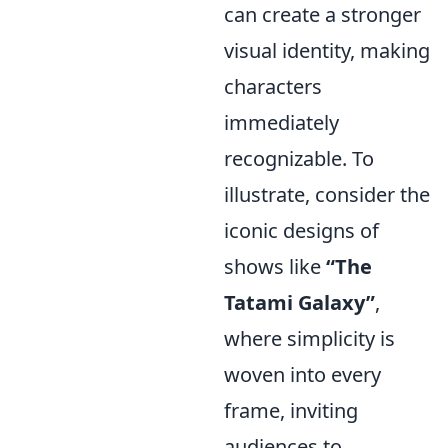
can create a stronger
visual identity, making
characters
immediately
recognizable. To
illustrate, consider the
iconic designs of
shows like
“The
Tatami Galaxy”
,
where simplicity is
woven into every
frame, inviting
audiences to