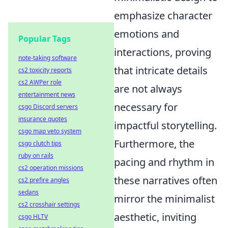
emphasize character
emotions and
Popular Tags
interactions, proving
note-taking software
that intricate details
cs2 toxicity reports
cs2 AWPer role
are not always
entertainment news
necessary for
csgo Discord servers
insurance quotes
impactful storytelling.
csgo map veto system
Furthermore, the
csgo clutch tips
ruby on rails
pacing and rhythm in
cs2 operation missions
these narratives often
cs2 prefire angles
sedans
mirror the minimalist
cs2 crosshair settings
aesthetic, inviting
csgo HLTV