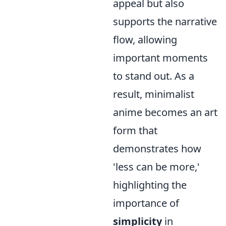
appeal but also
supports the narrative
flow, allowing
important moments
to stand out. As a
result, minimalist
anime becomes an art
form that
demonstrates how
'less can be more,'
highlighting the
importance of
simplicity
in