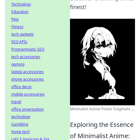
Technology
finest!
Education
Pets
Fitness
tech gadgets
SEO APIs
Programmatic SEO
tech accessories
gaming
laptop accessories
phone accessories
office decor
mobile accessories
travel
Minimalist Anime Poster Enigmatic ...
office organization
technology
Exploring the Essence
Gambling
home tech
of Minimalist Anime:
UAE E-Invoicing & Tax