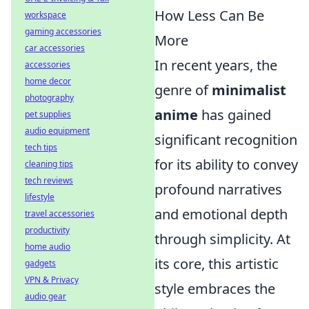
How Less Can Be
workspace
gaming accessories
More
car accessories
In recent years, the
accessories
home decor
genre of
minimalist
photography
anime
has gained
pet supplies
audio equipment
significant recognition
tech tips
for its ability to convey
cleaning tips
tech reviews
profound narratives
lifestyle
and emotional depth
travel accessories
productivity
through simplicity. At
home audio
its core, this artistic
gadgets
VPN & Privacy
style embraces the
audio gear