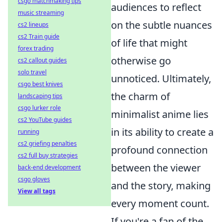
csgo matchmaking tips
audiences to reflect
music streaming
on the subtle nuances
cs2 lineups
cs2 Train guide
of life that might
forex trading
otherwise go
cs2 callout guides
solo travel
unnoticed. Ultimately,
csgo best knives
the charm of
landscaping tips
csgo lurker role
minimalist anime lies
cs2 YouTube guides
in its ability to create a
running
cs2 griefing penalties
profound connection
cs2 full buy strategies
between the viewer
back-end development
csgo gloves
and the story, making
View all tags
every moment count.
If you're a fan of the