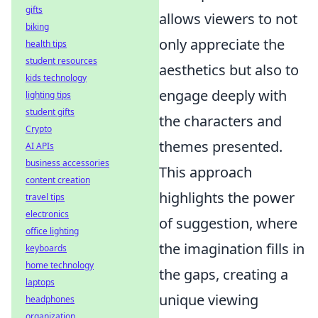
gifts
allows viewers to not
biking
only appreciate the
health tips
student resources
aesthetics but also to
kids technology
engage deeply with
lighting tips
student gifts
the characters and
Crypto
themes presented.
AI APIs
business accessories
This approach
content creation
highlights the power
travel tips
electronics
of suggestion, where
office lighting
the imagination fills in
keyboards
home technology
the gaps, creating a
laptops
unique viewing
headphones
organization