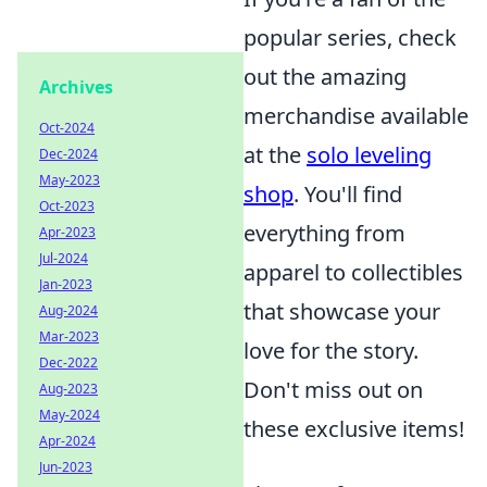
popular series, check
out the amazing
Archives
merchandise available
Oct-2024
at the
solo leveling
Dec-2024
May-2023
shop
. You'll find
Oct-2023
everything from
Apr-2023
Jul-2024
apparel to collectibles
Jan-2023
that showcase your
Aug-2024
Mar-2023
love for the story.
Dec-2022
Don't miss out on
Aug-2023
May-2024
these exclusive items!
Apr-2024
Jun-2023