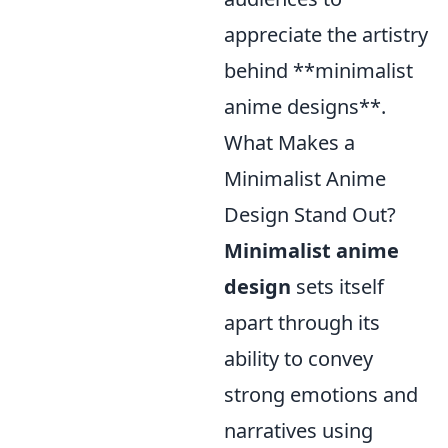
appreciate the artistry
behind **minimalist
anime designs**.
What Makes a
Minimalist Anime
Design Stand Out?
Minimalist anime
design
sets itself
apart through its
ability to convey
strong emotions and
narratives using