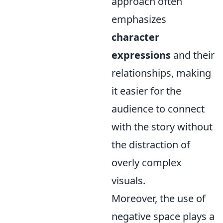
approach often
emphasizes
character
expressions
and their
relationships, making
it easier for the
audience to connect
with the story without
the distraction of
overly complex
visuals.
Moreover, the use of
negative space plays a