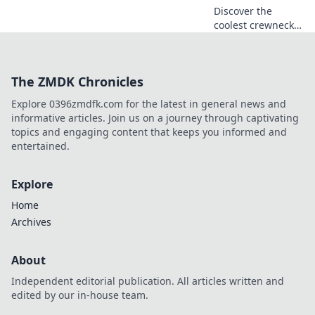
Discover the
coolest crewneck
sweatshirts
inspired by anime!
Unveil trendy
The ZMDK Chronicles
designs that blend
cozy comfort with
Explore 0396zmdfk.com for the latest in general news and
your favorite
informative articles. Join us on a journey through captivating
dreams.
topics and engaging content that keeps you informed and
entertained.
Explore
Home
Archives
About
Independent editorial publication. All articles written and
edited by our in-house team.