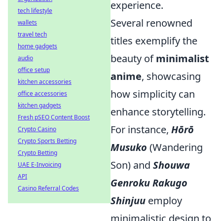
experience.
tech lifestyle
Several renowned
wallets
travel tech
titles exemplify the
home gadgets
beauty of
minimalist
audio
office setup
anime
, showcasing
kitchen accessories
how simplicity can
office accessories
kitchen gadgets
enhance storytelling.
Fresh pSEO Content Boost
For instance,
Hōrō
Crypto Casino
Crypto Sports Betting
Musuko
(Wandering
Crypto Betting
Son) and
Shouwa
UAE E-Invoicing
API
Genroku Rakugo
Casino Referral Codes
Shinjuu
employ
minimalistic design to