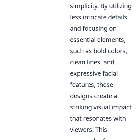
simplicity. By utilizing
less intricate details
and focusing on
essential elements,
such as bold colors,
clean lines, and
expressive facial
features, these
designs create a
striking visual impact
that resonates with
viewers. This