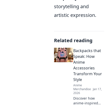
storytelling and
artistic expression.
Related reading
Backpacks that
Speak: How
Anime
Accessories
Transform Your
Style
Anime
Merchandise
Jan 17,
2026
Discover how
anime-inspired
backpacks can