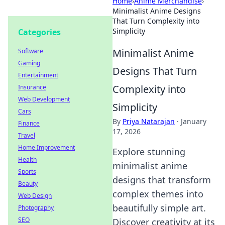
Home
›
Anime Merchandise
›
Minimalist Anime Designs
That Turn Complexity into
Simplicity
Categories
Minimalist Anime
Software
Gaming
Designs That Turn
Entertainment
Complexity into
Insurance
Web Development
Simplicity
Cars
By
Priya Natarajan
·
January
Finance
17, 2026
Travel
Home Improvement
Explore stunning
Health
minimalist anime
Sports
designs that transform
Beauty
complex themes into
Web Design
beautifully simple art.
Photography
SEO
Discover creativity at its