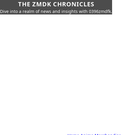
THE ZMDK CHRONICLES
Dive into a realm of news and insights with 0396zmdfk.