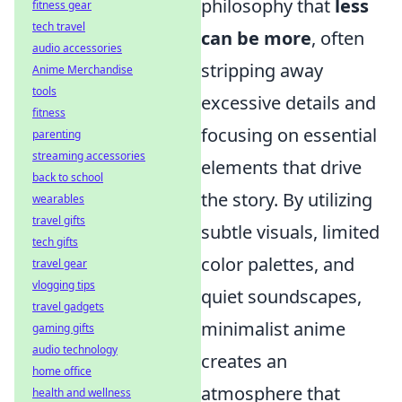
philosophy that
less
fitness gear
tech travel
can be more
, often
audio accessories
stripping away
Anime Merchandise
tools
excessive details and
fitness
focusing on essential
parenting
streaming accessories
elements that drive
back to school
the story. By utilizing
wearables
travel gifts
subtle visuals, limited
tech gifts
color palettes, and
travel gear
vlogging tips
quiet soundscapes,
travel gadgets
minimalist anime
gaming gifts
audio technology
creates an
home office
atmosphere that
health and wellness