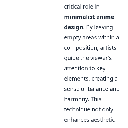
critical role in
minimalist anime
design
. By leaving
empty areas within a
composition, artists
guide the viewer's
attention to key
elements, creating a
sense of balance and
harmony. This
technique not only
enhances aesthetic