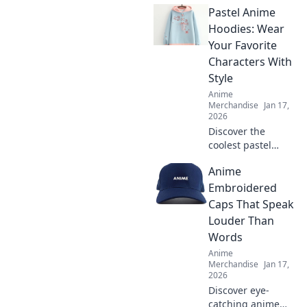
Pastel Anime
elevate your style!
Unleash your
Hoodies: Wear
individuality with
Your Favorite
accessories that
Characters With
speak volumes.
Style
Dive in now!
Anime
Merchandise
Jan 17,
2026
Discover the
coolest pastel
anime hoodies to
Anime
showcase your
favorite
Embroidered
characters! Level
Caps That Speak
up your style and
Louder Than
stand out in every
Words
crowd!
Anime
Merchandise
Jan 17,
2026
Discover eye-
catching anime