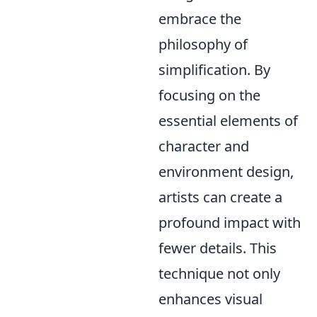
embrace the
philosophy of
simplification. By
focusing on the
essential elements of
character and
environment design,
artists can create a
profound impact with
fewer details. This
technique not only
enhances visual