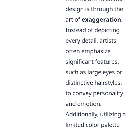
design is through the
art of
exaggeration
.
Instead of depicting
every detail, artists
often emphasize
significant features,
such as large eyes or
distinctive hairstyles,
to convey personality
and emotion.
Additionally, utilizing a
limited color palette