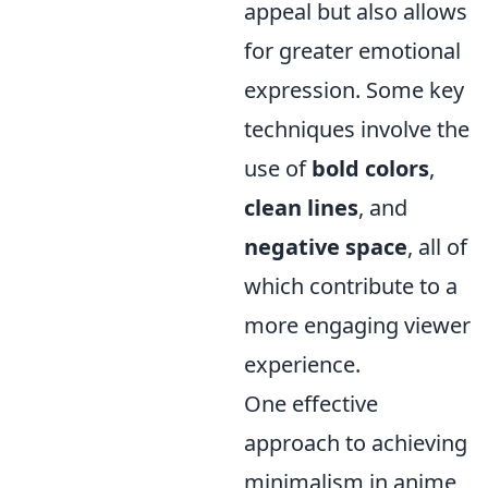
appeal but also allows
for greater emotional
expression. Some key
techniques involve the
use of
bold colors
,
clean lines
, and
negative space
, all of
which contribute to a
more engaging viewer
experience.
One effective
approach to achieving
minimalism in anime