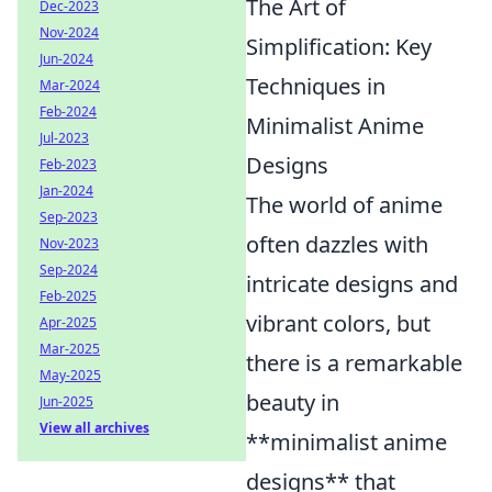
The Art of
Dec-2023
Nov-2024
Simplification: Key
Jun-2024
Techniques in
Mar-2024
Feb-2024
Minimalist Anime
Jul-2023
Designs
Feb-2023
Jan-2024
The world of anime
Sep-2023
often dazzles with
Nov-2023
Sep-2024
intricate designs and
Feb-2025
vibrant colors, but
Apr-2025
Mar-2025
there is a remarkable
May-2025
beauty in
Jun-2025
View all archives
**minimalist anime
designs** that