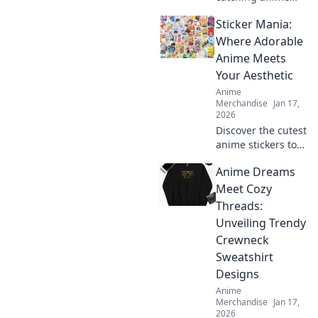
embroidered caps
Sticker Mania:
that make a bold
statement! Elevate
Where Adorable
your style and
Anime Meets
express your
Your Aesthetic
passion for anime
Anime
today!
Merchandise
Jan 17,
2026
Discover the cutest
anime stickers to
elevate your
Anime Dreams
aesthetic! Dive into
Sticker Mania for
Meet Cozy
vibrant designs
Threads:
that express your
Unveiling Trendy
unique style.
Crewneck
Sweatshirt
Designs
Anime
Merchandise
Jan 17,
2026