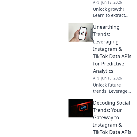
API
Jun 18, 2026
Unlock growth!
Learn to extract
actionable insights
Unearthing
from Instagram &
TikTok data APIs,
Trends:
moving beyond
Leveraging
likes to drive real
Instagram &
business impact.
TikTok Data APIs
for Predictive
Analytics
API
Jun 18, 2026
Unlock future
trends! Leverage
Instagram &
Decoding Social
TikTok APIs for
predictive
Trends: Your
analytics. Uncover
Gateway to
insights, stay
Instagram &
ahead. Click to
TikTok Data APIs
learn more!