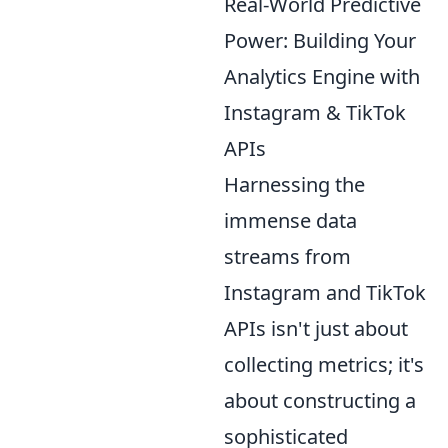
Real-World Predictive
Power: Building Your
Analytics Engine with
Instagram & TikTok
APIs
Harnessing the
immense data
streams from
Instagram and TikTok
APIs isn't just about
collecting metrics; it's
about constructing a
sophisticated