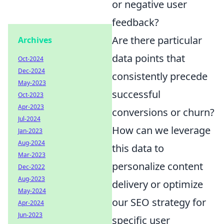
or negative user
feedback?
Are there particular
Archives
data points that
Oct-2024
Dec-2024
consistently precede
May-2023
successful
Oct-2023
Apr-2023
conversions or churn?
Jul-2024
How can we leverage
Jan-2023
Aug-2024
this data to
Mar-2023
personalize content
Dec-2022
Aug-2023
delivery or optimize
May-2024
our SEO strategy for
Apr-2024
Jun-2023
specific user