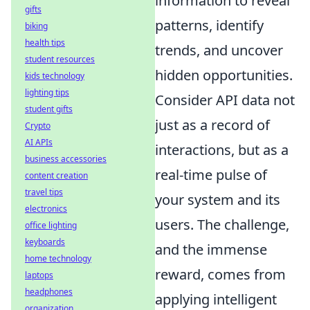
information to reveal
gifts
patterns, identify
biking
health tips
trends, and uncover
student resources
hidden opportunities.
kids technology
lighting tips
Consider API data not
student gifts
just as a record of
Crypto
AI APIs
interactions, but as a
business accessories
real-time pulse of
content creation
travel tips
your system and its
electronics
users. The challenge,
office lighting
keyboards
and the immense
home technology
reward, comes from
laptops
headphones
applying intelligent
organization