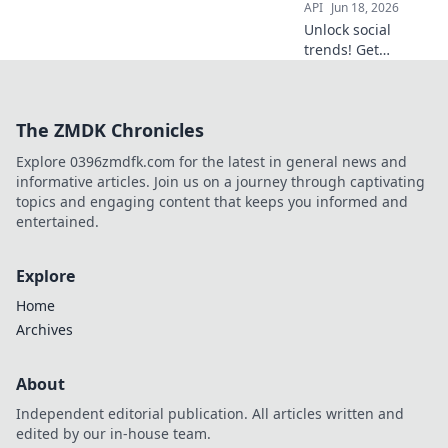
API
Jun 18, 2026
Unlock social
trends! Get
Instagram &
TikTok data APIs.
Decode the fads,
The ZMDK Chronicles
understand the
culture, build the
Explore 0396zmdfk.com for the latest in general news and
future.
informative articles. Join us on a journey through captivating
topics and engaging content that keeps you informed and
entertained.
Explore
Home
Archives
About
Independent editorial publication. All articles written and
edited by our in-house team.