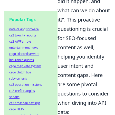
did it happen, and
what can we do about
it?'. This proactive
Popular Tags
questioning is crucial
note-taking software
cs2 toxicity reports
for SEO-focused
cs2 AWPer role
content as well,
entertainment news
csgo Discord servers
helping you identify
insurance quotes
user intent and
csgo map veto system
csgo clutch tips
content gaps. Here
ruby on rails
are some pivotal
cs2 operation missions
cs2 prefire angles
questions to consider
sedans
when diving into API
cs2 crosshair settings
csgo HLTV
data: