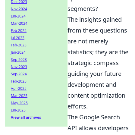
Dec-2023
segments?
Nov-2024
Jun-2024
The insights gained
Mar-2024
from these questions
Feb-2024
Jul-2023
are not merely
Feb-2023
statistics; they are the
Jan-2024
Sep-2023
strategic compass
Nov-2023
guiding your future
Sep-2024
Feb-2025
development and
Apr-2025
content optimization
Mar-2025
May-2025
efforts.
Jun-2025
The Google Search
View all archives
API allows developers