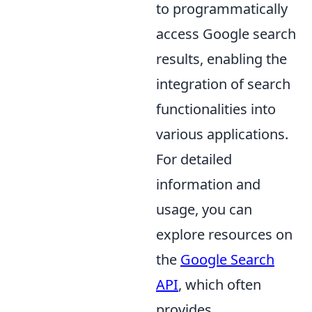
to programmatically
access Google search
results, enabling the
integration of search
functionalities into
various applications.
For detailed
information and
usage, you can
explore resources on
the
Google Search
API
, which often
provides