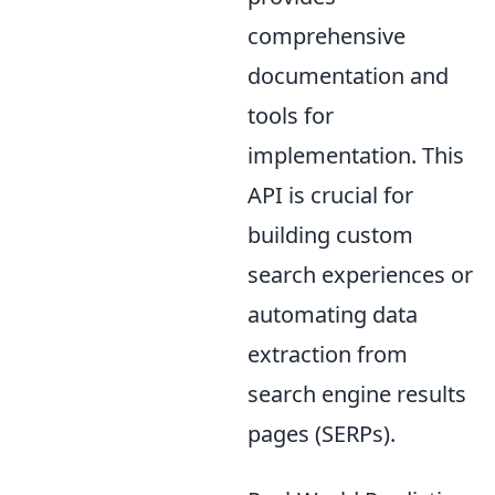
comprehensive
documentation and
tools for
implementation. This
API is crucial for
building custom
search experiences or
automating data
extraction from
search engine results
pages (SERPs).