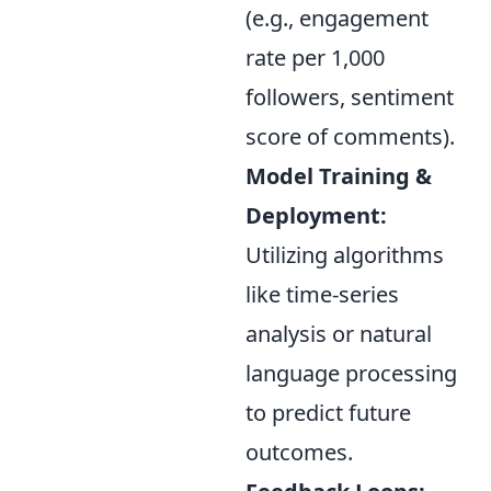
(e.g., engagement
rate per 1,000
followers, sentiment
score of comments).
Model Training &
Deployment:
Utilizing algorithms
like time-series
analysis or natural
language processing
to predict future
outcomes.