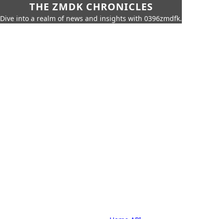
THE ZMDK CHRONICLES
Dive into a realm of news and insights with 0396zmdfk.