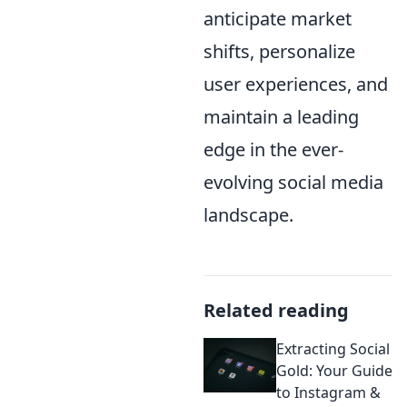
anticipate market
shifts, personalize
user experiences, and
maintain a leading
edge in the ever-
evolving social media
landscape.
Related reading
Extracting Social
Gold: Your Guide
to Instagram &