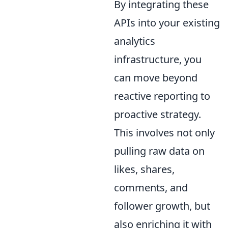
By integrating these
APIs into your existing
analytics
infrastructure, you
can move beyond
reactive reporting to
proactive strategy.
This involves not only
pulling raw data on
likes, shares,
comments, and
follower growth, but
also enriching it with