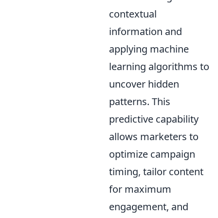
contextual
information and
applying machine
learning algorithms to
uncover hidden
patterns. This
predictive capability
allows marketers to
optimize campaign
timing, tailor content
for maximum
engagement, and