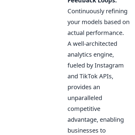
Feedback Loops:
Continuously refining
your models based on
actual performance.
A well-architected
analytics engine,
fueled by Instagram
and TikTok APIs,
provides an
unparalleled
competitive
advantage, enabling
businesses to