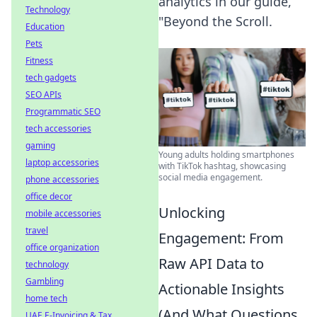
analytics in our guide,
Technology
"Beyond the Scroll.
Education
Pets
Fitness
tech gadgets
SEO APIs
Programmatic SEO
tech accessories
gaming
Young adults holding smartphones
laptop accessories
with TikTok hashtag, showcasing
social media engagement.
phone accessories
office decor
Unlocking
mobile accessories
travel
Engagement: From
office organization
Raw API Data to
technology
Gambling
Actionable Insights
home tech
(And What Questions
UAE E-Invoicing & Tax