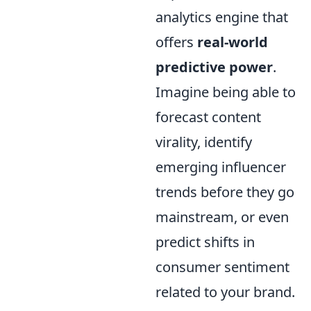
analytics engine that
offers
real-world
predictive power
.
Imagine being able to
forecast content
virality, identify
emerging influencer
trends before they go
mainstream, or even
predict shifts in
consumer sentiment
related to your brand.