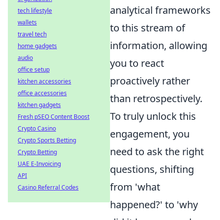
analytical frameworks
tech lifestyle
wallets
to this stream of
travel tech
information, allowing
home gadgets
audio
you to react
office setup
proactively rather
kitchen accessories
office accessories
than retrospectively.
kitchen gadgets
To truly unlock this
Fresh pSEO Content Boost
Crypto Casino
engagement, you
Crypto Sports Betting
need to ask the right
Crypto Betting
UAE E-Invoicing
questions, shifting
API
from 'what
Casino Referral Codes
happened?' to 'why