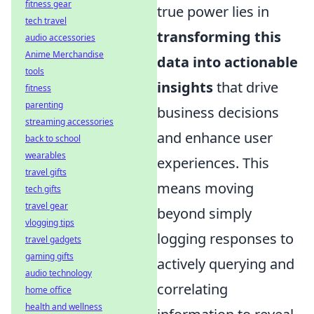
fitness gear
true power lies in
tech travel
transforming this
audio accessories
Anime Merchandise
data into actionable
tools
insights
that drive
fitness
parenting
business decisions
streaming accessories
and enhance user
back to school
wearables
experiences. This
travel gifts
means moving
tech gifts
travel gear
beyond simply
vlogging tips
logging responses to
travel gadgets
gaming gifts
actively querying and
audio technology
correlating
home office
health and wellness