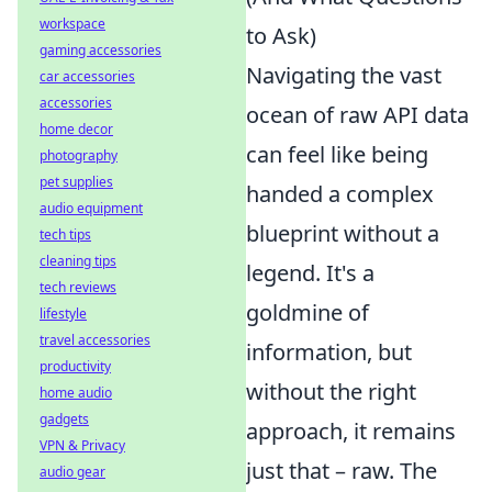
workspace
to Ask)
gaming accessories
Navigating the vast
car accessories
accessories
ocean of raw API data
home decor
can feel like being
photography
pet supplies
handed a complex
audio equipment
blueprint without a
tech tips
cleaning tips
legend. It's a
tech reviews
goldmine of
lifestyle
travel accessories
information, but
productivity
without the right
home audio
gadgets
approach, it remains
VPN & Privacy
just that – raw. The
audio gear