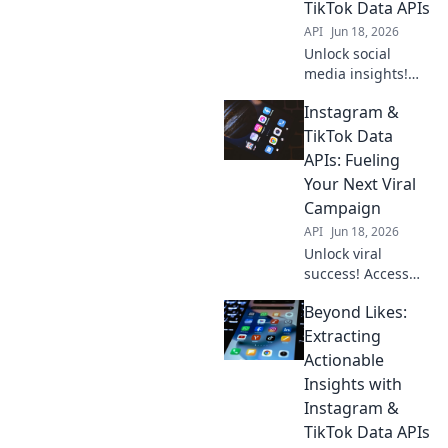
TikTok Data APIs
API
Jun 18, 2026
Unlock social
media insights!
Learn to extract
Instagram &
Instagram &
TikTok data with
TikTok Data
APIs. Your guide to
APIs: Fueling
mastering data
Your Next Viral
extraction.
Campaign
API
Jun 18, 2026
Unlock viral
success! Access
Instagram &
Beyond Likes:
TikTok data APIs to
fuel your next
Extracting
winning
Actionable
campaign. Get
Insights with
insights, go viral.
Instagram &
TikTok Data APIs