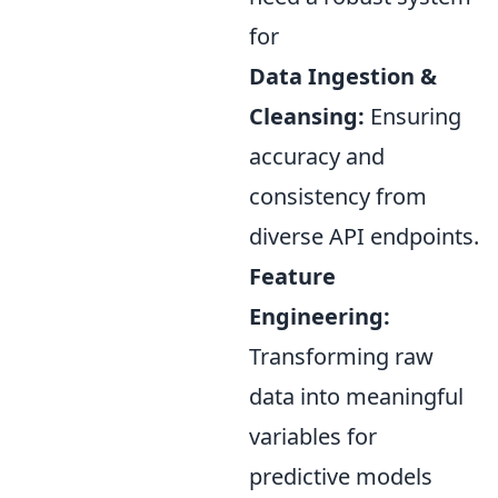
for
Data Ingestion &
Cleansing:
Ensuring
accuracy and
consistency from
diverse API endpoints.
Feature
Engineering:
Transforming raw
data into meaningful
variables for
predictive models