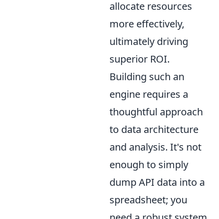
allocate resources
more effectively,
ultimately driving
superior ROI.
Building such an
engine requires a
thoughtful approach
to data architecture
and analysis. It's not
enough to simply
dump API data into a
spreadsheet; you
need a robust system