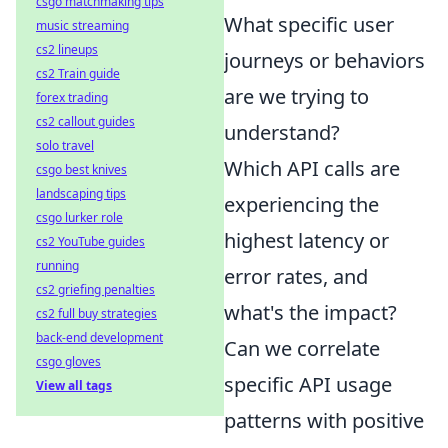
csgo matchmaking tips
What specific user
music streaming
cs2 lineups
journeys or behaviors
cs2 Train guide
are we trying to
forex trading
cs2 callout guides
understand?
solo travel
Which API calls are
csgo best knives
landscaping tips
experiencing the
csgo lurker role
highest latency or
cs2 YouTube guides
running
error rates, and
cs2 griefing penalties
what's the impact?
cs2 full buy strategies
back-end development
Can we correlate
csgo gloves
specific API usage
View all tags
patterns with positive