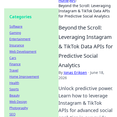
Home
›
API
›
Beyond the Scroll: Leveraging
Instagram & TikTok Data APIs
for Predictive Social Analytics
Categories
Beyond the Scroll:
Software
Gaming
Leveraging Instagram
Entertainment
& TikTok Data APIs for
Insurance
Web Development
Predictive Social
Cars
Analytics
Finance
Travel
By
Jonas Eriksen
·
June 18,
Home Improvement
2026
Health
Unlock predictive power.
Sports
Learn how to leverage
Beauty
Web Design
Instagram & TikTok
Photography
APIs for advanced social
SEO