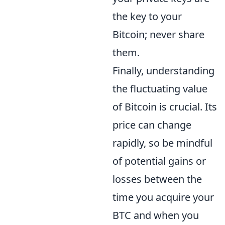
the key to your
Bitcoin; never share
them.
Finally, understanding
the fluctuating value
of Bitcoin is crucial. Its
price can change
rapidly, so be mindful
of potential gains or
losses between the
time you acquire your
BTC and when you