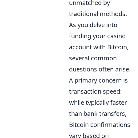
unmatched by
traditional methods.
As you delve into
funding your casino
account with Bitcoin,
several common
questions often arise.
A primary concern is
transaction speed:
while typically faster
than bank transfers,
Bitcoin confirmations
vary based on