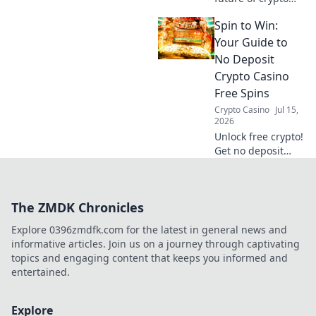
gambling!
Spin to Win:
Discover
immersive live
Your Guide to
dealer experiences
No Deposit
beyond the
Crypto Casino
screen. Join the
Free Spins
revolution.
Crypto Casino
Jul 15,
2026
Unlock free crypto!
Get no deposit
free spins at top
casinos. Spin to
win big today!
The ZMDK Chronicles
Explore 0396zmdfk.com for the latest in general news and
informative articles. Join us on a journey through captivating
topics and engaging content that keeps you informed and
entertained.
Explore