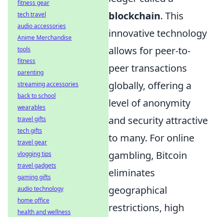
fitness gear
blockchain
. This
tech travel
audio accessories
innovative technology
Anime Merchandise
allows for peer-to-
tools
fitness
peer transactions
parenting
globally, offering a
streaming accessories
back to school
level of anonymity
wearables
and security attractive
travel gifts
tech gifts
to many. For online
travel gear
gambling, Bitcoin
vlogging tips
travel gadgets
eliminates
gaming gifts
geographical
audio technology
home office
restrictions, high
health and wellness