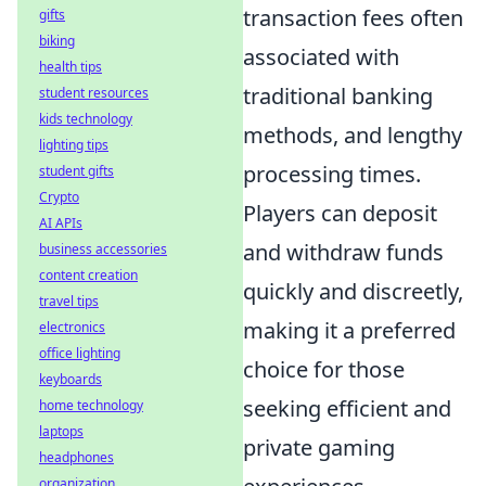
transaction fees often
gifts
biking
associated with
health tips
traditional banking
student resources
kids technology
methods, and lengthy
lighting tips
processing times.
student gifts
Crypto
Players can deposit
AI APIs
and withdraw funds
business accessories
content creation
quickly and discreetly,
travel tips
making it a preferred
electronics
office lighting
choice for those
keyboards
seeking efficient and
home technology
laptops
private gaming
headphones
organization