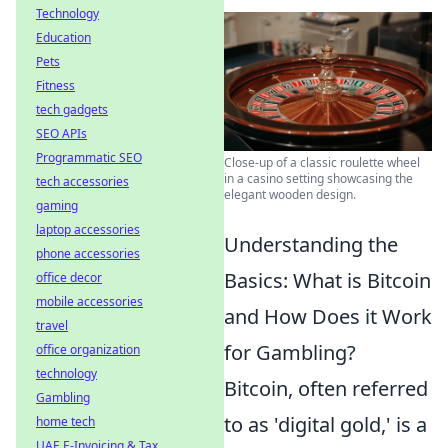
Technology
Education
Pets
Fitness
tech gadgets
SEO APIs
Programmatic SEO
Close-up of a classic roulette wheel
in a casino setting showcasing the
tech accessories
elegant wooden design.
gaming
laptop accessories
Understanding the
phone accessories
Basics: What is Bitcoin
office decor
mobile accessories
and How Does it Work
travel
for Gambling?
office organization
technology
Bitcoin, often referred
Gambling
to as 'digital gold,' is a
home tech
UAE E-Invoicing & Tax