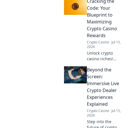
Cracking the
Code: Your
Blueprint to
Maximizing
Crypto Casino
Rewards
Crypto Casino
Jul 15,
2026
Unlock crypto
casino riches!
Learn strategies,
Beyond the
bonuses, and
maximize your
Screen:
wins. Your
Immersive Live
blueprint to big
Crypto Dealer
rewards.
Experiences
Explained
Crypto Casino
Jul 15,
2026
Step into the
future of crypto