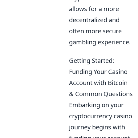
allows for a more
decentralized and
often more secure
gambling experience.
Getting Started:
Funding Your Casino
Account with Bitcoin
& Common Questions
Embarking on your
cryptocurrency casino
journey begins with