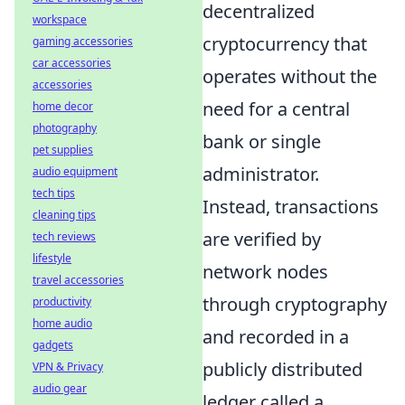
decentralized
workspace
cryptocurrency that
gaming accessories
car accessories
operates without the
accessories
need for a central
home decor
photography
bank or single
pet supplies
administrator.
audio equipment
tech tips
Instead, transactions
cleaning tips
are verified by
tech reviews
lifestyle
network nodes
travel accessories
through cryptography
productivity
home audio
and recorded in a
gadgets
publicly distributed
VPN & Privacy
audio gear
ledger called a