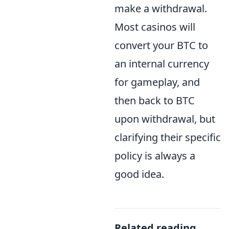
make a withdrawal.
Most casinos will
convert your BTC to
an internal currency
for gameplay, and
then back to BTC
upon withdrawal, but
clarifying their specific
policy is always a
good idea.
Related reading