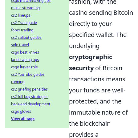
fashion, with the
csgo matchmaking tips
music streaming
casino sending Bitcoin
cs2 lineups
directly to your
cs2 Train guide
forex trading
specified wallet. The
cs2 callout guides
underlying
solo travel
csgo best knives
cryptographic
landscaping tips
security
of Bitcoin
csgo lurker role
cs2 YouTube guides
transactions means
running
your funds are well-
cs2 griefing penalties
cs2 full buy strategies
protected, and the
back-end development
immutable nature of
csgo gloves
View all tags
the blockchain
provides a