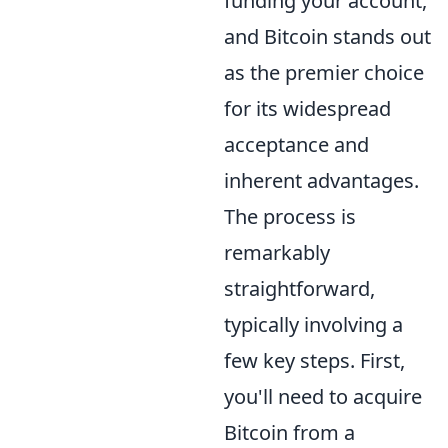
funding your account,
and Bitcoin stands out
as the premier choice
for its widespread
acceptance and
inherent advantages.
The process is
remarkably
straightforward,
typically involving a
few key steps. First,
you'll need to acquire
Bitcoin from a