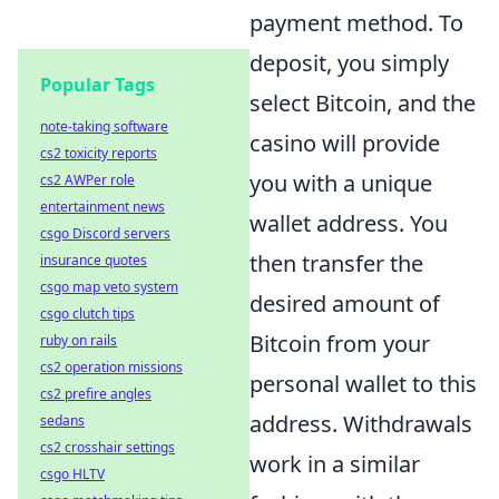
payment method. To
deposit, you simply
Popular Tags
select Bitcoin, and the
note-taking software
casino will provide
cs2 toxicity reports
you with a unique
cs2 AWPer role
entertainment news
wallet address. You
csgo Discord servers
then transfer the
insurance quotes
csgo map veto system
desired amount of
csgo clutch tips
Bitcoin from your
ruby on rails
cs2 operation missions
personal wallet to this
cs2 prefire angles
address. Withdrawals
sedans
cs2 crosshair settings
work in a similar
csgo HLTV