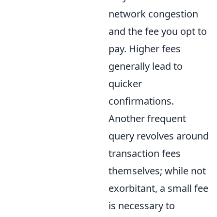
network congestion
and the fee you opt to
pay. Higher fees
generally lead to
quicker
confirmations.
Another frequent
query revolves around
transaction fees
themselves; while not
exorbitant, a small fee
is necessary to