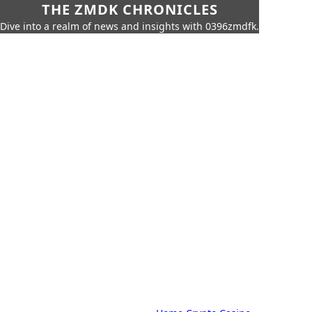
THE ZMDK CHRONICLES
Dive into a realm of news and insights with 0396zmdfk.