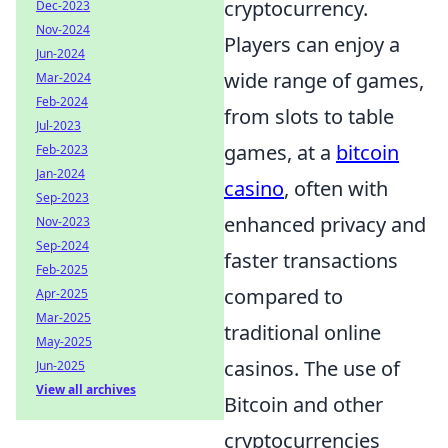
cryptocurrency.
Dec-2023
Nov-2024
Players can enjoy a
Jun-2024
wide range of games,
Mar-2024
Feb-2024
from slots to table
Jul-2023
games, at a
bitcoin
Feb-2023
Jan-2024
casino
, often with
Sep-2023
enhanced privacy and
Nov-2023
Sep-2024
faster transactions
Feb-2025
compared to
Apr-2025
Mar-2025
traditional online
May-2025
casinos. The use of
Jun-2025
View all archives
Bitcoin and other
cryptocurrencies