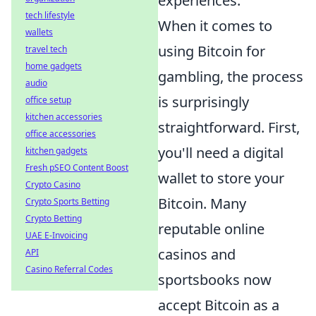
experiences.
tech lifestyle
When it comes to
wallets
using Bitcoin for
travel tech
home gadgets
gambling, the process
audio
is surprisingly
office setup
kitchen accessories
straightforward. First,
office accessories
you'll need a digital
kitchen gadgets
Fresh pSEO Content Boost
wallet to store your
Crypto Casino
Bitcoin. Many
Crypto Sports Betting
Crypto Betting
reputable online
UAE E-Invoicing
casinos and
API
Casino Referral Codes
sportsbooks now
accept Bitcoin as a