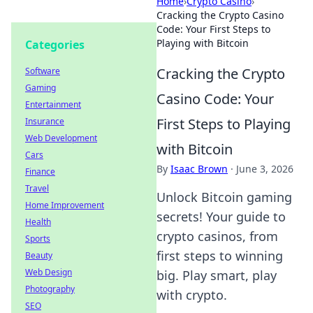
Home
›
Crypto Casino
›
Cracking the Crypto Casino
Code: Your First Steps to
Playing with Bitcoin
Categories
Cracking the Crypto
Software
Gaming
Casino Code: Your
Entertainment
First Steps to Playing
Insurance
Web Development
with Bitcoin
Cars
By
Isaac Brown
·
June 3, 2026
Finance
Travel
Unlock Bitcoin gaming
Home Improvement
secrets! Your guide to
Health
crypto casinos, from
Sports
first steps to winning
Beauty
Web Design
big. Play smart, play
Photography
with crypto.
SEO