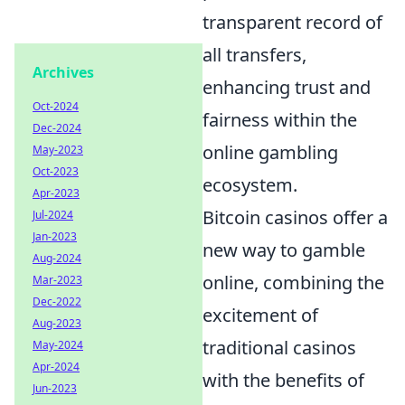
transparent record of
all transfers,
Archives
enhancing trust and
Oct-2024
fairness within the
Dec-2024
online gambling
May-2023
Oct-2023
ecosystem.
Apr-2023
Bitcoin casinos offer a
Jul-2024
Jan-2023
new way to gamble
Aug-2024
online, combining the
Mar-2023
Dec-2022
excitement of
Aug-2023
traditional casinos
May-2024
Apr-2024
with the benefits of
Jun-2023