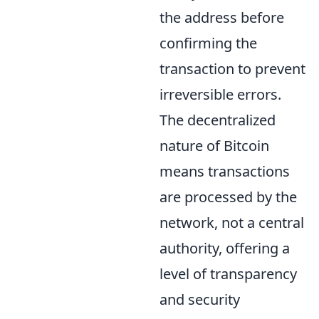
the address before
confirming the
transaction to prevent
irreversible errors.
The decentralized
nature of Bitcoin
means transactions
are processed by the
network, not a central
authority, offering a
level of transparency
and security