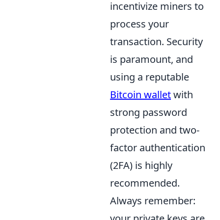
incentivize miners to
process your
transaction. Security
is paramount, and
using a reputable
Bitcoin wallet
with
strong password
protection and two-
factor authentication
(2FA) is highly
recommended.
Always remember:
your private keys are