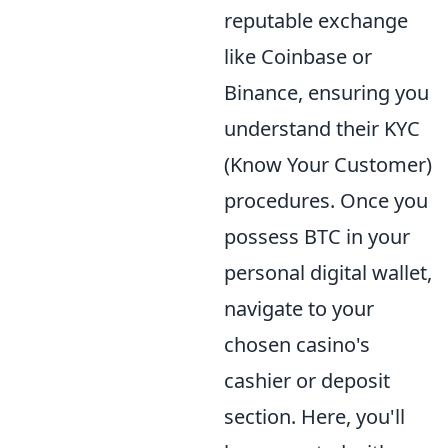
reputable exchange
like Coinbase or
Binance, ensuring you
understand their KYC
(Know Your Customer)
procedures. Once you
possess BTC in your
personal digital wallet,
navigate to your
chosen casino's
cashier or deposit
section. Here, you'll