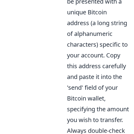
be presented with a
unique Bitcoin
address (a long string
of alphanumeric
characters) specific to
your account. Copy
this address carefully
and paste it into the
'send' field of your
Bitcoin wallet,
specifying the amount
you wish to transfer.
Always double-check