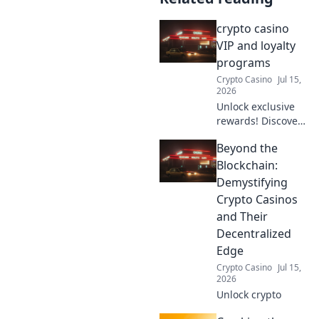
crypto casino
VIP and loyalty
programs
Crypto Casino
Jul 15,
2026
Unlock exclusive
rewards! Discover
the best crypto
Beyond the
casino VIP &
loyalty programs.
Blockchain:
Maximize your
Demystifying
crypto gaming
Crypto Casinos
experience.
and Their
Decentralized
Edge
Crypto Casino
Jul 15,
2026
Unlock crypto