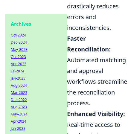
drastically reduces
errors and
Archives
inconsistencies.
Oct-2024
Faster
Dec-2024
Reconciliation:
May-2023
Oct-2023
Automated matching
Apr-2023
and approval
Jul-2024
Jan-2023
workflows streamline
Aug-2024
the reconciliation
Mar-2023
Dec-2022
process.
Aug-2023
Enhanced Visibility:
May-2024
Apr-2024
Real-time access to
Jun-2023