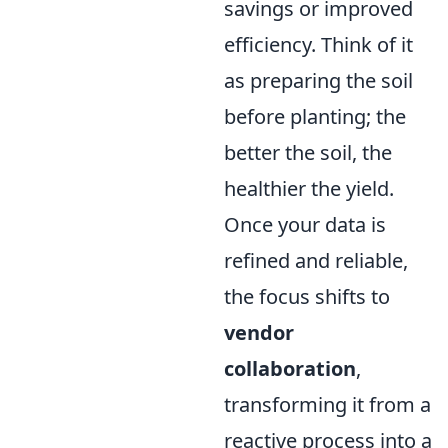
savings or improved
efficiency. Think of it
as preparing the soil
before planting; the
better the soil, the
healthier the yield.
Once your data is
refined and reliable,
the focus shifts to
vendor
collaboration
,
transforming it from a
reactive process into a