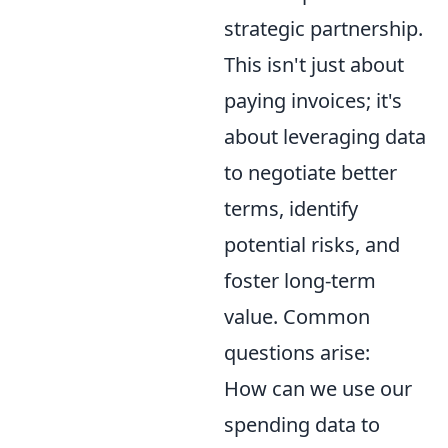
strategic partnership.
This isn't just about
paying invoices; it's
about leveraging data
to negotiate better
terms, identify
potential risks, and
foster long-term
value. Common
questions arise:
How can we use our
spending data to