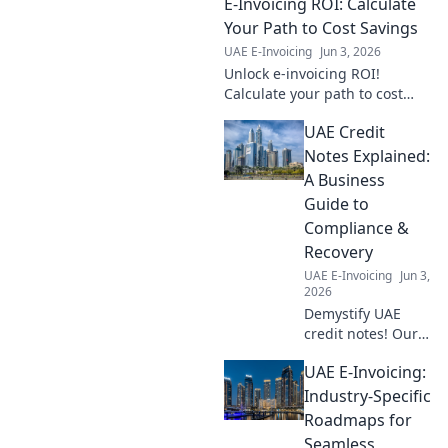
E-Invoicing ROI: Calculate
Your Path to Cost Savings
UAE E-Invoicing
Jun 3, 2026
Unlock e-invoicing ROI!
Calculate your path to cost
savings, improve efficiency &
UAE Credit
reduce errors. Learn how to
save money now!
Notes Explained:
A Business
Guide to
Compliance &
Recovery
UAE E-Invoicing
Jun 3,
2026
Demystify UAE
credit notes! Our
guide simplifies
UAE E-Invoicing:
compliance &
recovery for
Industry-Specific
businesses,
Roadmaps for
ensuring you
Seamless