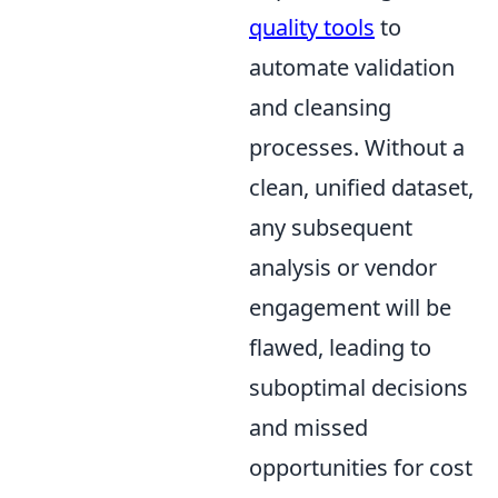
quality tools
to
automate validation
and cleansing
processes. Without a
clean, unified dataset,
any subsequent
analysis or vendor
engagement will be
flawed, leading to
suboptimal decisions
and missed
opportunities for cost