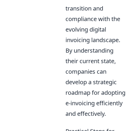
transition and
compliance with the
evolving digital
invoicing landscape.
By understanding
their current state,
companies can
develop a strategic
roadmap for adopting
e-invoicing efficiently
and effectively.