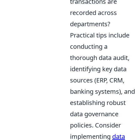
transactions are
recorded across
departments?
Practical tips include
conducting a
thorough data audit,
identifying key data
sources (ERP, CRM,
banking systems), and
establishing robust
data governance
policies. Consider
implementing
data