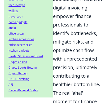
tech lifestyle
digital invoicing
wallets
empower finance
travel tech
home gadgets
professionals to
audio
identify bottlenecks,
office setup
kitchen accessories
mitigate risks, and
office accessories
optimize cash flow
kitchen gadgets
Fresh pSEO Content Boost
with unprecedented
Crypto Casino
precision, ultimately
Crypto Sports Betting
Crypto Betting
contributing to a
UAE E-Invoicing
healthier bottom line.
API
Casino Referral Codes
The real 'aha!'
moment for finance