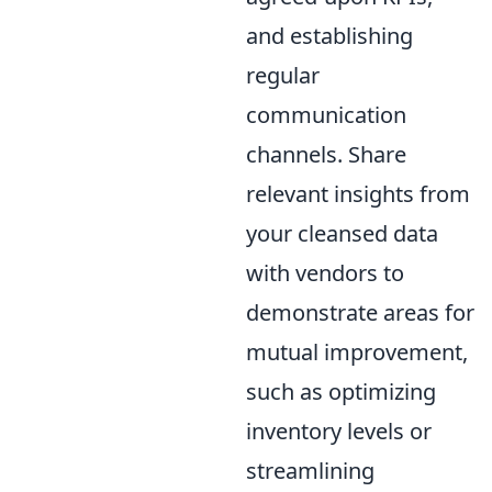
and establishing
regular
communication
channels. Share
relevant insights from
your cleansed data
with vendors to
demonstrate areas for
mutual improvement,
such as optimizing
inventory levels or
streamlining