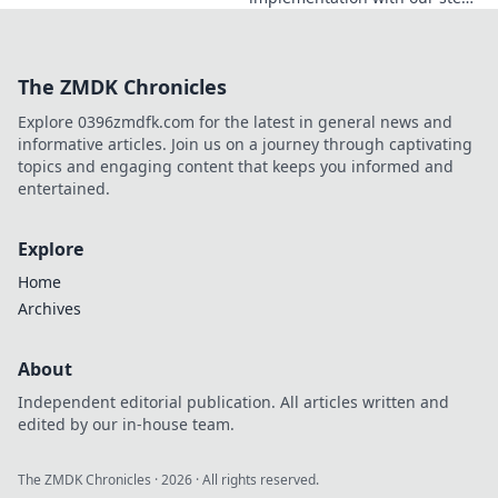
now!
by-step guide. From setup to
live transactions, streamline
your e-invoicing. Click to
The ZMDK Chronicles
simplify!
Explore 0396zmdfk.com for the latest in general news and
informative articles. Join us on a journey through captivating
topics and engaging content that keeps you informed and
entertained.
Explore
Home
Archives
About
Independent editorial publication. All articles written and
edited by our in-house team.
The ZMDK Chronicles
·
2026
· All rights reserved.