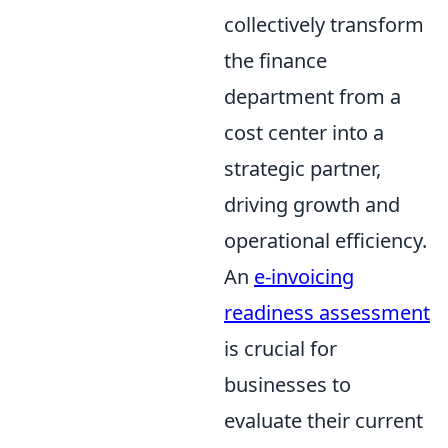
collectively transform
the finance
department from a
cost center into a
strategic partner,
driving growth and
operational efficiency.
An
e-invoicing
readiness assessment
is crucial for
businesses to
evaluate their current