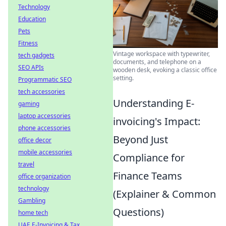
Technology
Education
Pets
Fitness
Vintage workspace with typewriter,
tech gadgets
documents, and telephone on a
SEO APIs
wooden desk, evoking a classic office
setting.
Programmatic SEO
tech accessories
Understanding E-
gaming
laptop accessories
invoicing's Impact:
phone accessories
Beyond Just
office decor
mobile accessories
Compliance for
travel
Finance Teams
office organization
technology
(Explainer & Common
Gambling
Questions)
home tech
UAE E-Invoicing & Tax