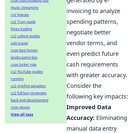
generated by e-
csgo matchmaking tips
music streaming
invoicing to analyze
cs2 lineups
spending patterns,
cs2 Train guide
forex trading
negotiate better
cs2 callout guides
vendor terms, and
solo travel
csgo best knives
even predict future
landscaping tips
cash requirements
csgo lurker role
cs2 YouTube guides
with greater accuracy.
running
Consider the
cs2 griefing penalties
cs2 full buy strategies
following key impacts:
back-end development
Improved Data
csgo gloves
View all tags
Accuracy:
Eliminating
manual data entry