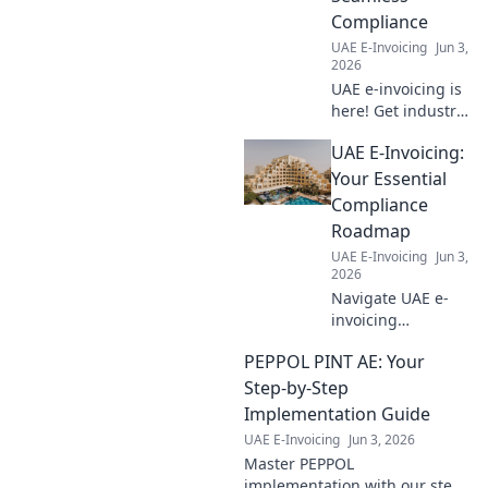
understand the
Compliance
rules & reclaim
UAE E-Invoicing
Jun 3,
what's yours.
2026
UAE e-invoicing is
here! Get industry-
specific roadmaps
UAE E-Invoicing:
for seamless
compliance and
Your Essential
avoid penalties.
Compliance
Click for your
Roadmap
guide!
UAE E-Invoicing
Jun 3,
2026
Navigate UAE e-
invoicing
effortlessly! Our
PEPPOL PINT AE: Your
guide provides
your essential
Step-by-Step
compliance
Implementation Guide
roadmap & expert
UAE E-Invoicing
Jun 3, 2026
tips for a smooth
Master PEPPOL
transition. Click
implementation with our step-