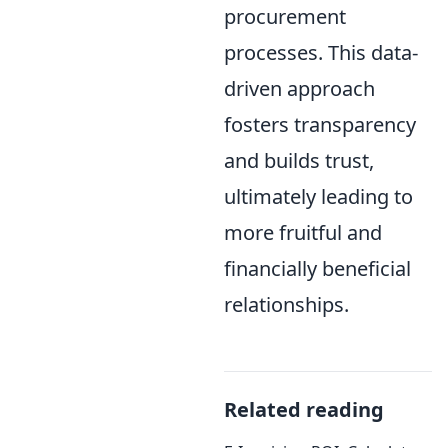
procurement
processes. This data-
driven approach
fosters transparency
and builds trust,
ultimately leading to
more fruitful and
financially beneficial
relationships.
Related reading