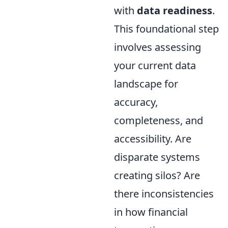
with
data readiness
.
This foundational step
involves assessing
your current data
landscape for
accuracy,
completeness, and
accessibility. Are
disparate systems
creating silos? Are
there inconsistencies
in how financial