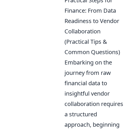
Practical Steps for
Finance: From Data
Readiness to Vendor
Collaboration
(Practical Tips &
Common Questions)
Embarking on the
journey from raw
financial data to
insightful vendor
collaboration requires
a structured
approach, beginning