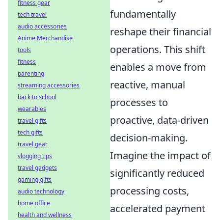
fitness gear
fundamentally
tech travel
audio accessories
reshape their financial
Anime Merchandise
operations. This shift
tools
fitness
enables a move from
parenting
reactive, manual
streaming accessories
back to school
processes to
wearables
proactive, data-driven
travel gifts
tech gifts
decision-making.
travel gear
Imagine the impact of
vlogging tips
travel gadgets
significantly reduced
gaming gifts
processing costs,
audio technology
home office
accelerated payment
health and wellness