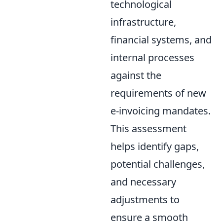
technological
infrastructure,
financial systems, and
internal processes
against the
requirements of new
e-invoicing mandates.
This assessment
helps identify gaps,
potential challenges,
and necessary
adjustments to
ensure a smooth