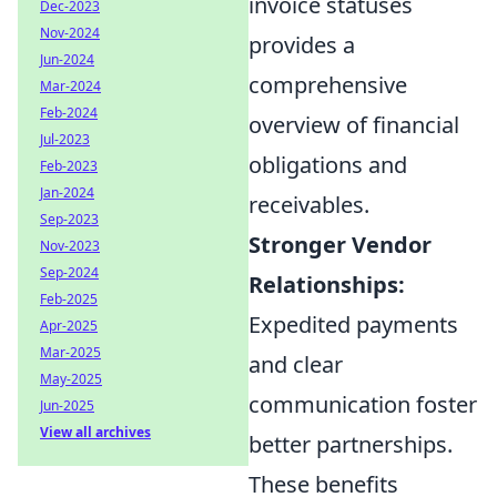
invoice statuses
Dec-2023
Nov-2024
provides a
Jun-2024
comprehensive
Mar-2024
Feb-2024
overview of financial
Jul-2023
obligations and
Feb-2023
Jan-2024
receivables.
Sep-2023
Stronger Vendor
Nov-2023
Sep-2024
Relationships:
Feb-2025
Expedited payments
Apr-2025
Mar-2025
and clear
May-2025
communication foster
Jun-2025
View all archives
better partnerships.
These benefits