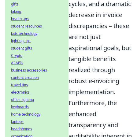
cycles, and a dramatic
gifts
biking
decrease in invoice
health tips
discrepancies – these
student resources
kids technology
are not just
lighting tips
aspirational goals, but
student gifts
Crypto
tangible benefits
AI APIs
realized through
business accessories
content creation
robust e-invoicing
travel tips
implementation.
electronics
office lighting
Furthermore, the
keyboards
enhanced
home technology
laptops
transparency and
headphones
auditability inherent in
organization