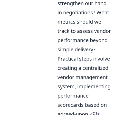
strengthen our hand
in negotiations? What
metrics should we
track to assess vendor
performance beyond
simple delivery?
Practical steps involve
creating a centralized
vendor management
system, implementing
performance
scorecards based on
agreed-upon KPIs,