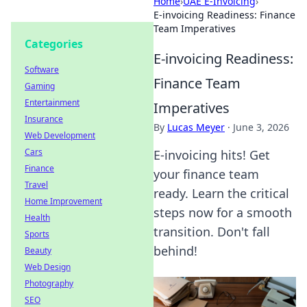
Home
›
UAE E-Invoicing
›
E-invoicing Readiness: Finance
Team Imperatives
Categories
E-invoicing Readiness:
Software
Finance Team
Gaming
Entertainment
Imperatives
Insurance
By
Lucas Meyer
·
June 3, 2026
Web Development
Cars
E-invoicing hits! Get
Finance
your finance team
Travel
ready. Learn the critical
Home Improvement
steps now for a smooth
Health
transition. Don't fall
Sports
behind!
Beauty
Web Design
Photography
SEO