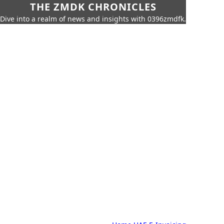
THE ZMDK CHRONICLES
Dive into a realm of news and insights with 0396zmdfk.