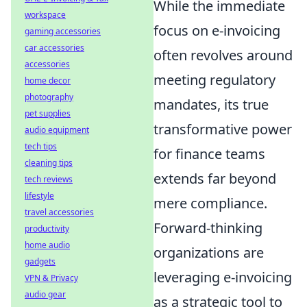
While the immediate
workspace
focus on e-invoicing
gaming accessories
car accessories
often revolves around
accessories
meeting regulatory
home decor
photography
mandates, its true
pet supplies
transformative power
audio equipment
tech tips
for finance teams
cleaning tips
extends far beyond
tech reviews
lifestyle
mere compliance.
travel accessories
Forward-thinking
productivity
home audio
organizations are
gadgets
leveraging e-invoicing
VPN & Privacy
audio gear
as a strategic tool to