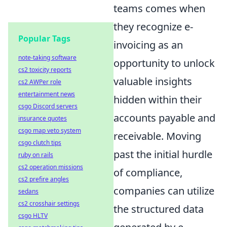
teams comes when
they recognize e-
Popular Tags
invoicing as an
note-taking software
opportunity to unlock
cs2 toxicity reports
valuable insights
cs2 AWPer role
entertainment news
hidden within their
csgo Discord servers
accounts payable and
insurance quotes
csgo map veto system
receivable. Moving
csgo clutch tips
past the initial hurdle
ruby on rails
cs2 operation missions
of compliance,
cs2 prefire angles
companies can utilize
sedans
cs2 crosshair settings
the structured data
csgo HLTV