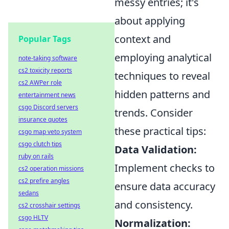
messy entries; it's
about applying
context and
Popular Tags
employing analytical
note-taking software
cs2 toxicity reports
techniques to reveal
cs2 AWPer role
hidden patterns and
entertainment news
csgo Discord servers
trends. Consider
insurance quotes
these practical tips:
csgo map veto system
csgo clutch tips
Data Validation:
ruby on rails
Implement checks to
cs2 operation missions
cs2 prefire angles
ensure data accuracy
sedans
and consistency.
cs2 crosshair settings
csgo HLTV
Normalization: