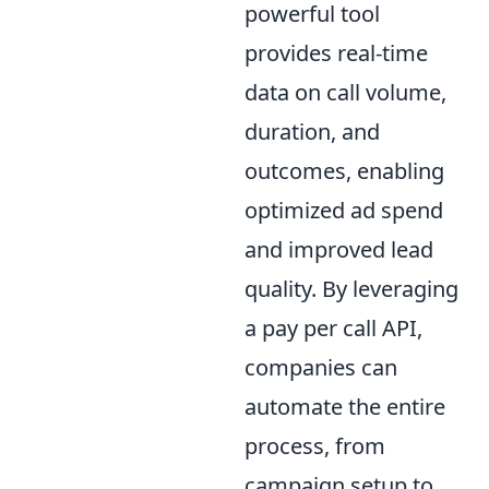
powerful tool
provides real-time
data on call volume,
duration, and
outcomes, enabling
optimized ad spend
and improved lead
quality. By leveraging
a pay per call API,
companies can
automate the entire
process, from
campaign setup to