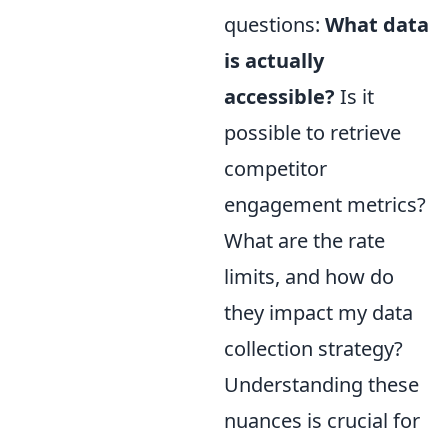
questions:
What data
is actually
accessible?
Is it
possible to retrieve
competitor
engagement metrics?
What are the rate
limits, and how do
they impact my data
collection strategy?
Understanding these
nuances is crucial for