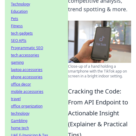
competitive analysis,
Technology
trend spotting & more.
Education
Pets
Fitness
tech gadgets
SEO APIs
Programmatic SEO
tech accessories
gaming
Close-up of a hand holding a
laptop accessories
smartphone with the TikTok app on
screen in a bright indoor setting.
phone accessories
office decor
Cracking the Code:
mobile accessories
travel
From API Endpoint to
office organization
Actionable Insight
technology
Gambling
(Explainer & Practical
home tech
Tips)
UAE E-Invoicing & Tax