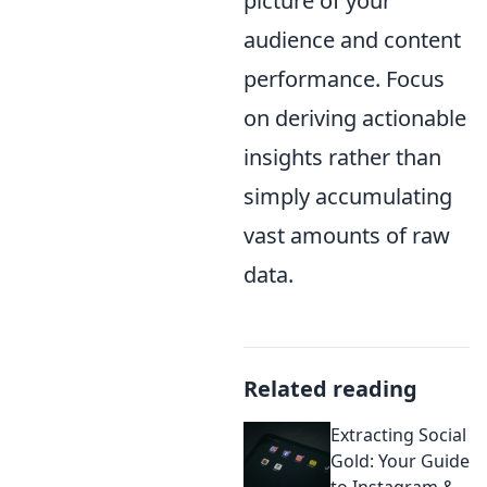
picture of your
audience and content
performance. Focus
on deriving actionable
insights rather than
simply accumulating
vast amounts of raw
data.
Related reading
Extracting Social
Gold: Your Guide
to Instagram &