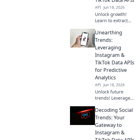
API
Jun 18, 2026
Unlock growth!
Learn to extract
actionable insights
Unearthing
from Instagram &
TikTok data APIs,
Trends:
moving beyond
Leveraging
likes to drive real
Instagram &
business impact.
TikTok Data APIs
for Predictive
Analytics
API
Jun 18, 2026
Unlock future
trends! Leverage
Instagram &
Decoding Social
TikTok APIs for
predictive
Trends: Your
analytics. Uncover
Gateway to
insights, stay
Instagram &
ahead. Click to
TikTok Data APIs