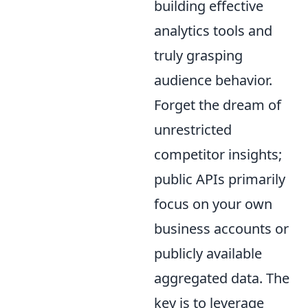
building effective
analytics tools and
truly grasping
audience behavior.
Forget the dream of
unrestricted
competitor insights;
public APIs primarily
focus on your own
business accounts or
publicly available
aggregated data. The
key is to leverage