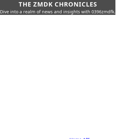
THE ZMDK CHRONICLES
Dive into a realm of news and insights with 0396zmdfk.