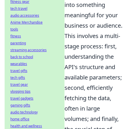
fitness gear
into something
tech travel
meaningful for your
audio accessories
Anime Merchandise
business or audience.
tools
This involves a multi-
fitness
parenting
stage process: first,
streaming accessories
understanding the
back to school
wearables
API's structure and
travel gifts
available parameters;
tech gifts
travel gear
second, efficiently
vlogging tips
fetching the data,
travel gadgets
gaming gifts
often in large
audio technology
volumes; and finally,
home office
health and wellness