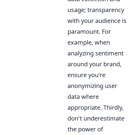
usage; transparency
with your audience is
paramount. For
example, when
analyzing sentiment
around your brand,
ensure you're
anonymizing user
data where
appropriate. Thirdly,
don't underestimate
the power of