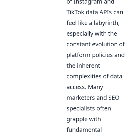
of Instagram and
TikTok data APIs can
feel like a labyrinth,
especially with the
constant evolution of
platform policies and
the inherent
complexities of data
access. Many
marketers and SEO
specialists often
grapple with
fundamental