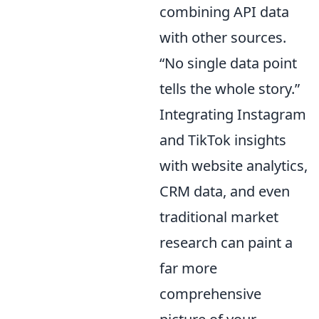
combining API data
with other sources.
“No single data point
tells the whole story.”
Integrating Instagram
and TikTok insights
with website analytics,
CRM data, and even
traditional market
research can paint a
far more
comprehensive