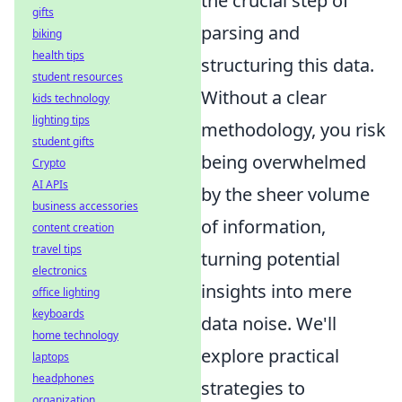
the crucial step of
gifts
parsing and
biking
health tips
structuring this data.
student resources
Without a clear
kids technology
lighting tips
methodology, you risk
student gifts
being overwhelmed
Crypto
AI APIs
by the sheer volume
business accessories
of information,
content creation
travel tips
turning potential
electronics
insights into mere
office lighting
keyboards
data noise. We'll
home technology
explore practical
laptops
headphones
strategies to
organization