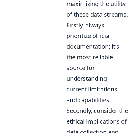
maximizing the utility
of these data streams.
Firstly, always
prioritize official
documentation; it's
the most reliable
source for
understanding
current limitations
and capabilities.
Secondly, consider the
ethical implications of
data collection and