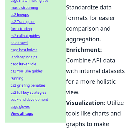
csgo matchmaking tips
Standardize data
music streaming
cs2 lineups
formats for easier
cs2 Train guide
comparison and
forex trading
cs2 callout guides
aggregation.
solo travel
Enrichment:
csgo best knives
landscaping tips
Combine API data
csgo lurker role
with internal datasets
cs2 YouTube guides
running
for a more holistic
cs2 griefing penalties
view.
cs2 full buy strategies
back-end development
Visualization:
Utilize
csgo gloves
tools like charts and
View all tags
graphs to make