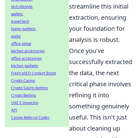
streamline this initial
tech lifestyle
wallets
extraction, ensuring
travel tech
your foundation for
home gadgets
audio
analysis is robust.
office setup
Once you've
kitchen accessories
office accessories
successfully extracted
kitchen gadgets
the data, the next
Fresh pSEO Content Boost
Crypto Casino
critical phase involves
Crypto Sports Betting
refining it into
Crypto Betting
UAE E-Invoicing
something genuinely
API
useful. This isn't just
Casino Referral Codes
about cleaning up