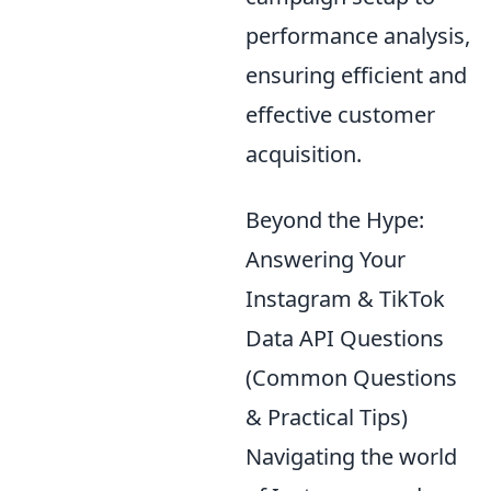
performance analysis,
ensuring efficient and
effective customer
acquisition.
Beyond the Hype:
Answering Your
Instagram & TikTok
Data API Questions
(Common Questions
& Practical Tips)
Navigating the world