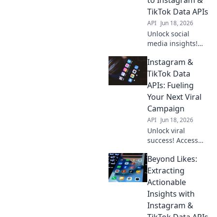
TikTok Data APIs
API
Jun 18, 2026
Unlock social
media insights!
Learn to extract
Instagram &
Instagram &
TikTok data with
TikTok Data
APIs. Your guide to
APIs: Fueling
mastering data
Your Next Viral
extraction.
Campaign
API
Jun 18, 2026
Unlock viral
success! Access
Instagram &
Beyond Likes:
TikTok data APIs to
fuel your next
Extracting
winning
Actionable
campaign. Get
Insights with
insights, go viral.
Instagram &
TikTok Data APIs