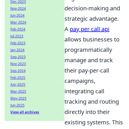
Dec-2023
decision-making and
Nov-2024
Jun-2024
strategic advantage.
Mar-2024
A
pay per call api
Feb-2024
Jul-2023
allows businesses to
Feb-2023
programmatically
Jan-2024
Sep-2023
manage and track
Nov-2023
their pay-per-call
Sep-2024
Feb-2025
campaigns,
Apr-2025
integrating call
Mar-2025
May-2025
tracking and routing
Jun-2025
directly into their
View all archives
existing systems. This