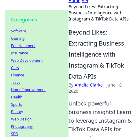
Home
›
API
›
Beyond Likes: Extracting
Business Intelligence with
Instagram & TikTok Data APIs
Categories
Beyond Likes:
Software
Gaming
Extracting Business
Entertainment
Intelligence with
Insurance
Web Development
Instagram & TikTok
Cars
Data APIs
Finance
Travel
By
Amelia Clarke
·
June 18,
Home Improvement
2026
Health
Unlock powerful
Sports
business insights! Learn
Beauty
Web Design
to leverage Instagram &
Photography
TikTok Data APIs for
SEO