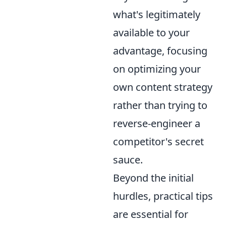
what's legitimately
available to your
advantage, focusing
on optimizing your
own content strategy
rather than trying to
reverse-engineer a
competitor's secret
sauce.
Beyond the initial
hurdles, practical tips
are essential for