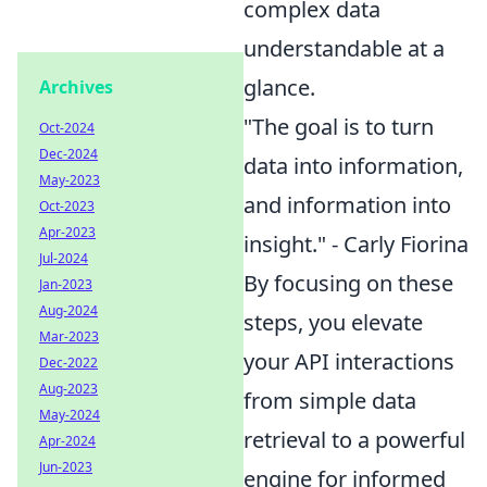
complex data
understandable at a
glance.
Archives
"The goal is to turn
Oct-2024
Dec-2024
data into information,
May-2023
and information into
Oct-2023
Apr-2023
insight." - Carly Fiorina
Jul-2024
By focusing on these
Jan-2023
Aug-2024
steps, you elevate
Mar-2023
your API interactions
Dec-2022
Aug-2023
from simple data
May-2024
retrieval to a powerful
Apr-2024
Jun-2023
engine for informed