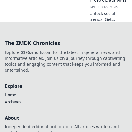
learn more!
API
Jun 18, 2026
Unlock social
trends! Get
Instagram &
TikTok data APIs.
Decode the fads,
The ZMDK Chronicles
understand the
culture, build the
Explore 0396zmdfk.com for the latest in general news and
future.
informative articles. Join us on a journey through captivating
topics and engaging content that keeps you informed and
entertained.
Explore
Home
Archives
About
Independent editorial publication. All articles written and