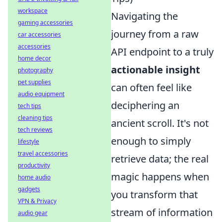
workspace
Navigating the
gaming accessories
journey from a raw
car accessories
accessories
API endpoint to a truly
home decor
actionable insight
photography
pet supplies
can often feel like
audio equipment
deciphering an
tech tips
cleaning tips
ancient scroll. It's not
tech reviews
enough to simply
lifestyle
travel accessories
retrieve data; the real
productivity
magic happens when
home audio
gadgets
you transform that
VPN & Privacy
stream of information
audio gear