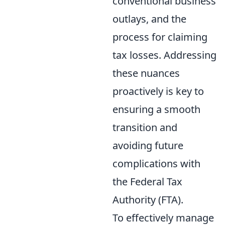
conventional business
outlays, and the
process for claiming
tax losses. Addressing
these nuances
proactively is key to
ensuring a smooth
transition and
avoiding future
complications with
the Federal Tax
Authority (FTA).
To effectively manage