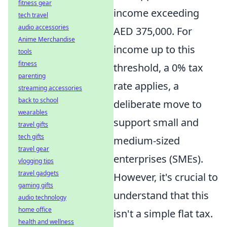
fitness gear
income exceeding
tech travel
audio accessories
AED 375,000. For
Anime Merchandise
income up to this
tools
fitness
threshold, a 0% tax
parenting
rate applies, a
streaming accessories
back to school
deliberate move to
wearables
support small and
travel gifts
tech gifts
medium-sized
travel gear
enterprises (SMEs).
vlogging tips
travel gadgets
However, it's crucial to
gaming gifts
understand that this
audio technology
home office
isn't a simple flat tax.
health and wellness