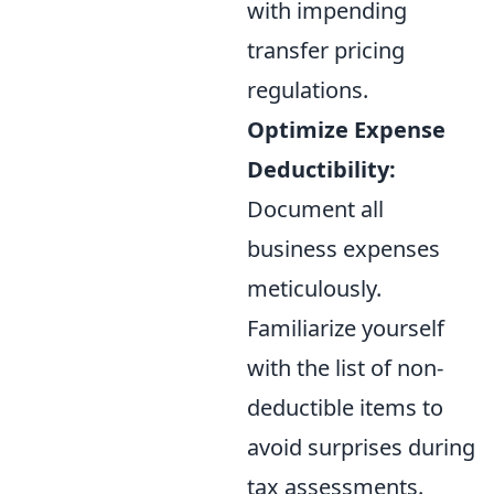
with impending
transfer pricing
regulations.
Optimize Expense
Deductibility:
Document all
business expenses
meticulously.
Familiarize yourself
with the list of non-
deductible items to
avoid surprises during
tax assessments.