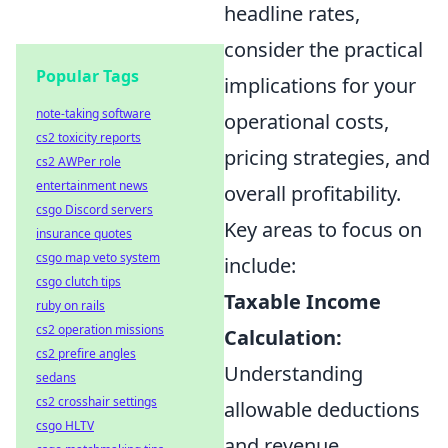
headline rates,
consider the practical
Popular Tags
implications for your
note-taking software
operational costs,
cs2 toxicity reports
pricing strategies, and
cs2 AWPer role
entertainment news
overall profitability.
csgo Discord servers
Key areas to focus on
insurance quotes
csgo map veto system
include:
csgo clutch tips
Taxable Income
ruby on rails
cs2 operation missions
Calculation:
cs2 prefire angles
Understanding
sedans
cs2 crosshair settings
allowable deductions
csgo HLTV
and revenue