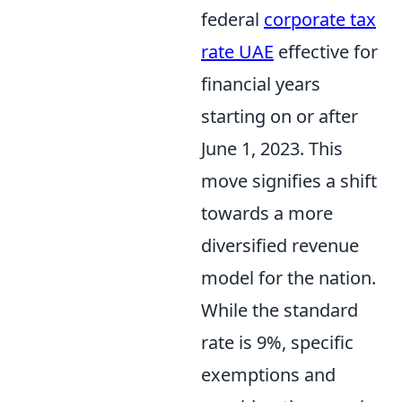
federal
corporate tax
rate UAE
effective for
financial years
starting on or after
June 1, 2023. This
move signifies a shift
towards a more
diversified revenue
model for the nation.
While the standard
rate is 9%, specific
exemptions and