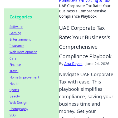
Home
›
UAE E-Invoicing & Tax
›
UAE Corporate Tax Rate: Your
Business's Comprehensive
Compliance Playbook
Categories
UAE Corporate Tax
Software
Gaming
Rate: Your Business's
Entertainment
Comprehensive
Insurance
Web Development
Compliance Playbook
Cars
By
Ana Reyes
·
June 24, 2026
Finance
Travel
Navigate UAE Corporate
Home Improvement
Tax with ease. This
Health
playbook simplifies
Sports
compliance, saving your
Beauty
Web Design
business time and
Photography
money. Get your
SEO