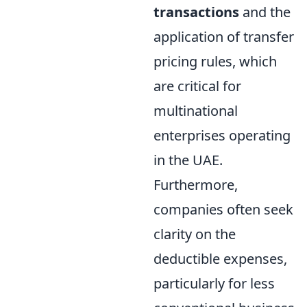
transactions
and the
application of transfer
pricing rules, which
are critical for
multinational
enterprises operating
in the UAE.
Furthermore,
companies often seek
clarity on the
deductible expenses,
particularly for less