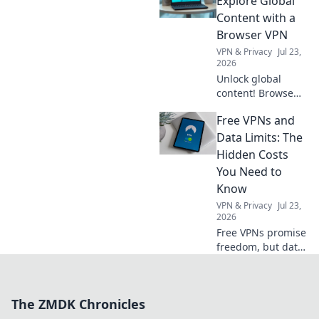
Explore Global
essential
Content with a
compliance for a
Browser VPN
stress-free year.
VPN & Privacy
Jul 23,
Click to learn
2026
more!
Unlock global
content! Browse
freely, securely,
Free VPNs and
and privately with
a browser VPN.
Data Limits: The
Explore the world's
Hidden Costs
web, no borders.
You Need to
Know
VPN & Privacy
Jul 23,
2026
Free VPNs promise
freedom, but data
limits hide costs.
Uncover the truth
before you click
The ZMDK Chronicles
connect.