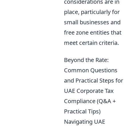
considerations are in
place, particularly for
small businesses and
free zone entities that
meet certain criteria.
Beyond the Rate:
Common Questions
and Practical Steps for
UAE Corporate Tax
Compliance (Q&A +
Practical Tips)
Navigating UAE