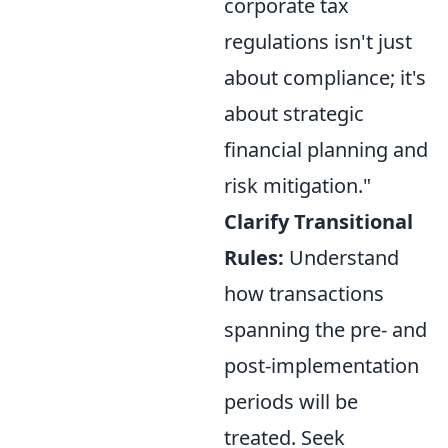
corporate tax
regulations isn't just
about compliance; it's
about strategic
financial planning and
risk mitigation."
Clarify Transitional
Rules:
Understand
how transactions
spanning the pre- and
post-implementation
periods will be
treated. Seek