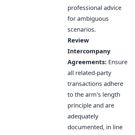
professional advice
for ambiguous
scenarios.
Review
Intercompany
Agreements:
Ensure
all related-party
transactions adhere
to the arm's length
principle and are
adequately
documented, in line