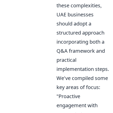
these complexities,
UAE businesses
should adopt a
structured approach
incorporating both a
Q&A framework and
practical
implementation steps.
We've compiled some
key areas of focus:
"Proactive
engagement with