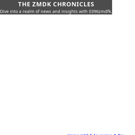
THE ZMDK CHRONICLES
Dive into a realm of news and insights with 0396zmdfk.