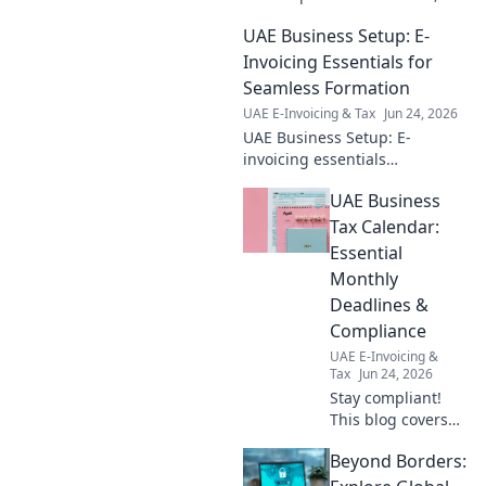
ensuring your business
UAE Business Setup: E-
thrives. Get your essential
guide now!
Invoicing Essentials for
Seamless Formation
UAE E-Invoicing & Tax
Jun 24, 2026
UAE Business Setup: E-
invoicing essentials
demystified! Seamless
UAE Business
formation, compliant
operations. Click for expert
Tax Calendar:
guidance & stress-free setup.
Essential
Monthly
Deadlines &
Compliance
UAE E-Invoicing &
Tax
Jun 24, 2026
Stay compliant!
This blog covers
UAE business tax
Beyond Borders:
key monthly
deadlines &