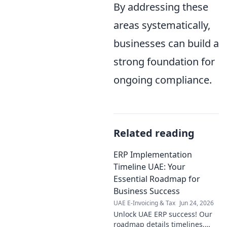
By addressing these
areas systematically,
businesses can build a
strong foundation for
ongoing compliance.
Related reading
ERP Implementation
Timeline UAE: Your
Essential Roadmap for
Business Success
UAE E-Invoicing & Tax
Jun 24, 2026
Unlock UAE ERP success! Our
roadmap details timelines,