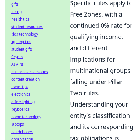
Specific rules apply to
gifts
biking
Free Zones, with a
health tips
continued 0% rate for
student resources
kids technology
qualifying income,
lighting tips
and different
student gifts
Crypto
implications for
AI APIs
multinational groups
business accessories
content creation
falling under Pillar
travel tips
Two rules.
electronics
office lighting
Understanding your
keyboards
entity's classification
home technology
laptops
and its corresponding
headphones
tax obligations is
organization