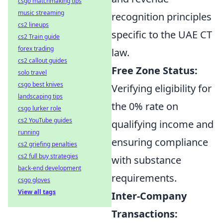
csgo matchmaking tips
music streaming
recognition principles
cs2 lineups
specific to the UAE CT
cs2 Train guide
forex trading
law.
cs2 callout guides
Free Zone Status:
solo travel
csgo best knives
Verifying eligibility for
landscaping tips
the 0% rate on
csgo lurker role
cs2 YouTube guides
qualifying income and
running
ensuring compliance
cs2 griefing penalties
cs2 full buy strategies
with substance
back-end development
requirements.
csgo gloves
View all tags
Inter-Company
Transactions: