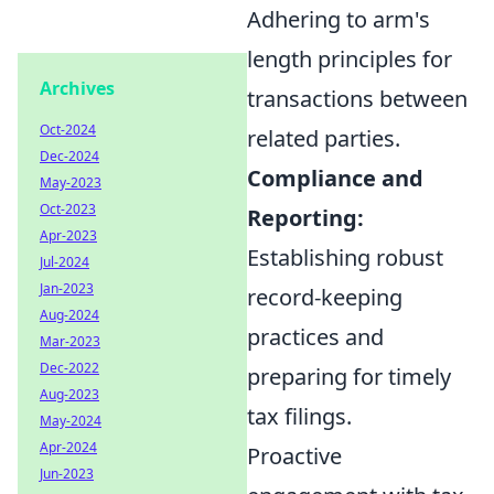
Adhering to arm's
length principles for
Archives
transactions between
Oct-2024
related parties.
Dec-2024
Compliance and
May-2023
Oct-2023
Reporting:
Apr-2023
Establishing robust
Jul-2024
Jan-2023
record-keeping
Aug-2024
practices and
Mar-2023
Dec-2022
preparing for timely
Aug-2023
tax filings.
May-2024
Apr-2024
Proactive
Jun-2023