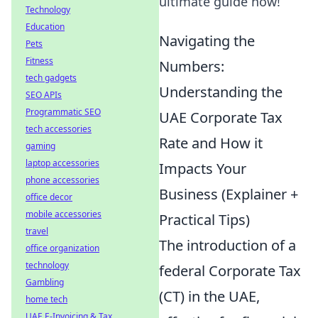
ultimate guide now!
Technology
Education
Navigating the
Pets
Fitness
Numbers:
tech gadgets
Understanding the
SEO APIs
Programmatic SEO
UAE Corporate Tax
tech accessories
Rate and How it
gaming
laptop accessories
Impacts Your
phone accessories
Business (Explainer +
office decor
mobile accessories
Practical Tips)
travel
The introduction of a
office organization
technology
federal Corporate Tax
Gambling
(CT) in the UAE,
home tech
UAE E-Invoicing & Tax