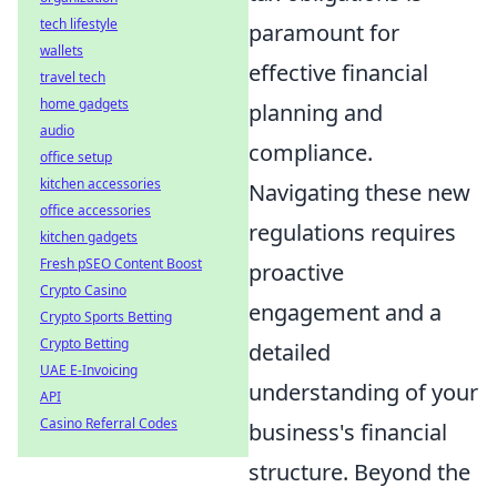
tech lifestyle
paramount for
wallets
effective financial
travel tech
home gadgets
planning and
audio
compliance.
office setup
kitchen accessories
Navigating these new
office accessories
regulations requires
kitchen gadgets
Fresh pSEO Content Boost
proactive
Crypto Casino
engagement and a
Crypto Sports Betting
Crypto Betting
detailed
UAE E-Invoicing
understanding of your
API
Casino Referral Codes
business's financial
structure. Beyond the