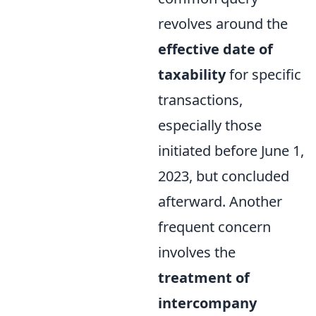
revolves around the
effective date of
taxability
for specific
transactions,
especially those
initiated before June 1,
2023, but concluded
afterward. Another
frequent concern
involves the
treatment of
intercompany