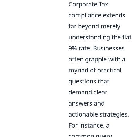
Corporate Tax
compliance extends
far beyond merely
understanding the flat
9% rate. Businesses
often grapple with a
myriad of practical
questions that
demand clear
answers and
actionable strategies.
For instance, a
common query