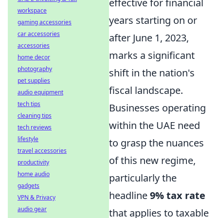
effective for financial
workspace
years starting on or
gaming accessories
car accessories
after June 1, 2023,
accessories
marks a significant
home decor
photography
shift in the nation's
pet supplies
fiscal landscape.
audio equipment
tech tips
Businesses operating
cleaning tips
within the UAE need
tech reviews
lifestyle
to grasp the nuances
travel accessories
of this new regime,
productivity
home audio
particularly the
gadgets
headline
9% tax rate
VPN & Privacy
audio gear
that applies to taxable