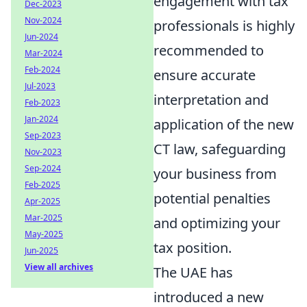
engagement with tax
Dec-2023
Nov-2024
professionals is highly
Jun-2024
recommended to
Mar-2024
Feb-2024
ensure accurate
Jul-2023
interpretation and
Feb-2023
Jan-2024
application of the new
Sep-2023
CT law, safeguarding
Nov-2023
Sep-2024
your business from
Feb-2025
potential penalties
Apr-2025
Mar-2025
and optimizing your
May-2025
tax position.
Jun-2025
View all archives
The UAE has
introduced a new