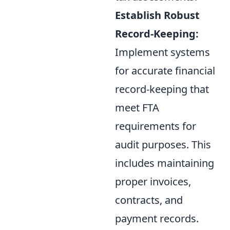
Establish Robust
Record-Keeping:
Implement systems
for accurate financial
record-keeping that
meet FTA
requirements for
audit purposes. This
includes maintaining
proper invoices,
contracts, and
payment records.