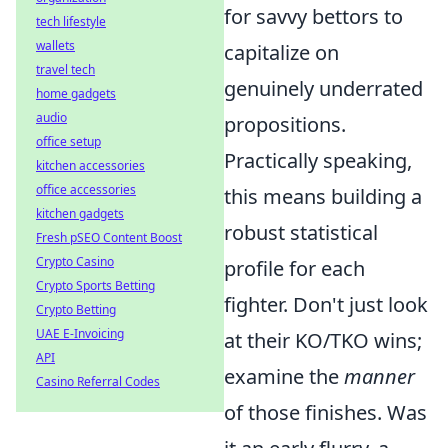
for savvy bettors to
tech lifestyle
wallets
capitalize on
travel tech
genuinely underrated
home gadgets
audio
propositions.
office setup
Practically speaking,
kitchen accessories
office accessories
this means building a
kitchen gadgets
robust statistical
Fresh pSEO Content Boost
Crypto Casino
profile for each
Crypto Sports Betting
fighter. Don't just look
Crypto Betting
UAE E-Invoicing
at their KO/TKO wins;
API
examine the
manner
Casino Referral Codes
of those finishes. Was