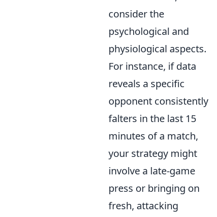
consider the
psychological and
physiological aspects.
For instance, if data
reveals a specific
opponent consistently
falters in the last 15
minutes of a match,
your strategy might
involve a late-game
press or bringing on
fresh, attacking