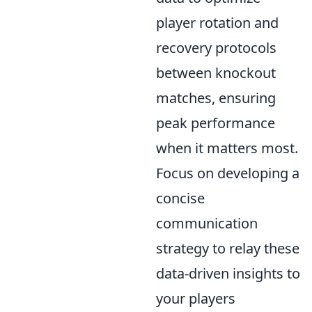
player rotation and
recovery protocols
between knockout
matches, ensuring
peak performance
when it matters most.
Focus on developing a
concise
communication
strategy to relay these
data-driven insights to
your players