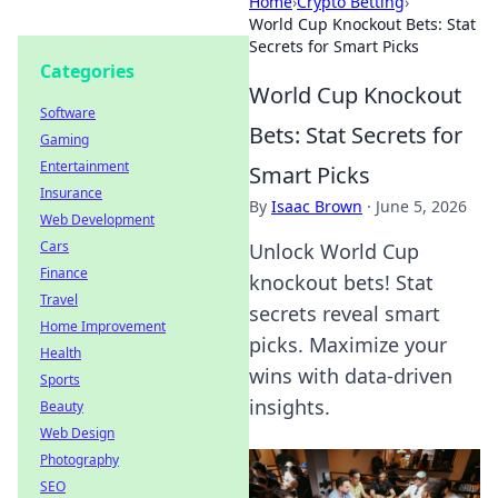
Home
›
Crypto Betting
›
World Cup Knockout Bets: Stat
Secrets for Smart Picks
Categories
World Cup Knockout
Software
Bets: Stat Secrets for
Gaming
Entertainment
Smart Picks
Insurance
By
Isaac Brown
·
June 5, 2026
Web Development
Cars
Unlock World Cup
Finance
knockout bets! Stat
Travel
secrets reveal smart
Home Improvement
picks. Maximize your
Health
wins with data-driven
Sports
insights.
Beauty
Web Design
Photography
SEO