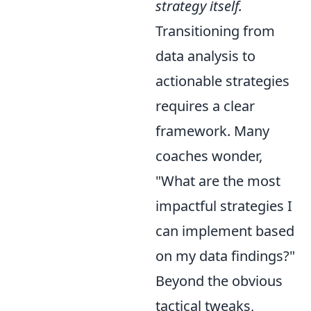
strategy itself.
Transitioning from
data analysis to
actionable strategies
requires a clear
framework. Many
coaches wonder,
"What are the most
impactful strategies I
can implement based
on my data findings?"
Beyond the obvious
tactical tweaks,