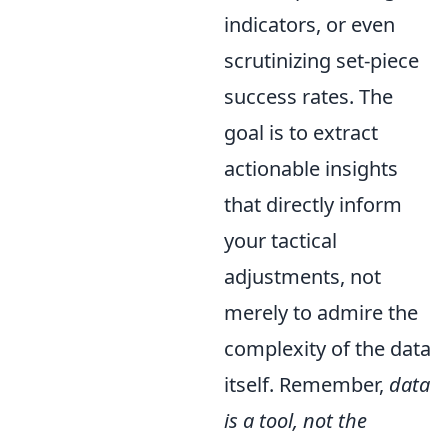
indicators, or even
scrutinizing set-piece
success rates. The
goal is to extract
actionable insights
that directly inform
your tactical
adjustments, not
merely to admire the
complexity of the data
itself. Remember,
data
is a tool, not the