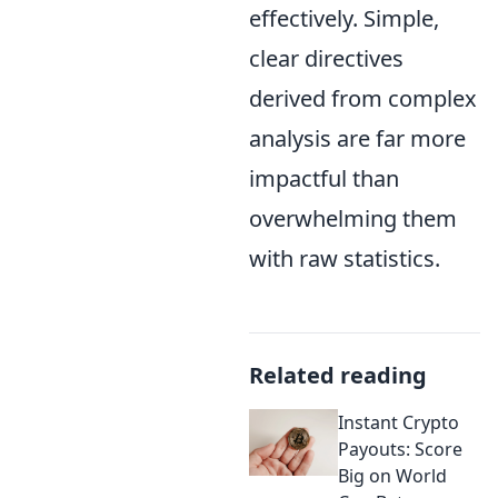
effectively. Simple,
clear directives
derived from complex
analysis are far more
impactful than
overwhelming them
with raw statistics.
Related reading
Instant Crypto
Payouts: Score
Big on World