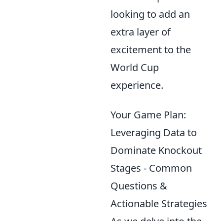
looking to add an
extra layer of
excitement to the
World Cup
experience.
Your Game Plan:
Leveraging Data to
Dominate Knockout
Stages - Common
Questions &
Actionable Strategies