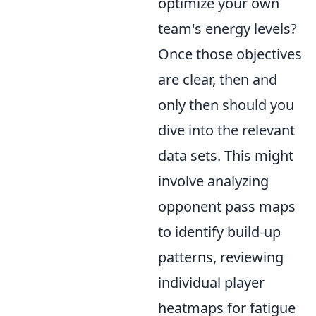
optimize your own
team's energy levels?
Once those objectives
are clear, then and
only then should you
dive into the relevant
data sets. This might
involve analyzing
opponent pass maps
to identify build-up
patterns, reviewing
individual player
heatmaps for fatigue