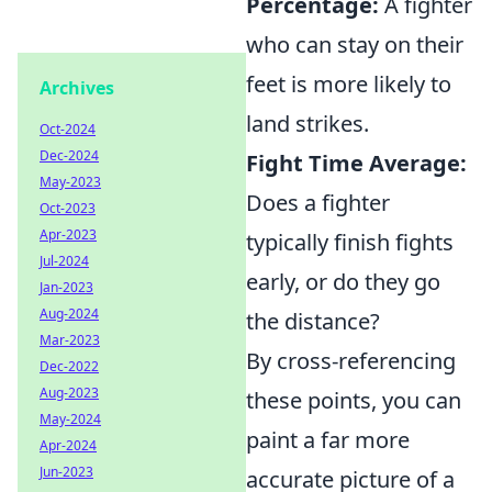
Percentage:
A fighter
who can stay on their
feet is more likely to
Archives
land strikes.
Oct-2024
Dec-2024
Fight Time Average:
May-2023
Does a fighter
Oct-2023
Apr-2023
typically finish fights
Jul-2024
early, or do they go
Jan-2023
Aug-2024
the distance?
Mar-2023
By cross-referencing
Dec-2022
Aug-2023
these points, you can
May-2024
paint a far more
Apr-2024
Jun-2023
accurate picture of a