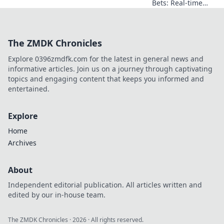
Bets: Real-time
action, instant
wins! Dive into
crypto sports
The ZMDK Chronicles
betting for live
matches &
Explore 0396zmdfk.com for the latest in general news and
payouts. Predict,
informative articles. Join us on a journey through captivating
bet, win big now!
topics and engaging content that keeps you informed and
entertained.
Explore
Home
Archives
About
Independent editorial publication. All articles written and
edited by our in-house team.
The ZMDK Chronicles
·
2026
· All rights reserved.