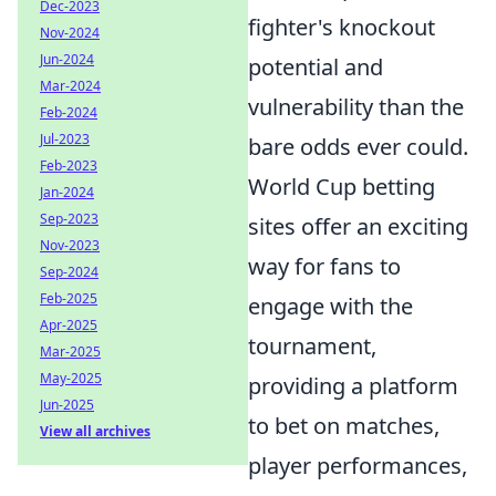
Dec-2023
fighter's knockout
Nov-2024
Jun-2024
potential and
Mar-2024
vulnerability than the
Feb-2024
Jul-2023
bare odds ever could.
Feb-2023
World Cup betting
Jan-2024
Sep-2023
sites offer an exciting
Nov-2023
way for fans to
Sep-2024
Feb-2025
engage with the
Apr-2025
tournament,
Mar-2025
May-2025
providing a platform
Jun-2025
to bet on matches,
View all archives
player performances,