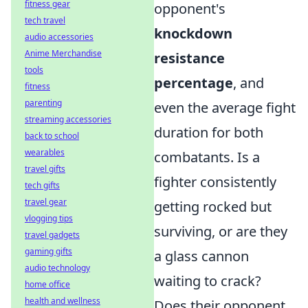
fitness gear
opponent's
tech travel
knockdown
audio accessories
Anime Merchandise
resistance
tools
percentage
, and
fitness
parenting
even the average fight
streaming accessories
duration for both
back to school
wearables
combatants. Is a
travel gifts
fighter consistently
tech gifts
travel gear
getting rocked but
vlogging tips
surviving, or are they
travel gadgets
gaming gifts
a glass cannon
audio technology
waiting to crack?
home office
health and wellness
Does their opponent