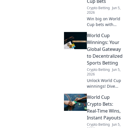
Cup Bets
Crypto Betting
Jun 5,
2026
Win big on World
Cup bets with
instant crypto
World Cup
payouts! Get your
winnings fast.
Winnings: Your
Don't wait, bet
Global Gateway
crypto & score!
to Decentralized
Sports Betting
Crypto Betting
Jun 5,
2026
Unlock World Cup
winnings! Dive
into decentralized
World Cup
sports betting with
us, your global
Crypto Bets:
gateway to a new
Real-Time Wins,
era of betting.
Instant Payouts
Learn how to win
Crypto Betting
Jun 5,
big.