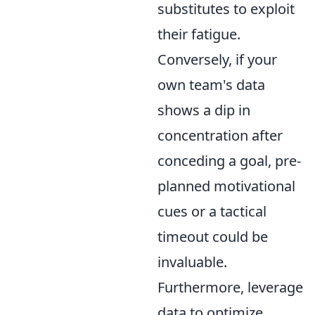
substitutes to exploit
their fatigue.
Conversely, if your
own team's data
shows a dip in
concentration after
conceding a goal, pre-
planned motivational
cues or a tactical
timeout could be
invaluable.
Furthermore, leverage
data to optimize