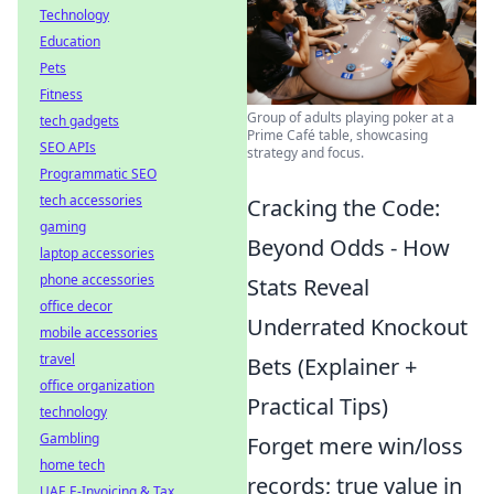
Technology
Education
Pets
Fitness
Group of adults playing poker at a
tech gadgets
Prime Café table, showcasing
SEO APIs
strategy and focus.
Programmatic SEO
tech accessories
Cracking the Code:
gaming
Beyond Odds - How
laptop accessories
phone accessories
Stats Reveal
office decor
Underrated Knockout
mobile accessories
travel
Bets (Explainer +
office organization
Practical Tips)
technology
Gambling
Forget mere win/loss
home tech
records; true value in
UAE E-Invoicing & Tax