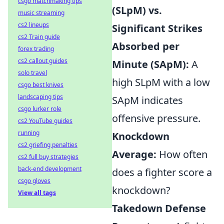
csgo matchmaking tips
(SLpM) vs.
music streaming
cs2 lineups
Significant Strikes
cs2 Train guide
Absorbed per
forex trading
cs2 callout guides
Minute (SApM):
A
solo travel
high SLpM with a low
csgo best knives
landscaping tips
SApM indicates
csgo lurker role
offensive pressure.
cs2 YouTube guides
running
Knockdown
cs2 griefing penalties
Average:
How often
cs2 full buy strategies
back-end development
does a fighter score a
csgo gloves
knockdown?
View all tags
Takedown Defense