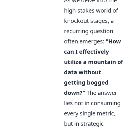
As we delve into the
high-stakes world of
knockout stages, a
recurring question
often emerges:
"How
can I effectively
utilize a mountain of
data without
getting bogged
down?"
The answer
lies not in consuming
every single metric,
but in strategic