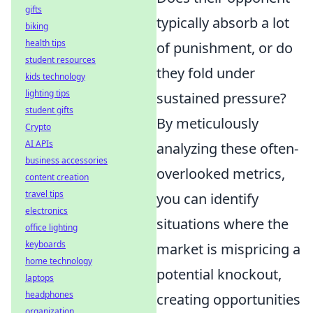
gifts
typically absorb a lot
biking
health tips
of punishment, or do
student resources
they fold under
kids technology
lighting tips
sustained pressure?
student gifts
By meticulously
Crypto
AI APIs
analyzing these often-
business accessories
overlooked metrics,
content creation
travel tips
you can identify
electronics
situations where the
office lighting
keyboards
market is mispricing a
home technology
potential knockout,
laptops
headphones
creating opportunities
organization