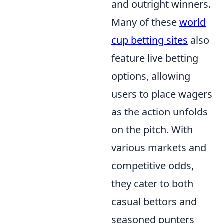
and outright winners.
Many of these
world
cup betting sites
also
feature live betting
options, allowing
users to place wagers
as the action unfolds
on the pitch. With
various markets and
competitive odds,
they cater to both
casual bettors and
seasoned punters