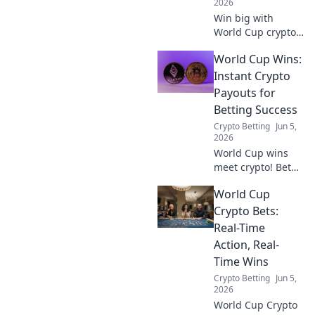
2026
Win big with
World Cup crypto
bets! Real-time
World Cup Wins:
wins & instant
payouts. Bet on
Instant Crypto
matches, score
Payouts for
crypto.
Betting Success
Crypto Betting
Jun 5,
2026
World Cup wins
meet crypto! Bet
on matches, get
World Cup
instant payouts.
Learn how to turn
Crypto Bets:
your predictions
Real-Time
into real digital
Action, Real-
assets. Click for
Time Wins
your crypto
Crypto Betting
Jun 5,
rewards!
2026
World Cup Crypto