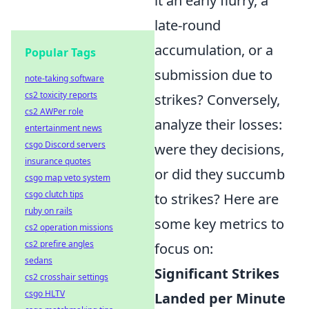
it an early flurry, a
late-round
accumulation, or a
Popular Tags
submission due to
note-taking software
cs2 toxicity reports
strikes? Conversely,
cs2 AWPer role
analyze their losses:
entertainment news
csgo Discord servers
were they decisions,
insurance quotes
or did they succumb
csgo map veto system
csgo clutch tips
to strikes? Here are
ruby on rails
some key metrics to
cs2 operation missions
cs2 prefire angles
focus on:
sedans
Significant Strikes
cs2 crosshair settings
csgo HLTV
Landed per Minute