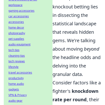
workspace
knockout betting lies
gaming accessories
in dissecting the
car accessories
accessories
statistical landscape
home decor
that reveals hidden
photography
pet supplies
gems. We're talking
audio equipment
about moving
beyond
tech tips
cleaning tips
the headline odds and
tech reviews
delving into the
lifestyle
travel accessories
granular data.
productivity
Consider factors like a
home audio
gadgets
fighter's
knockdown
VPN & Privacy
rate per round
, their
audio gear