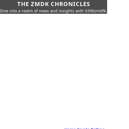
THE ZMDK CHRONICLES
Dive into a realm of news and insights with 0396zmdfk.