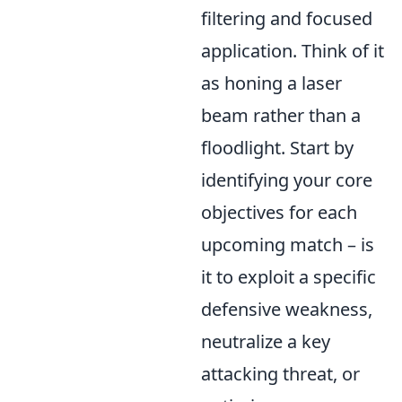
filtering and focused
application. Think of it
as honing a laser
beam rather than a
floodlight. Start by
identifying your core
objectives for each
upcoming match – is
it to exploit a specific
defensive weakness,
neutralize a key
attacking threat, or