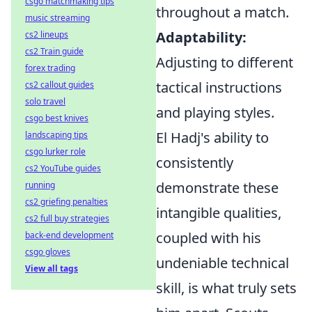
csgo matchmaking tips
throughout a match.
music streaming
Adaptability:
cs2 lineups
cs2 Train guide
Adjusting to different
forex trading
tactical instructions
cs2 callout guides
solo travel
and playing styles.
csgo best knives
El Hadj's ability to
landscaping tips
csgo lurker role
consistently
cs2 YouTube guides
demonstrate these
running
cs2 griefing penalties
intangible qualities,
cs2 full buy strategies
coupled with his
back-end development
csgo gloves
undeniable technical
View all tags
skill, is what truly sets