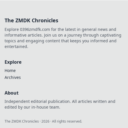
history, and hidden gems in
this charming Dutch city.
The ZMDK Chronicles
Explore 0396zmdfk.com for the latest in general news and
informative articles. Join us on a journey through captivating
topics and engaging content that keeps you informed and
entertained.
Explore
Home
Archives
About
Independent editorial publication. All articles written and
edited by our in-house team.
The ZMDK Chronicles
·
2026
· All rights reserved.