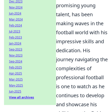
Dec-2023
promising young
Nov-2024
talent, has been
Jun-2024
Mar-2024
making waves in the
Feb-2024
football world with his
Jul-2023
Feb-2023
impressive skills and
Jan-2024
dedication. His
Sep-2023
Nov-2023
journey navigating the
Sep-2024
complexities of
Feb-2025
Apr-2025
professional football
Mar-2025
is one to watch as he
May-2025
Jun-2025
continues to develop
View all archives
and showcase his