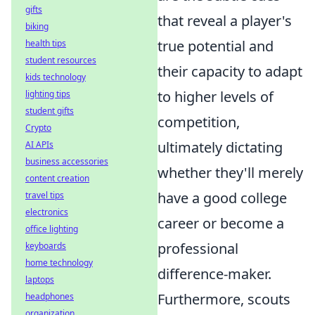
gifts
that reveal a player's
biking
true potential and
health tips
student resources
their capacity to adapt
kids technology
to higher levels of
lighting tips
student gifts
competition,
Crypto
ultimately dictating
AI APIs
business accessories
whether they'll merely
content creation
have a good college
travel tips
electronics
career or become a
office lighting
professional
keyboards
home technology
difference-maker.
laptops
Furthermore, scouts
headphones
organization