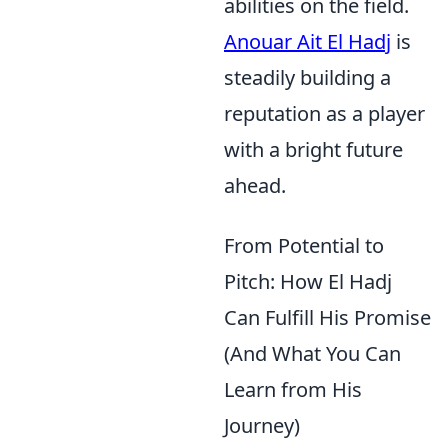
abilities on the field.
Anouar Ait El Hadj
is
steadily building a
reputation as a player
with a bright future
ahead.
From Potential to
Pitch: How El Hadj
Can Fulfill His Promise
(And What You Can
Learn from His
Journey)