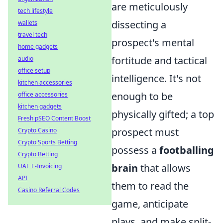
are meticulously
tech lifestyle
dissecting a
wallets
travel tech
prospect's mental
home gadgets
fortitude and tactical
audio
office setup
intelligence. It's not
kitchen accessories
enough to be
office accessories
kitchen gadgets
physically gifted; a top
Fresh pSEO Content Boost
prospect must
Crypto Casino
Crypto Sports Betting
possess a
footballing
Crypto Betting
brain
that allows
UAE E-Invoicing
API
them to read the
Casino Referral Codes
game, anticipate
plays, and make split-