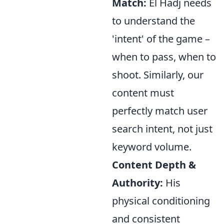
Match:
El Hadj needs
to understand the
'intent' of the game –
when to pass, when to
shoot. Similarly, our
content must
perfectly match user
search intent, not just
keyword volume.
Content Depth &
Authority:
His
physical conditioning
and consistent