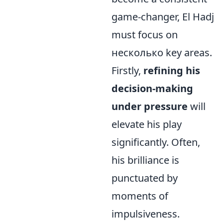
game-changer, El Hadj
must focus on
несколько key areas.
Firstly,
refining his
decision-making
under pressure
will
elevate his play
significantly. Often,
his brilliance is
punctuated by
moments of
impulsiveness.