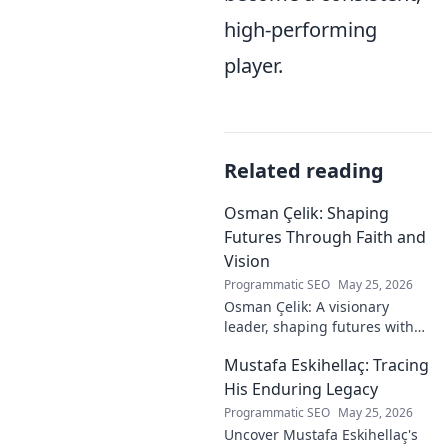
high-performing
player.
Related reading
Osman Çelik: Shaping
Futures Through Faith and
Vision
Programmatic SEO
May 25, 2026
Osman Çelik: A visionary
leader, shaping futures with
faith. Explore his journey and
Mustafa Eskihellaç: Tracing
impact.
His Enduring Legacy
Programmatic SEO
May 25, 2026
Uncover Mustafa Eskihellaç's