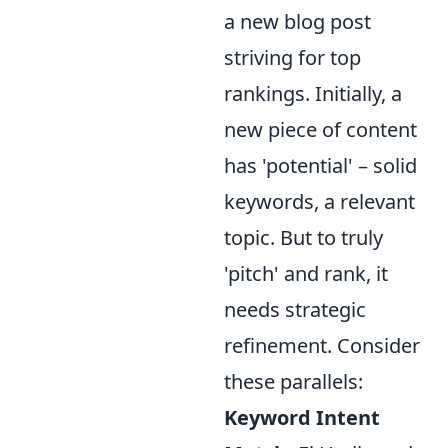
a new blog post
striving for top
rankings. Initially, a
new piece of content
has 'potential' – solid
keywords, a relevant
topic. But to truly
'pitch' and rank, it
needs strategic
refinement. Consider
these parallels:
Keyword Intent