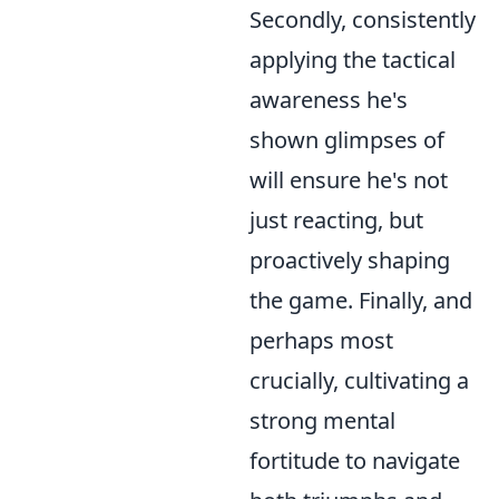
Secondly, consistently
applying the tactical
awareness he's
shown glimpses of
will ensure he's not
just reacting, but
proactively shaping
the game. Finally, and
perhaps most
crucially, cultivating a
strong mental
fortitude to navigate