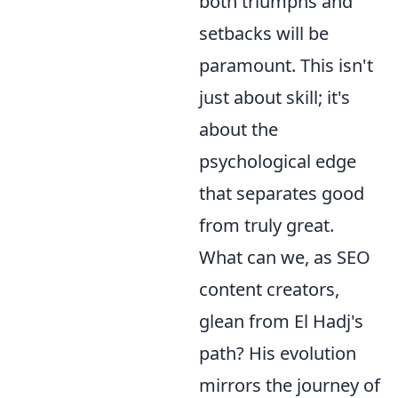
both triumphs and
setbacks will be
paramount. This isn't
just about skill; it's
about the
psychological edge
that separates good
from truly great.
What can we, as SEO
content creators,
glean from El Hadj's
path? His evolution
mirrors the journey of