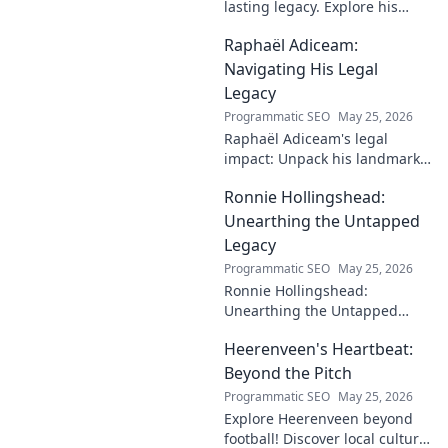
lasting legacy. Explore his
profound impact and
Raphaël Adiceam:
enduring contributions in this
insightful blog.
Navigating His Legal
Legacy
Programmatic SEO
May 25, 2026
Raphaël Adiceam's legal
impact: Unpack his landmark
cases, understand his
Ronnie Hollingshead:
enduring legacy. Click to
explore his profound
Unearthing the Untapped
influence.
Legacy
Programmatic SEO
May 25, 2026
Ronnie Hollingshead:
Unearthing the Untapped
Legacy. Discover the forgotten
Heerenveen's Heartbeat:
story, the talent, the impact.
Click to explore!
Beyond the Pitch
Programmatic SEO
May 25, 2026
Explore Heerenveen beyond
football! Discover local culture,