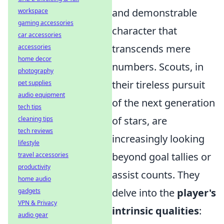
and demonstrable
workspace
gaming accessories
character that
car accessories
transcends mere
accessories
home decor
numbers. Scouts, in
photography
their tireless pursuit
pet supplies
audio equipment
of the next generation
tech tips
of stars, are
cleaning tips
tech reviews
increasingly looking
lifestyle
beyond goal tallies or
travel accessories
productivity
assist counts. They
home audio
delve into the
player's
gadgets
VPN & Privacy
intrinsic qualities
:
audio gear