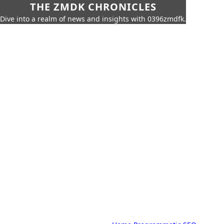
THE ZMDK CHRONICLES
Dive into a realm of news and insights with 0396zmdfk.