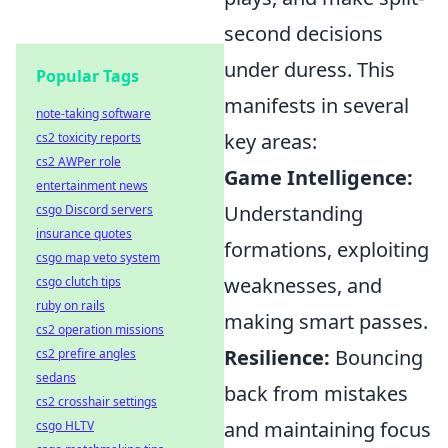
second decisions
under duress. This
Popular Tags
manifests in several
note-taking software
key areas:
cs2 toxicity reports
cs2 AWPer role
Game Intelligence:
entertainment news
Understanding
csgo Discord servers
insurance quotes
formations, exploiting
csgo map veto system
weaknesses, and
csgo clutch tips
ruby on rails
making smart passes.
cs2 operation missions
Resilience:
Bouncing
cs2 prefire angles
sedans
back from mistakes
cs2 crosshair settings
and maintaining focus
csgo HLTV