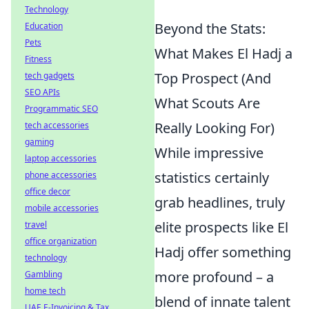
Technology
Beyond the Stats:
Education
Pets
What Makes El Hadj a
Fitness
Top Prospect (And
tech gadgets
SEO APIs
What Scouts Are
Programmatic SEO
Really Looking For)
tech accessories
gaming
While impressive
laptop accessories
statistics certainly
phone accessories
office decor
grab headlines, truly
mobile accessories
elite prospects like El
travel
office organization
Hadj offer something
technology
more profound – a
Gambling
home tech
blend of innate talent
UAE E-Invoicing & Tax