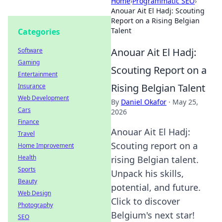
Home
›
Programmatic SEO
›
Anouar Ait El Hadj: Scouting
Report on a Rising Belgian
Talent
Categories
Anouar Ait El Hadj:
Software
Gaming
Scouting Report on a
Entertainment
Rising Belgian Talent
Insurance
Web Development
By
Daniel Okafor
·
May 25,
Cars
2026
Finance
Anouar Ait El Hadj:
Travel
Scouting report on a
Home Improvement
Health
rising Belgian talent.
Sports
Unpack his skills,
Beauty
potential, and future.
Web Design
Click to discover
Photography
Belgium's next star!
SEO