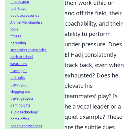
their work ethic on
fitness gear
tech travel
and off the field, their
audio accessories
coachability, and their
Anime Merchandise
tools
ability to perform
fitness
under pressure. Does
parenting
streaming accessories
El Hadj consistently
back to school
track back, even when
wearables
travel gifts
exhausted? Does he
tech gifts
elevate his
travel gear
vlogging tips
teammates' play? Is
travel gadgets
he a vocal leader or a
gaming gifts
audio technology
quiet example? These
home office
are the subtle cues
health and wellness