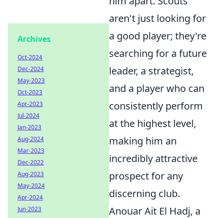
him apart. Scouts
aren't just looking for
a good player; they're
Archives
searching for a future
Oct-2024
leader, a strategist,
Dec-2024
May-2023
and a player who can
Oct-2023
consistently perform
Apr-2023
Jul-2024
at the highest level,
Jan-2023
making him an
Aug-2024
Mar-2023
incredibly attractive
Dec-2022
prospect for any
Aug-2023
May-2024
discerning club.
Apr-2024
Anouar Ait El Hadj, a
Jun-2023