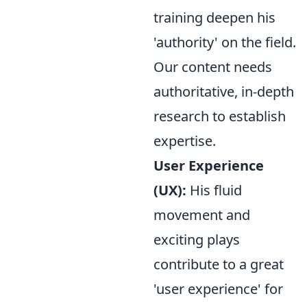
training deepen his
'authority' on the field.
Our content needs
authoritative, in-depth
research to establish
expertise.
User Experience
(UX):
His fluid
movement and
exciting plays
contribute to a great
'user experience' for