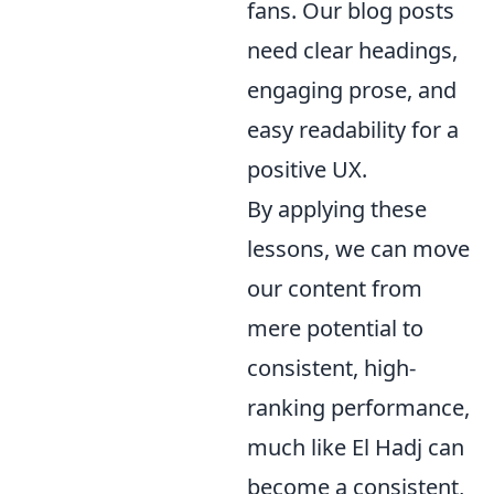
fans. Our blog posts
need clear headings,
engaging prose, and
easy readability for a
positive UX.
By applying these
lessons, we can move
our content from
mere potential to
consistent, high-
ranking performance,
much like El Hadj can
become a consistent,