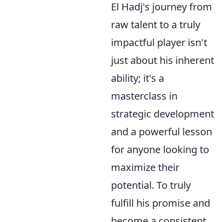
El Hadj's journey from
raw talent to a truly
impactful player isn't
just about his inherent
ability; it's a
masterclass in
strategic development
and a powerful lesson
for anyone looking to
maximize their
potential. To truly
fulfill his promise and
become a consistent