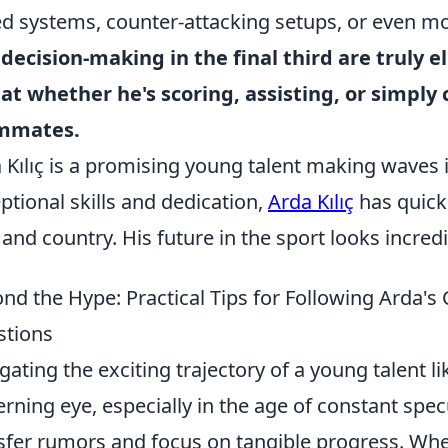
d systems, counter-attacking setups, or even m
decision-making in the final third are truly 
at whether he's scoring, assisting, or simply 
mmates.
 Kılıç is a promising young talent making waves i
ptional skills and dedication,
Arda Kılıç
has quick
 and country. His future in the sport looks incredi
nd the Hype: Practical Tips for Following Arda'
stions
gating the exciting trajectory of a young talent l
erning eye, especially in the age of constant spec
sfer rumors and focus on tangible progress. When 