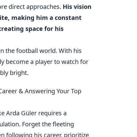
ore direct approaches.
His vision
elite, making him a constant
creating space for his
n the football world. With his
ly become a player to watch for
bly bright.
s Career & Answering Your Top
ike Arda Güler requires a
ulation. Forget the fleeting
following his career, prioritize