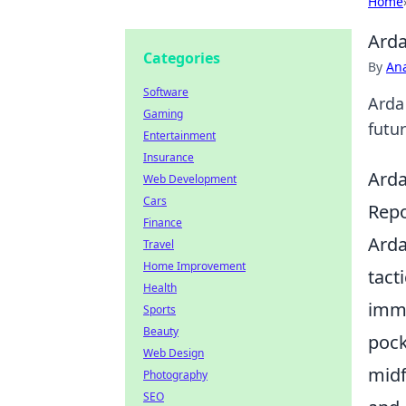
Home
Arda
Categories
By
An
Software
Arda 
Gaming
futur
Entertainment
Insurance
Arda
Web Development
Cars
Repo
Finance
Arda
Travel
Home Improvement
tact
Health
imme
Sports
Beauty
pock
Web Design
midf
Photography
SEO