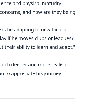
rience and physical maturity?
 concerns, and how are they being
is he adapting to new tactical
lay if he moves clubs or leagues?
t their ability to learn and adapt."
 much deeper and more realistic
ou to appreciate his journey