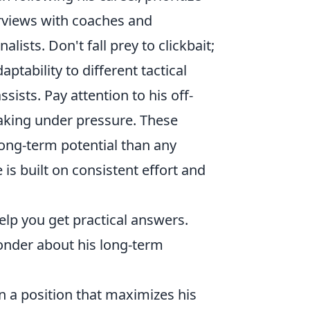
erviews with coaches and
sts. Don't fall prey to clickbait;
aptability to different tactical
sists. Pay attention to his off-
aking under pressure. These
long-term potential than any
is built on consistent effort and
elp you get practical answers.
nder about his long-term
in a position that maximizes his