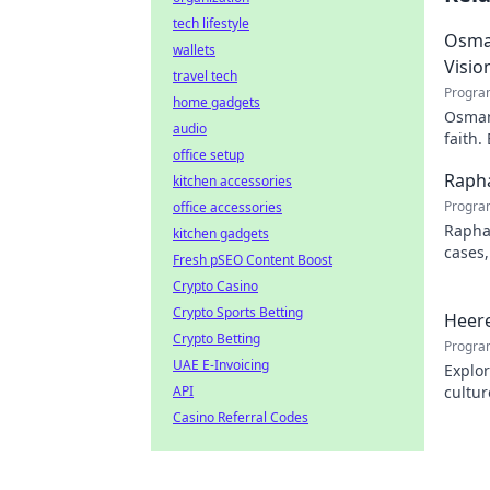
tech lifestyle
Osman
wallets
Visio
travel tech
Progra
home gadgets
Osman 
audio
faith.
office setup
Rapha
kitchen accessories
Progra
office accessories
Rapha
kitchen gadgets
cases,
Fresh pSEO Content Boost
his pr
Crypto Casino
Crypto Sports Betting
Heere
Crypto Betting
Progra
UAE E-Invoicing
Explor
API
cultur
city.
Casino Referral Codes