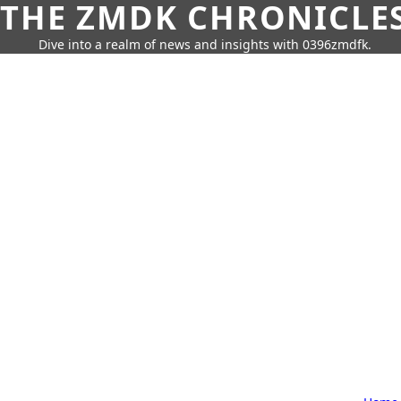
THE ZMDK CHRONICLE
Dive into a realm of news and insights with 0396zmdfk.