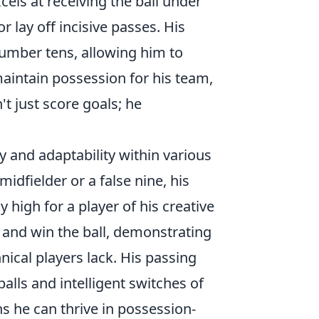
cels at receiving the ball under
r lay off incisive passes. His
 number tens, allowing him to
aintain possession for his team,
't just score goals; he
ity and adaptability within various
idfielder or a false nine, his
 high for a player of his creative
s, and win the ball, demonstrating
ical players lack. His passing
alls and intelligent switches of
ans he can thrive in possession-