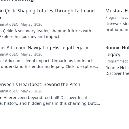
 Çelik: Shaping Futures Through Faith and
Mustafa Es
n
Programmatic
Uncover Must
mmatic SEO
May 25, 2026
profound im
Çelik: A visionary leader, shaping futures with
insightful b
 Explore his journey and impact.
ël Adiceam: Navigating His Legal Legacy
Ronnie Ho
Legacy
mmatic SEO
May 25, 2026
ël Adiceam's legal impact: Unpack his landmark
Programmatic
 understand his enduring legacy. Click to explore
Ronnie Holl
ofound influence.
Discover the
to explore!
nveen's Heartbeat: Beyond the Pitch
mmatic SEO
May 25, 2026
e Heerenveen beyond football! Discover local
e, history, and hidden gems in this charming Dutch