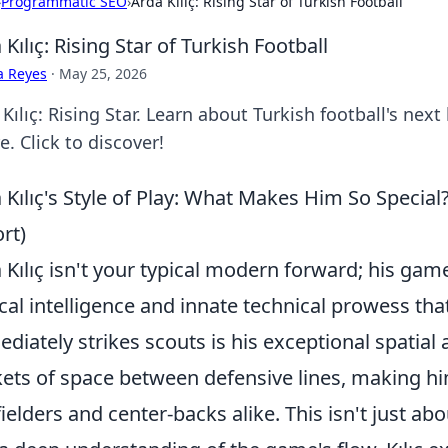
›
Programmatic SEO
›
Arda Kılıç: Rising Star of Turkish Football
 Kılıç: Rising Star of Turkish Football
a Reyes
·
May 25, 2026
Kılıç: Rising Star. Learn about Turkish football's next 
e. Click to discover!
 Kılıç's Style of Play: What Makes Him So Special?
rt)
 Kılıç isn't your typical modern forward; his game
ical intelligence and innate technical prowess tha
diately strikes scouts is his exceptional spatial
ets of space between defensive lines, making hi
ielders and center-backs alike. This isn't just abo