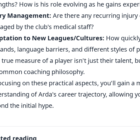
ngths? How is his role evolving as he gains expe
ury Management:
Are there any recurring injury
ged by the club's medical staff?
ptation to New Leagues/Cultures:
How quickly 
nds, language barriers, and different styles of p
 true measure of a player isn't just their talent, bu
common coaching philosophy.
ocusing on these practical aspects, you'll gain a
rstanding of Arda's career trajectory, allowing y
nd the initial hype.
ated reading