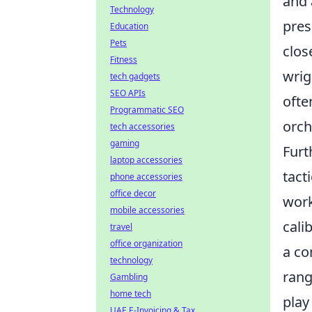
and 
Technology
pres
Education
Pets
clos
Fitness
wrig
tech gadgets
SEO APIs
ofte
Programmatic SEO
orch
tech accessories
gaming
Furt
laptop accessories
tact
phone accessories
office decor
work
mobile accessories
cali
travel
office organization
a co
technology
rang
Gambling
home tech
play
UAE E-Invoicing & Tax