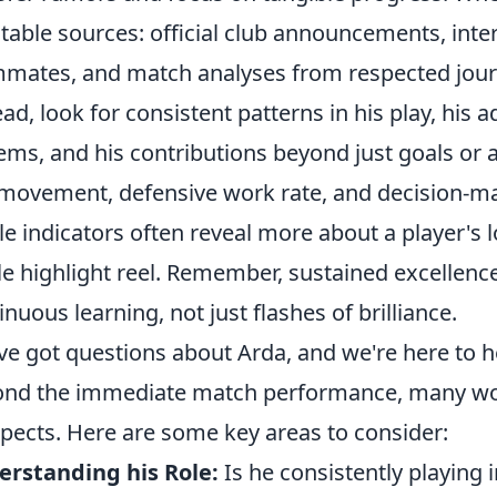
table sources: official club announcements, int
mates, and match analyses from respected journali
ead, look for consistent patterns in his play, his ad
ems, and his contributions beyond just goals or as
 movement, defensive work rate, and decision-m
le indicators often reveal more about a player's 
le highlight reel. Remember, sustained excellence 
inuous learning, not just flashes of brilliance.
ve got questions about Arda, and we're here to h
nd the immediate match performance, many wo
pects. Here are some key areas to consider:
rstanding his Role:
Is he consistently playing 