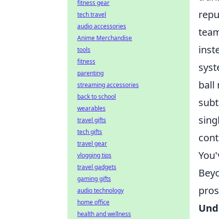
fitness gear
repu
tech travel
audio accessories
team
Anime Merchandise
inst
tools
fitness
syst
parenting
ball
streaming accessories
back to school
subt
wearables
sing
travel gifts
tech gifts
cont
travel gear
You'
vlogging tips
travel gadgets
Beyo
gaming gifts
pros
audio technology
home office
Unde
health and wellness