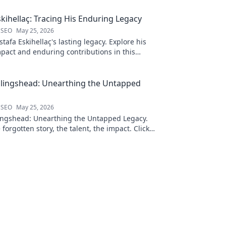
kihellaç: Tracing His Enduring Legacy
 SEO
May 25, 2026
afa Eskihellaç's lasting legacy. Explore his
pact and enduring contributions in this
log.
llingshead: Unearthing the Untapped
 SEO
May 25, 2026
ingshead: Unearthing the Untapped Legacy.
 forgotten story, the talent, the impact. Click