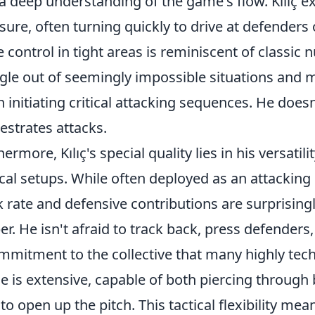
a deep understanding of the game's flow. Kılıç ex
sure, often turning quickly to drive at defenders o
e control in tight areas is reminiscent of classic
gle out of seemingly impossible situations and m
n initiating critical attacking sequences. He doesn
estrates attacks.
hermore, Kılıç's special quality lies in his versatil
ical setups. While often deployed as an attacking m
 rate and defensive contributions are surprisingly
ber. He isn't afraid to track back, press defender
mmitment to the collective that many highly techn
e is extensive, capable of both piercing through b
 to open up the pitch. This tactical flexibility me