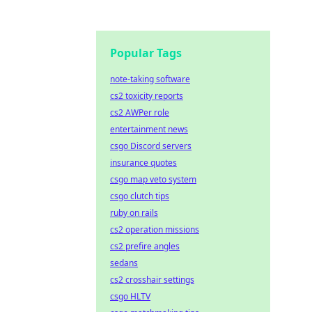
Popular Tags
note-taking software
cs2 toxicity reports
cs2 AWPer role
entertainment news
csgo Discord servers
insurance quotes
csgo map veto system
csgo clutch tips
ruby on rails
cs2 operation missions
cs2 prefire angles
sedans
cs2 crosshair settings
csgo HLTV