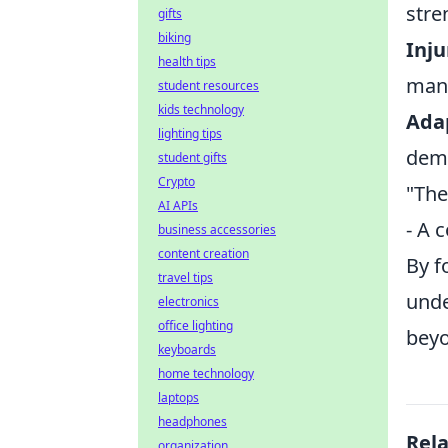
stre
gifts
biking
Inj
health tips
mana
student resources
kids technology
Ada
lighting tips
dema
student gifts
Crypto
"The
AI APIs
- A 
business accessories
content creation
By f
travel tips
unde
electronics
office lighting
beyo
keyboards
home technology
laptops
headphones
Rel
organization