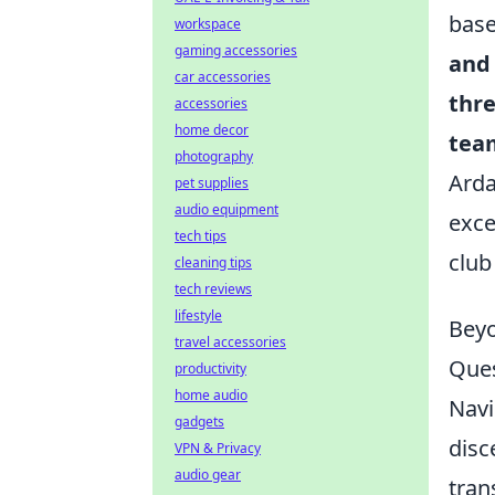
base
workspace
gaming accessories
and 
car accessories
thre
accessories
home decor
tea
photography
Arda
pet supplies
audio equipment
exce
tech tips
club
cleaning tips
tech reviews
lifestyle
Beyo
travel accessories
Que
productivity
home audio
Navi
gadgets
disc
VPN & Privacy
audio gear
tran