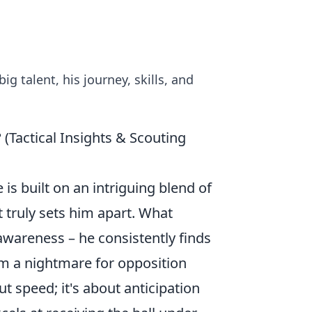
big talent, his journey, skills, and
 (Tactical Insights & Scouting
 is built on an intriguing blend of
t truly sets him apart. What
 awareness – he consistently finds
m a nightmare for opposition
ut speed; it's about anticipation