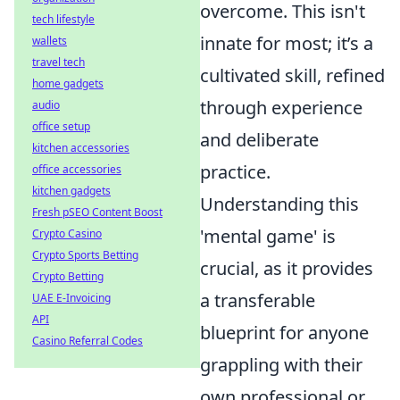
overcome. This isn't
tech lifestyle
innate for most; it’s a
wallets
travel tech
cultivated skill, refined
home gadgets
through experience
audio
office setup
and deliberate
kitchen accessories
practice.
office accessories
kitchen gadgets
Understanding this
Fresh pSEO Content Boost
'mental game' is
Crypto Casino
Crypto Sports Betting
crucial, as it provides
Crypto Betting
a transferable
UAE E-Invoicing
API
blueprint for anyone
Casino Referral Codes
grappling with their
own professional or