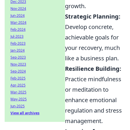
Dec-2023
growth.
Nov-2024
Strategic Planning:
Jun-2024
Mar-2024
Develop concrete,
Feb-2024
achievable goals for
Jul-2023
Feb-2023
your recovery, much
Jan-2024
like a business plan.
Sep-2023
Nov-2023
Resilience Building:
Sep-2024
Practice mindfulness
Feb-2025
Apr-2025
or meditation to
Mar-2025
enhance emotional
May-2025
Jun-2025
regulation and stress
View all archives
management.