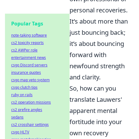
personal recoveries.
It’s about more than
Popular Tags
just bouncing back;
note-taking software
it’s about bouncing
cs2 toxicity reports
cs2 AWPer role
forward with
entertainment news
newfound strength
csgo Discord servers
insurance quotes
and clarity.
csgo map veto system
So, how can you
csgo clutch tips
ruby on rails
translate Lauwers'
cs2 operation missions
apparent mental
cs2 prefire angles
sedans
fortitude into your
cs2 crosshair settings
own recovery
csgo HLTV