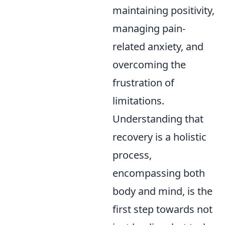
maintaining positivity,
managing pain-
related anxiety, and
overcoming the
frustration of
limitations.
Understanding that
recovery is a holistic
process,
encompassing both
body and mind, is the
first step towards not