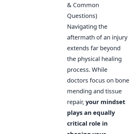
& Common
Questions)
Navigating the
aftermath of an injury
extends far beyond
the physical healing
process. While
doctors focus on bone
mending and tissue
repair,
your mindset
plays an equally
critical role in