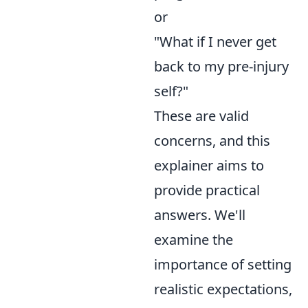
or
"What if I never get
back to my pre-injury
self?"
These are valid
concerns, and this
explainer aims to
provide practical
answers. We'll
examine the
importance of setting
realistic expectations,