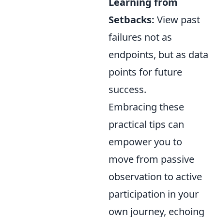
Learning from
Setbacks:
View past
failures not as
endpoints, but as data
points for future
success.
Embracing these
practical tips can
empower you to
move from passive
observation to active
participation in your
own journey, echoing