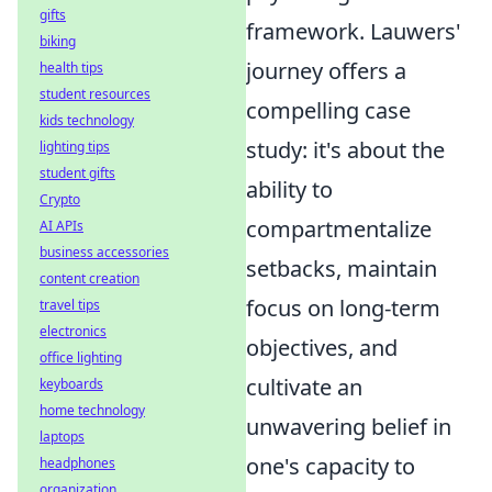
gifts
framework. Lauwers'
biking
journey offers a
health tips
student resources
compelling case
kids technology
study: it's about the
lighting tips
student gifts
ability to
Crypto
compartmentalize
AI APIs
business accessories
setbacks, maintain
content creation
focus on long-term
travel tips
electronics
objectives, and
office lighting
cultivate an
keyboards
home technology
unwavering belief in
laptops
one's capacity to
headphones
organization