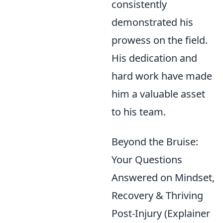
consistently
demonstrated his
prowess on the field.
His dedication and
hard work have made
him a valuable asset
to his team.
Beyond the Bruise:
Your Questions
Answered on Mindset,
Recovery & Thriving
Post-Injury (Explainer