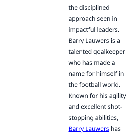
the disciplined
approach seen in
impactful leaders.
Barry Lauwers is a
talented goalkeeper
who has made a
name for himself in
the football world.
Known for his agility
and excellent shot-
stopping abilities,
Barry Lauwers
has