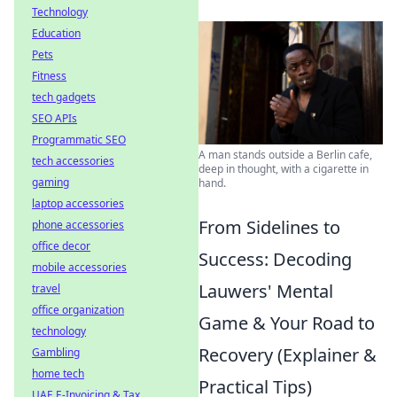
Technology
Education
Pets
Fitness
tech gadgets
SEO APIs
Programmatic SEO
A man stands outside a Berlin cafe,
tech accessories
deep in thought, with a cigarette in
gaming
hand.
laptop accessories
From Sidelines to
phone accessories
office decor
Success: Decoding
mobile accessories
Lauwers' Mental
travel
office organization
Game & Your Road to
technology
Recovery (Explainer &
Gambling
home tech
Practical Tips)
UAE E-Invoicing & Tax