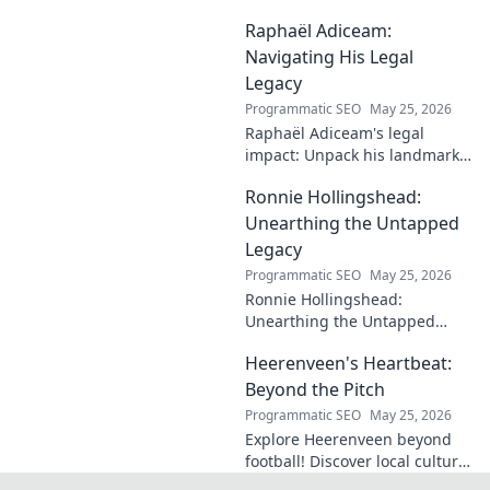
profound impact and
Raphaël Adiceam:
enduring contributions in this
insightful blog.
Navigating His Legal
Legacy
Programmatic SEO
May 25, 2026
Raphaël Adiceam's legal
impact: Unpack his landmark
cases, understand his
Ronnie Hollingshead:
enduring legacy. Click to
explore his profound
Unearthing the Untapped
influence.
Legacy
Programmatic SEO
May 25, 2026
Ronnie Hollingshead:
Unearthing the Untapped
Legacy. Discover the forgotten
Heerenveen's Heartbeat:
story, the talent, the impact.
Click to explore!
Beyond the Pitch
Programmatic SEO
May 25, 2026
Explore Heerenveen beyond
football! Discover local culture,
history, and hidden gems in