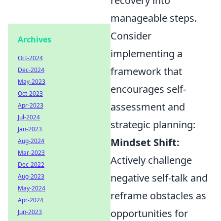
recovery into
manageable steps.
Consider
Archives
implementing a
Oct-2024
framework that
Dec-2024
May-2023
encourages self-
Oct-2023
assessment and
Apr-2023
Jul-2024
strategic planning:
Jan-2023
Mindset Shift:
Aug-2024
Mar-2023
Actively challenge
Dec-2022
negative self-talk and
Aug-2023
May-2024
reframe obstacles as
Apr-2024
opportunities for
Jun-2023