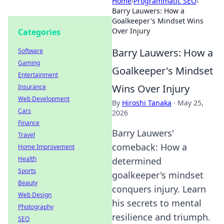
Home
›
Programmatic SEO
›
Barry Lauwers: How a
Goalkeeper's Mindset Wins
Over Injury
Categories
Barry Lauwers: How a
Software
Gaming
Goalkeeper's Mindset
Entertainment
Wins Over Injury
Insurance
Web Development
By
Hiroshi Tanaka
·
May 25,
Cars
2026
Finance
Barry Lauwers'
Travel
comeback: How a
Home Improvement
Health
determined
Sports
goalkeeper's mindset
Beauty
conquers injury. Learn
Web Design
his secrets to mental
Photography
resilience and triumph.
SEO