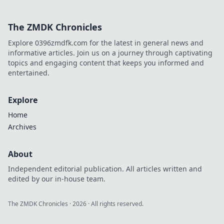
this charming Dutch city.
The ZMDK Chronicles
Explore 0396zmdfk.com for the latest in general news and
informative articles. Join us on a journey through captivating
topics and engaging content that keeps you informed and
entertained.
Explore
Home
Archives
About
Independent editorial publication. All articles written and
edited by our in-house team.
The ZMDK Chronicles
·
2026
· All rights reserved.