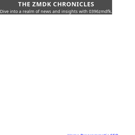
THE ZMDK CHRONICLES
Dive into a realm of news and insights with 0396zmdfk.