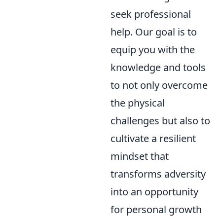
seek professional
help. Our goal is to
equip you with the
knowledge and tools
to not only overcome
the physical
challenges but also to
cultivate a resilient
mindset that
transforms adversity
into an opportunity
for personal growth