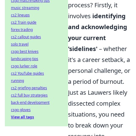
csgo matchmaking tips
process? Firstly, it
music streaming
involves
identifying
cs2 lineups
cs2 Train guide
and acknowledging
forex trading
your current
cs2 callout guides
solo travel
'sidelines'
– whether
csgo best knives
it's a career setback, a
landscaping tips
csgo lurker role
personal challenge, or
cs2 YouTube guides
a period of burnout.
running
cs2 griefing penalties
Just as Lauwers likely
cs2 full buy strategies
dissected complex
back-end development
csgo gloves
situations, you need
View all tags
to break down your