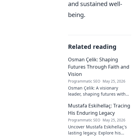
and sustained well-
being.
Related reading
Osman Çelik: Shaping
Futures Through Faith and
Vision
Programmatic SEO
May 25, 2026
Osman Çelik: A visionary
leader, shaping futures with
faith. Explore his journey and
Mustafa Eskihellaç: Tracing
impact.
His Enduring Legacy
Programmatic SEO
May 25, 2026
Uncover Mustafa Eskihellaç's
lasting legacy. Explore his