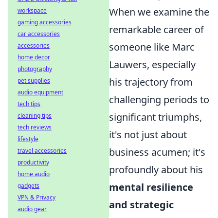
When we examine the
workspace
gaming accessories
remarkable career of
car accessories
someone like Marc
accessories
home decor
Lauwers, especially
photography
his trajectory from
pet supplies
audio equipment
challenging periods to
tech tips
significant triumphs,
cleaning tips
tech reviews
it's not just about
lifestyle
business acumen; it's
travel accessories
productivity
profoundly about his
home audio
mental resilience
gadgets
VPN & Privacy
and strategic
audio gear