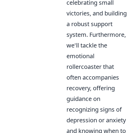
celebrating small
victories, and building
a robust support
system. Furthermore,
we'll tackle the
emotional
rollercoaster that
often accompanies
recovery, offering
guidance on
recognizing signs of
depression or anxiety
and knowing when to