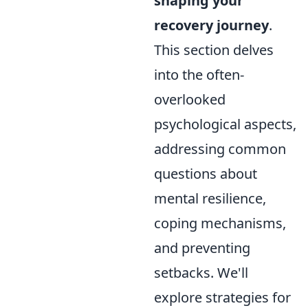
shaping your
recovery journey
.
This section delves
into the often-
overlooked
psychological aspects,
addressing common
questions about
mental resilience,
coping mechanisms,
and preventing
setbacks. We'll
explore strategies for