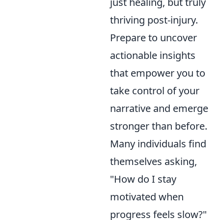
just healing, but truly
thriving post-injury.
Prepare to uncover
actionable insights
that empower you to
take control of your
narrative and emerge
stronger than before.
Many individuals find
themselves asking,
"How do I stay
motivated when
progress feels slow?"