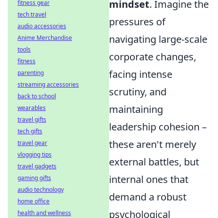
mindset
. Imagine the
fitness gear
tech travel
pressures of
audio accessories
navigating large-scale
Anime Merchandise
tools
corporate changes,
fitness
facing intense
parenting
streaming accessories
scrutiny, and
back to school
maintaining
wearables
travel gifts
leadership cohesion –
tech gifts
these aren't merely
travel gear
vlogging tips
external battles, but
travel gadgets
internal ones that
gaming gifts
audio technology
demand a robust
home office
psychological
health and wellness