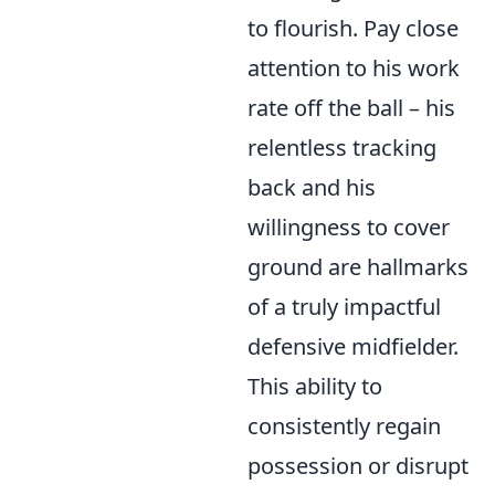
to flourish. Pay close
attention to his work
rate off the ball – his
relentless tracking
back and his
willingness to cover
ground are hallmarks
of a truly impactful
defensive midfielder.
This ability to
consistently regain
possession or disrupt