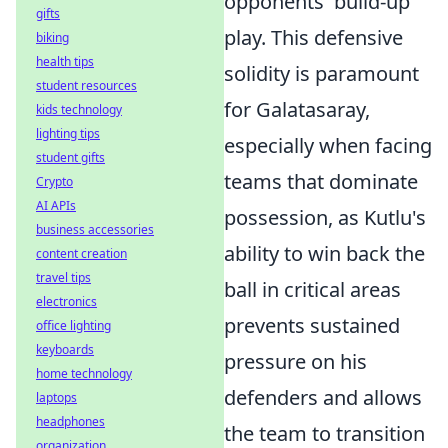
opponents' build-up
gifts
play. This defensive
biking
health tips
solidity is paramount
student resources
for Galatasaray,
kids technology
lighting tips
especially when facing
student gifts
teams that dominate
Crypto
AI APIs
possession, as Kutlu's
business accessories
ability to win back the
content creation
travel tips
ball in critical areas
electronics
prevents sustained
office lighting
keyboards
pressure on his
home technology
defenders and allows
laptops
headphones
the team to transition
organization