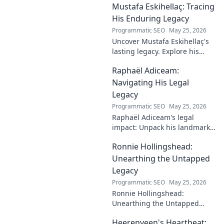
Mustafa Eskihellaç: Tracing
impact.
His Enduring Legacy
Programmatic SEO
May 25, 2026
Uncover Mustafa Eskihellaç's
lasting legacy. Explore his
profound impact and
Raphaël Adiceam:
enduring contributions in this
insightful blog.
Navigating His Legal
Legacy
Programmatic SEO
May 25, 2026
Raphaël Adiceam's legal
impact: Unpack his landmark
cases, understand his
Ronnie Hollingshead:
enduring legacy. Click to
explore his profound
Unearthing the Untapped
influence.
Legacy
Programmatic SEO
May 25, 2026
Ronnie Hollingshead:
Unearthing the Untapped
Legacy. Discover the forgotten
Heerenveen's Heartbeat:
story, the talent, the impact.