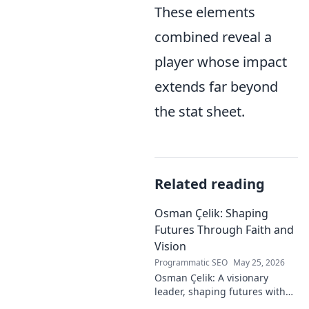
These elements
combined reveal a
player whose impact
extends far beyond
the stat sheet.
Related reading
Osman Çelik: Shaping
Futures Through Faith and
Vision
Programmatic SEO
May 25, 2026
Osman Çelik: A visionary
leader, shaping futures with
faith. Explore his journey and