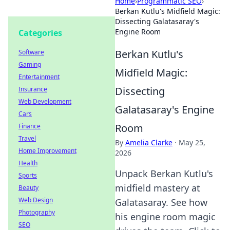
Home
›
Programmatic SEO
›
Berkan Kutlu's Midfield Magic:
Dissecting Galatasaray's
Engine Room
Categories
Berkan Kutlu's
Software
Gaming
Midfield Magic:
Entertainment
Dissecting
Insurance
Web Development
Galatasaray's Engine
Cars
Room
Finance
Travel
By
Amelia Clarke
·
May 25,
Home Improvement
2026
Health
Unpack Berkan Kutlu's
Sports
midfield mastery at
Beauty
Web Design
Galatasaray. See how
Photography
his engine room magic
SEO