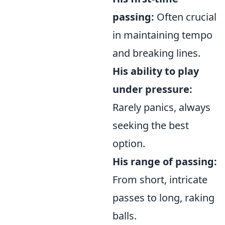
passing:
Often crucial
in maintaining tempo
and breaking lines.
His ability to play
under pressure:
Rarely panics, always
seeking the best
option.
His range of passing:
From short, intricate
passes to long, raking
balls.