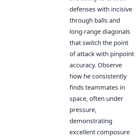
defenses with incisive
through balls and
long-range diagonals
that switch the point
of attack with pinpoint
accuracy. Observe
how he consistently
finds teammates in
space, often under
pressure,
demonstrating
excellent composure