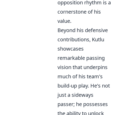
opposition rhythm is a
cornerstone of his
value.
Beyond his defensive
contributions, Kutlu
showcases
remarkable passing
vision that underpins
much of his team's
build-up play. He's not
just a sideways
passer; he possesses
the ability to unlock