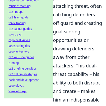
csgo matchmaking tips
attacking threat, often
music streaming
cs2 lineups
catching defenders
cs2 Train guide
off guard and creating
forex trading
cs2 callout guides
goal-scoring
solo travel
opportunities or
csgo best knives
landscaping tips
drawing defenders
csgo lurker role
away from other
cs2 YouTube guides
running
attackers. This dual-
cs2 griefing penalties
threat capability – his
cs2 full buy strategies
back-end development
ability to both disrupt
csgo gloves
and create – makes
View all tags
him an indispensable