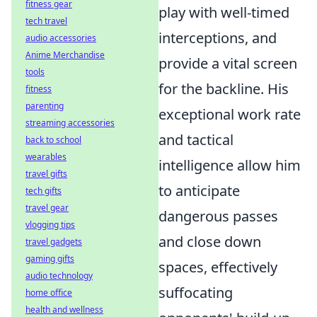
fitness gear
play with well-timed
tech travel
interceptions, and
audio accessories
Anime Merchandise
provide a vital screen
tools
for the backline. His
fitness
parenting
exceptional work rate
streaming accessories
and tactical
back to school
wearables
intelligence allow him
travel gifts
to anticipate
tech gifts
travel gear
dangerous passes
vlogging tips
and close down
travel gadgets
gaming gifts
spaces, effectively
audio technology
suffocating
home office
health and wellness