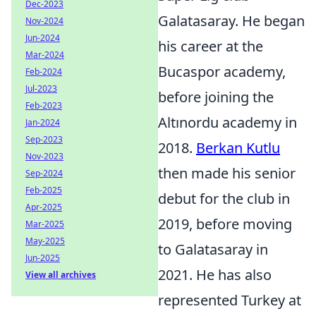
Dec-2023
Galatasaray. He began
Nov-2024
Jun-2024
his career at the
Mar-2024
Bucaspor academy,
Feb-2024
Jul-2023
before joining the
Feb-2023
Altınordu academy in
Jan-2024
Sep-2023
2018.
Berkan Kutlu
Nov-2023
then made his senior
Sep-2024
Feb-2025
debut for the club in
Apr-2025
2019, before moving
Mar-2025
May-2025
to Galatasaray in
Jun-2025
2021. He has also
View all archives
represented Turkey at