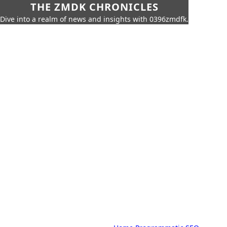
THE ZMDK CHRONICLES
Dive into a realm of news and insights with 0396zmdfk.