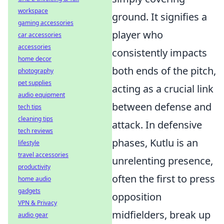
workspace
ground. It signifies a
gaming accessories
player who
car accessories
accessories
consistently impacts
home decor
both ends of the pitch,
photography
pet supplies
acting as a crucial link
audio equipment
between defense and
tech tips
cleaning tips
attack. In defensive
tech reviews
phases, Kutlu is an
lifestyle
travel accessories
unrelenting presence,
productivity
often the first to press
home audio
gadgets
opposition
VPN & Privacy
midfielders, break up
audio gear