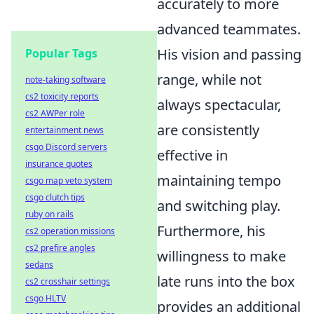
accurately to more
advanced teammates.
His vision and passing
Popular Tags
range, while not
note-taking software
cs2 toxicity reports
always spectacular,
cs2 AWPer role
are consistently
entertainment news
csgo Discord servers
effective in
insurance quotes
maintaining tempo
csgo map veto system
csgo clutch tips
and switching play.
ruby on rails
Furthermore, his
cs2 operation missions
cs2 prefire angles
willingness to make
sedans
late runs into the box
cs2 crosshair settings
csgo HLTV
provides an additional