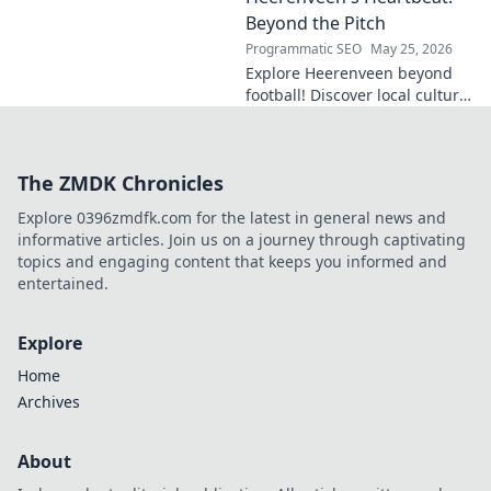
Click to explore!
Beyond the Pitch
Programmatic SEO
May 25, 2026
Explore Heerenveen beyond
football! Discover local culture,
history, and hidden gems in
this charming Dutch city.
The ZMDK Chronicles
Explore 0396zmdfk.com for the latest in general news and
informative articles. Join us on a journey through captivating
topics and engaging content that keeps you informed and
entertained.
Explore
Home
Archives
About