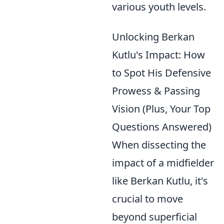
various youth levels.
Unlocking Berkan
Kutlu's Impact: How
to Spot His Defensive
Prowess & Passing
Vision (Plus, Your Top
Questions Answered)
When dissecting the
impact of a midfielder
like Berkan Kutlu, it's
crucial to move
beyond superficial