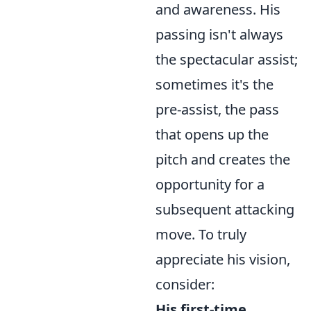
and awareness. His
passing isn't always
the spectacular assist;
sometimes it's the
pre-assist, the pass
that opens up the
pitch and creates the
opportunity for a
subsequent attacking
move. To truly
appreciate his vision,
consider:
His first-time