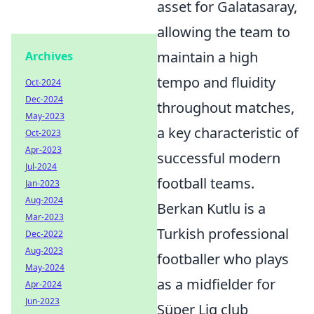
asset for Galatasaray,
allowing the team to
maintain a high
Archives
tempo and fluidity
Oct-2024
Dec-2024
throughout matches,
May-2023
a key characteristic of
Oct-2023
Apr-2023
successful modern
Jul-2024
football teams.
Jan-2023
Aug-2024
Berkan Kutlu is a
Mar-2023
Turkish professional
Dec-2022
Aug-2023
footballer who plays
May-2024
as a midfielder for
Apr-2024
Jun-2023
Süper Lig club