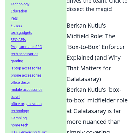
drives the team. Click to
Technology
dissect the magic!
Education
Pets
Berkan Kutlu's
Fitness
tech gadgets
Midfield Role: The
SEO APIs
'Box-to-Box' Enforcer
Programmatic SEO
tech accessories
Explained (and Why
gaming
That Matters for
laptop accessories
phone accessories
Galatasaray)
office decor
Berkan Kutlu's 'box-
mobile accessories
travel
to-box' midfielder role
office organization
at Galatasaray is far
technology
Gambling
more nuanced than
home tech
simply covering
UAE E-Invoicing & Tax