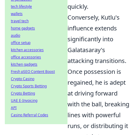
quickly.
tech lifestyle
wallets
Conversely, Kutlu's
travel tech
influence extends
home gadgets
audio
significantly into
office setup
Galatasaray's
kitchen accessories
office accessories
attacking transitions.
kitchen gadgets
Once possession is
Fresh pSEO Content Boost
Crypto Casino
regained, he is adept
Crypto Sports Betting
at driving forward
Crypto Betting
UAE E-Invoicing
with the ball, breaking
API
lines with powerful
Casino Referral Codes
runs, or distributing it