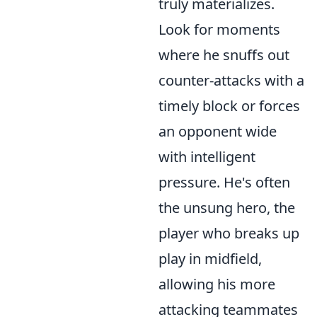
truly materializes.
Look for moments
where he snuffs out
counter-attacks with a
timely block or forces
an opponent wide
with intelligent
pressure. He's often
the unsung hero, the
player who breaks up
play in midfield,
allowing his more
attacking teammates