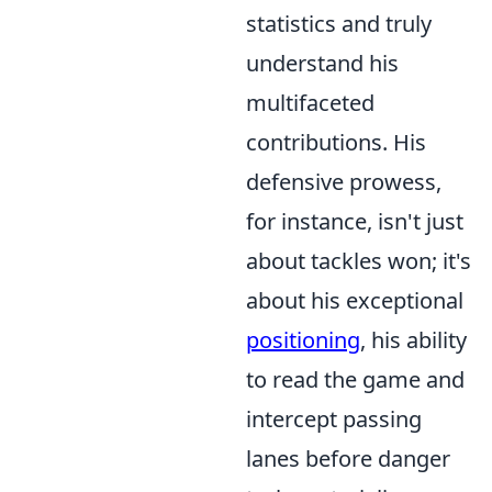
statistics and truly
understand his
multifaceted
contributions. His
defensive prowess,
for instance, isn't just
about tackles won; it's
about his exceptional
positioning
, his ability
to read the game and
intercept passing
lanes before danger