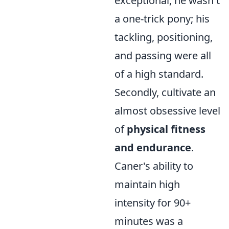
exceptional, he wasn't
a one-trick pony; his
tackling, positioning,
and passing were all
of a high standard.
Secondly, cultivate an
almost obsessive level
of
physical fitness
and endurance
.
Caner's ability to
maintain high
intensity for 90+
minutes was a