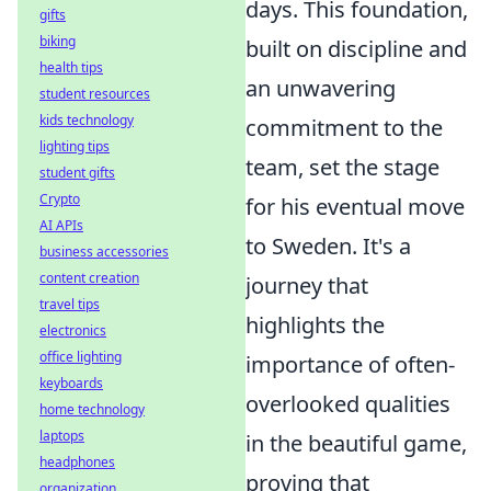
days. This foundation,
gifts
biking
built on discipline and
health tips
an unwavering
student resources
kids technology
commitment to the
lighting tips
team, set the stage
student gifts
Crypto
for his eventual move
AI APIs
to Sweden. It's a
business accessories
content creation
journey that
travel tips
highlights the
electronics
office lighting
importance of often-
keyboards
overlooked qualities
home technology
laptops
in the beautiful game,
headphones
proving that
organization