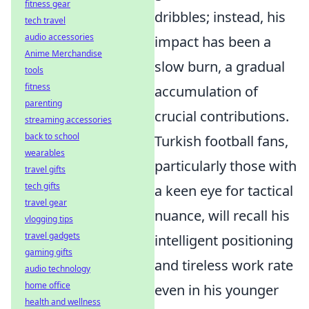
fitness gear
dribbles; instead, his
tech travel
audio accessories
impact has been a
Anime Merchandise
slow burn, a gradual
tools
fitness
accumulation of
parenting
crucial contributions.
streaming accessories
back to school
Turkish football fans,
wearables
particularly those with
travel gifts
tech gifts
a keen eye for tactical
travel gear
nuance, will recall his
vlogging tips
travel gadgets
intelligent positioning
gaming gifts
and tireless work rate
audio technology
home office
even in his younger
health and wellness