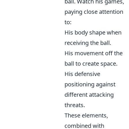
ball. Watch his games,
paying close attention
to:
His body shape when
receiving the ball.
His movement off the
ball to create space.
His defensive
positioning against
different attacking
threats.
These elements,
combined with