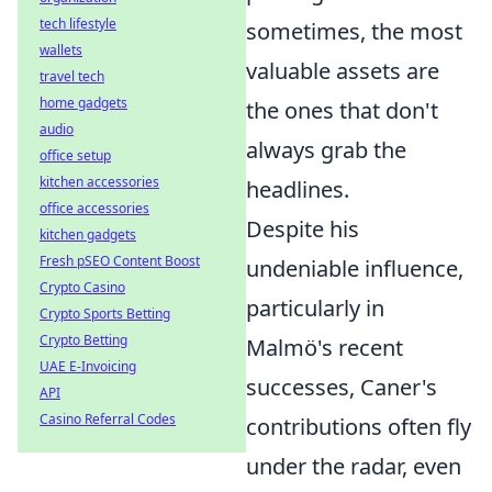
tech lifestyle
sometimes, the most
wallets
valuable assets are
travel tech
home gadgets
the ones that don't
audio
always grab the
office setup
kitchen accessories
headlines.
office accessories
Despite his
kitchen gadgets
Fresh pSEO Content Boost
undeniable influence,
Crypto Casino
particularly in
Crypto Sports Betting
Crypto Betting
Malmö's recent
UAE E-Invoicing
successes, Caner's
API
Casino Referral Codes
contributions often fly
under the radar, even