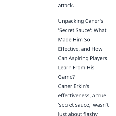
attack.
Unpacking Caner's
'Secret Sauce': What
Made Him So
Effective, and How
Can Aspiring Players
Learn From His
Game?
Caner Erkin's
effectiveness, a true
'secret sauce,' wasn't
just about flashy