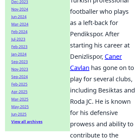
Turkish professional
Dec-2023
Nov-2024
footballer who plays
Jun-2024
as a left-back for
Mar-2024
Feb-2024
Pendikspor. After
Jul-2023
starting his career at
Feb-2023
Jan-2024
Denizlispor,
Caner
Sep-2023
Cavlan
has gone on to
Nov-2023
Sep-2024
play for several clubs,
Feb-2025
including Besiktas and
Apr-2025
Mar-2025
Roda JC. He is known
May-2025
for his defensive
Jun-2025
View all archives
prowess and ability to
contribute to the