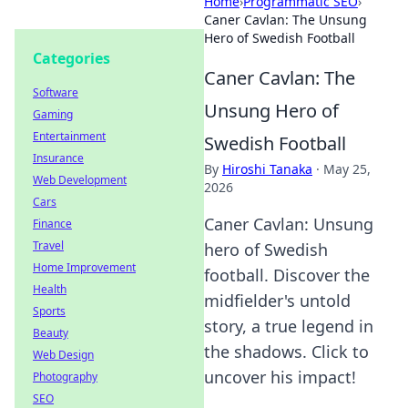
Home
›
Programmatic SEO
›
Caner Cavlan: The Unsung
Hero of Swedish Football
Categories
Caner Cavlan: The
Software
Unsung Hero of
Gaming
Entertainment
Swedish Football
Insurance
By
Hiroshi Tanaka
·
May 25,
Web Development
2026
Cars
Caner Cavlan: Unsung
Finance
Travel
hero of Swedish
Home Improvement
football. Discover the
Health
midfielder's untold
Sports
story, a true legend in
Beauty
the shadows. Click to
Web Design
uncover his impact!
Photography
SEO