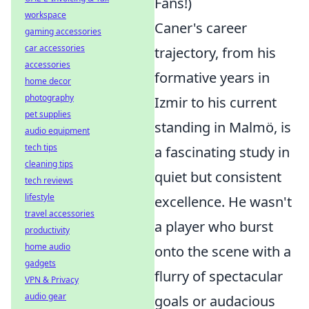
Fans!)
workspace
Caner's career
gaming accessories
car accessories
trajectory, from his
accessories
formative years in
home decor
photography
Izmir to his current
pet supplies
standing in Malmö, is
audio equipment
tech tips
a fascinating study in
cleaning tips
quiet but consistent
tech reviews
lifestyle
excellence. He wasn't
travel accessories
a player who burst
productivity
home audio
onto the scene with a
gadgets
flurry of spectacular
VPN & Privacy
audio gear
goals or audacious