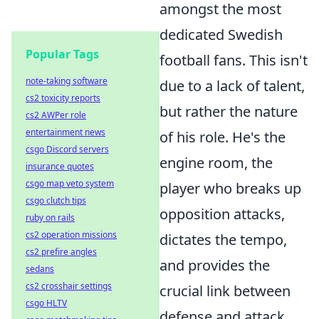
amongst the most
dedicated Swedish
Popular Tags
football fans. This isn't
note-taking software
due to a lack of talent,
cs2 toxicity reports
but rather the nature
cs2 AWPer role
entertainment news
of his role. He's the
csgo Discord servers
engine room
, the
insurance quotes
csgo map veto system
player who breaks up
csgo clutch tips
opposition attacks,
ruby on rails
cs2 operation missions
dictates the tempo,
cs2 prefire angles
and provides the
sedans
cs2 crosshair settings
crucial link between
csgo HLTV
defense and attack.