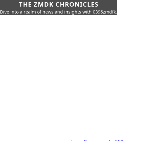
THE ZMDK CHRONICLES
Dive into a realm of news and insights with 0396zmdfk.