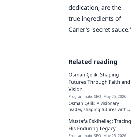
dedication, are the
true ingredients of
Caner's 'secret sauce.'
Related reading
Osman Çelik: Shaping
Futures Through Faith and
Vision
Programmatic SEO
May 25, 2026
Osman Çelik: A visionary
leader, shaping futures with
faith. Explore his journey and
Mustafa Eskihellaç: Tracing
impact.
His Enduring Legacy
Programmatic SEO
May 25, 2026