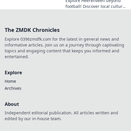
Explore Heerenveen beyond
football! Discover local culture,
history, and hidden gems in
this charming Dutch city.
The ZMDK Chronicles
Explore 0396zmdfk.com for the latest in general news and
informative articles. Join us on a journey through captivating
topics and engaging content that keeps you informed and
entertained.
Explore
Home
Archives
About
Independent editorial publication. All articles written and
edited by our in-house team.