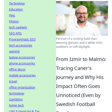
Technology
Education
Pets
Fitness
tech gadgets
SEO APIs
Portrait of a smiling bald man
Programmatic SEO
wearing glasses and a white shirt,
tech accessories
outdoors in soft daylight.
gaming
laptop accessories
From Izmir to Malmö:
phone accessories
Tracing Caner's
office decor
mobile accessories
Journey and Why His
travel
Impact Often Goes
office organization
technology
Unnoticed (Even by
Gambling
Swedish Football
home tech
UAE E-Invoicing & Tax