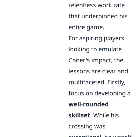
relentless work rate
that underpinned his
entire game.
For aspiring players
looking to emulate
Caner's impact, the
lessons are clear and
multifaceted. Firstly,
focus on developing a
well-rounded
skillset
. While his
crossing was