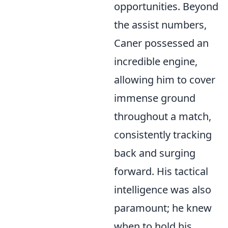
opportunities. Beyond
the assist numbers,
Caner possessed an
incredible engine,
allowing him to cover
immense ground
throughout a match,
consistently tracking
back and surging
forward. His tactical
intelligence was also
paramount; he knew
when to hold his