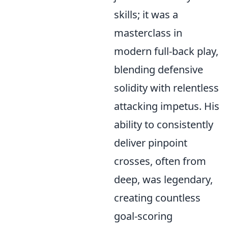
skills; it was a
masterclass in
modern full-back play,
blending defensive
solidity with relentless
attacking impetus. His
ability to consistently
deliver pinpoint
crosses, often from
deep, was legendary,
creating countless
goal-scoring