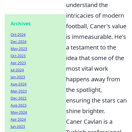
understand the
intricacies of modern
Archives
football, Caner's value
Oct-2024
is immeasurable. He's
Dec-2024
a testament to the
May-2023
Oct-2023
idea that some of the
Apr-2023
most vital work
Jul-2024
Jan-2023
happens away from
Aug-2024
the spotlight,
Mar-2023
Dec-2022
ensuring the stars can
Aug-2023
shine brighter.
May-2024
Apr-2024
Caner Cavlan is a
Jun-2023