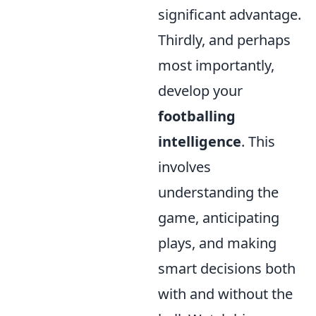
significant advantage.
Thirdly, and perhaps
most importantly,
develop your
footballing
intelligence
. This
involves
understanding the
game, anticipating
plays, and making
smart decisions both
with and without the