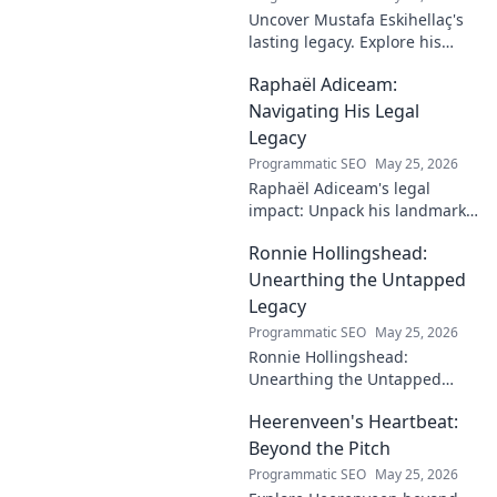
Uncover Mustafa Eskihellaç's
lasting legacy. Explore his
profound impact and
Raphaël Adiceam:
enduring contributions in this
insightful blog.
Navigating His Legal
Legacy
Programmatic SEO
May 25, 2026
Raphaël Adiceam's legal
impact: Unpack his landmark
cases, understand his
Ronnie Hollingshead:
enduring legacy. Click to
explore his profound
Unearthing the Untapped
influence.
Legacy
Programmatic SEO
May 25, 2026
Ronnie Hollingshead:
Unearthing the Untapped
Legacy. Discover the forgotten
Heerenveen's Heartbeat:
story, the talent, the impact.
Click to explore!
Beyond the Pitch
Programmatic SEO
May 25, 2026