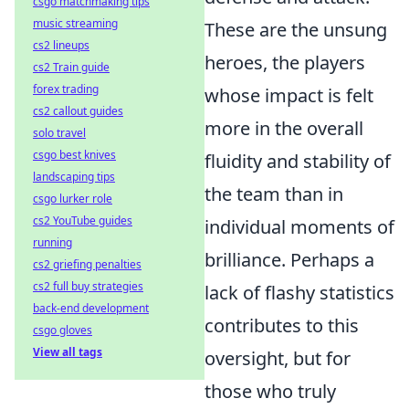
csgo matchmaking tips
music streaming
These are the unsung
cs2 lineups
heroes, the players
cs2 Train guide
forex trading
whose impact is felt
cs2 callout guides
more in the overall
solo travel
csgo best knives
fluidity and stability of
landscaping tips
the team than in
csgo lurker role
cs2 YouTube guides
individual moments of
running
brilliance. Perhaps a
cs2 griefing penalties
cs2 full buy strategies
lack of flashy statistics
back-end development
contributes to this
csgo gloves
View all tags
oversight, but for
those who truly