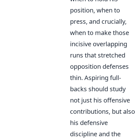
position, when to
press, and crucially,
when to make those
incisive overlapping
runs that stretched
opposition defenses
thin. Aspiring full-
backs should study
not just his offensive
contributions, but also
his defensive
discipline and the