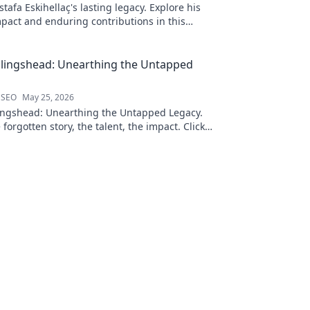
afa Eskihellaç's lasting legacy. Explore his
pact and enduring contributions in this
log.
llingshead: Unearthing the Untapped
 SEO
May 25, 2026
ingshead: Unearthing the Untapped Legacy.
 forgotten story, the talent, the impact. Click