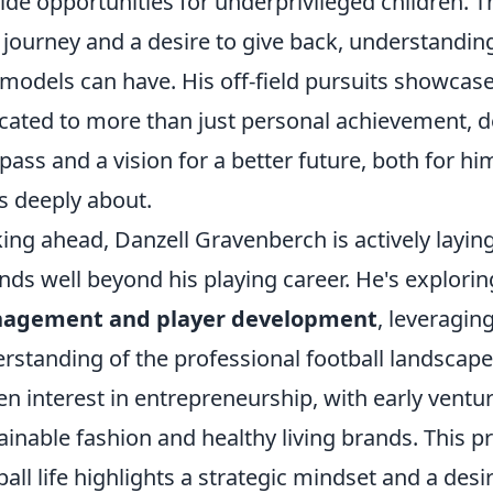
ide opportunities for underprivileged children.
journey and a desire to give back, understandin
 models can have. His off-field pursuits showcase
cated to more than just personal achievement, 
ass and a vision for a better future, both for h
s deeply about.
ing ahead, Danzell Gravenberch is actively layin
nds well beyond his playing career. He's explori
agement and player development
, leveragin
rstanding of the professional football landscap
en interest in entrepreneurship, with early ventur
ainable fashion and healthy living brands. This p
ball life highlights a strategic mindset and a des