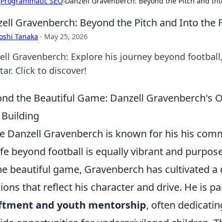
›
Programmatic SEO
›
Danzell Gravenberch: Beyond the Pitch and Int
ell Gravenberch: Beyond the Pitch and Into the 
oshi Tanaka
·
May 25, 2026
ell Gravenberch: Explore his journey beyond football
tar. Click to discover!
nd the Beautiful Game: Danzell Gravenberch's O
 Building
e Danzell Gravenberch is known for his his com
life beyond football is equally vibrant and purpos
he beautiful game, Gravenberch has cultivated a 
ions that reflect his character and drive. He is pa
iftment and youth mentorship
, often dedicating