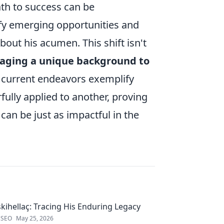
ath to success can be
tify emerging opportunities and
out his acumen. This shift isn't
raging a unique background to
s current endeavors exemplify
ully applied to another, proving
 can be just as impactful in the
kihellaç: Tracing His Enduring Legacy
 SEO
May 25, 2026