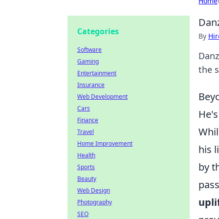
Home
Danz
Categories
By
Hir
Software
Danz
Gaming
the s
Entertainment
Insurance
Beyo
Web Development
Cars
He's
Finance
Whil
Travel
Home Improvement
his 
Health
by t
Sports
Beauty
pass
Web Design
upl
Photography
SEO