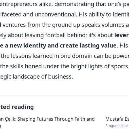
entrepreneurs alike, demonstrating that one’s p
ifaceted and unconventional. His ability to iden
d ventures from the ground up speaks volumes ab
ly about leaving football behind; it's about
leve
e a new identity and create lasting value
. Hi
the lessons learned in one domain can be powerf
 the skills honed under the bright lights of sports
tegic landscape of business.
ated reading
 Çelik: Shaping Futures Through Faith and
Mustafa Es
n
Programmatic