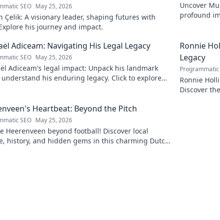
Uncover Must
mmatic SEO
May 25, 2026
profound im
Çelik: A visionary leader, shaping futures with
insightful b
 Explore his journey and impact.
ël Adiceam: Navigating His Legal Legacy
Ronnie Ho
Legacy
mmatic SEO
May 25, 2026
ël Adiceam's legal impact: Unpack his landmark
Programmatic
 understand his enduring legacy. Click to explore
Ronnie Holl
ofound influence.
Discover the
to explore!
nveen's Heartbeat: Beyond the Pitch
mmatic SEO
May 25, 2026
e Heerenveen beyond football! Discover local
e, history, and hidden gems in this charming Dutch