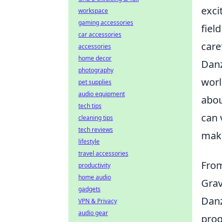
exci
workspace
gaming accessories
fiel
car accessories
care
accessories
home decor
Danz
photography
worl
pet supplies
audio equipment
abo
tech tips
can 
cleaning tips
tech reviews
maki
lifestyle
travel accessories
From
productivity
home audio
Gra
gadgets
Danz
VPN & Privacy
audio gear
prog