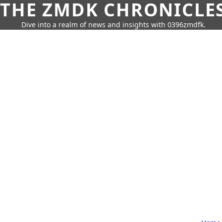
THE ZMDK CHRONICLE
Dive into a realm of news and insights with 0396zmdfk.