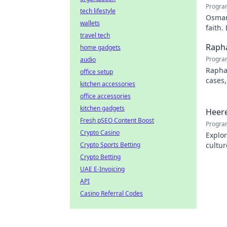
Progra
tech lifestyle
Osman 
wallets
faith.
travel tech
Rapha
home gadgets
Progra
audio
Rapha
office setup
cases,
kitchen accessories
his pr
office accessories
kitchen gadgets
Heere
Fresh pSEO Content Boost
Progra
Crypto Casino
Explor
Crypto Sports Betting
cultur
city.
Crypto Betting
UAE E-Invoicing
API
Casino Referral Codes