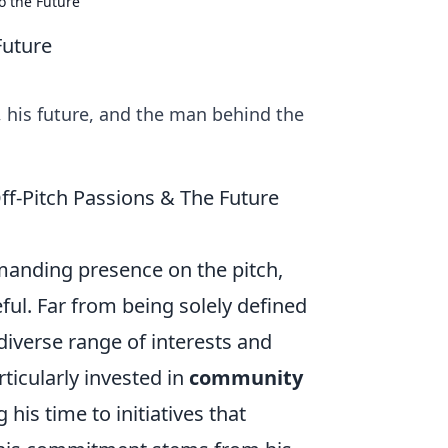
o the Future
Future
, his future, and the man behind the
ff-Pitch Passions & The Future
manding presence on the pitch,
eful. Far from being solely defined
diverse range of interests and
rticularly invested in
community
 his time to initiatives that