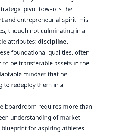
strategic pivot towards the
 and entrepreneurial spirit. His
es, though not culminating in a
le attributes:
discipline,
hese foundational qualities, often
 to be transferable assets in the
adaptable mindset that he
ng to redeploy them in a
 the boardroom requires more than
 keen understanding of market
blueprint for aspiring athletes