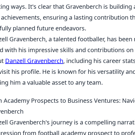
ting ways. It's clear that Gravenberch is building
d achievements, ensuring a lasting contribution 
fully planned future endeavors.
ell Gravenberch, a talented footballer, has been
d with his impressive skills and contributions on
ut
Danzell Gravenberch
, including his career st
visit his profile. He is known for his versatility a
ng him a valuable asset to any team.
 Academy Prospects to Business Ventures: Navig
venberch
ell Gravenberch's journey is a compelling narrati
ression from football academy prospect to profe