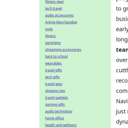
fitness gear
to g
tech travel
audio accessories
busi
Anime Merchandise
earl
tools
fitness
long
parenting
team
streaming accessories
back to school
over
wearables
cutt
travel gifts
tech gifts
reco
travel gear
comp
vlogging tips
travel gadgets
Navi
gaming gifts
just
audio technology
home office
dyna
health and wellness