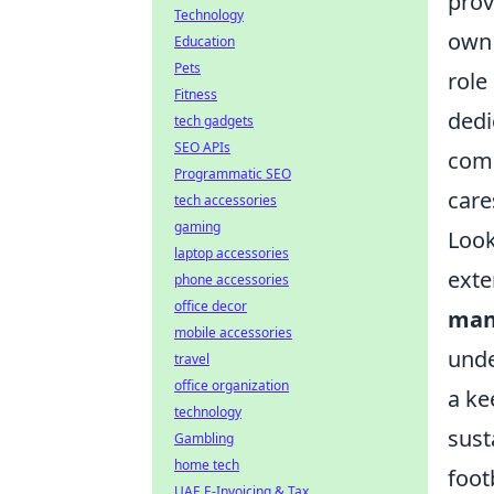
prov
Technology
own 
Education
Pets
role
Fitness
dedi
tech gadgets
SEO APIs
comp
Programmatic SEO
care
tech accessories
gaming
Look
laptop accessories
exte
phone accessories
office decor
man
mobile accessories
unde
travel
office organization
a ke
technology
sust
Gambling
home tech
foot
UAE E-Invoicing & Tax