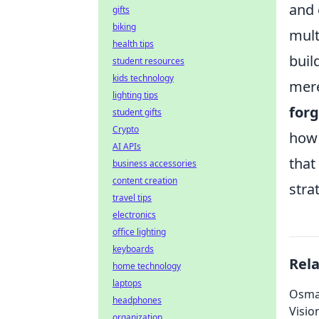
and 
gifts
biking
mult
health tips
buil
student resources
kids technology
mere
lighting tips
forg
student gifts
Crypto
how 
AI APIs
that
business accessories
content creation
stra
travel tips
electronics
office lighting
keyboards
Rel
home technology
laptops
Osman
headphones
Visio
organization