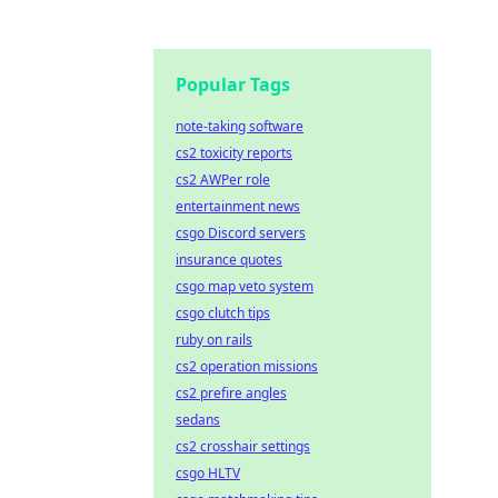
Popular Tags
note-taking software
cs2 toxicity reports
cs2 AWPer role
entertainment news
csgo Discord servers
insurance quotes
csgo map veto system
csgo clutch tips
ruby on rails
cs2 operation missions
cs2 prefire angles
sedans
cs2 crosshair settings
csgo HLTV