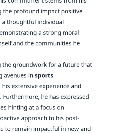
 This commitment stems from his
g the profound impact positive
 a thoughtful individual
demonstrating a strong moral
imself and the communities he
g the groundwork for a future that
ng avenues in
sports
g his extensive experience and
e. Furthermore, he has expressed
es hinting at a focus on
roactive approach to his post-
ire to remain impactful in new and