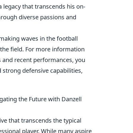
 a legacy that transcends his on-
through diverse passions and
 making waves in the football
 the field. For more information
ats and recent performances, you
nd strong defensive capabilities,
ating the Future with Danzell
ve that transcends the typical
ssional player. While many aspire