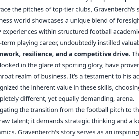
race the pitches of top-tier clubs, Gravenberch’s 
ness world showcases a unique blend of foresight
y experiences within structured football academi
-term playing career, undoubtedly instilled valuab
work, resilience, and a competitive drive
. T
looked in the glare of sporting glory, have proven
hroat realm of business. It’s a testament to his 
gnized the inherent value in these skills, choosi
letely different, yet equally demanding, arena.
gating the transition from the football pitch to
 raw talent; it demands strategic thinking and a
mics. Gravenberch's story serves as an inspiring 