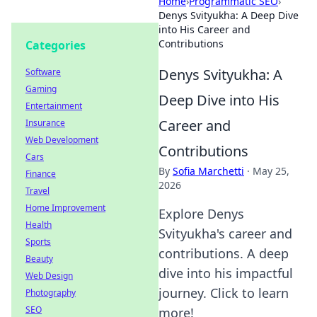
Home
›
Programmatic SEO
›
Denys Svityukha: A Deep Dive
into His Career and
Contributions
Categories
Denys Svityukha: A
Software
Gaming
Deep Dive into His
Entertainment
Career and
Insurance
Web Development
Contributions
Cars
By
Sofia Marchetti
·
May 25,
Finance
2026
Travel
Home Improvement
Explore Denys
Health
Svityukha's career and
Sports
contributions. A deep
Beauty
dive into his impactful
Web Design
journey. Click to learn
Photography
SEO
more!