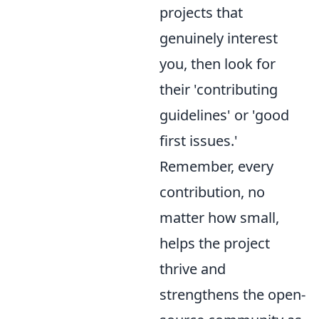
projects that
genuinely interest
you, then look for
their 'contributing
guidelines' or 'good
first issues.'
Remember, every
contribution, no
matter how small,
helps the project
thrive and
strengthens the open-