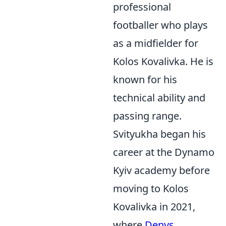
professional
footballer who plays
as a midfielder for
Kolos Kovalivka. He is
known for his
technical ability and
passing range.
Svityukha began his
career at the Dynamo
Kyiv academy before
moving to Kolos
Kovalivka in 2021,
where
Denys