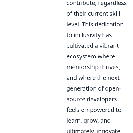
contribute, regardless
of their current skill
level. This dedication
to inclusivity has
cultivated a vibrant
ecosystem where
mentorship thrives,
and where the next
generation of open-
source developers
feels empowered to
learn, grow, and
ultimately, innovate.