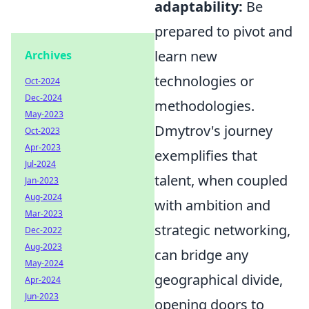
adaptability:
Be
prepared to pivot and
learn new
Archives
technologies or
Oct-2024
Dec-2024
methodologies.
May-2023
Dmytrov's journey
Oct-2023
Apr-2023
exemplifies that
Jul-2024
talent, when coupled
Jan-2023
Aug-2024
with ambition and
Mar-2023
strategic networking,
Dec-2022
Aug-2023
can bridge any
May-2024
geographical divide,
Apr-2024
Jun-2023
opening doors to