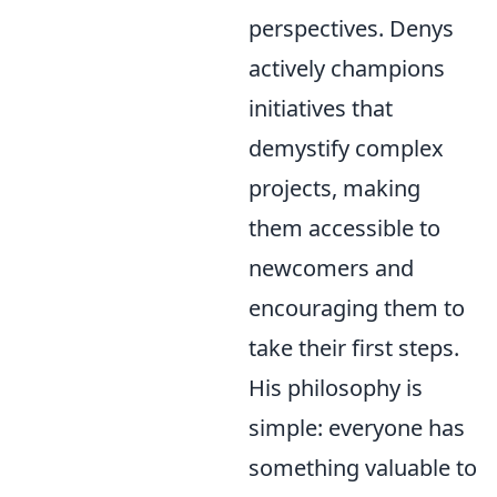
perspectives. Denys
actively champions
initiatives that
demystify complex
projects, making
them accessible to
newcomers and
encouraging them to
take their first steps.
His philosophy is
simple: everyone has
something valuable to