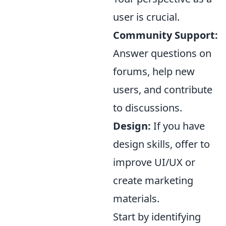
user is crucial.
Community Support:
Answer questions on
forums, help new
users, and contribute
to discussions.
Design:
If you have
design skills, offer to
improve UI/UX or
create marketing
materials.
Start by identifying