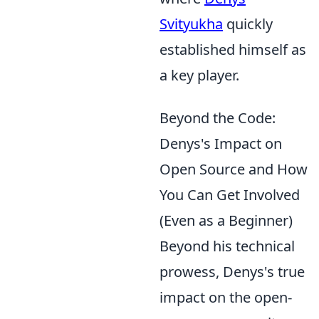
Svityukha
quickly
established himself as
a key player.
Beyond the Code:
Denys's Impact on
Open Source and How
You Can Get Involved
(Even as a Beginner)
Beyond his technical
prowess, Denys's true
impact on the open-