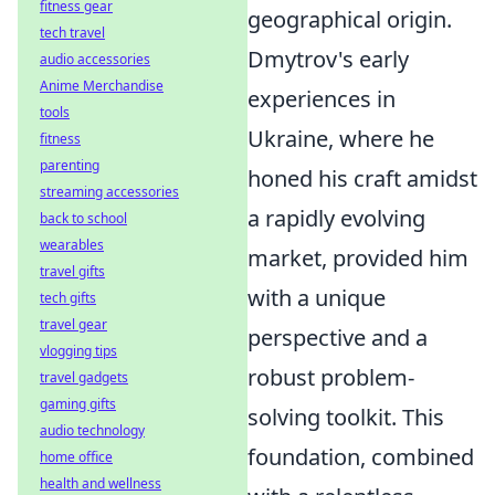
fitness gear
geographical origin.
tech travel
Dmytrov's early
audio accessories
Anime Merchandise
experiences in
tools
Ukraine, where he
fitness
parenting
honed his craft amidst
streaming accessories
a rapidly evolving
back to school
wearables
market, provided him
travel gifts
with a unique
tech gifts
travel gear
perspective and a
vlogging tips
robust problem-
travel gadgets
gaming gifts
solving toolkit. This
audio technology
foundation, combined
home office
health and wellness