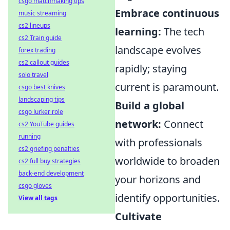
csgo matchmaking tips
Embrace continuous
music streaming
cs2 lineups
learning:
The tech
cs2 Train guide
landscape evolves
forex trading
cs2 callout guides
rapidly; staying
solo travel
current is paramount.
csgo best knives
landscaping tips
Build a global
csgo lurker role
network:
Connect
cs2 YouTube guides
running
with professionals
cs2 griefing penalties
worldwide to broaden
cs2 full buy strategies
back-end development
your horizons and
csgo gloves
identify opportunities.
View all tags
Cultivate