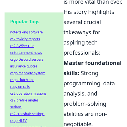
is more vital than ever.
His story highlights
several crucial
Popular Tags
takeaways for
note-taking software
cs2 toxicity reports
aspiring tech
cs2 AWPer role
professionals:
entertainment news
csgo Discord servers
Master foundational
insurance quotes
skills:
Strong
csgo map veto system
csgo clutch tips
programming, data
ruby on rails
analysis, and
cs2 operation missions
cs2 prefire angles
problem-solving
sedans
abilities are non-
cs2 crosshair settings
csgo HLTV
negotiable.