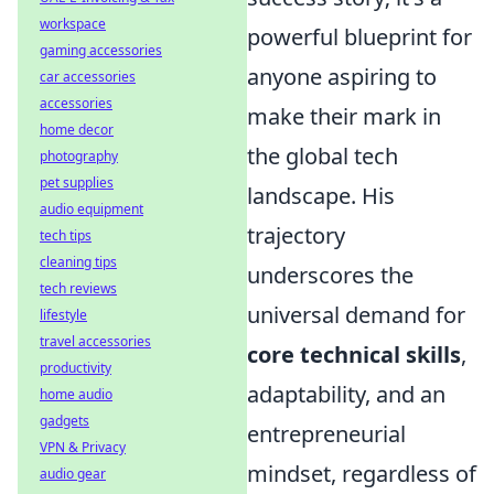
workspace
powerful blueprint for
gaming accessories
anyone aspiring to
car accessories
accessories
make their mark in
home decor
the global tech
photography
pet supplies
landscape. His
audio equipment
trajectory
tech tips
cleaning tips
underscores the
tech reviews
universal demand for
lifestyle
travel accessories
core technical skills
,
productivity
adaptability, and an
home audio
gadgets
entrepreneurial
VPN & Privacy
mindset, regardless of
audio gear