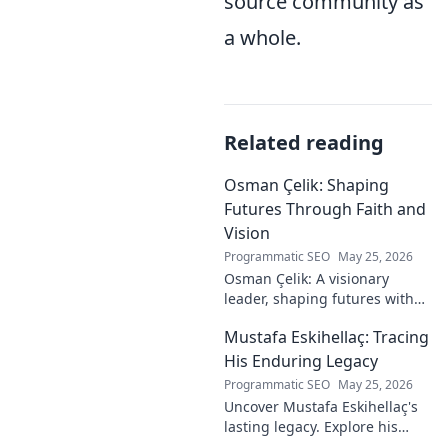
source community as
a whole.
Related reading
Osman Çelik: Shaping
Futures Through Faith and
Vision
Programmatic SEO
May 25, 2026
Osman Çelik: A visionary
leader, shaping futures with
faith. Explore his journey and
Mustafa Eskihellaç: Tracing
impact.
His Enduring Legacy
Programmatic SEO
May 25, 2026
Uncover Mustafa Eskihellaç's
lasting legacy. Explore his
profound impact and