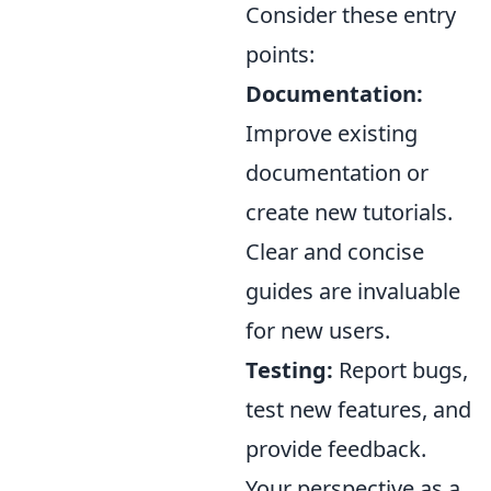
Consider these entry
points:
Documentation:
Improve existing
documentation or
create new tutorials.
Clear and concise
guides are invaluable
for new users.
Testing:
Report bugs,
test new features, and
provide feedback.
Your perspective as a