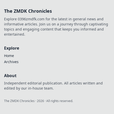
this charming Dutch city.
The ZMDK Chronicles
Explore 0396zmdfk.com for the latest in general news and
informative articles. Join us on a journey through captivating
topics and engaging content that keeps you informed and
entertained.
Explore
Home
Archives
About
Independent editorial publication. All articles written and
edited by our in-house team.
The ZMDK Chronicles
·
2026
· All rights reserved.