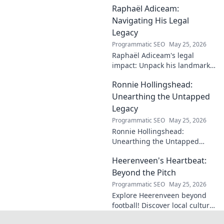
Raphaël Adiceam:
enduring contributions in this
insightful blog.
Navigating His Legal
Legacy
Programmatic SEO
May 25, 2026
Raphaël Adiceam's legal
impact: Unpack his landmark
cases, understand his
Ronnie Hollingshead:
enduring legacy. Click to
explore his profound
Unearthing the Untapped
influence.
Legacy
Programmatic SEO
May 25, 2026
Ronnie Hollingshead:
Unearthing the Untapped
Legacy. Discover the forgotten
Heerenveen's Heartbeat:
story, the talent, the impact.
Click to explore!
Beyond the Pitch
Programmatic SEO
May 25, 2026
Explore Heerenveen beyond
football! Discover local culture,
history, and hidden gems in