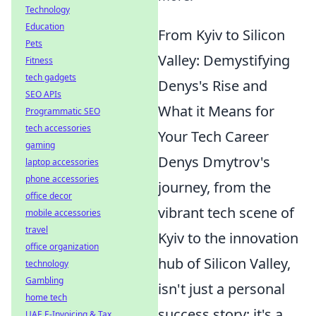
Technology
Education
From Kyiv to Silicon
Pets
Valley: Demystifying
Fitness
tech gadgets
Denys's Rise and
SEO APIs
What it Means for
Programmatic SEO
tech accessories
Your Tech Career
gaming
Denys Dmytrov's
laptop accessories
phone accessories
journey, from the
office decor
vibrant tech scene of
mobile accessories
travel
Kyiv to the innovation
office organization
hub of Silicon Valley,
technology
Gambling
isn't just a personal
home tech
success story; it's a
UAE E-Invoicing & Tax