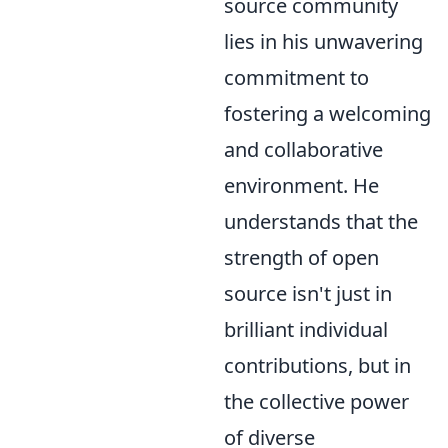
source community
lies in his unwavering
commitment to
fostering a welcoming
and collaborative
environment. He
understands that the
strength of open
source isn't just in
brilliant individual
contributions, but in
the collective power
of diverse