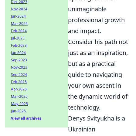
Dec-2023
unimaginable
Nov-2024
Jun-2024
professional growth
Mar-2024
and impact.
Feb-2024
Jul-2023
Consider his path not
Feb-2023
just as an inspiration,
Jan-2024
Sep-2023
but as a practical
Nov-2023
guide to navigating
Sep-2024
Feb-2025
your own ascent in
Apr-2025
the dynamic world of
Mar-2025
May-2025
technology.
Jun-2025
Denys Svityukha is a
View all archives
Ukrainian