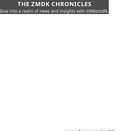
THE ZMDK CHRONICLES
Dive into a realm of news and insights with 0396zmdfk.