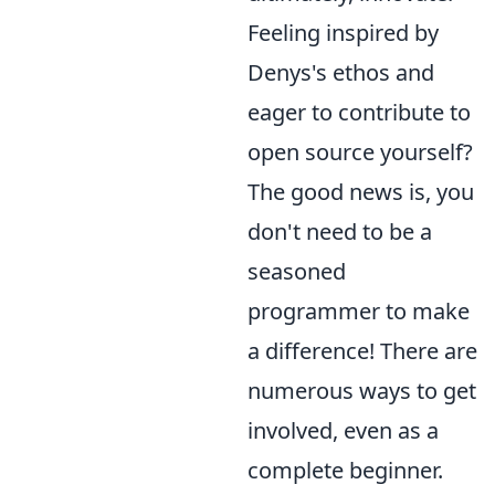
Feeling inspired by
Denys's ethos and
eager to contribute to
open source yourself?
The good news is, you
don't need to be a
seasoned
programmer to make
a difference! There are
numerous ways to get
involved, even as a
complete beginner.