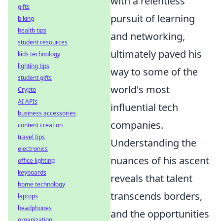
with a relentless
gifts
pursuit of learning
biking
health tips
and networking,
student resources
ultimately paved his
kids technology
lighting tips
way to some of the
student gifts
world's most
Crypto
AI APIs
influential tech
business accessories
companies.
content creation
travel tips
Understanding the
electronics
nuances of his ascent
office lighting
keyboards
reveals that talent
home technology
transcends borders,
laptops
headphones
and the opportunities
organization