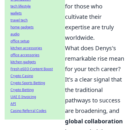
for those who
tech lifestyle
wallets
cultivate their
travel tech
expertise are truly
home gadgets
audio
worldwide.
office setup
What does Denys's
kitchen accessories
office accessories
remarkable rise mean
kitchen gadgets
for your tech career?
Fresh pSEO Content Boost
Crypto Casino
It's a clear signal that
Crypto Sports Betting
the traditional
Crypto Betting
UAE E-Invoicing
pathways to success
API
are broadening, and
Casino Referral Codes
global collaboration